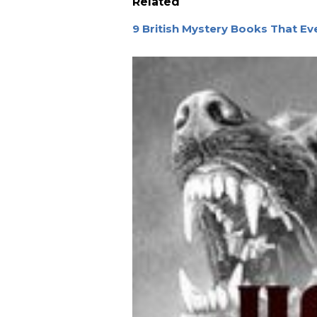
Related
9 British Mystery Books That E