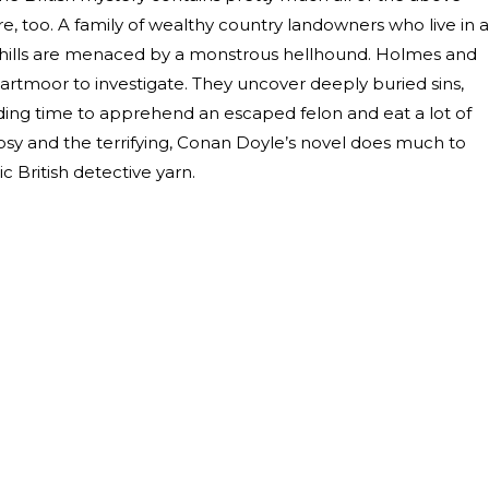
ore, too. A family of wealthy country landowners who live in a
n hills are menaced by a monstrous hellhound. Holmes and
rtmoor to investigate. They uncover deeply buried sins,
inding time to apprehend an escaped felon and eat a lot of
 cosy and the terrifying, Conan Doyle’s novel does much to
ic British detective yarn.