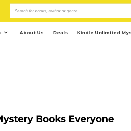
s
About Us
Deals
Kindle Unlimited My
 Mystery Books Everyone