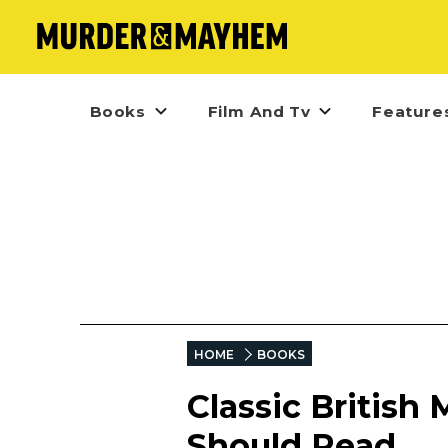
Books
Film And Tv
Feature
HOME
BOOKS
Classic British
Should Read