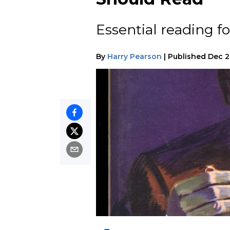
Essential reading fo
By
Harry Pearson
|
Published
Dec 2