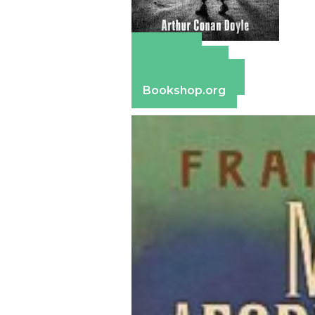
Amazon
Apple Books
Barnes & Noble
Bookshop.org