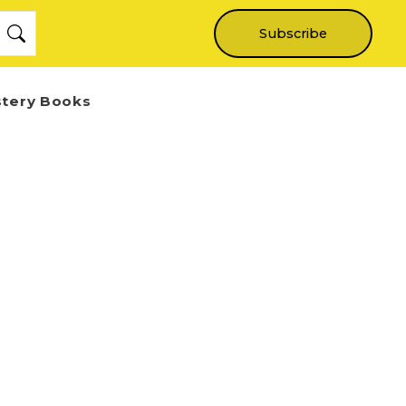
Subscribe
stery Books