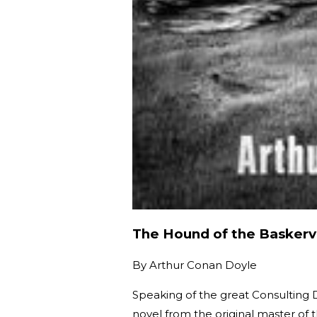
The Hound of the Baskervi
By
Arthur Conan Doyle
Speaking of the great Consulting D
novel from the original master of 