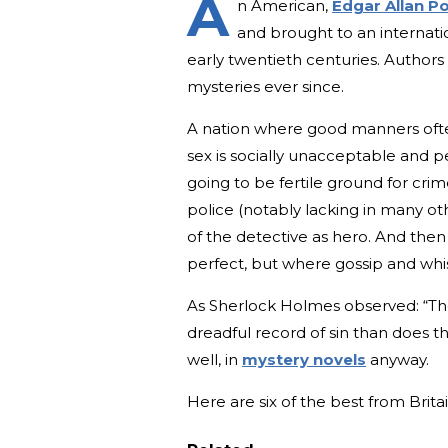
A
n American,
Edgar Allan Po
and brought to an internatio
early twentieth centuries. Author
mysteries ever since.
A nation where good manners ofte
sex is socially unacceptable and p
going to be fertile ground for crim
police (notably lacking in many o
of the detective as hero. And then 
perfect, but where gossip and wh
As Sherlock Holmes observed: “The
dreadful record of sin than does t
well, in
mystery novels
anyway.
Here are six of the best from Britai