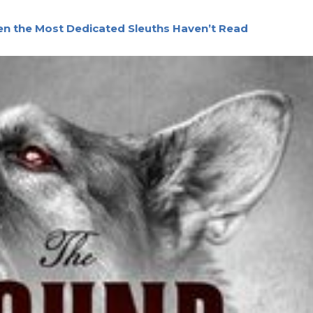
ven the Most Dedicated Sleuths Haven’t Read