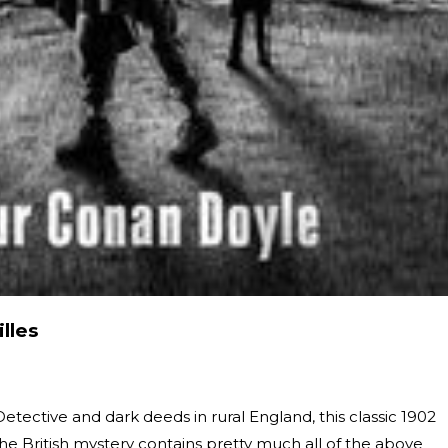
lles
etective and dark deeds in rural England, this classic 1902
the British mystery contains pretty much all of the above