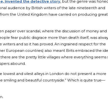
e, invented the detective story
, but the genre was hone
nal audience by British writers of the late nineteenth and
s from the United Kingdom have carried on producing great
n paper over scandal, where the discussion of money and
eople fear public disgrace more than death itself, was alwa
e writers and so it has proved. An ingrained respect for the
ther European countries) also meant Brits embraced the id
there are the pretty little villages where everything seems 
ispers abound.
 lowest and vilest alleys in London do not present a more
he smiling and beautiful countryside.” Which is quite true—
n.