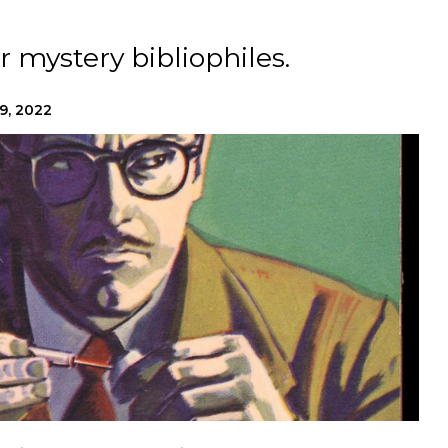
r mystery bibliophiles.
9, 2022