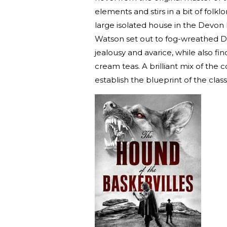
elements and stirs in a bit of folkl
large isolated house in the Devo
Watson set out to fog-wreathed Da
jealousy and avarice, while also f
cream teas. A brilliant mix of the
establish the blueprint of the class