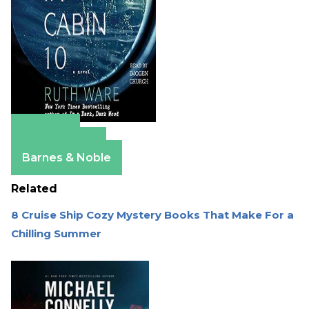
Amazon
Apple Books
Barnes & Noble
Related
8 Cruise Ship Cozy Mystery Books That Make For a
Chilling Summer