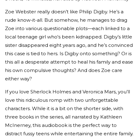
Zoe Webster really doesn’t like Philip Digby. He’s a
rude know-it-all. But somehow, he manages to drag
Zoe into various questionable plots—each linked to a
local teenage girl who's been kidnapped. Digby’s little
sister disappeared eight years ago, and he’s convinced
this case is tied to hers. Is Digby onto something? Or is
this all a desperate attempt to heal his family and ease
his own compulsive thoughts? And does Zoe care
either way?
If you love Sherlock Holmes and Veronica Mars, you’ll
love this ridiculous romp with two unforgettable
characters. While it is a bit on the shorter side, with
three books in the series, all narrated by Kathleen
McInerney, this audiobook is the perfect way to
distract fussy teens while entertaining the entire family.