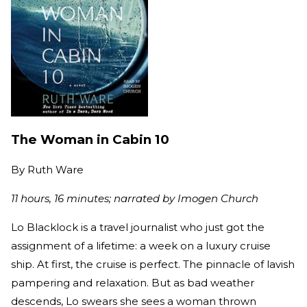
The Woman in Cabin 10
By
Ruth Ware
11 hours, 16 minutes; narrated by Imogen Church
Lo Blacklock is a travel journalist who just got the
assignment of a lifetime: a week on a luxury cruise
ship. At first, the cruise is perfect. The pinnacle of lavish
pampering and relaxation. But as bad weather
descends, Lo swears she sees a woman thrown