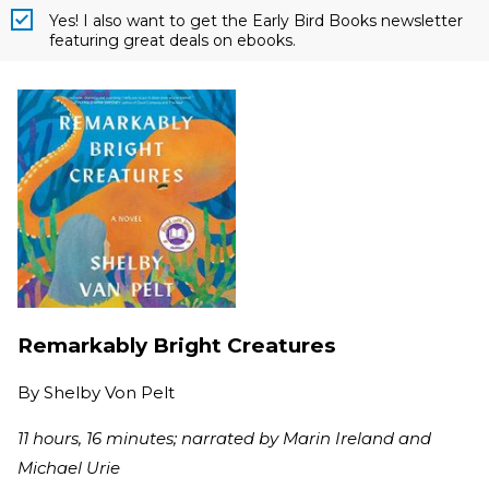
Yes! I also want to get the Early Bird Books newsletter
featuring great deals on ebooks.
Remarkably Bright Creatures
By
Shelby Von Pelt
11 hours, 16 minutes; narrated by Marin Ireland and
Michael Urie