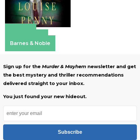
Amazon
Apple Books
Barnes & Noble
Sign up for the
Murder & Mayhem
newsletter and get
the best mystery and thriller recommendations
delivered straight to your inbox.
You just found your new hideout.
Subscribe