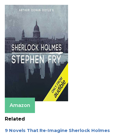
Amazon
Related
9 Novels That Re-Imagine Sherlock Holmes