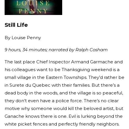
Still Life
By
Louise Penny
9 hours, 34 minutes; narrated by Ralph Cosham
The last place Chief Inspector Armand Garmache and
his colleagues want to be Thanksgiving weekend is a
small village in the Eastern Townships. They’d rather be
in Surete du Quebec with their families. But there’s a
dead body in the woods, and the village is so peaceful,
they don’t even have a police force. There’s no clear
motive why someone would kill the beloved artist, but
Ganache knows there is one. Evil is lurking beyond the
white picket fences and perfectly friendly neighbors.