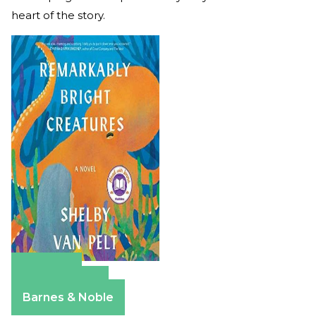
heart of the story.
Amazon
Apple Books
Barnes & Noble