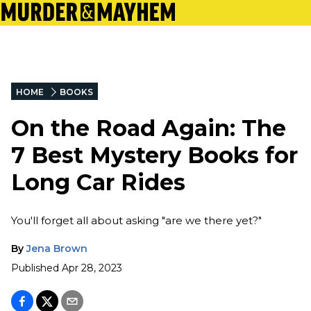
HOME
BOOKS
On the Road Again: The
7 Best Mystery Books for
Long Car Rides
You'll forget all about asking "are we there yet?"
By
Jena Brown
Published
Apr 28, 2023