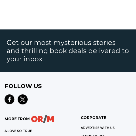
Get our most mysterious stories
and thrilling book deals delivered to
your inbox.
FOLLOW US
CORPORATE
MORE FROM
ADVERTISE WITH US
A LOVE SO TRUE