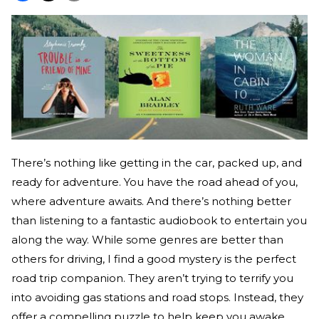
There’s nothing like getting in the car, packed up, and
ready for adventure. You have the road ahead of you,
where adventure awaits. And there’s nothing better
than listening to a fantastic audiobook to entertain you
along the way. While some genres are better than
others for driving, I find a good mystery is the perfect
road trip companion. They aren’t trying to terrify you
into avoiding gas stations and road stops. Instead, they
offer a compelling puzzle to help keep you awake