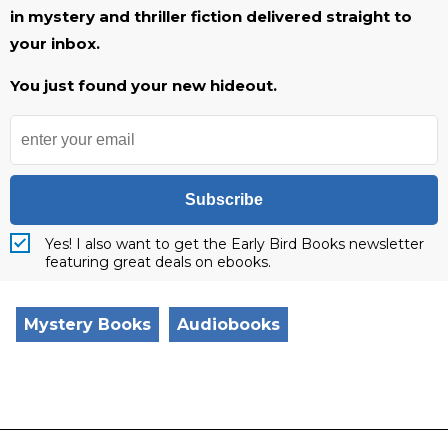
in mystery and thriller fiction delivered straight to
your inbox.
You just found your new hideout.
Subscribe
Yes! I also want to get the Early Bird Books newsletter
featuring great deals on ebooks.
Mystery Books
Audiobooks