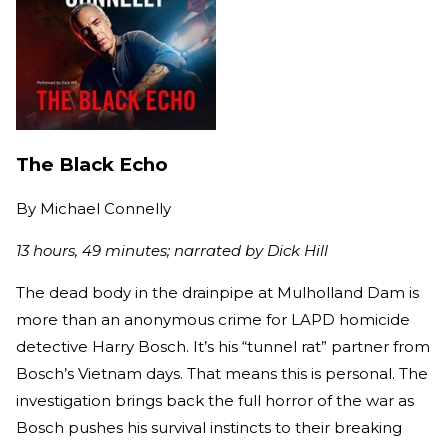
The Black Echo
By
Michael Connelly
13 hours, 49 minutes; narrated by Dick Hill
The dead body in the drainpipe at Mulholland Dam is
more than an anonymous crime for LAPD homicide
detective Harry Bosch. It’s his “tunnel rat” partner from
Bosch’s Vietnam days. That means this is personal. The
investigation brings back the full horror of the war as
Bosch pushes his survival instincts to their breaking