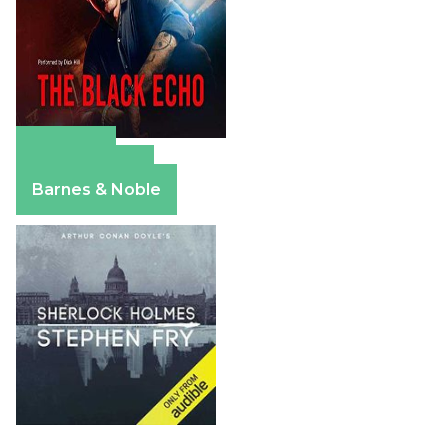
Amazon
Apple Books
Barnes & Noble