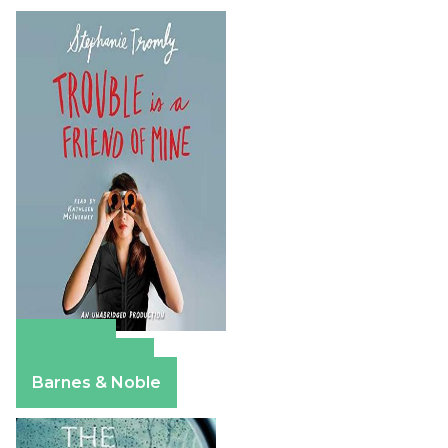
Amazon
Apple Books
Barnes & Noble