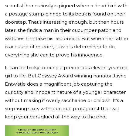
scientist, her curiosity is piqued when a dead bird with
a postage stamp pinned to its beak is found on their
doorstep. That’s interesting enough, but then hours
later, she finds a man in their cucumber patch and
watches him take his last breath. But when her father
is accused of murder, Flavia is determined to do
everything she can to prove his innocence.
It can be tricky to bring a precocious eleven-year-old
girl to life. But Odyssey Award winning narrator Jayne
Entwistle does a magnificent job capturing the
curiosity and innocent nature of a younger character
without making it overly saccharine or childish. It’s a
surprising story with a unique protagonist that will
keep your ears glued all the way to the end.