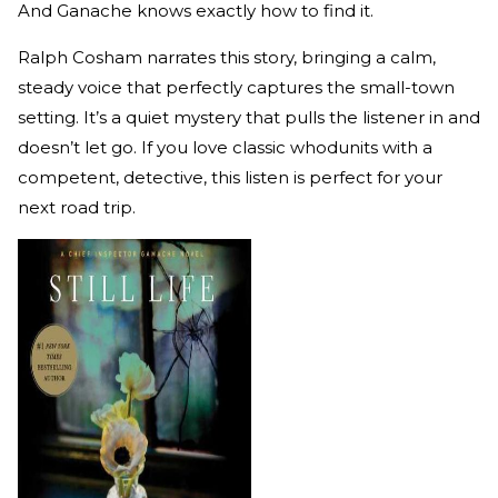
And Ganache knows exactly how to find it.
Ralph Cosham narrates this story, bringing a calm,
steady voice that perfectly captures the small-town
setting. It’s a quiet mystery that pulls the listener in and
doesn’t let go. If you love classic whodunits with a
competent, detective, this listen is perfect for your
next road trip.