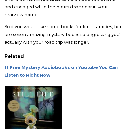
and engaged while the hours disappear in your
rearview mirror.
So if you would like some books for long car rides, here
are seven amazing mystery books so engrossing you'll
actually wish your road trip was longer.
Related
11 Free Mystery Audiobooks on Youtube You Can
Listen to Right Now