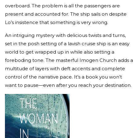
overboard. The problem is all the passengers are
present and accounted for. The ship sails on despite
Lo’s insistence that something is very wrong.
An intriguing mystery with delicious twists and turns,
set in the posh setting of a lavish cruise ship is an easy
world to get wrapped up in while also setting a
foreboding tone. The masterful Imogen Church adds a
multitude of layers with deft accents and complete
control of the narrative pace. It’s a book you won’t
want to pause—even after you reach your destination.