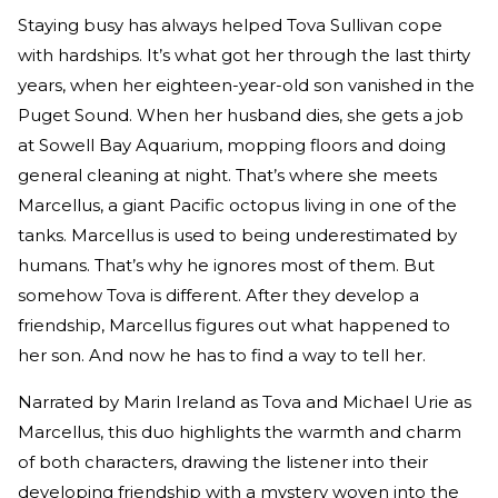
Staying busy has always helped Tova Sullivan cope
with hardships. It’s what got her through the last thirty
years, when her eighteen-year-old son vanished in the
Puget Sound. When her husband dies, she gets a job
at Sowell Bay Aquarium, mopping floors and doing
general cleaning at night. That’s where she meets
Marcellus, a giant Pacific octopus living in one of the
tanks. Marcellus is used to being underestimated by
humans. That’s why he ignores most of them. But
somehow Tova is different. After they develop a
friendship, Marcellus figures out what happened to
her son. And now he has to find a way to tell her.
Narrated by Marin Ireland as Tova and Michael Urie as
Marcellus, this duo highlights the warmth and charm
of both characters, drawing the listener into their
developing friendship with a mystery woven into the