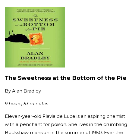
The Sweetness at the Bottom of the Pie
By
Alan Bradley
9 hours, 53 minutes
Eleven-year-old Flavia de Luce is an aspiring chemist
with a penchant for poison. She lives in the crumbling
Buckshaw mansion in the summer of 1950. Ever the