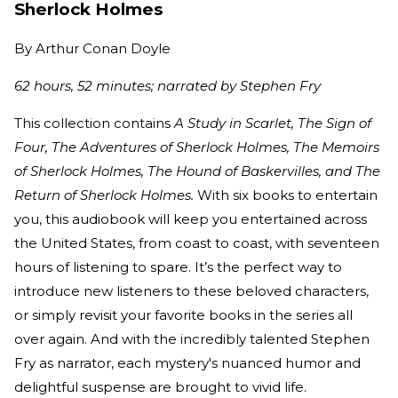
Sherlock Holmes
By
Arthur Conan Doyle
62 hours, 52 minutes; narrated by Stephen Fry
This collection contains
A Study in Scarlet, The Sign of
Four, The Adventures of Sherlock Holmes, The Memoirs
of Sherlock Holmes, The Hound of Baskervilles, and The
Return of Sherlock Holmes.
With six books to entertain
you, this audiobook will keep you entertained across
the United States, from coast to coast, with seventeen
hours of listening to spare. It’s the perfect way to
introduce new listeners to these beloved characters,
or simply revisit your favorite books in the series all
over again. And with the incredibly talented Stephen
Fry as narrator, each mystery's nuanced humor and
delightful suspense are brought to vivid life.