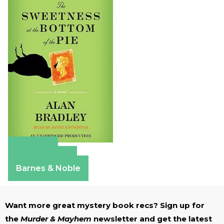
Amazon
Apple Books
Barnes & Noble
Want more great mystery book recs? Sign up for
the
Murder & Mayhem
newsletter and get the latest