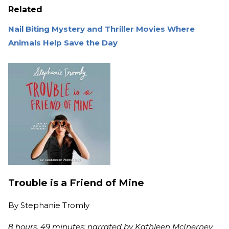
Related
Nail Biting Mystery and Thriller Movies Where
Animals Help Save the Day
Trouble is a Friend of Mine
By
Stephanie Tromly
8 hours, 49 minutes; narrated by Kathleen McInerney