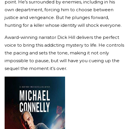
point. He’s surrounded by enemies, including in his
own department, forcing him to choose between
justice and vengeance. But he plunges forward,
hunting for a killer whose identity will shock everyone.
Award-winning narrator Dick Hill delivers the perfect
voice to bring this addicting mystery to life. He controls
the pacing and sets the tone, making it not only
impossible to pause, but will have you cueing up the
sequel the moment it’s over.