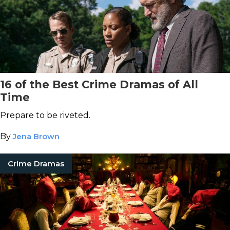
16 of the Best Crime Dramas of All
Time
Prepare to be riveted.
By
Jena Brown
Crime Dramas