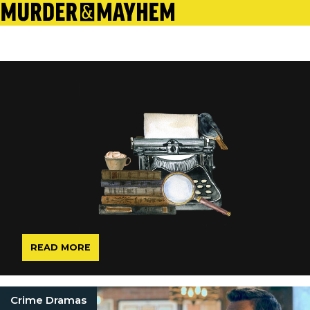
READ MORE
Crime Dramas