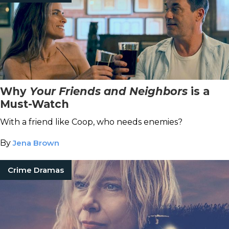
Why
Your Friends and Neighbors
is a
Must-Watch
With a friend like Coop, who needs enemies?
By
Jena Brown
Crime Dramas