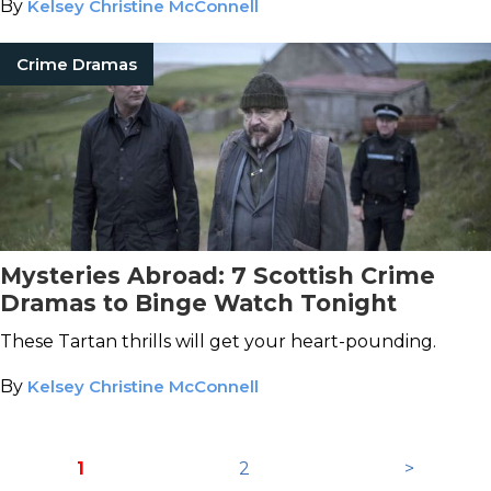
By
Kelsey Christine McConnell
Crime Dramas
Mysteries Abroad: 7 Scottish Crime
Dramas to Binge Watch Tonight
These Tartan thrills will get your heart-pounding.
By
Kelsey Christine McConnell
1
2
>