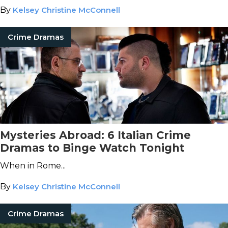
By
Kelsey Christine McConnell
Crime Dramas
Mysteries Abroad: 6 Italian Crime
Dramas to Binge Watch Tonight
When in Rome...
By
Kelsey Christine McConnell
Crime Dramas