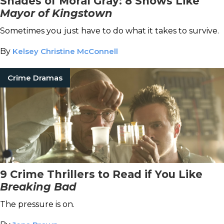
Shades of Moral Gray: 8 Shows Like
Mayor of Kingstown
Sometimes you just have to do what it takes to survive.
By
Kelsey Christine McConnell
Crime Dramas
9 Crime Thrillers to Read if You Like
Breaking Bad
The pressure is on.