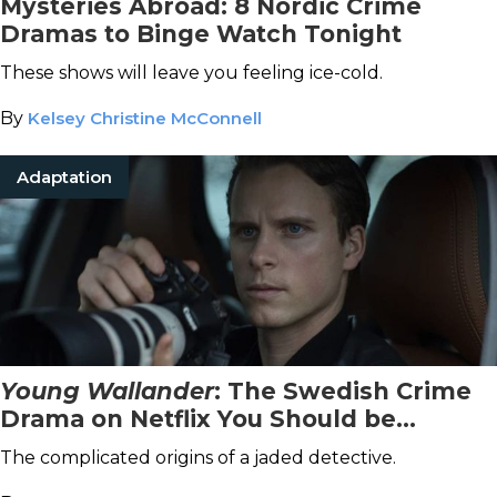
Mysteries Abroad: 8 Nordic Crime
Dramas to Binge Watch Tonight
These shows will leave you feeling ice-cold.
By
Kelsey Christine McConnell
Adaptation
Young Wallander
: The Swedish Crime
Drama on Netflix You Should be
Watching Now
The complicated origins of a jaded detective.