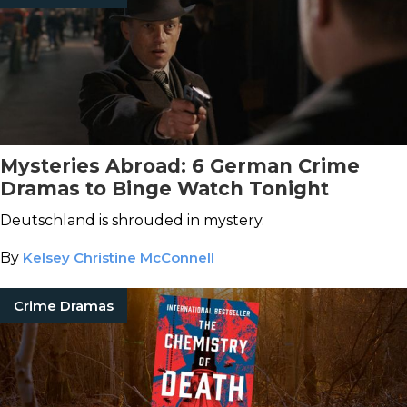
Mysteries Abroad: 6 German Crime
Dramas to Binge Watch Tonight
Deutschland is shrouded in mystery.
By
Kelsey Christine McConnell
Crime Dramas