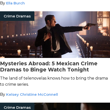
By
Ella Burch
Crime Dramas
Mysteries Abroad: 5 Mexican Crime
Dramas to Binge Watch Tonight
The land of telenovelas knows how to bring the drama
to crime series.
By
Kelsey Christine McConnell
Crime Dramas