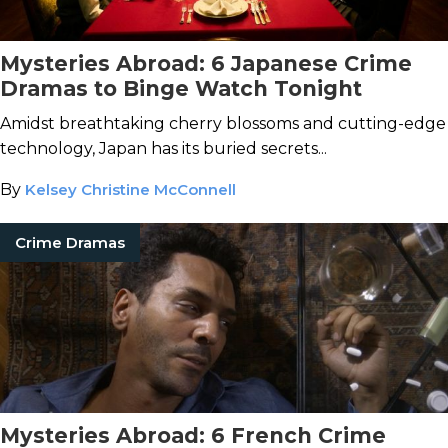
Mysteries Abroad: 6 Japanese Crime
Dramas to Binge Watch Tonight
Amidst breathtaking cherry blossoms and cutting-edge
technology, Japan has its buried secrets...
By
Kelsey Christine McConnell
Crime Dramas
Mysteries Abroad: 6 French Crime