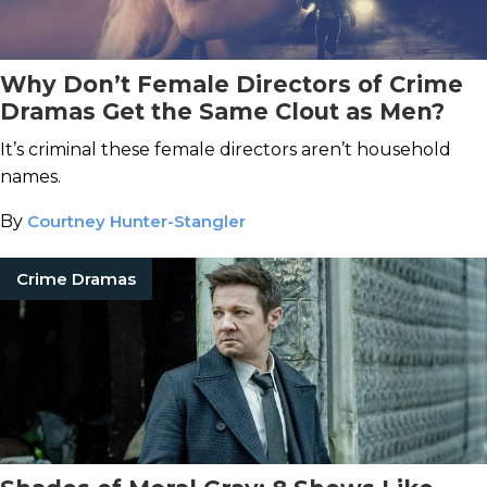
Why Don’t Female Directors of Crime
Dramas Get the Same Clout as Men?
It’s criminal these female directors aren’t household
names.
By
Courtney Hunter-Stangler
Crime Dramas