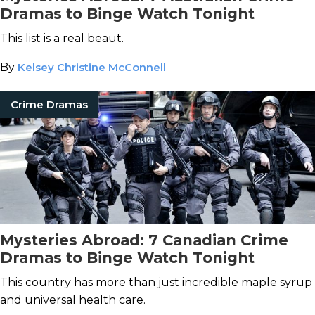
Dramas to Binge Watch Tonight
This list is a real beaut.
By
Kelsey Christine McConnell
Crime Dramas
Mysteries Abroad: 7 Canadian Crime
Dramas to Binge Watch Tonight
This country has more than just incredible maple syrup
and universal health care.