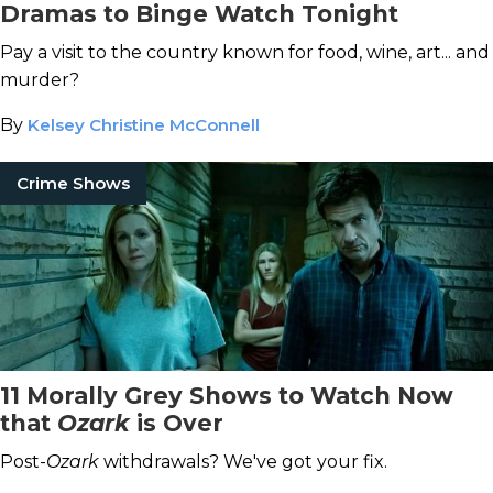
Dramas to Binge Watch Tonight
Pay a visit to the country known for food, wine, art... and
murder?
By
Kelsey Christine McConnell
Crime Shows
11 Morally Grey Shows to Watch Now
that
Ozark
is Over
Post-
Ozark
withdrawals? We've got your fix.