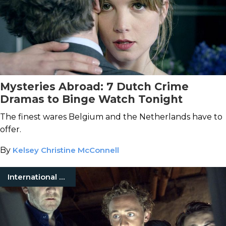
Mysteries Abroad: 7 Dutch Crime
Dramas to Binge Watch Tonight
The finest wares Belgium and the Netherlands have to
offer.
By
Kelsey Christine McConnell
International Mystery Movies & TV