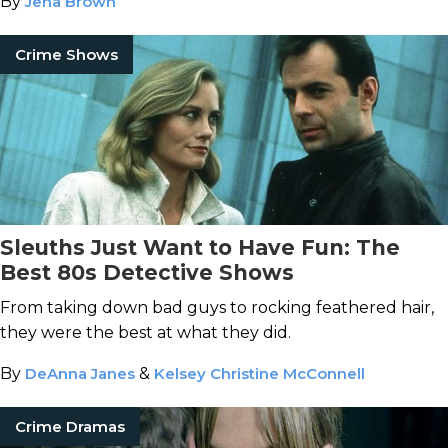
By
Jena Brown
Crime Shows
Sleuths Just Want to Have Fun: The
Best 80s Detective Shows
From taking down bad guys to rocking feathered hair,
they were the best at what they did.
By
DeAnna Janes
&
Kelsey Christine McConnell
Crime Dramas