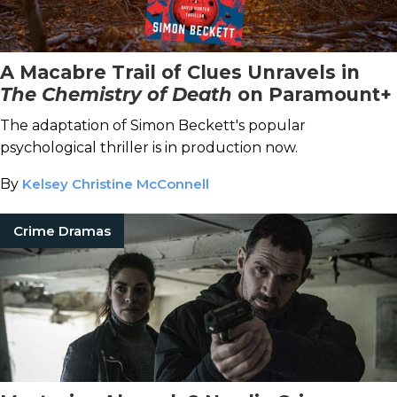
A Macabre Trail of Clues Unravels in
The Chemistry of Death
on Paramount+
The adaptation of Simon Beckett's popular
psychological thriller is in production now.
By
Kelsey Christine McConnell
Crime Dramas