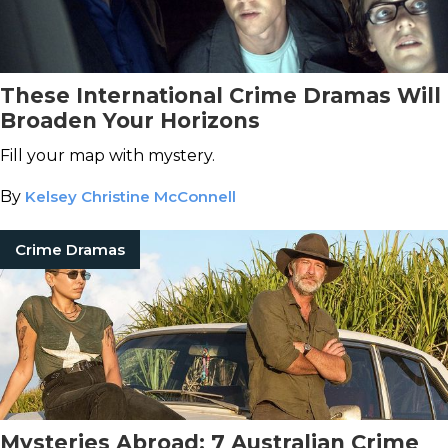
These International Crime Dramas Will
Broaden Your Horizons
Fill your map with mystery.
By
Kelsey Christine McConnell
Crime Dramas
Mysteries Abroad: 7 Australian Crime