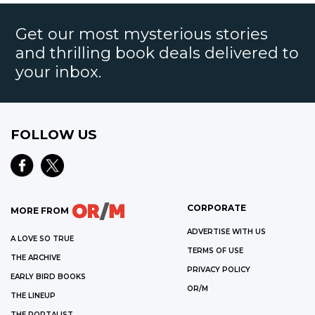
Get our most mysterious stories
and thrilling book deals delivered to
your inbox.
FOLLOW US
CORPORATE
MORE FROM
ADVERTISE WITH US
A LOVE SO TRUE
TERMS OF USE
THE ARCHIVE
PRIVACY POLICY
EARLY BIRD BOOKS
OR/M
THE LINEUP
THE PORTALIST