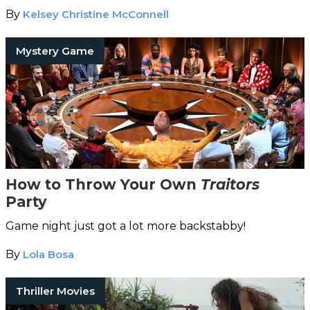
By
Kelsey Christine McConnell
Mystery Game
How to Throw Your Own
Traitors
Party
Game night just got a lot more backstabby!
By
Lola Bosa
Thriller Movies