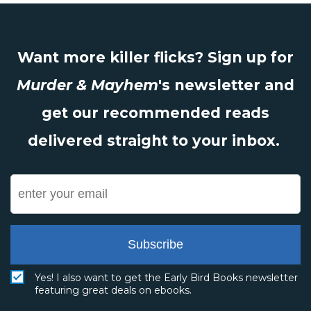
Want more killer flicks? Sign up for
Murder & Mayhem
's newsletter and
get our recommended reads
delivered straight to your inbox.
Subscribe
Yes! I also want to get the Early Bird Books newsletter
featuring great deals on ebooks.