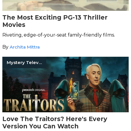
The Most Exciting PG-13 Thriller
Movies
Riveting, edge-of-your-seat family-friendly films.
By
Archita Mittra
Mystery Television Shows
Love The Traitors? Here's Every
Version You Can Watch