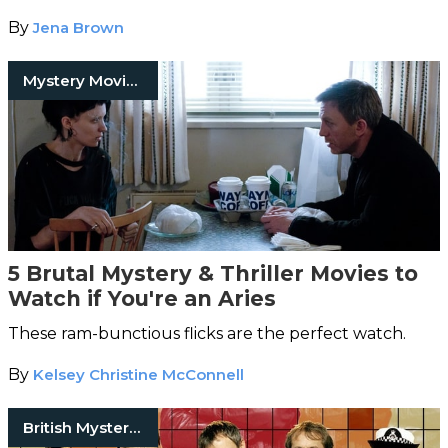
By
Jena Brown
Mystery Movies
5 Brutal Mystery & Thriller Movies to
Watch if You're an Aries
These ram-bunctious flicks are the perfect watch.
By
Kelsey Christine McConnell
British Mystery Series