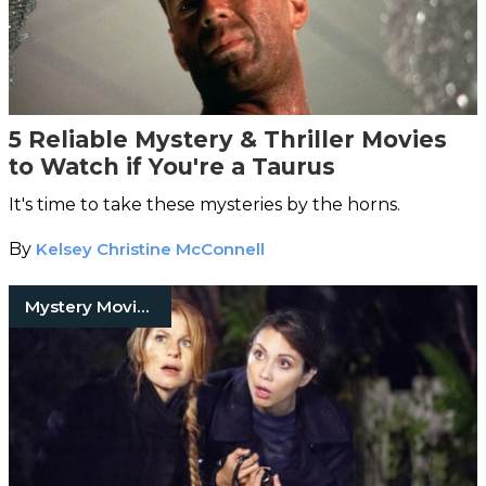
5 Reliable Mystery & Thriller Movies
to Watch if You're a Taurus
It's time to take these mysteries by the horns.
By
Kelsey Christine McConnell
Mystery Movies