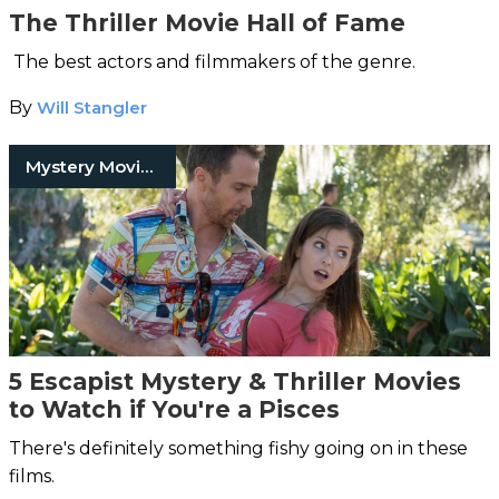
The Thriller Movie Hall of Fame
The best actors and filmmakers of the genre.
By
Will Stangler
Mystery Movies
5 Escapist Mystery & Thriller Movies
to Watch if You're a Pisces
There's definitely something fishy going on in these
films.