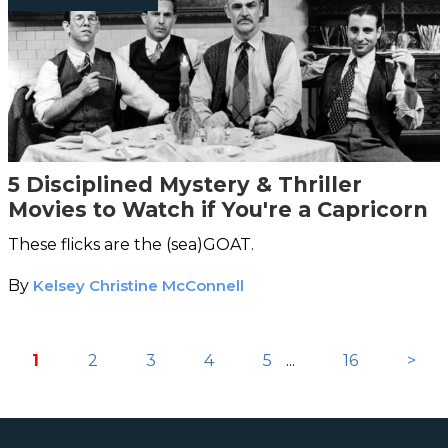
5 Disciplined Mystery & Thriller
Movies to Watch if You're a Capricorn
These flicks are the (sea)GOAT.
By
Kelsey Christine McConnell
1
2
3
4
5
...
16
>