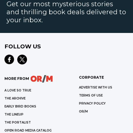
Get our most mysterious stories
and thrilling book deals delivered to
your inbox.
FOLLOW US
CORPORATE
MORE FROM
ADVERTISE WITH US
A LOVE SO TRUE
TERMS OF USE
THE ARCHIVE
PRIVACY POLICY
EARLY BIRD BOOKS
OR/M
THE LINEUP
THE PORTALIST
OPEN ROAD MEDIA CATALOG