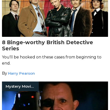
8 Binge-worthy British Detective
Series
You'll be hooked on these cases from beginning to
end.
By
Harry Pearson
Mystery Movies