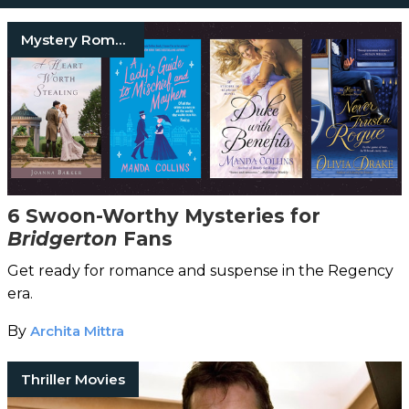
Mystery Romance Books
6 Swoon-Worthy Mysteries for
Bridgerton
Fans
Get ready for romance and suspense in the Regency
era.
By
Archita Mittra
Thriller Movies