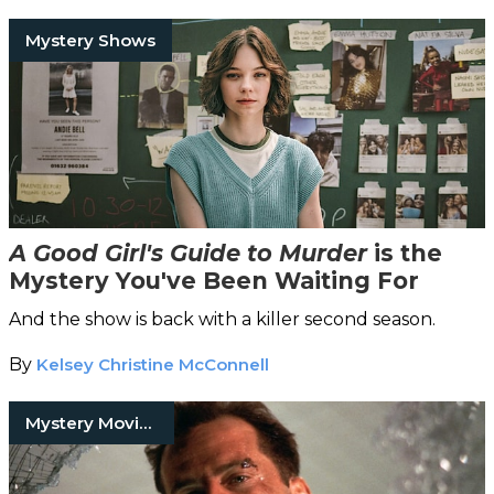
Mystery Shows
A Good Girl's Guide to Murder
is the
Mystery You've Been Waiting For
And the show is back with a killer second season.
By
Kelsey Christine McConnell
Mystery Movies