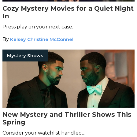
Cozy Mystery Movies for a Quiet Night
In
Press play on your next case.
By
Kelsey Christine McConnell
Mystery Shows
New Mystery and Thriller Shows This
Spring
Consider your watchlist handled…