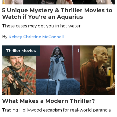
5 Unique Mystery & Thriller Movies to
Watch if You're an Aquarius
These cases may get you in hot water.
By
Kelsey Christine McConnell
Thriller Movies
What Makes a Modern Thriller?
Trading Hollywood escapism for real-world paranoia.