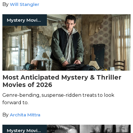
By
Will Stangler
Mystery Movies
Most Anticipated Mystery & Thriller
Movies of 2026
Genre-bending, suspense-ridden treats to look
forward to.
By
Archita Mittra
Mystery Movies