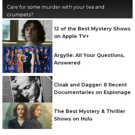
Care for some murder with your tea and
crumpets?
12 of the Best Mystery Shows
on Apple TV+
Argylle: All Your Questions,
Answered
Cloak and Dagger: 8 Recent
Documentaries on Espionage
The Best Mystery & Thriller
Shows on Hulu