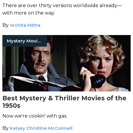
There are over thirty versions worldwide already—
with more on the way.
By
Archita Mittra
Mystery Movies
Best Mystery & Thriller Movies of the
1950s
Now we're cookin' with gas.
By
Kelsey Christine McConnell