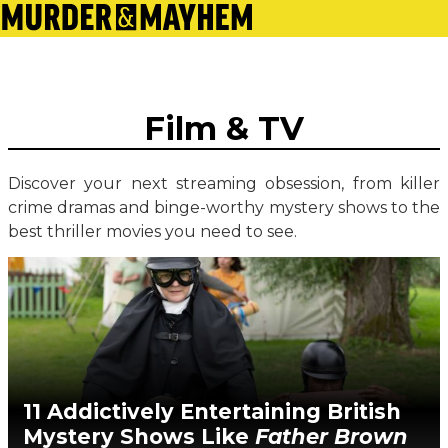
Film & TV
Discover your next streaming obsession, from killer
crime dramas and binge-worthy mystery shows to the
best thriller movies you need to see.
11 Addictively Entertaining British
Mystery Shows Like
Father Brown