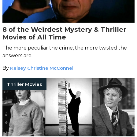
8 of the Weirdest Mystery & Thriller
Movies of All Time
The more peculiar the crime, the more twisted the
answers are.
By
Kelsey Christine McConnell
Thriller Movies