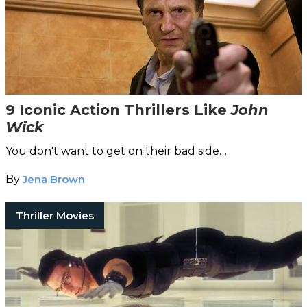
9 Iconic Action Thrillers Like
John
Wick
You don't want to get on their bad side…
By
Jena Brown
Thriller Movies