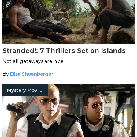
Stranded!: 7 Thrillers Set on Islands
Not all getaways are nice...
By
Elisa Shoenberger
Mystery Movies