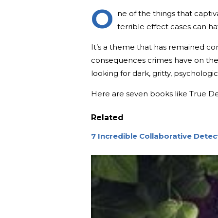
O
ne of the things that capti
terrible effect cases can h
It’s a theme that has remained co
consequences crimes have on the 
looking for dark, gritty, psychologi
Here are seven books like True De
Related
7 Incredible Collaborative Dete