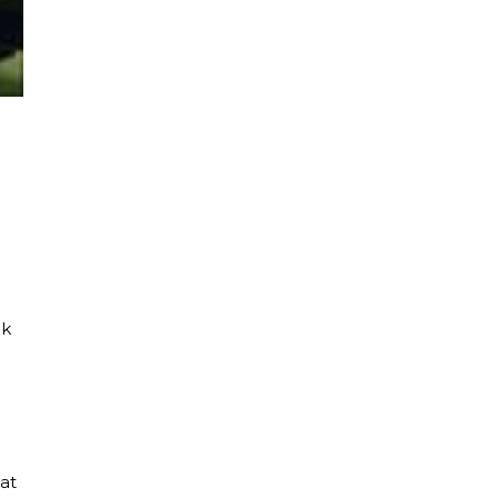
ck
at