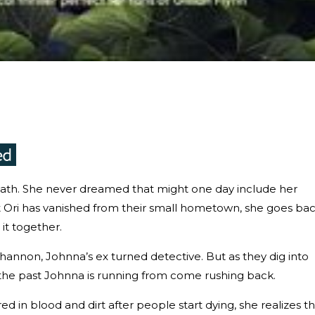
th. She never dreamed that might one day include her
t Ori has vanished from their small hometown, she goes ba
 it together.
Shannon, Johnna’s ex turned detective. But as they dig into
the past Johnna is running from come rushing back.
in blood and dirt after people start dying, she realizes th