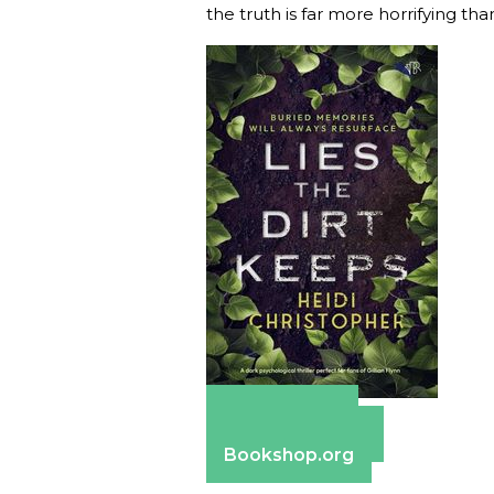
the truth is far more horrifying th
Apple Books
Barnes & Noble
Bookshop.org