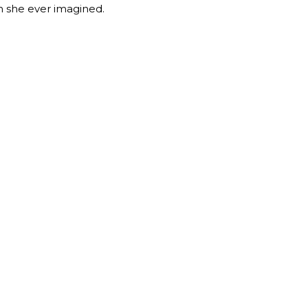
an she ever imagined.