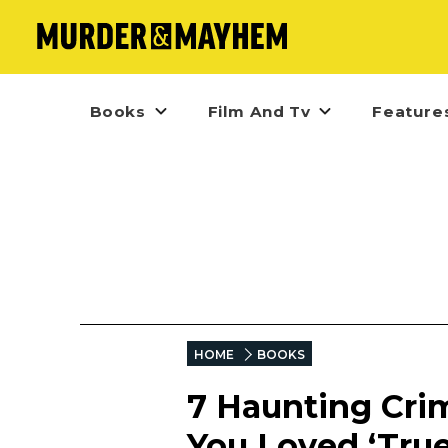
Books
Film And Tv
Feature
HOME
BOOKS
7 Haunting Crim
You Loved ‘True