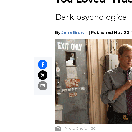
Dark psychological t
By
Jena Brown
|
Published
Nov 20,
Photo Credit:
HBO