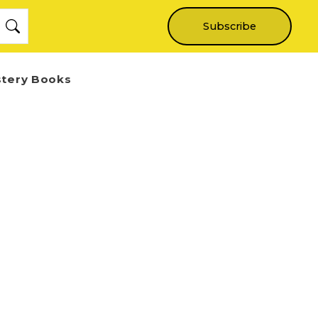
Subscribe
stery Books