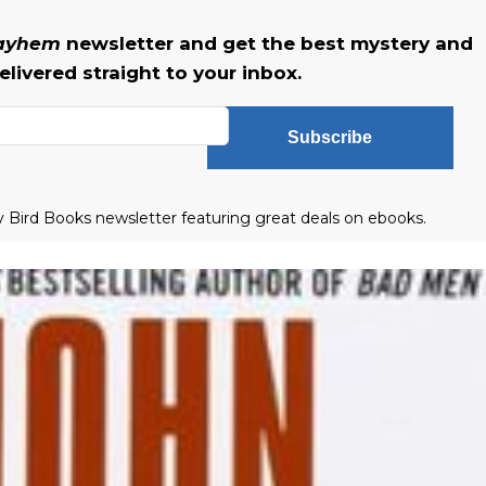
Mayhem
newsletter and get the best mystery and
livered straight to your inbox.
Subscribe
ly Bird Books newsletter featuring great deals on ebooks.