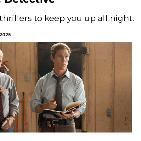
hrillers to keep you up all night.
 2025