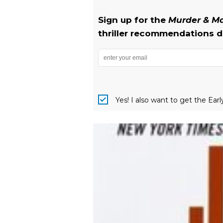
Sign up for the
Murder & 
thriller recommendations de
Yes! I also want to get the Ear