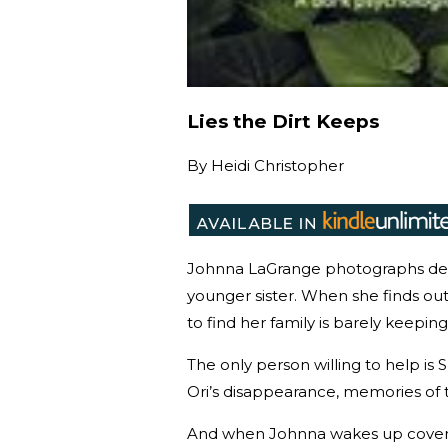
Lies the Dirt Keeps
By
Heidi Christopher
Johnna LaGrange photographs dea
younger sister. When she finds ou
to find her family is barely keeping
The only person willing to help is 
Ori’s disappearance, memories of 
And when Johnna wakes up covered 