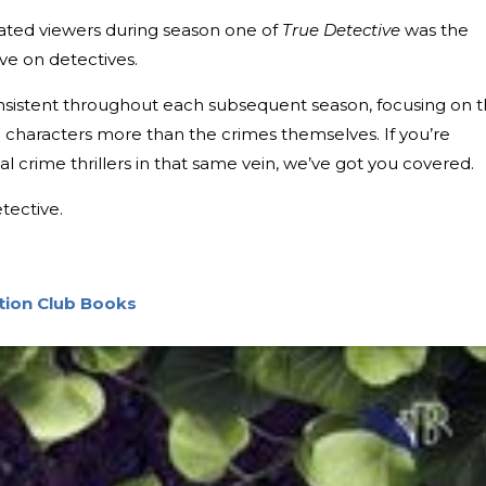
vated viewers during season one of
True Detective
was the
ave on detectives.
nsistent throughout each subsequent season, focusing on 
characters more than the crimes themselves. If you’re
cal crime thrillers in that same vein, we’ve got you covered.
tective.
ction Club Books