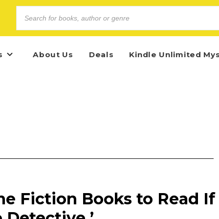
s
About Us
Deals
Kindle Unlimited My
e Fiction Books to Read If
 Detective ’