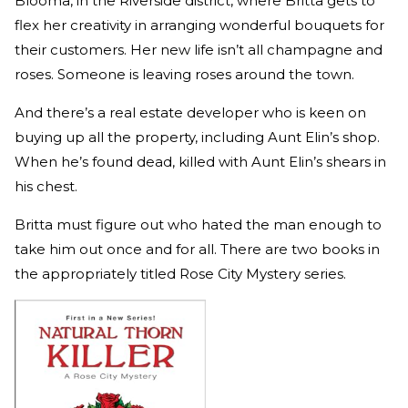
Blooma, in the Riverside district, where Britta gets to
flex her creativity in arranging wonderful bouquets for
their customers. Her new life isn’t all champagne and
roses. Someone is leaving roses around the town.
And there’s a real estate developer who is keen on
buying up all the property, including Aunt Elin’s shop.
When he’s found dead, killed with Aunt Elin’s shears in
his chest.
Britta must figure out who hated the man enough to
take him out once and for all. There are two books in
the appropriately titled Rose City Mystery series.