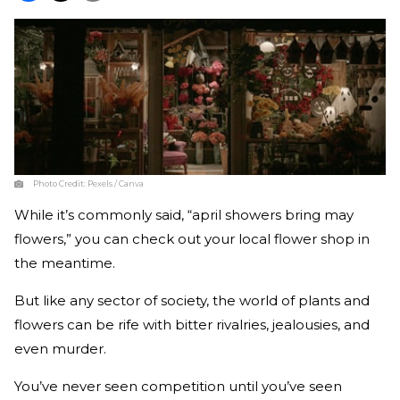
Photo Credit:
Pexels / Canva
While it’s commonly said, “april showers bring may
flowers,” you can check out your local flower shop in
the meantime.
But like any sector of society, the world of plants and
flowers can be rife with bitter rivalries, jealousies, and
even murder.
You’ve never seen competition until you’ve seen