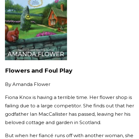
Flowers and Foul Play
By
Amanda Flower
Fiona Knox is having a terrible time. Her flower shop is
failing due to a large competitor. She finds out that her
godfather Ian MacCallister has passed, leaving her his
beloved cottage and garden in Scotland.
But when her fiancé runs off with another woman, she