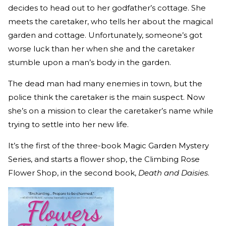
decides to head out to her godfather’s cottage. She
meets the caretaker, who tells her about the magical
garden and cottage. Unfortunately, someone’s got
worse luck than her when she and the caretaker
stumble upon a man’s body in the garden.
The dead man had many enemies in town, but the
police think the caretaker is the main suspect. Now
she’s on a mission to clear the caretaker’s name while
trying to settle into her new life.
It’s the first of the three-book Magic Garden Mystery
Series, and starts a flower shop, the Climbing Rose
Flower Shop, in the second book,
Death and Daisies
.