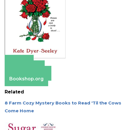
Amazon
Apple Books
Barnes & Noble
Bookshop.org
Related
8 Farm Cozy Mystery Books to Read 'Til the Cows
Come Home