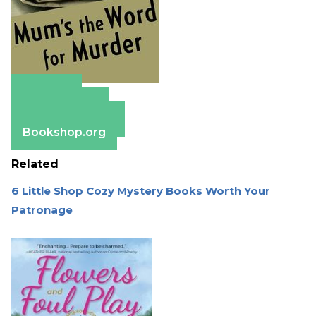
Amazon
Apple Books
Barnes & Noble
Bookshop.org
Related
6 Little Shop Cozy Mystery Books Worth Your
Patronage