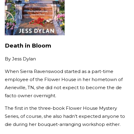
Death in Bloom
By
Jess Dylan
When Sierra Ravenswood started as a part-time
employee of the Flower House in her hometown of
Aerieville, TN, she did not expect to become the de
facto owner overnight.
The first in the three-book Flower House Mystery
Series, of course, she also hadn’t expected anyone to
die during her bouquet-arranging workshop either.