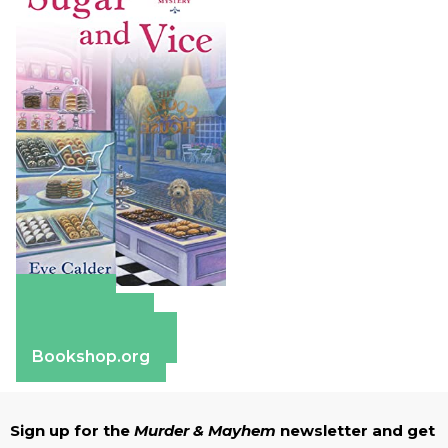
Amazon
Apple Books
Barnes & Noble
Bookshop.org
Sign up for the
Murder & Mayhem
newsletter and get