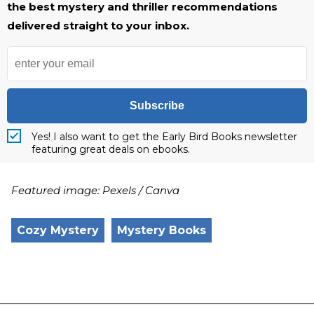
the best mystery and thriller recommendations
delivered straight to your inbox.
Subscribe
Yes! I also want to get the Early Bird Books newsletter
featuring great deals on ebooks.
Featured image: Pexels / Canva
Cozy Mystery
Mystery Books