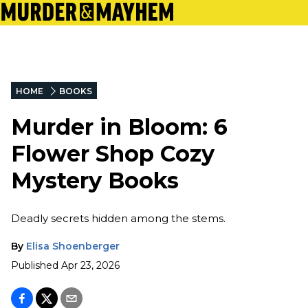
HOME
BOOKS
Murder in Bloom: 6
Flower Shop Cozy
Mystery Books
Deadly secrets hidden among the stems.
By
Elisa Shoenberger
Published
Apr 23, 2026