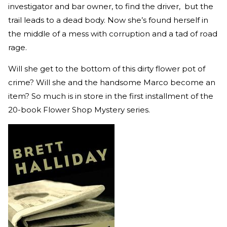
investigator and bar owner, to find the driver, but the
trail leads to a dead body. Now she’s found herself in
the middle of a mess with corruption and a tad of road
rage.
Will she get to the bottom of this dirty flower pot of
crime? Will she and the handsome Marco become an
item? So much is in store in the first installment of the
20-book Flower Shop Mystery series.