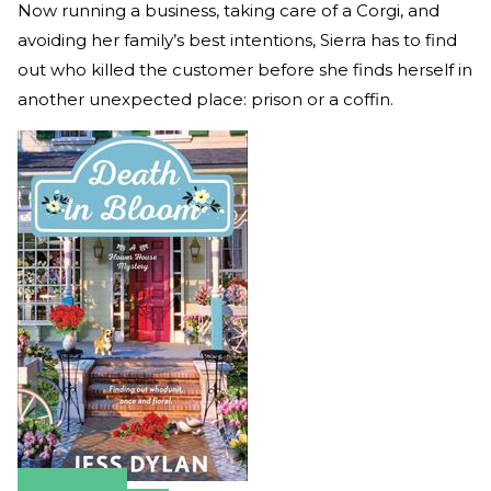
Now running a business, taking care of a Corgi, and
avoiding her family’s best intentions, Sierra has to find
out who killed the customer before she finds herself in
another unexpected place: prison or a coffin.