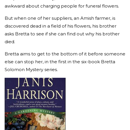
awkward about charging people for funeral flowers.
But when one of her suppliers, an Amish farmer, is
discovered dead in a field of his flowers, his brother
asks Bretta to see if she can find out why his brother
died.
Bretta aims to get to the bottom of it before someone
else can stop her, in the first in the six-book Bretta
Solomon Mystery series.