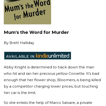
Mum's the Word for Murder
By
Brett Halliday
Abby Knight is determined to track down the man
who hit and ran her precious yellow Corvette. It’s bad
enough that her flower shop, Bloomers, is being killed
by a competitor charging lower prices, but touching
her car is the limit.
So she enlists the help of Marco Salvare, a private