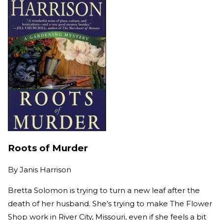
Roots of Murder
By
Janis Harrison
Bretta Solomon is trying to turn a new leaf after the
death of her husband. She’s trying to make The Flower
Shop work in River City, Missouri, even if she feels a bit