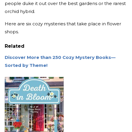
people duke it out over the best gardens or the rarest
orchid hybrid.
Here are six cozy mysteries that take place in flower
shops.
Related
Discover More than 250 Cozy Mystery Books—
Sorted by Theme!