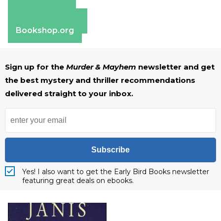
Amazon
Apple Books
Barnes & Noble
Bookshop.org
Sign up for the
Murder & Mayhem
newsletter and get
the best mystery and thriller recommendations
delivered straight to your inbox.
Subscribe
Yes! I also want to get the Early Bird Books newsletter
featuring great deals on ebooks.