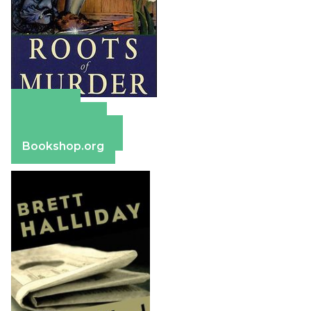
Amazon
Apple Books
Barnes & Noble
Bookshop.org