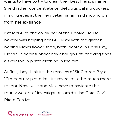
wants to have to try to clear their best friend’s name.
She’d rather concentrate on delicious baking cookies,
making eyes at the new veterinarian, and moving on
from her ex-fiancé.
Kat McGuire, the co-owner of the Cookie House
bakery, was helping her BFF Maxi with the garden
behind Maxi’s flower shop, both located in Coral Cay,
Florida. It begins innocently enough until the dog finds
a skeleton in pirate clothing in the dirt.
At first, they think it’s the remains of Sir George Bly, a
16th-century pirate, but it’s revealed to be much more
recent. Now Kate and Maxi have to navigate the
murky waters of investigation, amidst the Coral Cay’s
Pirate Festival.