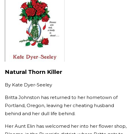
Natural Thorn Killer
By
Kate Dyer-Seeley
Britta Johnston has returned to her hometown of
Portland, Oregon, leaving her cheating husband
behind and her dull life behind.
Her Aunt Elin has welcomed her into her flower shop,