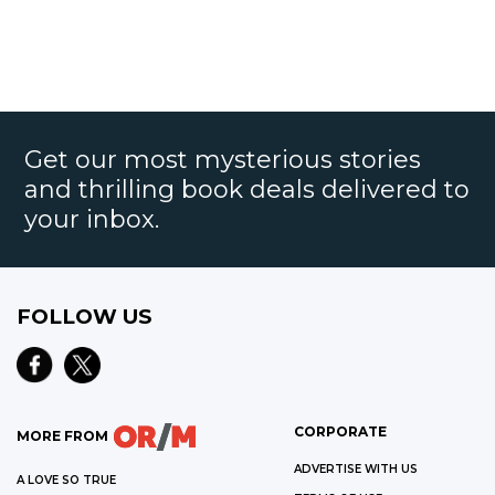
Get our most mysterious stories
and thrilling book deals delivered to
your inbox.
FOLLOW US
CORPORATE
MORE FROM
ADVERTISE WITH US
A LOVE SO TRUE