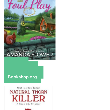
Amazon
Apple Books
Barnes & Noble
Bookshop.org