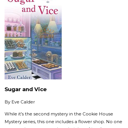
Sugar and Vice
By
Eve Calder
While it’s the second mystery in the Cookie House
Mystery series, this one includes a flower shop. No one