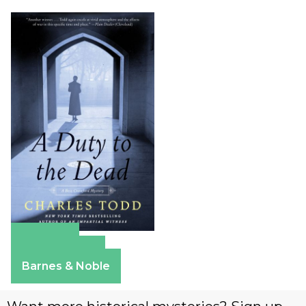
Amazon
Apple Books
Barnes & Noble