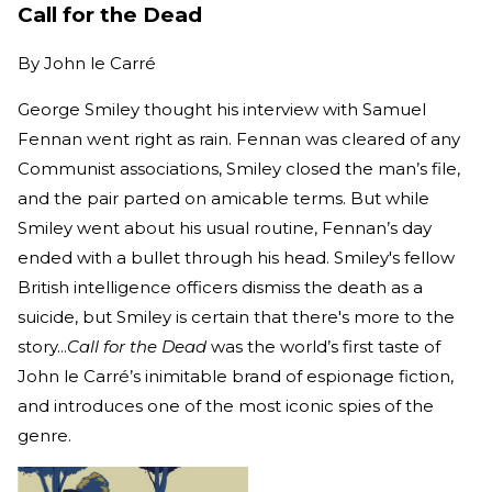
Call for the Dead
By
John le Carré
George Smiley thought his interview with Samuel
Fennan went right as rain. Fennan was cleared of any
Communist associations, Smiley closed the man’s file,
and the pair parted on amicable terms. But while
Smiley went about his usual routine, Fennan’s day
ended with a bullet through his head. Smiley's fellow
British intelligence officers dismiss the death as a
suicide, but Smiley is certain that there's more to the
story...
Call for the Dead
was the world’s first taste of
John le Carré’s inimitable brand of espionage fiction,
and introduces one of the most iconic spies of the
genre.