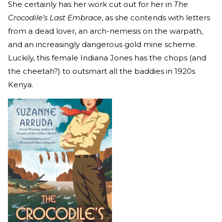
She certainly has her work cut out for her in
The
Crocodile’s Last Embrace
, as she contends with letters
from a dead lover, an arch-nemesis on the warpath,
and an increasingly dangerous gold mine scheme.
Luckily, this female Indiana Jones has the chops (and
the cheetah?) to outsmart all the baddies in 1920s
Kenya.