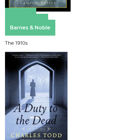
Amazon
Apple Books
Barnes & Noble
The 1910s