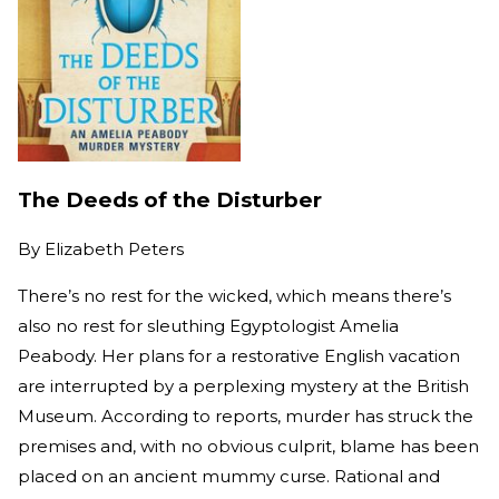
The Deeds of the Disturber
By
Elizabeth Peters
There’s no rest for the wicked, which means there’s
also no rest for sleuthing Egyptologist Amelia
Peabody. Her plans for a restorative English vacation
are interrupted by a perplexing mystery at the British
Museum. According to reports, murder has struck the
premises and, with no obvious culprit, blame has been
placed on an ancient mummy curse. Rational and