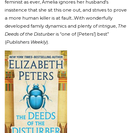
feminist as ever, Amelia ignores her husband's
insistence that she sit this one out, and strives to prove
a more human killer is at fault...With wonderfully
developed family dynamics and plenty of intrigue,
The
Deeds of the Disturber
is “one of [Peters’] best”
(
Publishers Weekly
).