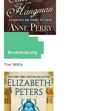
Amazon
Apple Books
Barnes & Noble
Bookshop.org
The 1890s