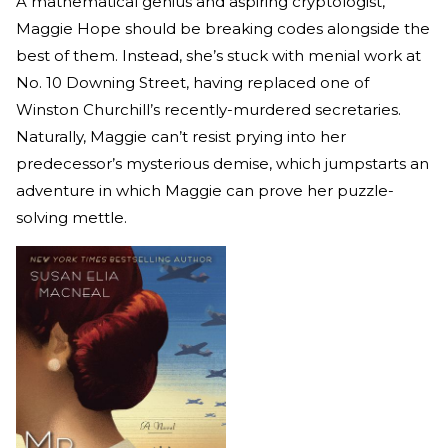
A mathematical genius and aspiring cryptologist,
Maggie Hope should be breaking codes alongside the
best of them. Instead, she’s stuck with menial work at
No. 10 Downing Street, having replaced one of
Winston Churchill’s recently-murdered secretaries.
Naturally, Maggie can’t resist prying into her
predecessor’s mysterious demise, which jumpstarts an
adventure in which Maggie can prove her puzzle-
solving mettle.