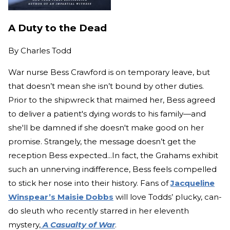
A Duty to the Dead
By
Charles Todd
War nurse Bess Crawford is on temporary leave, but
that doesn’t mean she isn’t bound by other duties.
Prior to the shipwreck that maimed her, Bess agreed
to deliver a patient's dying words to his family—and
she'll be damned if she doesn't make good on her
promise. Strangely, the message doesn’t get the
reception Bess expected...In fact, the Grahams exhibit
such an unnerving indifference, Bess feels compelled
to stick her nose into their history. Fans of
Jacqueline
Winspear’s Maisie Dobbs
will love Todds’ plucky, can-
do sleuth who recently starred in her eleventh
mystery,
A Casualty of War
.