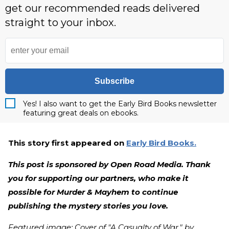
get our recommended reads delivered
straight to your inbox.
Subscribe
Yes! I also want to get the Early Bird Books newsletter
featuring great deals on ebooks.
This story first appeared on
Early Bird Books.
This post is sponsored by Open Road Media. Thank
you for supporting our partners, who make it
possible for Murder & Mayhem to continue
publishing the mystery stories you love.
Featured image: Cover of "A Casualty of War," by