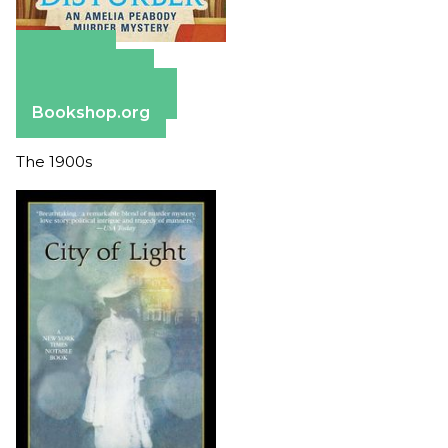
Amazon
Apple Books
Barnes & Noble
Bookshop.org
The 1900s