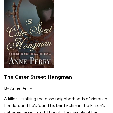
The Cater Street Hangman
By
Anne Perry
A killer is stalking the posh neighborhoods of Victorian
London, and he’s found his third victim in the Ellison’s
mild-mannered maid. Though the majority of the