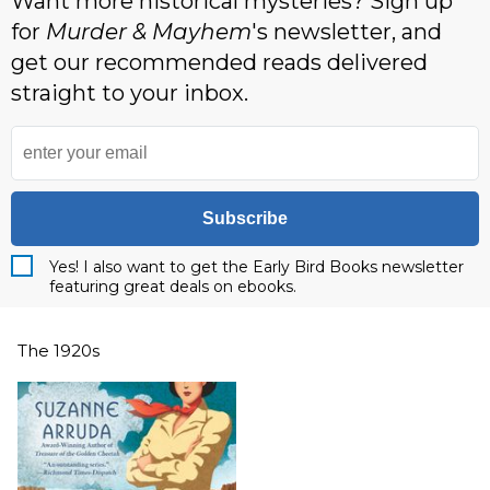
Want more historical mysteries? Sign up
for
Murder & Mayhem
's newsletter, and
get our recommended reads delivered
straight to your inbox.
Subscribe
Yes! I also want to get the Early Bird Books newsletter
featuring great deals on ebooks.
The 1920s