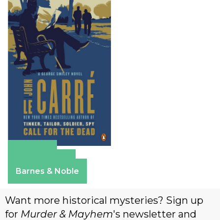
Amazon
Apple Books
Barnes & Noble
Want more historical mysteries? Sign up
for
Murder & Mayhem
's newsletter and