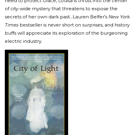
need to protect Grace, Louisa is thrust into the center
of city-wide mystery that threatens to expose the
secrets of her own dark past...Lauren Belfer’s
New York
Times
bestseller is never short on surprises, and history
buffs will appreciate its exploration of the burgeoning
electric industry.