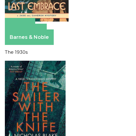
Amazon
Apple Books
Barnes & Noble
The 1930s