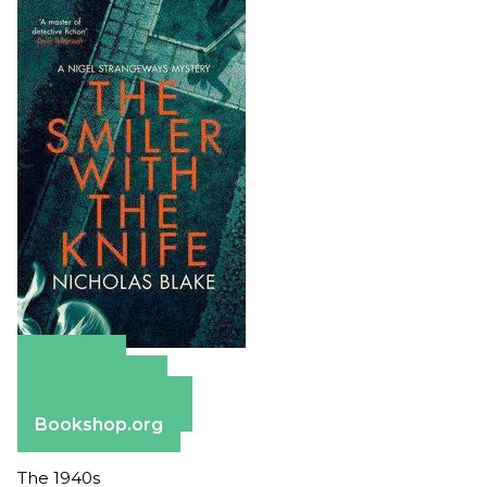
Amazon
Apple Books
Barnes & Noble
Bookshop.org
The 1940s