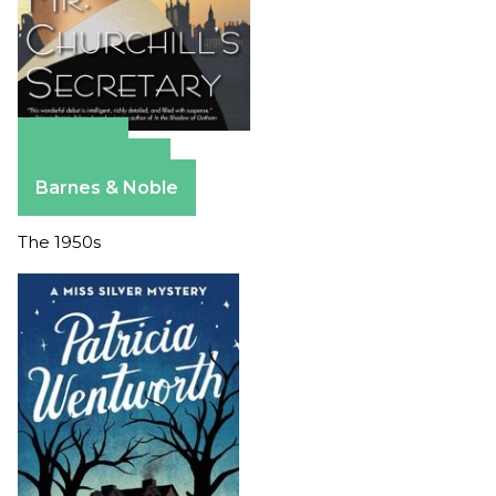
Amazon
Apple Books
Barnes & Noble
The 1950s