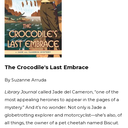
The Crocodile's Last Embrace
By
Suzanne Arruda
Library Journal
called Jade del Cameron, “one of the
most appealing heroines to appear in the pages of a
mystery.” And it’s no wonder. Not only is Jade a
globetrotting explorer and motorcyclist—she’s also, of
all things, the owner of a pet cheetah named Biscuit.