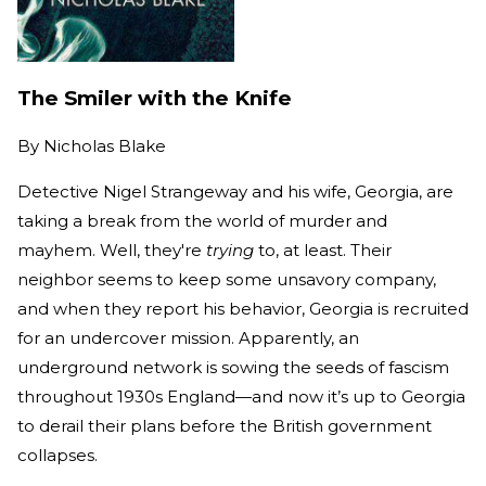
The Smiler with the Knife
By
Nicholas Blake
Detective Nigel Strangeway and his wife, Georgia, are
taking a break from the world of murder and
mayhem. Well, they're
trying
to, at least. Their
neighbor seems to keep some unsavory company,
and when they report his behavior, Georgia is recruited
for an undercover mission. Apparently, an
underground network is sowing the seeds of fascism
throughout 1930s England—and now it’s up to Georgia
to derail their plans before the British government
collapses.