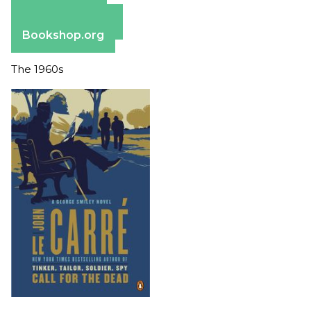
Apple Books
Barnes & Noble
Bookshop.org
The 1960s