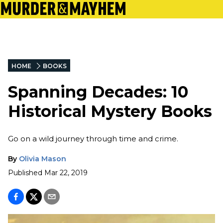
HOME
BOOKS
Spanning Decades: 10
Historical Mystery Books
Go on a wild journey through time and crime.
By
Olivia Mason
Published
Mar 22, 2019