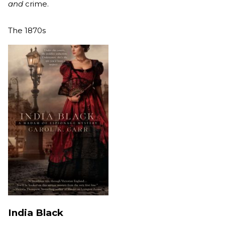
and
crime.
The 1870s
India Black