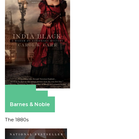
Amazon
Apple Books
Barnes & Noble
The 1880s