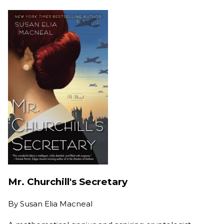
Mr. Churchill's Secretary
By
Susan Elia Macneal