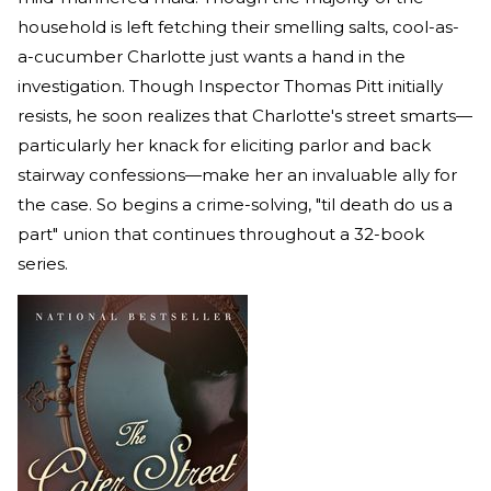
household is left fetching their smelling salts, cool-as-
a-cucumber Charlotte just wants a hand in the
investigation. Though Inspector Thomas Pitt initially
resists, he soon realizes that Charlotte's street smarts—
particularly her knack for eliciting parlor and back
stairway confessions—make her an invaluable ally for
the case. So begins a crime-solving, "til death do us a
part" union that continues throughout a 32-book
series.