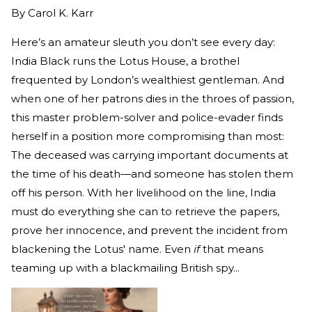
By
Carol K. Karr
Here’s an amateur sleuth you don’t see every day:
India Black runs the Lotus House, a brothel
frequented by London’s wealthiest gentleman. And
when one of her patrons dies in the throes of passion,
this master problem-solver and police-evader finds
herself in a position more compromising than most:
The deceased was carrying important documents at
the time of his death—and someone has stolen them
off his person. With her livelihood on the line, India
must do everything she can to retrieve the papers,
prove her innocence, and prevent the incident from
blackening the Lotus' name. Even
if
that means
teaming up with a blackmailing British spy...