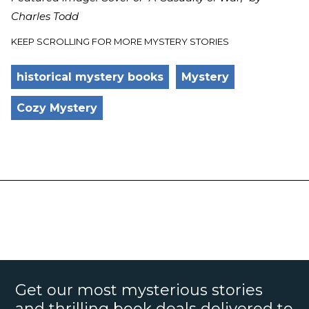
Charles Todd
KEEP SCROLLING FOR MORE MYSTERY STORIES
historical mystery books
Mystery
Cozy Mystery
Get our most mysterious stories
and thrilling book deals delivered to