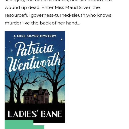
wound up dead. Enter Miss Maud Silver, the
resourceful governess-turned-sleuth who knows
murder like the back of her hand...
Amazon