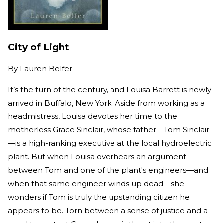
City of Light
By
Lauren Belfer
It’s the turn of the century, and Louisa Barrett is newly-
arrived in Buffalo, New York. Aside from working as a
headmistress, Louisa devotes her time to the
motherless Grace Sinclair, whose father—Tom Sinclair
—is a high-ranking executive at the local hydroelectric
plant. But when Louisa overhears an argument
between Tom and one of the plant's engineers—and
when that same engineer winds up dead—she
wonders if Tom is truly the upstanding citizen he
appears to be. Torn between a sense of justice and a