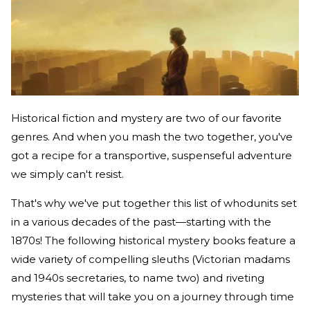
Historical fiction and mystery are two of our favorite
genres. And when you mash the two together, you've
got a recipe for a transportive, suspenseful adventure
we simply can't resist.
That's why we've put together this list of whodunits set
in a various decades of the past—starting with the
1870s! The following historical mystery books feature a
wide variety of compelling sleuths (Victorian madams
and 1940s secretaries, to name two) and riveting
mysteries that will take you on a journey through time