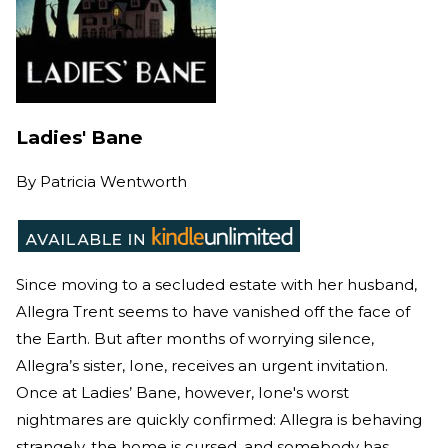
Ladies' Bane
By
Patricia Wentworth
Since moving to a secluded estate with her husband,
Allegra Trent seems to have vanished off the face of
the Earth. But after months of worrying silence,
Allegra’s sister, Ione, receives an urgent invitation.
Once at Ladies’ Bane, however, Ione's worst
nightmares are quickly confirmed: Allegra is behaving
strangely, the home is cursed, and somebody has