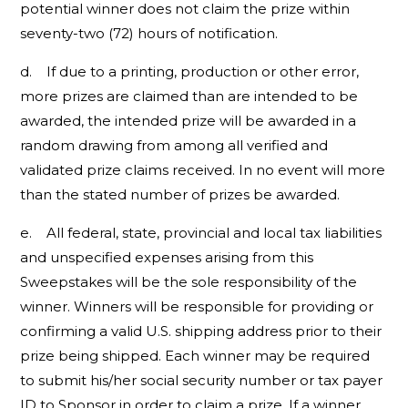
potential winner does not claim the prize within
seventy-two (72) hours of notification.
d. If due to a printing, production or other error,
more prizes are claimed than are intended to be
awarded, the intended prize will be awarded in a
random drawing from among all verified and
validated prize claims received. In no event will more
than the stated number of prizes be awarded.
e. All federal, state, provincial and local tax liabilities
and unspecified expenses arising from this
Sweepstakes will be the sole responsibility of the
winner. Winners will be responsible for providing or
confirming a valid U.S. shipping address prior to their
prize being shipped. Each winner may be required
to submit his/her social security number or tax payer
ID to Sponsor in order to claim a prize. If a winner