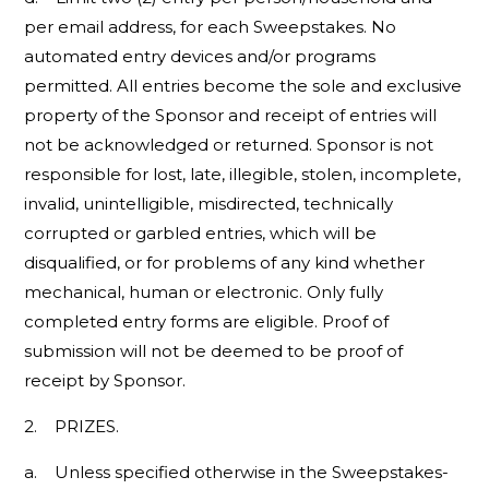
per email address, for each Sweepstakes. No
automated entry devices and/or programs
permitted. All entries become the sole and exclusive
property of the Sponsor and receipt of entries will
not be acknowledged or returned. Sponsor is not
responsible for lost, late, illegible, stolen, incomplete,
invalid, unintelligible, misdirected, technically
corrupted or garbled entries, which will be
disqualified, or for problems of any kind whether
mechanical, human or electronic. Only fully
completed entry forms are eligible. Proof of
submission will not be deemed to be proof of
receipt by Sponsor.
2. PRIZES.
a. Unless specified otherwise in the Sweepstakes-