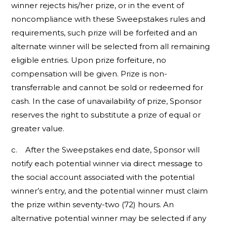
winner rejects his/her prize, or in the event of
noncompliance with these Sweepstakes rules and
requirements, such prize will be forfeited and an
alternate winner will be selected from all remaining
eligible entries. Upon prize forfeiture, no
compensation will be given. Prize is non-
transferrable and cannot be sold or redeemed for
cash. In the case of unavailability of prize, Sponsor
reserves the right to substitute a prize of equal or
greater value.
c. After the Sweepstakes end date, Sponsor will
notify each potential winner via direct message to
the social account associated with the potential
winner’s entry, and the potential winner must claim
the prize within seventy-two (72) hours. An
alternative potential winner may be selected if any