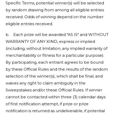
Specific Terms, potential winner(s) will be selected
by random drawing from among all eligible entries
received. Odds of winning depend on the number
eligible entries received.
b. Each prize will be awarded "AS IS" and WITHOUT
WARRANTY OF ANY KIND, express or implied
(including, without limitation, any implied warranty of
merchantability or fitness for a particular purpose).
By participating, each entrant agrees to be bound
by these Official Rules and the results of the random
selection of the winner(s), which shall be final, and
waives any right to claim ambiguity in the
Sweepstakes and/or these Official Rules. If winner
cannot be contacted within three (3) calendar days
of first notification attempt, if prize or prize
notification is returned as undeliverable, if potential