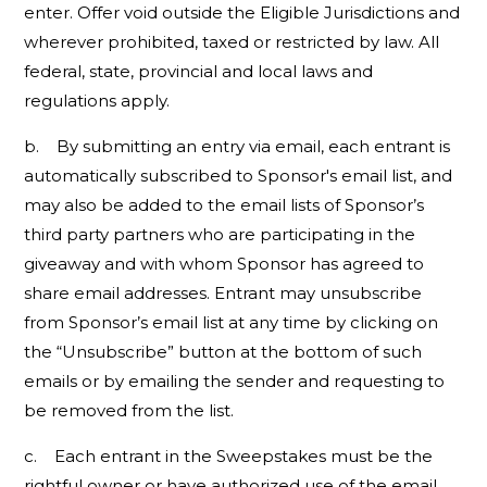
enter. Offer void outside the Eligible Jurisdictions and
wherever prohibited, taxed or restricted by law. All
federal, state, provincial and local laws and
regulations apply.
b. By submitting an entry via email, each entrant is
automatically subscribed to Sponsor's email list, and
may also be added to the email lists of Sponsor’s
third party partners who are participating in the
giveaway and with whom Sponsor has agreed to
share email addresses. Entrant may unsubscribe
from Sponsor’s email list at any time by clicking on
the “Unsubscribe” button at the bottom of such
emails or by emailing the sender and requesting to
be removed from the list.
c. Each entrant in the Sweepstakes must be the
rightful owner or have authorized use of the email