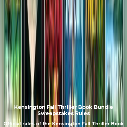
Kensington Fall Thriller Book Bundle
Sweepstakes Rules
Official rules of the Kensington Fall Thriller Book