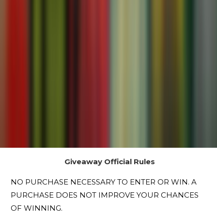
Giveaway Official Rules
NO PURCHASE NECESSARY TO ENTER OR WIN. A
PURCHASE DOES NOT IMPROVE YOUR CHANCES
OF WINNING.