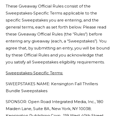
These Giveaway Official Rules consist of the
Sweepstakes-Specific Terms applicable to the
specific Sweepstakes you are entering, and the
general terms, each as set forth below. Please read
these Giveaway Official Rules (the “Rules”) before
entering any giveaway (each, a “Sweepstakes”). You
agree that, by submitting an entry, you will be bound
by these Official Rules and you acknowledge that
you satisfy all Sweepstakes eligibility requirements.
Sweepstakes-Specific Terms:
SWEEPSTAKES NAME: Kensington Fall Thrillers
Bundle Sweepstakes
SPONSOR: Open Road Integrated Media, Inc., 180
Maiden Lane, Suite 8A, New York, NY 10038;
Kensington Publishing Corp., 119 West 40th Street,