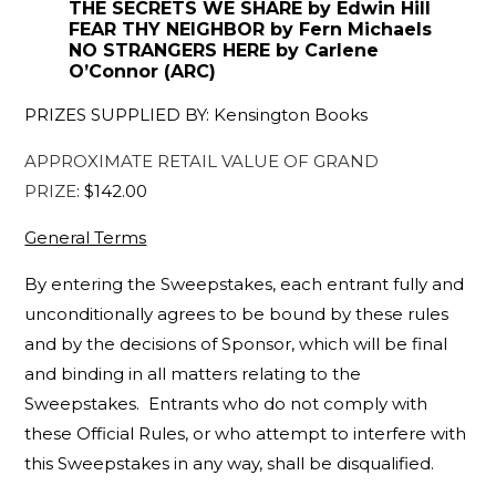
THE SECRETS WE SHARE by Edwin Hill
FEAR THY NEIGHBOR by Fern Michaels
NO STRANGERS HERE by Carlene
O’Connor (ARC)
PRIZES SUPPLIED BY: Kensington Books
APPROXIMATE RETAIL VALUE OF GRAND
PRIZE
: $142.00
General Terms
By entering the Sweepstakes, each entrant fully and
unconditionally agrees to be bound by these rules
and by the decisions of Sponsor, which will be final
and binding in all matters relating to the
Sweepstakes. Entrants who do not comply with
these Official Rules, or who attempt to interfere with
this Sweepstakes in any way, shall be disqualified.