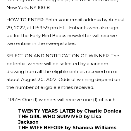
New York, NY 10018
HOW TO ENTER: Enter your email address by August
29, 2022, at 11:59:59 pm ET. Entrants who also sign
up for the Early Bird Books newsletter will receive
two entries in the sweepstakes.
SELECTION AND NOTIFICATION OF WINNER: The
potential winner will be selected by a random
drawing from all the eligible entries received on or
about August 30, 2022. Odds of winning depend on
the number of eligible entries received.
PRIZE: One (1) winners will receive one (1) of each:
TWENTY YEARS LATER by Charlie Donlea
THE GIRL WHO SURVIVED by Lisa
Jackson
THE WIFE BEFORE by Shanora Williams