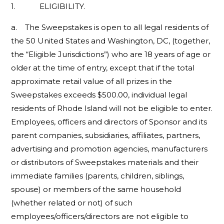
1. ELIGIBILITY.
a. The Sweepstakes is open to all legal residents of
the 50 United States and Washington, DC, (together,
the “Eligible Jurisdictions”) who are 18 years of age or
older at the time of entry, except that if the total
approximate retail value of all prizes in the
Sweepstakes exceeds $500.00, individual legal
residents of Rhode Island will not be eligible to enter.
Employees, officers and directors of Sponsor and its
parent companies, subsidiaries, affiliates, partners,
advertising and promotion agencies, manufacturers
or distributors of Sweepstakes materials and their
immediate families (parents, children, siblings,
spouse) or members of the same household
(whether related or not) of such
employees/officers/directors are not eligible to