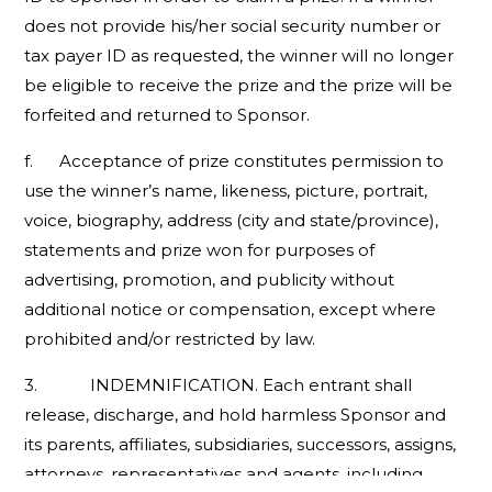
does not provide his/her social security number or
tax payer ID as requested, the winner will no longer
be eligible to receive the prize and the prize will be
forfeited and returned to Sponsor.
f. Acceptance of prize constitutes permission to
use the winner’s name, likeness, picture, portrait,
voice, biography, address (city and state/province),
statements and prize won for purposes of
advertising, promotion, and publicity without
additional notice or compensation, except where
prohibited and/or restricted by law.
3. INDEMNIFICATION. Each entrant shall
release, discharge, and hold harmless Sponsor and
its parents, affiliates, subsidiaries, successors, assigns,
attorneys, representatives and agents, including