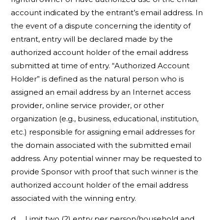
account indicated by the entrant’s email address. In
the event of a dispute concerning the identity of
entrant, entry will be declared made by the
authorized account holder of the email address
submitted at time of entry. “Authorized Account
Holder” is defined as the natural person who is
assigned an email address by an Internet access
provider, online service provider, or other
organization (e.g., business, educational, institution,
etc.) responsible for assigning email addresses for
the domain associated with the submitted email
address. Any potential winner may be requested to
provide Sponsor with proof that such winner is the
authorized account holder of the email address
associated with the winning entry.
d. Limit two (2) entry per person/household and