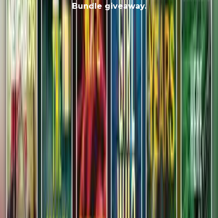
Bundle giveaway.