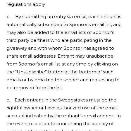
regulations apply.
b. By submitting an entry via email, each entrant is
automatically subscribed to Sponsor's email list, and
may also be added to the email lists of Sponsor’s
third party partners who are participating in the
giveaway and with whom Sponsor has agreed to
share email addresses. Entrant may unsubscribe
from Sponsor’s email list at any time by clicking on
the “Unsubscribe” button at the bottom of such
emails or by emailing the sender and requesting to
be removed from the list.
c. Each entrant in the Sweepstakes must be the
rightful owner or have authorized use of the email
account indicated by the entrant’s email address. In
the event of a dispute concerning the identity of