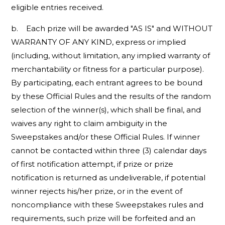
eligible entries received.
b. Each prize will be awarded "AS IS" and WITHOUT
WARRANTY OF ANY KIND, express or implied
(including, without limitation, any implied warranty of
merchantability or fitness for a particular purpose).
By participating, each entrant agrees to be bound
by these Official Rules and the results of the random
selection of the winner(s), which shall be final, and
waives any right to claim ambiguity in the
Sweepstakes and/or these Official Rules. If winner
cannot be contacted within three (3) calendar days
of first notification attempt, if prize or prize
notification is returned as undeliverable, if potential
winner rejects his/her prize, or in the event of
noncompliance with these Sweepstakes rules and
requirements, such prize will be forfeited and an