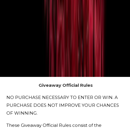
Giveaway Official Rules
NO PURCHASE NECESSARY TO ENTER OR WIN. A
PURCHASE DOES NOT IMPROVE YOUR CHANCES
OF WINNING.
These Giveaway Official Rules consist of the