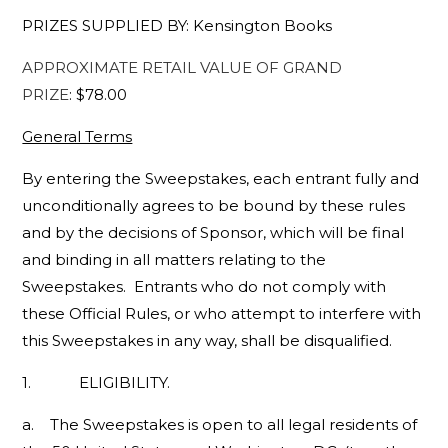
PRIZES SUPPLIED BY: Kensington Books
APPROXIMATE RETAIL VALUE OF GRAND
PRIZE
: $78.00
General Terms
By entering the Sweepstakes, each entrant fully and
unconditionally agrees to be bound by these rules
and by the decisions of Sponsor, which will be final
and binding in all matters relating to the
Sweepstakes. Entrants who do not comply with
these Official Rules, or who attempt to interfere with
this Sweepstakes in any way, shall be disqualified.
1. ELIGIBILITY.
a. The Sweepstakes is open to all legal residents of