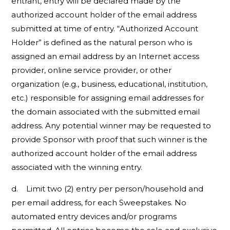
entrant, entry will be declared made by the
authorized account holder of the email address
submitted at time of entry. “Authorized Account
Holder” is defined as the natural person who is
assigned an email address by an Internet access
provider, online service provider, or other
organization (e.g., business, educational, institution,
etc.) responsible for assigning email addresses for
the domain associated with the submitted email
address. Any potential winner may be requested to
provide Sponsor with proof that such winner is the
authorized account holder of the email address
associated with the winning entry.
d. Limit two (2) entry per person/household and
per email address, for each Sweepstakes. No
automated entry devices and/or programs