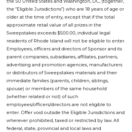
the 50 United States and Washington, DC, (together,
the “Eligible Jurisdictions”) who are 18 years of age or
older at the time of entry, except that if the total
approximate retail value of all prizes in the
Sweepstakes exceeds $500.00, individual legal
residents of Rhode Island will not be eligible to enter.
Employees, officers and directors of Sponsor and its
parent companies, subsidiaries, affiliates, partners,
advertising and promotion agencies, manufacturers
or distributors of Sweepstakes materials and their
immediate families (parents, children, siblings,
spouse) or members of the same household
(whether related or not) of such
employees/officers/directors are not eligible to
enter. Offer void outside the Eligible Jurisdictions and
wherever prohibited, taxed or restricted by law. All
federal, state, provincial and local laws and