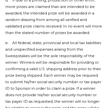
d. If due to a printing, production or other error,
more prizes are claimed than are intended to be
awarded, the intended prize will be awarded in a
random drawing from among all verified and
validated prize claims received. In no event will more
than the stated number of prizes be awarded.
e. All federal, state, provincial and local tax liabilities
and unspecified expenses arising from this
Sweepstakes will be the sole responsibility of the
winner. Winners will be responsible for providing or
confirming a valid U.S. shipping address prior to their
prize being shipped. Each winner may be required
to submit his/her social security number or tax payer
ID to Sponsor in order to claim a prize. If a winner
does not provide his/her social security number or
tax payer ID as requested, the winner will no longer
be eligible to receive the prize and the prize will be