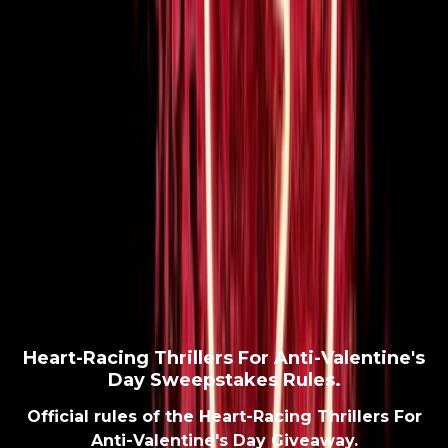
Heart-Racing Thrillers For Anti-Valentine's
Day Sweepstakes Rules.
Official rules of the Heart-Racing Thrillers For
Anti-Valentine's Day Giveaway.