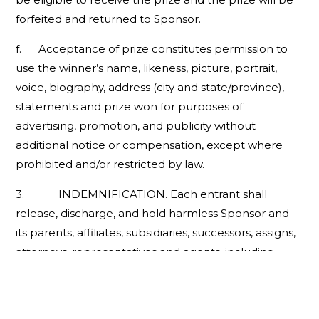
forfeited and returned to Sponsor.
f. Acceptance of prize constitutes permission to
use the winner’s name, likeness, picture, portrait,
voice, biography, address (city and state/province),
statements and prize won for purposes of
advertising, promotion, and publicity without
additional notice or compensation, except where
prohibited and/or restricted by law.
3. INDEMNIFICATION. Each entrant shall
release, discharge, and hold harmless Sponsor and
its parents, affiliates, subsidiaries, successors, assigns,
attorneys, representatives and agents, including
without limitation advertising, promotion and
fulfillment agencies, prize providers, suppliers,
employees, officers and directors (collectively, the