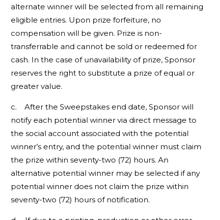
alternate winner will be selected from all remaining
eligible entries. Upon prize forfeiture, no
compensation will be given. Prize is non-
transferrable and cannot be sold or redeemed for
cash. In the case of unavailability of prize, Sponsor
reserves the right to substitute a prize of equal or
greater value.
c. After the Sweepstakes end date, Sponsor will
notify each potential winner via direct message to
the social account associated with the potential
winner’s entry, and the potential winner must claim
the prize within seventy-two (72) hours. An
alternative potential winner may be selected if any
potential winner does not claim the prize within
seventy-two (72) hours of notification.