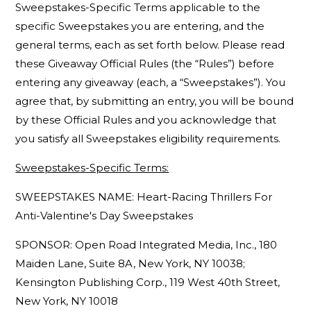
Sweepstakes-Specific Terms applicable to the
specific Sweepstakes you are entering, and the
general terms, each as set forth below. Please read
these Giveaway Official Rules (the “Rules”) before
entering any giveaway (each, a “Sweepstakes”). You
agree that, by submitting an entry, you will be bound
by these Official Rules and you acknowledge that
you satisfy all Sweepstakes eligibility requirements.
Sweepstakes-Specific Terms:
SWEEPSTAKES NAME: Heart-Racing Thrillers For
Anti-Valentine's Day Sweepstakes
SPONSOR: Open Road Integrated Media, Inc., 180
Maiden Lane, Suite 8A, New York, NY 10038;
Kensington Publishing Corp., 119 West 40th Street,
New York, NY 10018