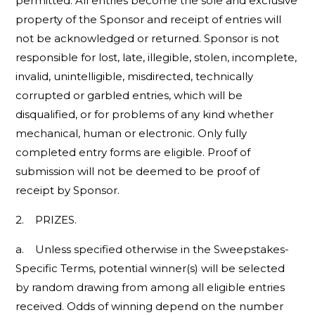
permitted. All entries become the sole and exclusive
property of the Sponsor and receipt of entries will
not be acknowledged or returned. Sponsor is not
responsible for lost, late, illegible, stolen, incomplete,
invalid, unintelligible, misdirected, technically
corrupted or garbled entries, which will be
disqualified, or for problems of any kind whether
mechanical, human or electronic. Only fully
completed entry forms are eligible. Proof of
submission will not be deemed to be proof of
receipt by Sponsor.
2. PRIZES.
a. Unless specified otherwise in the Sweepstakes-
Specific Terms, potential winner(s) will be selected
by random drawing from among all eligible entries
received. Odds of winning depend on the number