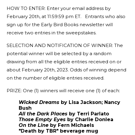
HOW TO ENTER: Enter your email address by
February 20th, at 11:59:59 pm ET. Entrants who also
sign up for the Early Bird Books newsletter will
receive two entries in the sweepstakes.
SELECTION AND NOTIFICATION OF WINNER: The
potential winner will be selected by a random
drawing from all the eligible entries received on or
about February 20th, 2023. Odds of winning depend
on the number of eligible entries received.
PRIZE: One (1) winners will receive one (1) of each:
Wicked Dreams
by Lisa Jackson; Nancy
Bush
All the Dark Places
by Terri Parlato
Those Empty Eyes
by Charlie Donlea
On the Line
by Fern Michaels
"Death by TBR" beverage mug