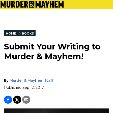
HOME
BOOKS
Submit Your Writing to
Murder & Mayhem!
By
Murder & Mayhem Staff
Published
Sep 12, 2017