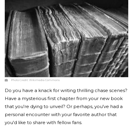
Photo Credit:
Wikimedia Commons
Do you have a knack for writing thrilling chase scenes?
Have a mysterious first chapter from your new book
that you're dying to unveil? Or perhaps, you've had a
personal encounter with your favorite author that
you'd like to share with fellow fans.