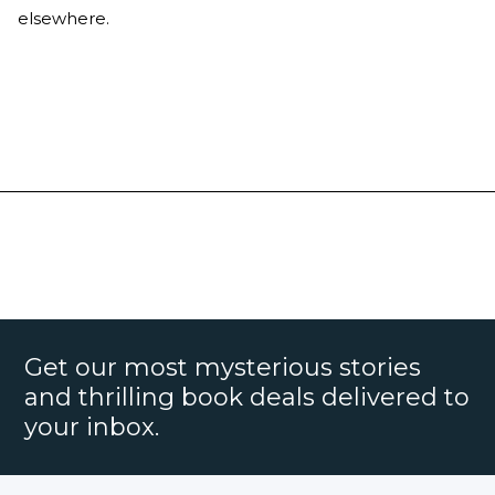
elsewhere.
Get our most mysterious stories
and thrilling book deals delivered to
your inbox.