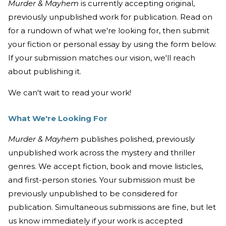
Murder & Mayhem
is currently accepting original,
previously unpublished work for publication. Read on
for a rundown of what we're looking for, then submit
your fiction or personal essay by using the form below.
If your submission matches our vision, we'll reach
about publishing it.
We can't wait to read your work!
What We're Looking For
Murder & Mayhem
publishes polished, previously
unpublished work across the mystery and thriller
genres. We accept fiction, book and movie listicles,
and first-person stories. Your submission must be
previously unpublished to be considered for
publication. Simultaneous submissions are fine, but let
us know immediately if your work is accepted