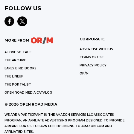
FOLLOW US
CORPORATE
MORE FROM
ADVERTISE WITH US
A LOVE SO TRUE
TERMS OF USE
THE ARCHIVE
PRIVACY POLICY
EARLY BIRD BOOKS
OR/M
THE LINEUP
THE PORTALIST
OPEN ROAD MEDIA CATALOG
©
2026
OPEN ROAD MEDIA
WE ARE A PARTICIPANT IN THE AMAZON SERVICES LLC ASSOCIATES
PROGRAM, AN AFFILIATE ADVERTISING PROGRAM DESIGNED TO PROVIDE
A MEANS FOR US TO EARN FEES BY LINKING TO AMAZON.COM AND
AFFILIATED SITES.