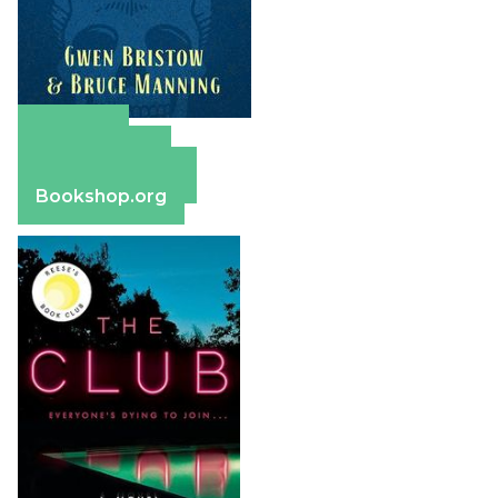
Amazon
Apple Books
Barnes & Noble
Bookshop.org