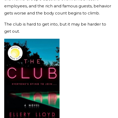
employees, and the rich and famous guests, behavior
gets worse and the body count begins to climb.
The club is hard to get into, but it may be harder to
get out.