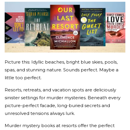
Picture this: Idyllic beaches, bright blue skies, pools,
spas, and stunning nature. Sounds perfect. Maybe a
little too perfect.
Resorts, retreats, and vacation spots are deliciously
sinister settings for murder mysteries. Beneath every
picture-perfect facade, long-buried secrets and
unresolved tensions always lurk.
Murder mystery books at resorts offer the perfect