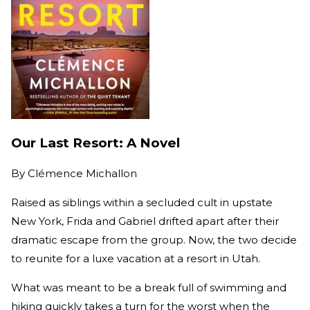
Our Last Resort: A Novel
By
Clémence Michallon
Raised as siblings within a secluded cult in upstate
New York, Frida and Gabriel drifted apart after their
dramatic escape from the group. Now, the two decide
to reunite for a luxe vacation at a resort in Utah.
What was meant to be a break full of swimming and
hiking quickly takes a turn for the worst when the