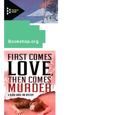
Amazon
Apple Books
Barnes & Noble
Bookshop.org