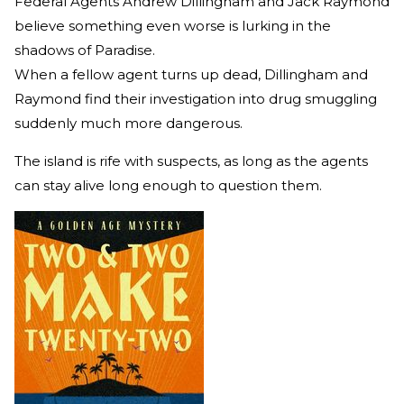
Federal Agents Andrew Dillingham and Jack Raymond
believe something even worse is lurking in the
shadows of Paradise.
When a fellow agent turns up dead, Dillingham and
Raymond find their investigation into drug smuggling
suddenly much more dangerous.
The island is rife with suspects, as long as the agents
can stay alive long enough to question them.