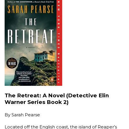
The Retreat: A Novel (Detective Elin
Warner Series Book 2)
By
Sarah Pearse
Located off the English coast, the island of Reaper’s