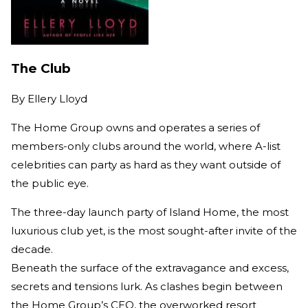
The Club
By
Ellery Lloyd
The Home Group owns and operates a series of
members-only clubs around the world, where A-list
celebrities can party as hard as they want outside of
the public eye.
The three-day launch party of Island Home, the most
luxurious club yet, is the most sought-after invite of the
decade.
Beneath the surface of the extravagance and excess,
secrets and tensions lurk. As clashes begin between
the Home Group’s CEO, the overworked resort