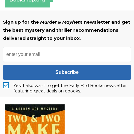
Sign up for the
Murder & Mayhem
newsletter and get
the best mystery and thriller recommendations
delivered straight to your inbox.
Subscribe
Yes! I also want to get the Early Bird Books newsletter
featuring great deals on ebooks.