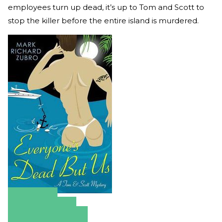
employees turn up dead, it’s up to Tom and Scott to
stop the killer before the entire island is murdered.
Amazon
Apple Books
Barnes & Noble