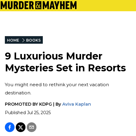
HOME
BOOKS
9 Luxurious Murder
Mysteries Set in Resorts
You might need to rethink your next vacation
destination.
PROMOTED BY
KDPG
|
By
Aviva Kaplan
Published
Jul 25, 2025