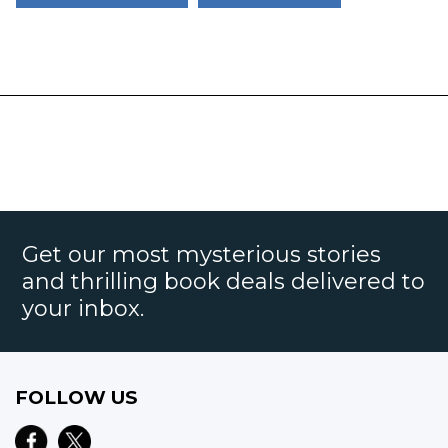
Get our most mysterious stories
and thrilling book deals delivered to
your inbox.
FOLLOW US