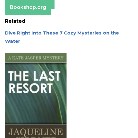
Barnes & Noble
Bookshop.org
Related
Dive Right Into These 7 Cozy Mysteries on the
Water