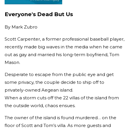
Everyone's Dead But Us
By
Mark Zubro
Scott Carpenter, a former professional baseball player,
recently made big waves in the media when he came
out as gay and married his long-term boyfriend, Tom
Mason.
Desperate to escape from the public eye and get
some privacy, the couple decide to ship off to
privately-owned Aegean island.
When a storm cuts off the 22 villas of the island from
the outside world, chaos ensues.
The owner of the island is found murdered… on the
floor of Scott and Tom’s villa. As more guests and