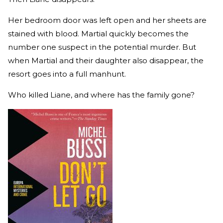
Her bedroom door was left open and her sheets are
stained with blood. Martial quickly becomes the
number one suspect in the potential murder. But
when Martial and their daughter also disappear, the
resort goes into a full manhunt.
Who killed Liane, and where has the family gone?