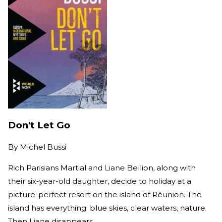
Don't Let Go
By
Michel Bussi
Rich Parisians Martial and Liane Bellion, along with
their six-year-old daughter, decide to holiday at a
picture-perfect resort on the island of Réunion. The
island has everything: blue skies, clear waters, nature.
Then Liane disappears.