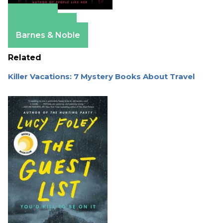
Amazon
Apple Books
Barnes & Noble
Related
Killer Vacations: 7 Mystery Books About Travel