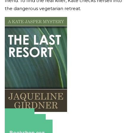
friend. To find the real killer, Kate checks herself into
the dangerous vegetarian retreat.
Amazon
Apple Books
Barnes & Noble
Bookshop.org