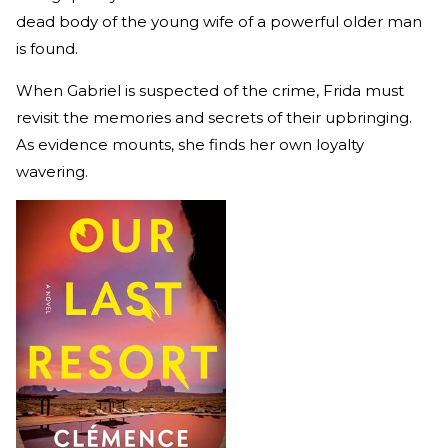
dead body of the young wife of a powerful older man
is found.
When Gabriel is suspected of the crime, Frida must
revisit the memories and secrets of their upbringing.
As evidence mounts, she finds her own loyalty
wavering.