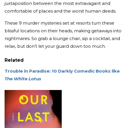
juxtaposition between the most extravagant and
comfortable of places and the worst human deeds.
These 9 murder mysteries set at resorts turn these
blissful locations on their heads, making getaways into
nightmares. So grab a lounge chair, sip a cocktail, and
relax, but don’t let your guard down too much.
Related
Trouble in Paradise: 10 Darkly Comedic Books like
The White Lotus