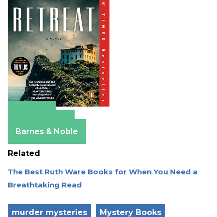
Amazon
Apple Books
Barnes & Noble
Related
The Best Ruth Ware Books for When You Need a
Breathtaking Read
murder mysteries
Mystery Books