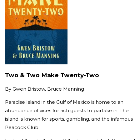
Two & Two Make Twenty-Two
By
Gwen Bristow, Bruce Manning
Paradise Island in the Gulf of Mexico is home to an
abundance of vices for rich guests to partake in. The
island is known for sports, gambling, and the infamous
Peacock Club.