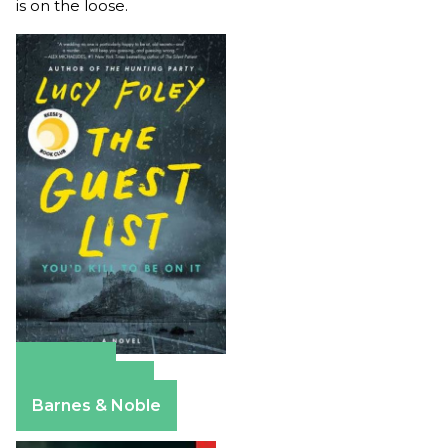
is on the loose.
Amazon
Apple Books
Barnes & Noble