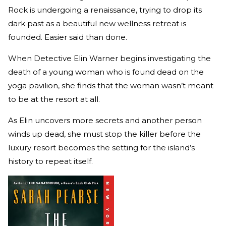
Rock is undergoing a renaissance, trying to drop its
dark past as a beautiful new wellness retreat is
founded. Easier said than done.
When Detective Elin Warner begins investigating the
death of a young woman who is found dead on the
yoga pavilion, she finds that the woman wasn’t meant
to be at the resort at all.
As Elin uncovers more secrets and another person
winds up dead, she must stop the killer before the
luxury resort becomes the setting for the island’s
history to repeat itself.