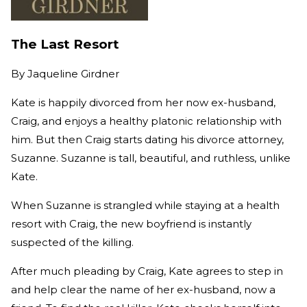
The Last Resort
By
Jaqueline Girdner
Kate is happily divorced from her now ex-husband,
Craig, and enjoys a healthy platonic relationship with
him. But then Craig starts dating his divorce attorney,
Suzanne. Suzanne is tall, beautiful, and ruthless, unlike
Kate.
When Suzanne is strangled while staying at a health
resort with Craig, the new boyfriend is instantly
suspected of the killing.
After much pleading by Craig, Kate agrees to step in
and help clear the name of her ex-husband, now a