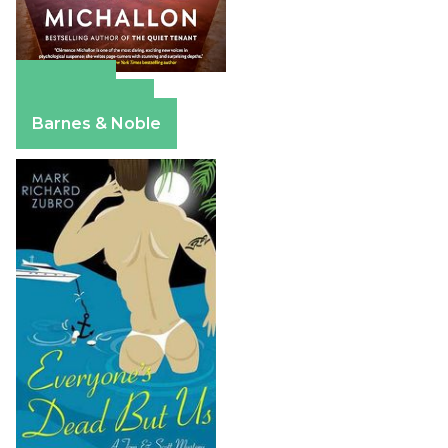
Amazon
Apple Books
Barnes & Noble