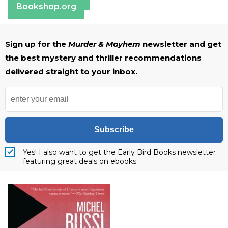
Bookshop.org
Sign up for the
Murder & Mayhem
newsletter and get
the best mystery and thriller recommendations
delivered straight to your inbox.
Subscribe
Yes! I also want to get the Early Bird Books newsletter
featuring great deals on ebooks.