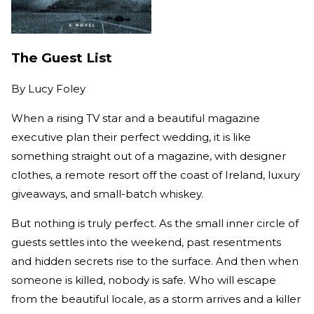
The Guest List
By
Lucy Foley
When a rising TV star and a beautiful magazine
executive plan their perfect wedding, it is like
something straight out of a magazine, with designer
clothes, a remote resort off the coast of Ireland, luxury
giveaways, and small-batch whiskey.
But nothing is truly perfect. As the small inner circle of
guests settles into the weekend, past resentments
and hidden secrets rise to the surface. And then when
someone is killed, nobody is safe. Who will escape
from the beautiful locale, as a storm arrives and a killer