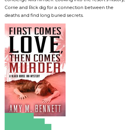
Corrie and Rick dig for a connection between the
deaths and find long buried secrets.
Amazon
Apple Books