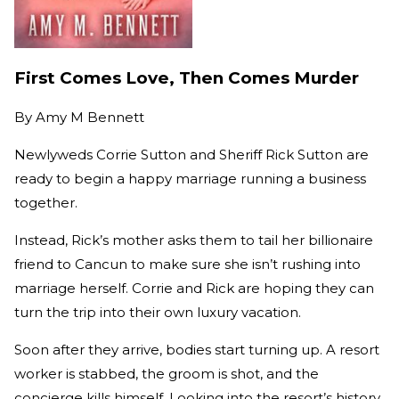
First Comes Love, Then Comes Murder
By
Amy M Bennett
Newlyweds Corrie Sutton and Sheriff Rick Sutton are
ready to begin a happy marriage running a business
together.
Instead, Rick’s mother asks them to tail her billionaire
friend to Cancun to make sure she isn’t rushing into
marriage herself. Corrie and Rick are hoping they can
turn the trip into their own luxury vacation.
Soon after they arrive, bodies start turning up. A resort
worker is stabbed, the groom is shot, and the
concierge kills himself. Looking into the resort’s history,