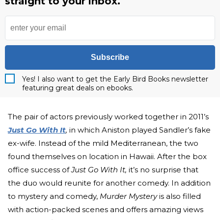
straight to your inbox.
Subscribe
Yes! I also want to get the Early Bird Books newsletter
featuring great deals on ebooks.
The pair of actors previously worked together in 2011’s
Just Go With It
,
in which Aniston played Sandler’s fake
ex-wife. Instead of the mild Mediterranean, the two
found themselves on location in Hawaii. After the box
office success of
Just Go With It,
it’s no surprise that
the duo would reunite for another comedy. In addition
to mystery and comedy,
Murder Mystery
is also filled
with action-packed scenes and offers amazing views