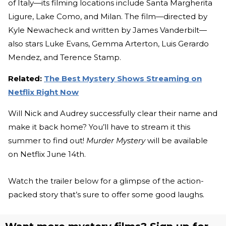
of Italy—its filming locations include Santa Margherita
Ligure, Lake Como, and Milan. The film—directed by
Kyle Newacheck and written by James Vanderbilt—
also stars Luke Evans, Gemma Arterton, Luis Gerardo
Mendez, and Terence Stamp.
Related:
The Best Mystery Shows Streaming on
Netflix Right Now
Will Nick and Audrey successfully clear their name and
make it back home? You’ll have to stream it this
summer to find out!
Murder Mystery
will be available
on Netflix June 14th.
Watch the trailer below for a glimpse of the action-
packed story that’s sure to offer some good laughs.