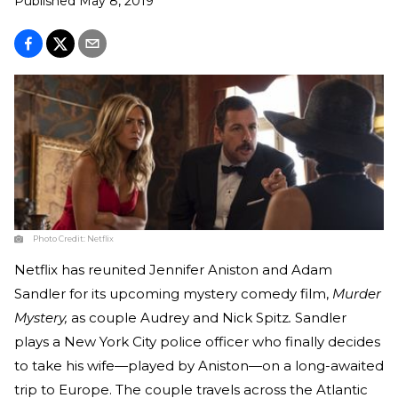
Published
May 8, 2019
Photo Credit:
Netflix
Netflix has reunited Jennifer Aniston and Adam
Sandler for its upcoming mystery comedy film,
Murder
Mystery,
as couple Audrey and Nick Spitz
.
Sandler
plays a New York City police officer who finally decides
to take his wife—played by Aniston—on a long-awaited
trip to Europe. The couple travels across the Atlantic