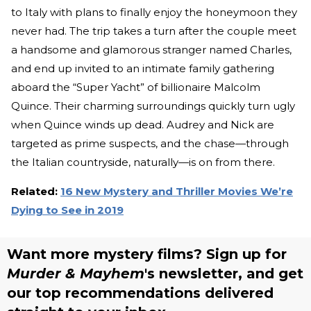
to Italy with plans to finally enjoy the honeymoon they
never had. The trip takes a turn after the couple meet
a handsome and glamorous stranger named Charles,
and end up invited to an intimate family gathering
aboard the “Super Yacht” of billionaire Malcolm
Quince. Their charming surroundings quickly turn ugly
when Quince winds up dead. Audrey and Nick are
targeted as prime suspects, and the chase—through
the Italian countryside, naturally—is on from there.
Related:
16 New Mystery and Thriller Movies We’re
Dying to See in 2019
Want more mystery films? Sign up for
Murder & Mayhem
's newsletter, and get
our top recommendations delivered