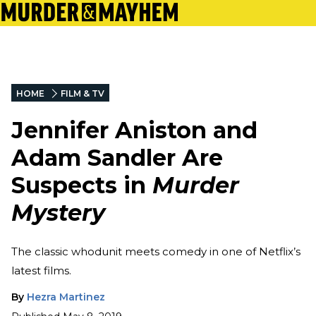
HOME
FILM & TV
Jennifer Aniston and
Adam Sandler Are
Suspects in
Murder
Mystery
The classic whodunit meets comedy in one of Netflix’s
latest films.
By
Hezra Martinez