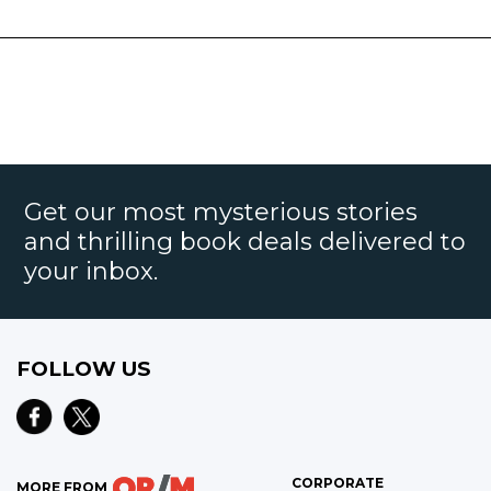
Get our most mysterious stories
and thrilling book deals delivered to
your inbox.
FOLLOW US
CORPORATE
MORE FROM