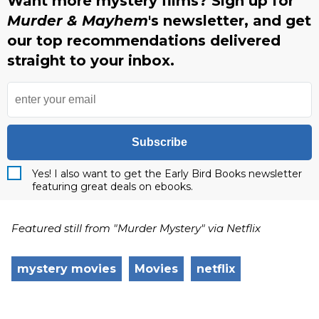
Want more mystery films? Sign up for
Murder & Mayhem
's newsletter, and get
our top recommendations delivered
straight to your inbox.
Subscribe
Yes! I also want to get the Early Bird Books newsletter
featuring great deals on ebooks.
Featured still from "Murder Mystery" via Netflix
mystery movies
Movies
netflix