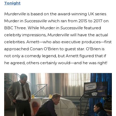
Tonight
Murderville
is based on the award-winning UK series
Murder in
Successville
which ran from 2015 to 2017 on
BBC Three. While Murder in
Successville
featured
celebrity impressions,
Murderville
will have the actual
celebrities. Arnett—who also executive produces—first
approached Conan O’Brien to guest star. O’Brien is
not only a comedy legend, but Arnett figured that if
he agreed, others certainly would—and he was right!