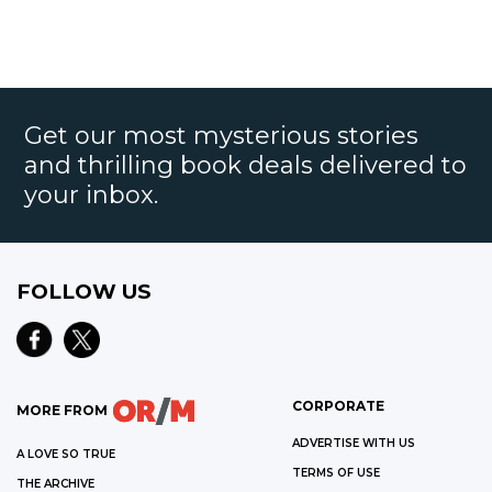
Get our most mysterious stories
and thrilling book deals delivered to
your inbox.
FOLLOW US
CORPORATE
MORE FROM
ADVERTISE WITH US
A LOVE SO TRUE
TERMS OF USE
THE ARCHIVE