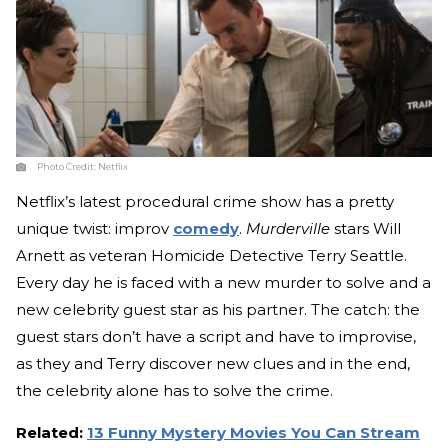
Photo Credit:
Netflix
Netflix’s latest procedural crime show has a pretty
unique twist: improv
comedy
.
Murderville
stars Will
Arnett as veteran Homicide Detective Terry Seattle.
Every day he is faced with a new murder to solve and a
new celebrity guest star as his partner. The catch: the
guest stars don’t have a script and have to improvise,
as they and Terry discover new clues and in the end,
the celebrity alone has to solve the crime.
Related:
13 Funny Mystery Movies You Can Stream