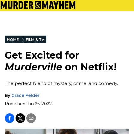
HOME
FILM & TV
Get Excited for
Murderville
on Netflix!
The perfect blend of mystery, crime, and comedy.
By
Grace Felder
Published
Jan 25, 2022