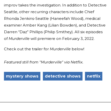
improv takes the investigation. In addition to Detective
Seattle, other recurring characters include Chief
Rhonda Jenkins-Seattle (Haneefah Wood), medical
examiner Amber Kang (Lilian Bowden), and Detective
Darren “Daz” Phillips (Philip Smithey). All six episodes
of
Murderville
will premiere on February 3, 2022.
Check out the trailer for
Murderville
below!
Featured still from "Murderville" via Netflix.
mystery shows
detective shows
netflix