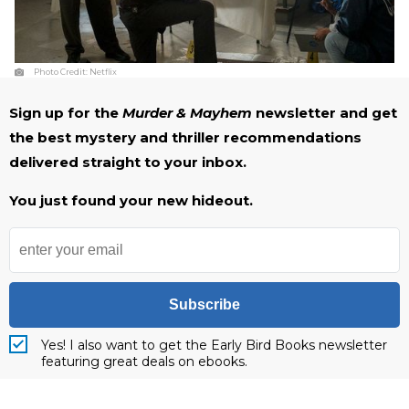
Photo Credit:
Netflix
Sign up for the
Murder & Mayhem
newsletter and get
the best mystery and thriller recommendations
delivered straight to your inbox.
You just found your new hideout.
Subscribe
Yes! I also want to get the Early Bird Books newsletter
featuring great deals on ebooks.