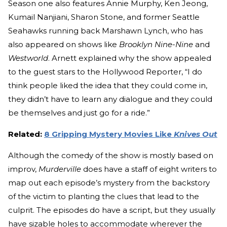
Season one also features Annie Murphy, Ken Jeong,
Kumail Nanjiani, Sharon Stone, and former Seattle
Seahawks running back Marshawn Lynch, who has
also appeared on shows like
Brooklyn Nine-Nine
and
Westworld
. Arnett explained why the show appealed
to the guest stars to the Hollywood Reporter, “I do
think people liked the idea that they could come in,
they didn’t have to learn any dialogue and they could
be themselves and just go for a ride.”
Related:
8 Gripping Mystery Movies Like
Knives Out
Although the comedy of the show is mostly based on
improv,
Murderville
does have a staff of eight writers to
map out each episode’s mystery from the backstory
of the victim to planting the clues that lead to the
culprit. The episodes do have a script, but they usually
have sizable holes to accommodate wherever the