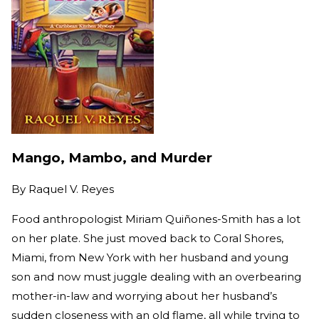
Mango, Mambo, and Murder
By
Raquel V. Reyes
Food anthropologist Miriam Quiñones-Smith has a lot
on her plate. She just moved back to Coral Shores,
Miami, from New York with her husband and young
son and now must juggle dealing with an overbearing
mother-in-law and worrying about her husband’s
sudden closeness with an old flame, all while trying to