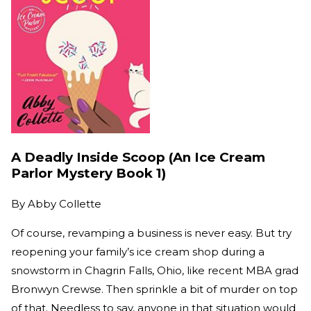
A Deadly Inside Scoop (An Ice Cream
Parlor Mystery Book 1)
By
Abby Collette
Of course, revamping a business is never easy. But try
reopening your family’s ice cream shop during a
snowstorm in Chagrin Falls, Ohio, like recent MBA grad
Bronwyn Crewse. Then sprinkle a bit of murder on top
of that. Needless to say, anyone in that situation would