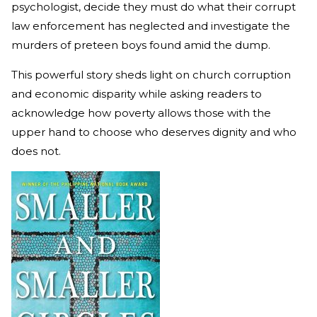
psychologist, decide they must do what their corrupt
law enforcement has neglected and investigate the
murders of preteen boys found amid the dump.
This powerful story sheds light on church corruption
and economic disparity while asking readers to
acknowledge how poverty allows those with the
upper hand to choose who deserves dignity and who
does not.