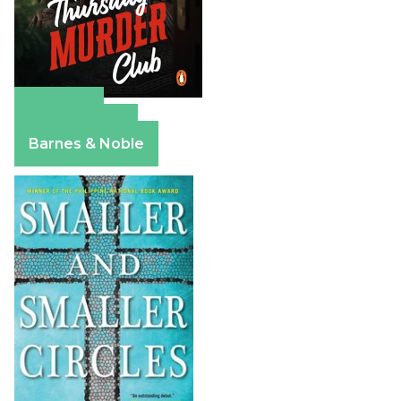
Amazon
Apple Books
Barnes & Noble