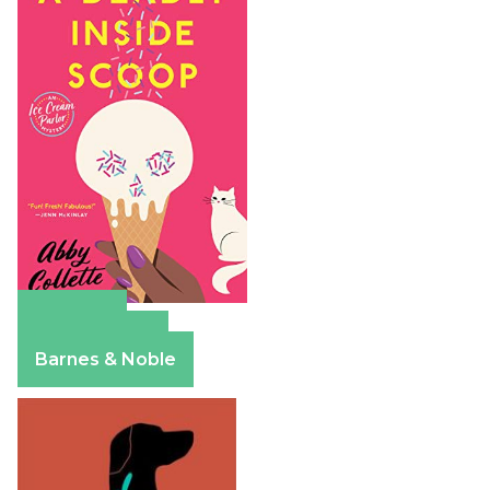
Amazon
Apple Books
Barnes & Noble