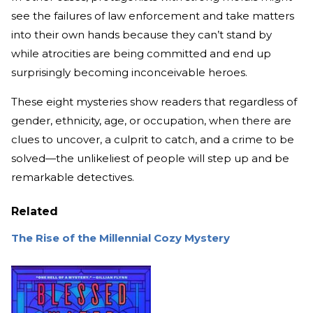
see the failures of law enforcement and take matters
into their own hands because they can’t stand by
while atrocities are being committed and end up
surprisingly becoming inconceivable heroes.
These eight mysteries show readers that regardless of
gender, ethnicity, age, or occupation, when there are
clues to uncover, a culprit to catch, and a crime to be
solved—the unlikeliest of people will step up and be
remarkable detectives.
Related
The Rise of the Millennial Cozy Mystery