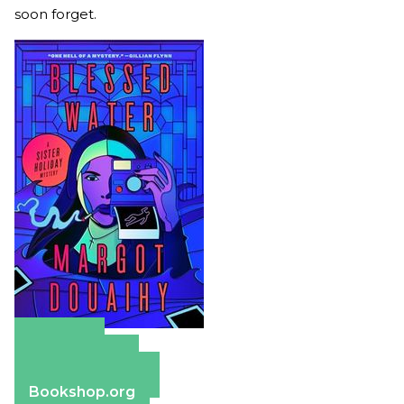
soon forget.
Amazon
Apple Books
Barnes & Noble
Bookshop.org