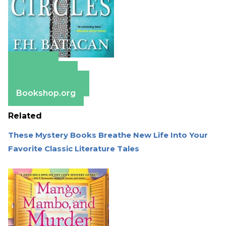
Amazon
Apple Books
Barnes & Noble
Bookshop.org
Related
These Mystery Books Breathe New Life Into Your
Favorite Classic Literature Tales