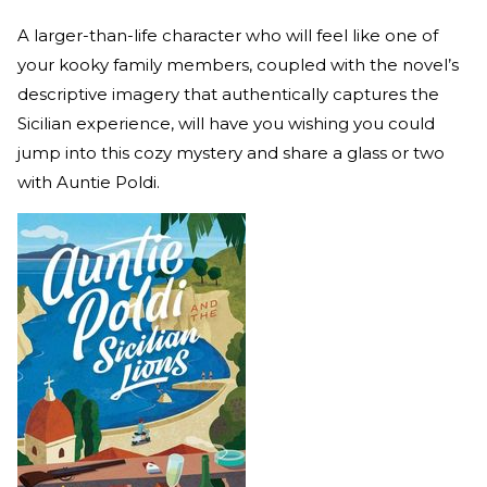
A larger-than-life character who will feel like one of
your kooky family members, coupled with the novel’s
descriptive imagery that authentically captures the
Sicilian experience, will have you wishing you could
jump into this cozy mystery and share a glass or two
with Auntie Poldi.