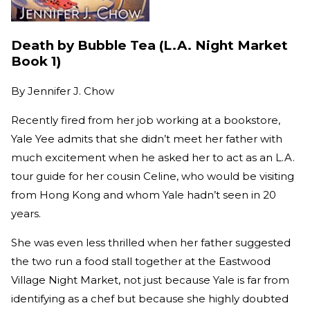
Death by Bubble Tea (L.A. Night Market
Book 1)
By
Jennifer J. Chow
Recently fired from her job working at a bookstore,
Yale Yee admits that she didn’t meet her father with
much excitement when he asked her to act as an L.A.
tour guide for her cousin Celine, who would be visiting
from Hong Kong and whom Yale hadn’t seen in 20
years.
She was even less thrilled when her father suggested
the two run a food stall together at the Eastwood
Village Night Market, not just because Yale is far from
identifying as a chef but because she highly doubted