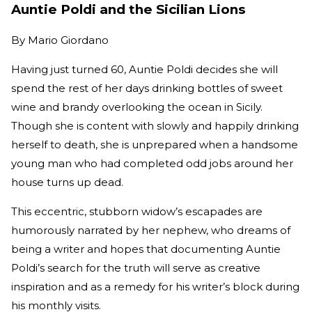
Auntie Poldi and the Sicilian Lions
By
Mario Giordano
Having just turned 60, Auntie Poldi decides she will
spend the rest of her days drinking bottles of sweet
wine and brandy overlooking the ocean in Sicily.
Though she is content with slowly and happily drinking
herself to death, she is unprepared when a handsome
young man who had completed odd jobs around her
house turns up dead.
This eccentric, stubborn widow’s escapades are
humorously narrated by her nephew, who dreams of
being a writer and hopes that documenting Auntie
Poldi’s search for the truth will serve as creative
inspiration and as a remedy for his writer’s block during
his monthly visits.