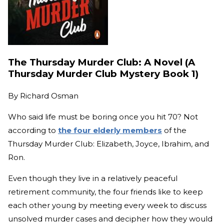
The Thursday Murder Club: A Novel (A
Thursday Murder Club Mystery Book 1)
By
Richard Osman
Who said life must be boring once you hit 70? Not
according to
the four elderly members
of the
Thursday Murder Club: Elizabeth, Joyce, Ibrahim, and
Ron.
Even though they live in a relatively peaceful
retirement community, the four friends like to keep
each other young by meeting every week to discuss
unsolved murder cases and decipher how they would