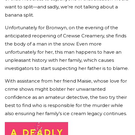
want to split—and sadly, we’re not talking about a
banana split.
Unfortunately for Bronwyn, on the evening of the
anticipated reopening of Crewse Creamery, she finds
the body of a man in the snow. Even more
unfortunately for her, this man happens to have an
unpleasant history with her family, which causes
investigators to start suspecting her father is to blame.
With assistance from her friend Maisie, whose love for
crime shows might bolster her unwarranted
confidence as an amateur detective, the two try their
best to find who is responsible for the murder while
also ensuring her family’s ice cream legacy continues.