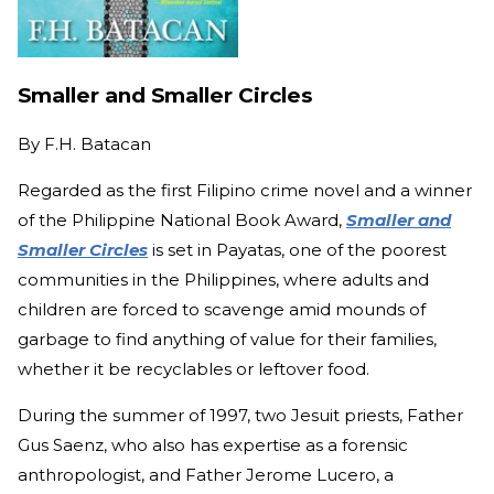
Smaller and Smaller Circles
By
F.H. Batacan
Regarded as the first Filipino crime novel and a winner
of the Philippine National Book Award,
Smaller and
Smaller Circles
is set in Payatas, one of the poorest
communities in the Philippines, where adults and
children are forced to scavenge amid mounds of
garbage to find anything of value for their families,
whether it be recyclables or leftover food.
During the summer of 1997, two Jesuit priests, Father
Gus Saenz, who also has expertise as a forensic
anthropologist, and Father Jerome Lucero, a