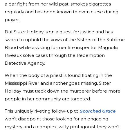
a bar fight from her wild past, smokes cigarettes
regularly and has been known to even curse during
prayer.
But Sister Holiday is on a quest for justice and has
sworn to uphold the vows of the Sisters of the Sublime
Blood while assisting former fire inspector Magnolia
Riveaux solve cases through the Redemption
Detective Agency.
When the body of a priest is found floating in the
Mississippi River and another goes missing, Sister
Holiday must track down the murderer before more
people in her community are targeted.
This uniquely riveting follow-up to
Scorched Grace
won’t disappoint those looking for an engaging
mystery and a complex, witty protagonist they won’t