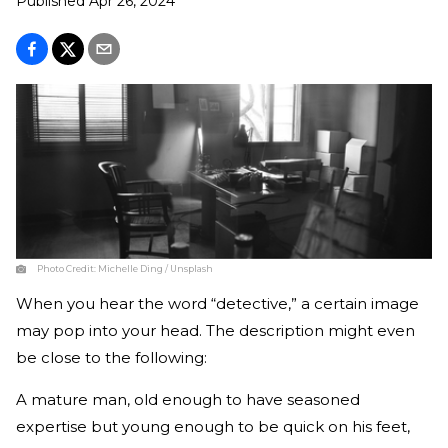
Published
Apr 26, 2024
Photo Credit:
Michelle Ding / Unsplash
When you hear the word “detective,” a certain image
may pop into your head. The description might even
be close to the following:
A mature man, old enough to have seasoned
expertise but young enough to be quick on his feet,