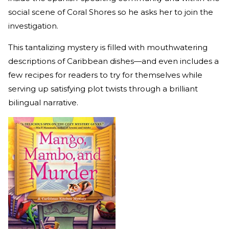
social scene of Coral Shores so he asks her to join the
investigation.
This tantalizing mystery is filled with mouthwatering
descriptions of Caribbean dishes—and even includes a
few recipes for readers to try for themselves while
serving up satisfying plot twists through a brilliant
bilingual narrative.