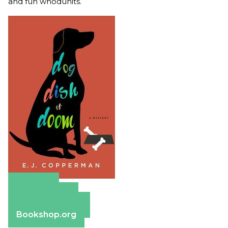
and fun whodunits.
Amazon
Apple Books
Barnes & Noble
Bookshop.org