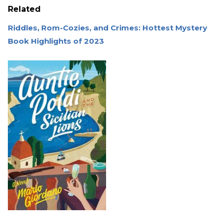
Related
Riddles, Rom-Cozies, and Crimes: Hottest Mystery
Book Highlights of 2023