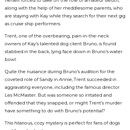
herself forced to take on the role of amateur sleuth,
along with the help of her meddlesome parents, who
are staying with Kay while they search for their next gig
as cruise ship performers.
Trent, one of the overbearing, pain-in-the-neck
owners of Kay’s talented dog client Bruno, is found
stabbed in the back, lying face down in Bruno’s water
bowl.
Quite the nuisance during Bruno’s audition for the
coveted role of Sandy in
Annie
, Trent succeeded in
aggravating everyone, including the famous director
Les McMaster. But was someone so irritated and
offended that they snapped, or might Trent’s murder
have something to do with Bruno’s potential?
This hilarious, cozy mystery is perfect for fans of dogs