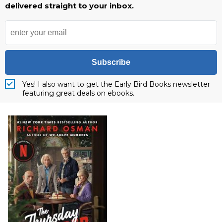
delivered straight to your inbox.
Subscribe
Yes! I also want to get the Early Bird Books newsletter
featuring great deals on ebooks.