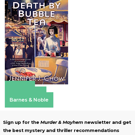
Amazon
Apple Books
Barnes & Noble
Sign up for the
Murder & Mayhem
newsletter and get
the best mystery and thriller recommendations