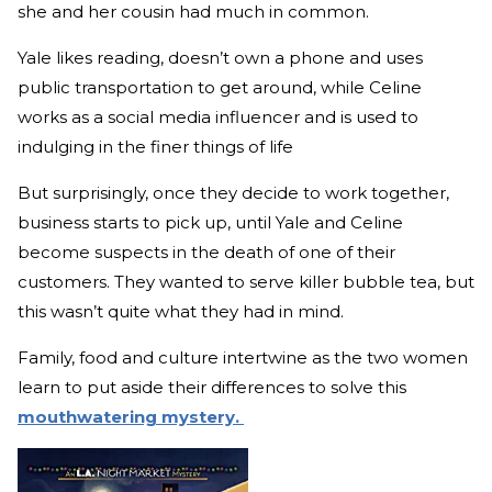
she and her cousin had much in common.
Yale likes reading, doesn’t own a phone and uses
public transportation to get around, while Celine
works as a social media influencer and is used to
indulging in the finer things of life
But surprisingly, once they decide to work together,
business starts to pick up, until Yale and Celine
become suspects in the death of one of their
customers. They wanted to serve killer bubble tea, but
this wasn’t quite what they had in mind.
Family, food and culture intertwine as the two women
learn to put aside their differences to solve this
mouthwatering mystery.