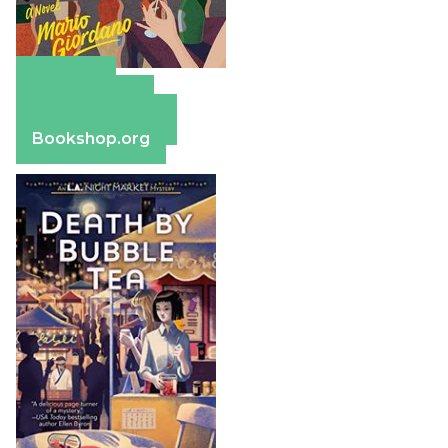
Amazon
Apple Books
Barnes & Noble
Bookshop.org