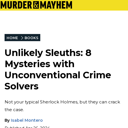
HOME
BOOKS
Unlikely Sleuths: 8
Mysteries with
Unconventional Crime
Solvers
Not your typical Sherlock Holmes, but they can crack
the case.
By
Isabel Montero