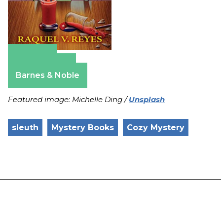
Amazon
Apple Books
Barnes & Noble
Featured image: Michelle Ding /
Unsplash
sleuth
Mystery Books
Cozy Mystery