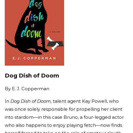
Dog Dish of Doom
By
E. J. Copperman
In
Dog Dish of Doom,
talent agent Kay Powell, who
was once solely responsible for propelling her client
into stardom—in this case Bruno, a four-legged actor
who also happens to enjoy playing fetch—now finds