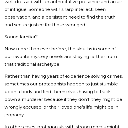
well-dressed with an authoritative presence and an air
of intrigue. Someone with sharp intellect, keen
observation, and a persistent need to find the truth
and secure justice for those wronged.
Sound familiar?
Now more than ever before, the sleuths in some of
our favorite mystery novels are straying farther from
that traditional archetype.
Rather than having years of experience solving crimes,
sometimes our protagonists happen to just stumble
upon a body and find themselves having to track
down a murderer because if they don’t, they might be
wrongly accused, or their loved one’s life might be in
jeopardy.
In other cases, protagonists with strong morals might