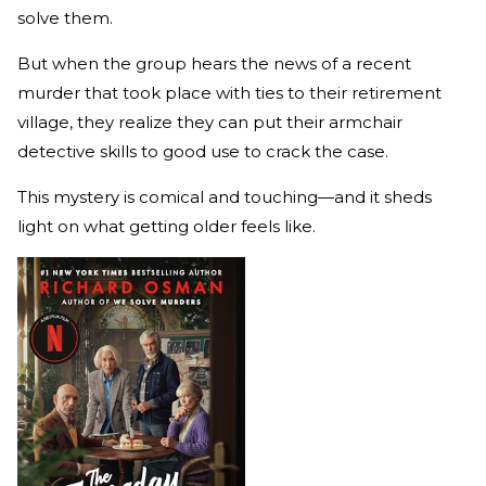
solve them.
But when the group hears the news of a recent
murder that took place with ties to their retirement
village, they realize they can put their armchair
detective skills to good use to crack the case.
This mystery is comical and touching—and it sheds
light on what getting older feels like.