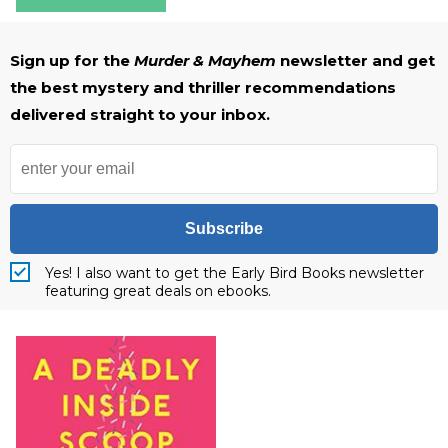
Sign up for the
Murder & Mayhem
newsletter and get
the best mystery and thriller recommendations
delivered straight to your inbox.
Subscribe
Yes! I also want to get the Early Bird Books newsletter
featuring great deals on ebooks.