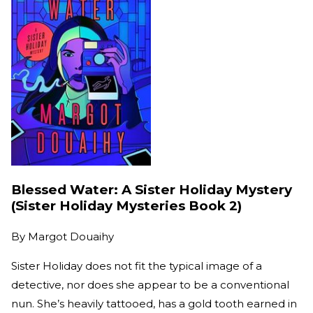
Blessed Water: A Sister Holiday Mystery
(Sister Holiday Mysteries Book 2)
By
Margot Douaihy
Sister Holiday does not fit the typical image of a
detective, nor does she appear to be a conventional
nun. She’s heavily tattooed, has a gold tooth earned in