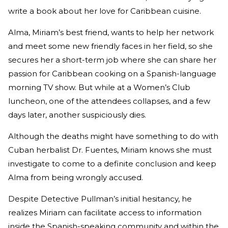
write a book about her love for Caribbean cuisine.
Alma, Miriam’s best friend, wants to help her network
and meet some new friendly faces in her field, so she
secures her a short-term job where she can share her
passion for Caribbean cooking on a Spanish-language
morning TV show. But while at a Women’s Club
luncheon, one of the attendees collapses, and a few
days later, another suspiciously dies.
Although the deaths might have something to do with
Cuban herbalist Dr. Fuentes, Miriam knows she must
investigate to come to a definite conclusion and keep
Alma from being wrongly accused.
Despite Detective Pullman’s initial hesitancy, he
realizes Miriam can facilitate access to information
inside the Spanish-speaking community and within the