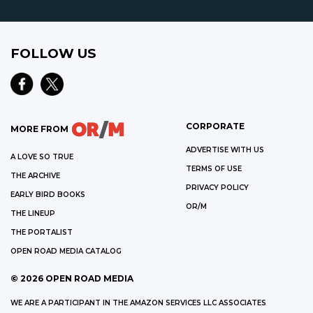
FOLLOW US
CORPORATE
MORE FROM
ADVERTISE WITH US
A LOVE SO TRUE
TERMS OF USE
THE ARCHIVE
PRIVACY POLICY
EARLY BIRD BOOKS
OR/M
THE LINEUP
THE PORTALIST
OPEN ROAD MEDIA CATALOG
©
2026
OPEN ROAD MEDIA
WE ARE A PARTICIPANT IN THE AMAZON SERVICES LLC ASSOCIATES