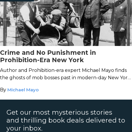
Crime and No Punishment in
Prohibition-Era New York
Author and Prohibition-era expert Michael Mayo finds
the ghosts of mob bosses past in modern-day New York
City.
By
Michael Mayo
Get our most mysterious stories
and thrilling book deals delivered to
your inbox.