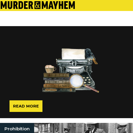
READ MORE
Prohibition