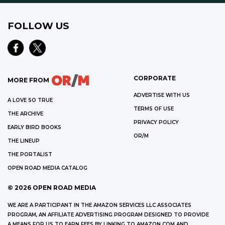
FOLLOW US
CORPORATE
MORE FROM
ADVERTISE WITH US
A LOVE SO TRUE
TERMS OF USE
THE ARCHIVE
PRIVACY POLICY
EARLY BIRD BOOKS
OR/M
THE LINEUP
THE PORTALIST
OPEN ROAD MEDIA CATALOG
©
2026
OPEN ROAD MEDIA
WE ARE A PARTICIPANT IN THE AMAZON SERVICES LLC ASSOCIATES
PROGRAM, AN AFFILIATE ADVERTISING PROGRAM DESIGNED TO PROVIDE
A MEANS FOR US TO EARN FEES BY LINKING TO AMAZON.COM AND