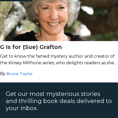
G Is for (Sue) Grafton
Get to know the famed mystery author and creator of
the Kinsey Millhone series, who delights readers as she
writes her way through the alphabet.
By
Bruce Taylor
Get our most mysterious stories
and thrilling book deals delivered to
your inbox.