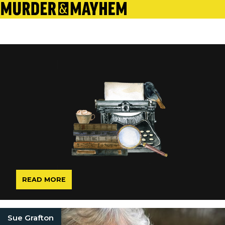
READ MORE
Sue Grafton