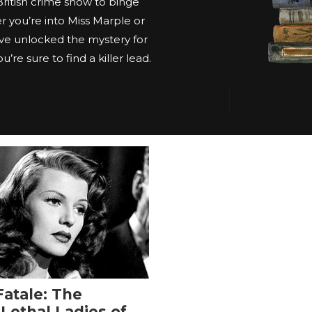
 British crime show to binge
 you’re into Miss Marple or
ve unlocked the mystery for
’re sure to find a killer lead.
atale: The
 Lethal Ladies of