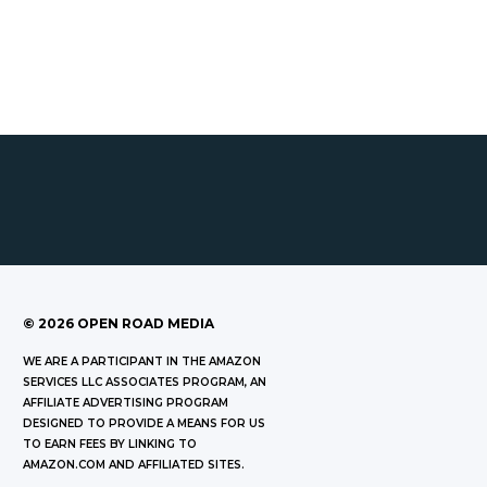
©
2026
OPEN ROAD MEDIA
WE ARE A PARTICIPANT IN THE AMAZON
SERVICES LLC ASSOCIATES PROGRAM, AN
AFFILIATE ADVERTISING PROGRAM
DESIGNED TO PROVIDE A MEANS FOR US
TO EARN FEES BY LINKING TO
AMAZON.COM AND AFFILIATED SITES.