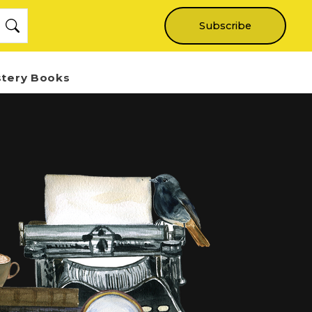
Subscribe
stery Books