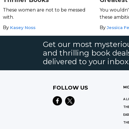
Film Noi
These women are not to be messed
You wouldn't
with.
these ambiti
By
Kasey Noss
By
Jessica Fe
Get our most mysteriou
and thrilling book deal
delivered to your inbox
FOLLOW US
MO
A L
THE
EAR
THE