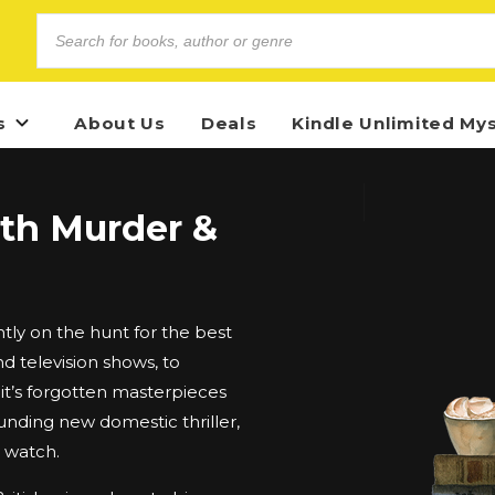
s
About Us
Deals
Kindle Unlimited My
ith Murder &
ly on the hunt for the best
d television shows, to
t’s forgotten masterpieces
unding new domestic thriller,
d watch.