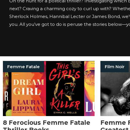
On the hunt for a political thriller? Investigating which
next? Craving a charming cozy to curl up with? Whether
Sherlock Holmes, Hannibal Lecter or James Bond, we’
you. All you’ve got to do is peruse the stories below—you
Femme Fatale
Film Noir
8 Ferocious Femme Fatale
Femme F
Thriller Books
Greatest