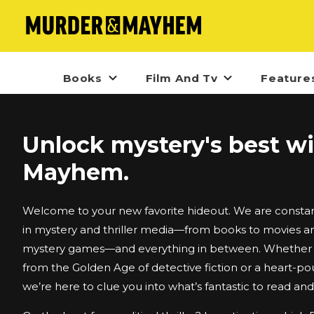
Books
Film And Tv
Feature
Unlock mystery's best w
Mayhem.
Welcome to your new favorite hideout. We are constant
in mystery and thriller media—from books to movies an
mystery games—and everything in between. Whether i
from the Golden Age of detective fiction or a heart-po
we’re here to clue you into what’s fantastic to read an