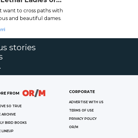
r
 want to cross paths with
ous and beautiful dames.
rri
s stories
s
.
CORPORATE
RE FROM
ADVERTISE WITH US
OVE SO TRUE
TERMS OF USE
 ARCHIVE
PRIVACY POLICY
LY BIRD BOOKS
OR/M
 LINEUP