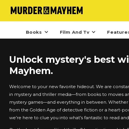
Books
Film And Tv
Feature
Unlock mystery's best w
Mayhem.
Welcome to your new favorite hideout. We are constant
in mystery and thriller media—from books to movies an
mystery games—and everything in between. Whether i
from the Golden Age of detective fiction or a heart-po
we’re here to clue you into what’s fantastic to read an