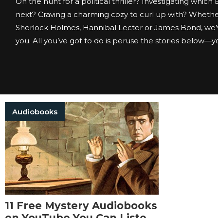
On the hunt for a political thriller? Investigating which
next? Craving a charming cozy to curl up with? Whether
Sherlock Holmes, Hannibal Lecter or James Bond, we’
you. All you’ve got to do is peruse the stories below—you
Audiobooks
11 Free Mystery Audiobooks
on YouTube You Can Listen