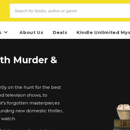
s
About Us
Deals
Kindle Unlimited My
ith Murder &
ly on the hunt for the best
d television shows, to
t’s forgotten masterpieces
unding new domestic thriller,
d watch.