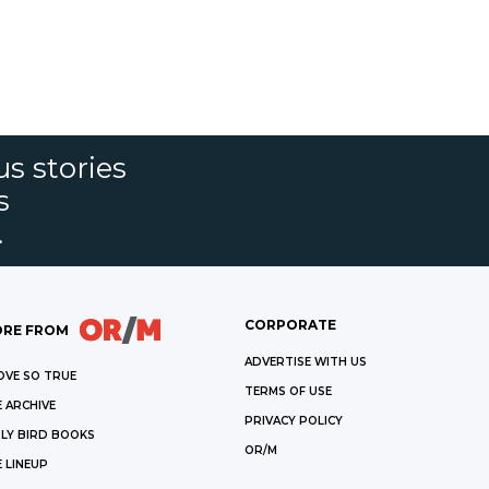
s stories
s
.
CORPORATE
RE FROM
ADVERTISE WITH US
OVE SO TRUE
TERMS OF USE
 ARCHIVE
PRIVACY POLICY
LY BIRD BOOKS
OR/M
 LINEUP