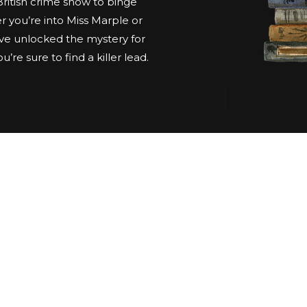
 British crime show to binge
 you’re into Miss Marple or
ve unlocked the mystery for
’re sure to find a killer lead.