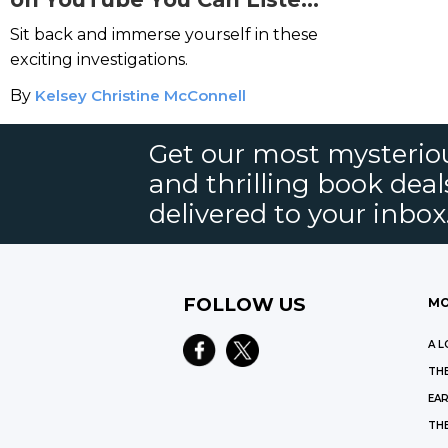
to Right Now
Sit back and immerse yourself in these
exciting investigations.
By
Kelsey Christine McConnell
Get our most mysteriou
and thrilling book deal
delivered to your inbox
FOLLOW US
MO
A L
THE
EAR
THE