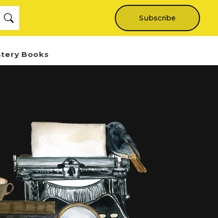
Subscribe
stery Books