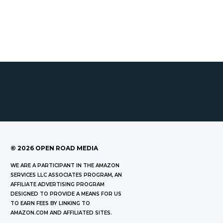
©
2026
OPEN ROAD MEDIA
WE ARE A PARTICIPANT IN THE AMAZON
SERVICES LLC ASSOCIATES PROGRAM, AN
AFFILIATE ADVERTISING PROGRAM
DESIGNED TO PROVIDE A MEANS FOR US
TO EARN FEES BY LINKING TO
AMAZON.COM AND AFFILIATED SITES.