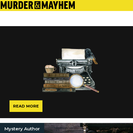
READ MORE
Mystery Author