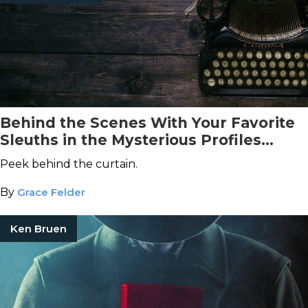
Behind the Scenes With Your Favorite
Sleuths in the Mysterious Profiles
Books
Peek behind the curtain.
By
Grace Felder
Ken Bruen