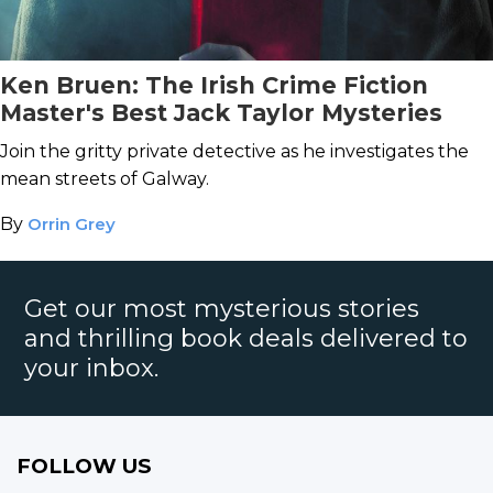
Ken Bruen: The Irish Crime Fiction
Master's Best Jack Taylor Mysteries
Join the gritty private detective as he investigates the
mean streets of Galway.
By
Orrin Grey
Get our most mysterious stories
and thrilling book deals delivered to
your inbox.
FOLLOW US