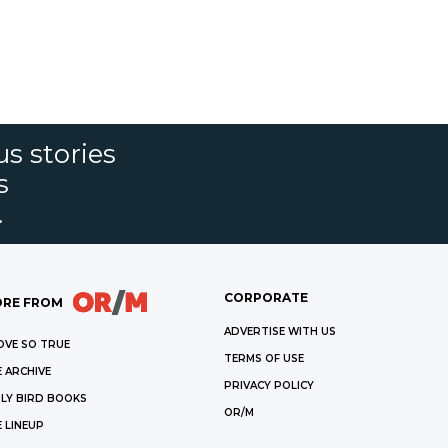
s stories
s
.
CORPORATE
RE FROM
ADVERTISE WITH US
OVE SO TRUE
TERMS OF USE
 ARCHIVE
PRIVACY POLICY
LY BIRD BOOKS
OR/M
 LINEUP