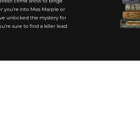
 British crime show to binge
 you’re into Miss Marple or
ve unlocked the mystery for
’re sure to find a killer lead.