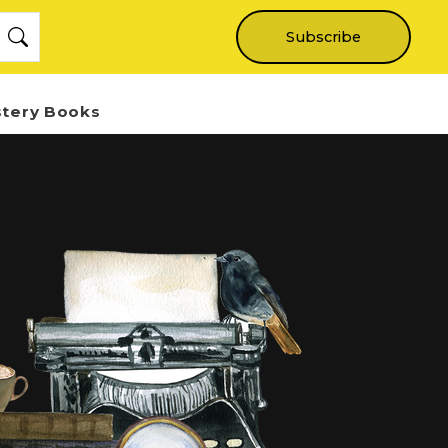
Subscribe
stery Books