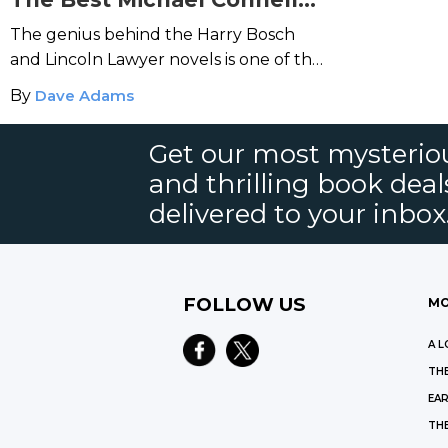
Books
The genius behind the Harry Bosch
and Lincoln Lawyer novels is one of the
biggest names in crime fiction today.
By
Dave Adams
Get our most mysteriou
and thrilling book deal
delivered to your inbox
FOLLOW US
MO
A L
THE
EAR
THE