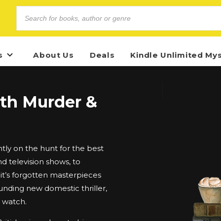
s
About Us
Deals
Kindle Unlimited My
ith Murder &
ly on the hunt for the best
d television shows, to
t’s forgotten masterpieces
unding new domestic thriller,
d watch.