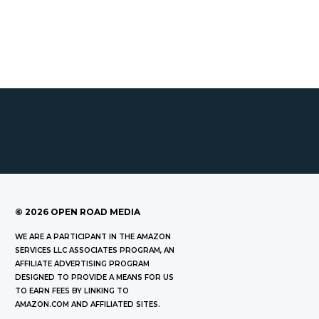
©
2026
OPEN ROAD MEDIA
WE ARE A PARTICIPANT IN THE AMAZON
SERVICES LLC ASSOCIATES PROGRAM, AN
AFFILIATE ADVERTISING PROGRAM
DESIGNED TO PROVIDE A MEANS FOR US
TO EARN FEES BY LINKING TO
AMAZON.COM AND AFFILIATED SITES.