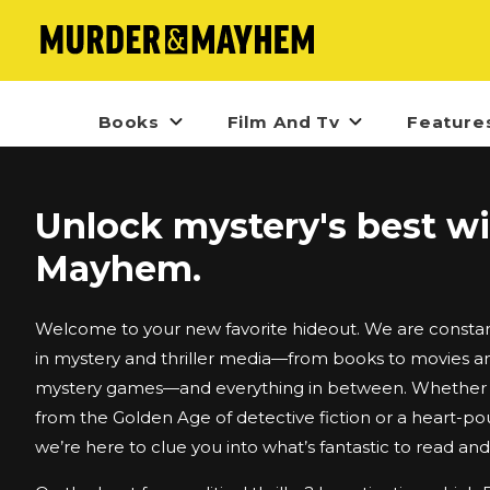
Books
Film And Tv
Feature
Unlock mystery's best w
Mayhem.
Welcome to your new favorite hideout. We are constant
in mystery and thriller media—from books to movies an
mystery games—and everything in between. Whether i
from the Golden Age of detective fiction or a heart-po
we’re here to clue you into what’s fantastic to read an