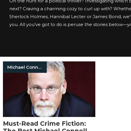
On the hunt for a political thriller? Investigating which
next? Craving a charming cozy to curl up with? Whether
Sherlock Holmes, Hannibal Lecter or James Bond, we’
you. All you’ve got to do is peruse the stories below—you
Michael Connelly
Must-Read Crime Fiction:
The Best Michael Connelly