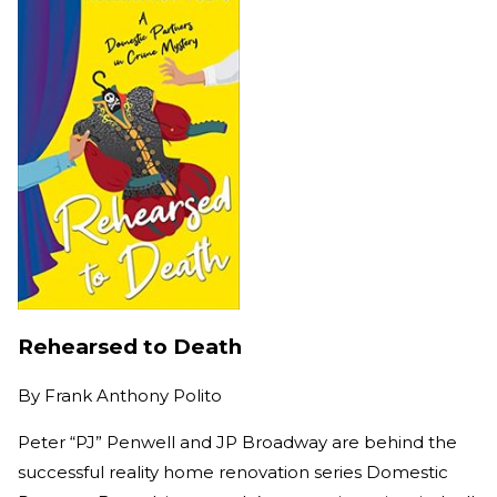
Rehearsed to Death
By
Frank Anthony Polito
Peter “PJ” Penwell and JP Broadway are behind the
successful reality home renovation series Domestic