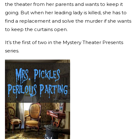
the theater from her parents and wants to keep it
going. But when her leading lady is killed, she has to
find a replacement and solve the murder if she wants
to keep the curtains open.
It’s the first of two in the Mystery Theater Presents
series.