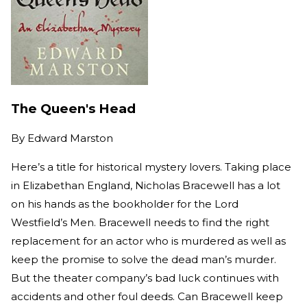
The Queen's Head
By
Edward Marston
Here’s a title for historical mystery lovers. Taking place
in Elizabethan England, Nicholas Bracewell has a lot
on his hands as the bookholder for the Lord
Westfield’s Men. Bracewell needs to find the right
replacement for an actor who is murdered as well as
keep the promise to solve the dead man’s murder.
But the theater company’s bad luck continues with
accidents and other foul deeds. Can Bracewell keep