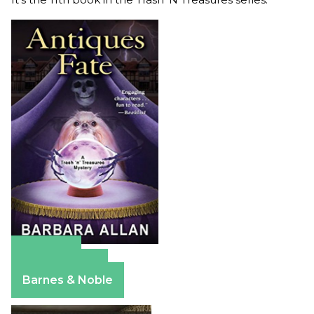
Amazon
Apple Books
Barnes & Noble