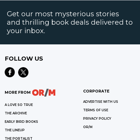
Get our most mysterious stories
and thrilling book deals delivered to
your inbox.
FOLLOW US
CORPORATE
MORE FROM
ADVERTISE WITH US
A LOVE SO TRUE
TERMS OF USE
THE ARCHIVE
PRIVACY POLICY
EARLY BIRD BOOKS
OR/M
THE LINEUP
THE PORTALIST