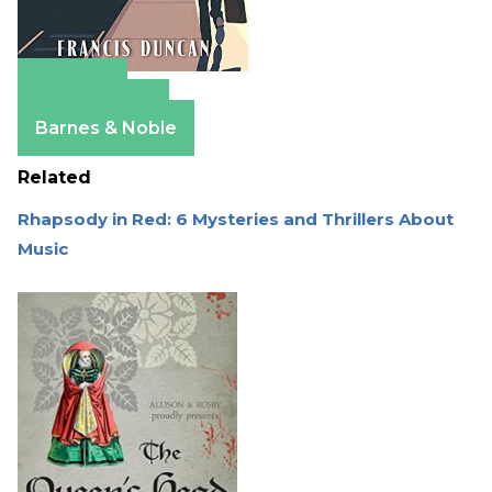
Amazon
Apple Books
Barnes & Noble
Related
Rhapsody in Red: 6 Mysteries and Thrillers About
Music