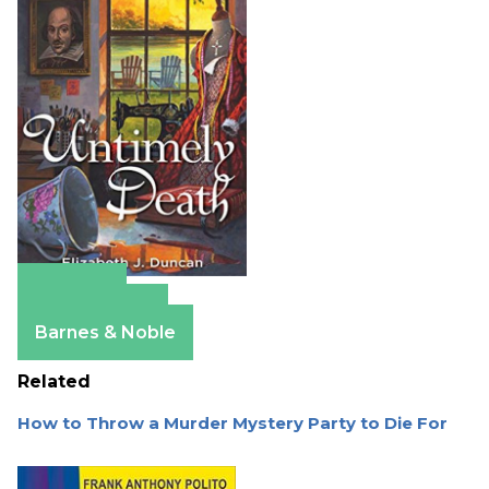
Amazon
Apple Books
Barnes & Noble
Related
How to Throw a Murder Mystery Party to Die For