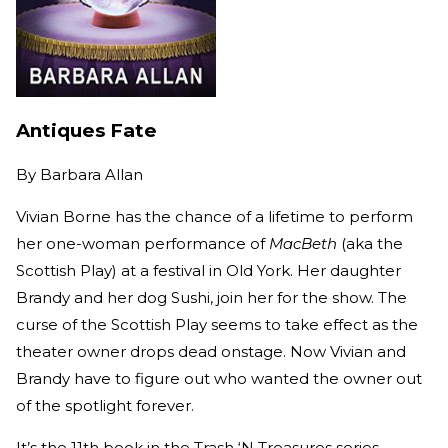
Antiques Fate
By
Barbara Allan
Vivian Borne has the chance of a lifetime to perform
her one-woman performance of
MacBeth
(aka the
Scottish Play) at a festival in Old York. Her daughter
Brandy and her dog Sushi, join her for the show. The
curse of the Scottish Play seems to take effect as the
theater owner drops dead onstage. Now Vivian and
Brandy have to figure out who wanted the owner out
of the spotlight forever.
It’s the 11th book in the Trash ‘N Treasures series.