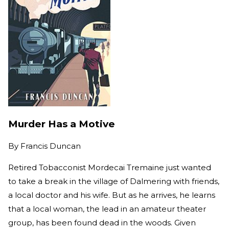
Murder Has a Motive
By
Francis Duncan
Retired Tobacconist Mordecai Tremaine just wanted
to take a break in the village of Dalmering with friends,
a local doctor and his wife. But as he arrives, he learns
that a local woman, the lead in an amateur theater
group, has been found dead in the woods. Given