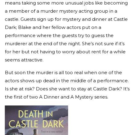
means taking some more unusual jobs like becoming
a member of a murder mystery acting group in a
castle. Guests sign up for mystery and dinner at Castle
Dark; Blake and her fellow actors put on a
performance where the guests try to guess the
murderer at the end of the night. She’s not sure if it’s
for her but not having to worry about rent for a while
seems attractive.
But soon the murder is all too real when one of the
actors shows up dead in the middle of a performance.
Is she at risk? Does she want to stay at Castle Dark? It’s
the first of two A Dinner and A Mystery series.