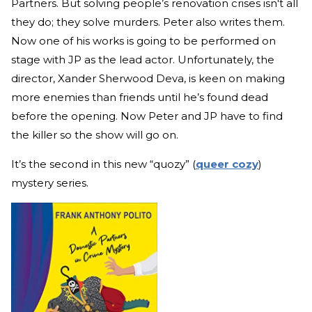
Partners. But solving people’s renovation crises isn't all
they do; they solve murders. Peter also writes them.
Now one of his works is going to be performed on
stage with JP as the lead actor. Unfortunately, the
director, Xander Sherwood Deva, is keen on making
more enemies than friends until he’s found dead
before the opening. Now Peter and JP have to find
the killer so the show will go on.
It’s the second in this new “quozy” (
queer cozy
)
mystery series.