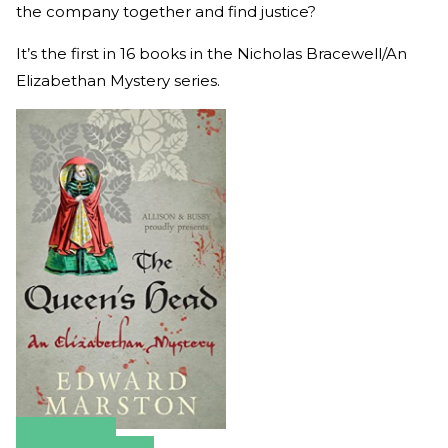
the company together and find justice?
It’s the first in 16 books in the Nicholas Bracewell/An
Elizabethan Mystery series.
Amazon