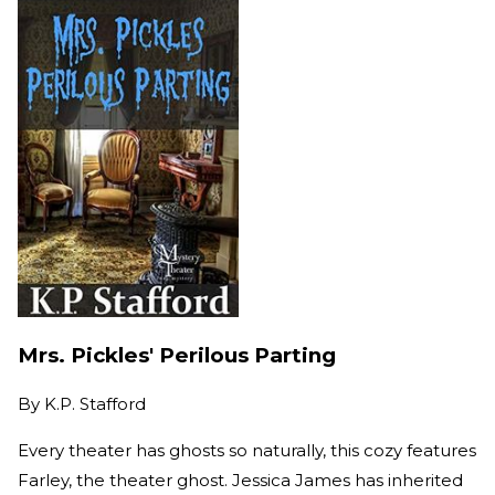
Mrs. Pickles' Perilous Parting
By
K.P. Stafford
Every theater has ghosts so naturally, this cozy features
Farley, the theater ghost. Jessica James has inherited