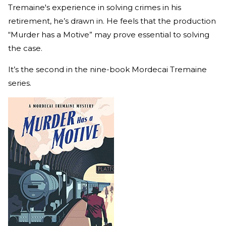
Tremaine's experience in solving crimes in his
retirement, he’s drawn in. He feels that the production
“Murder has a Motive” may prove essential to solving
the case.
It’s the second in the nine-book Mordecai Tremaine
series.