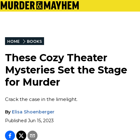
HOME
BOOKS
These Cozy Theater
Mysteries Set the Stage
for Murder
Crack the case in the limelight.
By
Elisa Shoenberger
Published
Jun 15, 2023