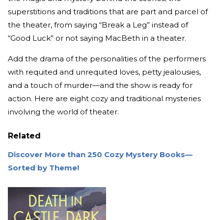
superstitions and traditions that are part and parcel of
the theater, from saying “Break a Leg” instead of
“Good Luck” or not saying MacBeth in a theater.
Add the drama of the personalities of the performers
with requited and unrequited loves, petty jealousies,
and a touch of murder—and the show is ready for
action. Here are eight cozy and traditional mysteries
involving the world of theater.
Related
Discover More than 250 Cozy Mystery Books—
Sorted by Theme!