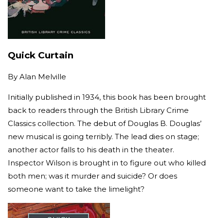
Quick Curtain
By
Alan Melville
Initially published in 1934, this book has been brought
back to readers through the British Library Crime
Classics collection. The debut of Douglas B. Douglas’
new musical is going terribly. The lead dies on stage;
another actor falls to his death in the theater.
Inspector Wilson is brought in to figure out who killed
both men; was it murder and suicide? Or does
someone want to take the limelight?