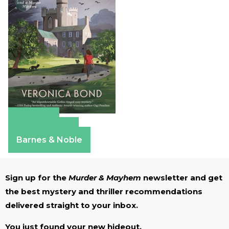
Amazon
Apple Books
Barnes & Noble
Sign up for the
Murder & Mayhem
newsletter and get
the best mystery and thriller recommendations
delivered straight to your inbox.
You just found your new hideout.