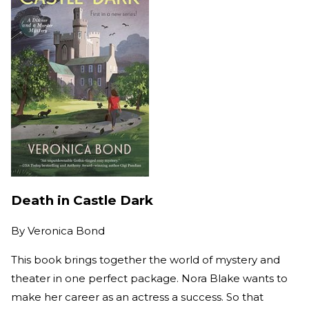
Death in Castle Dark
By
Veronica Bond
This book brings together the world of mystery and
theater in one perfect package. Nora Blake wants to
make her career as an actress a success. So that