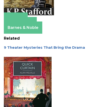
Amazon
Apple Books
Barnes & Noble
Related
9 Theater Mysteries That Bring the Drama