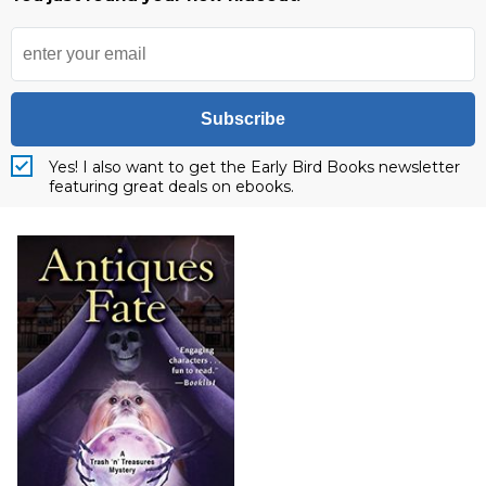
Subscribe
Yes! I also want to get the Early Bird Books newsletter
featuring great deals on ebooks.