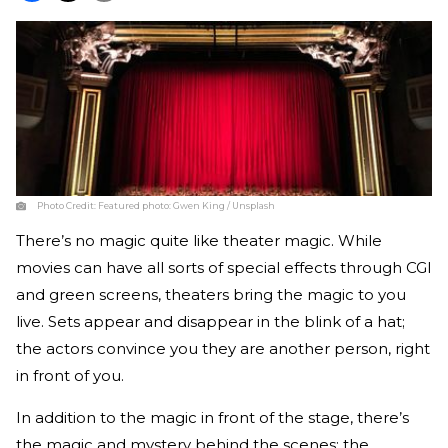
Photo Credit:
Featured photo: Gwen King / Unsplash
There’s no magic quite like theater magic. While
movies can have all sorts of special effects through CGI
and green screens, theaters bring the magic to you
live. Sets appear and disappear in the blink of a hat;
the actors convince you they are another person, right
in front of you.
In addition to the magic in front of the stage, there’s
the magic and mystery behind the scenes; the