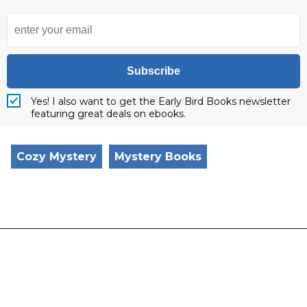
Subscribe
Yes! I also want to get the Early Bird Books newsletter
featuring great deals on ebooks.
Cozy Mystery
Mystery Books