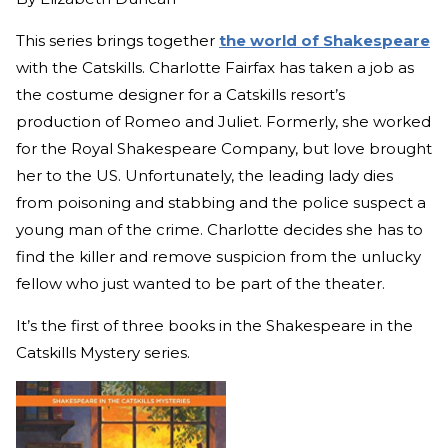
This series brings together
the world of Shakespeare
with the Catskills. Charlotte Fairfax has taken a job as
the costume designer for a Catskills resort’s
production of Romeo and Juliet. Formerly, she worked
for the Royal Shakespeare Company, but love brought
her to the US. Unfortunately, the leading lady dies
from poisoning and stabbing and the police suspect a
young man of the crime. Charlotte decides she has to
find the killer and remove suspicion from the unlucky
fellow who just wanted to be part of the theater.
It’s the first of three books in the Shakespeare in the
Catskills Mystery series.