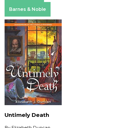
Apple Books
Barnes & Noble
Untimely Death
By
Elizabeth Duncan