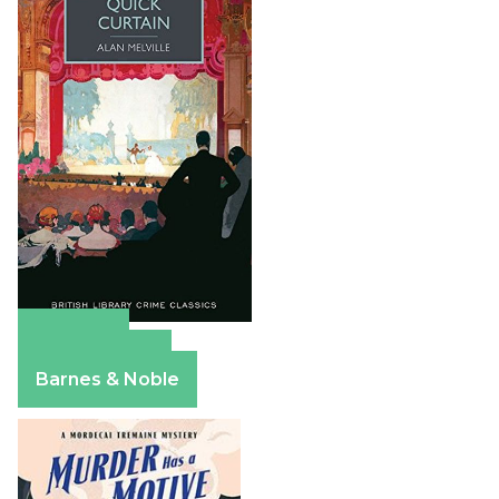
Amazon
Apple Books
Barnes & Noble