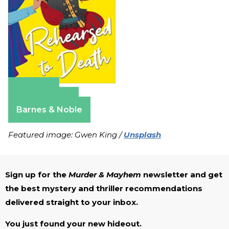
Amazon
Apple Books
Barnes & Noble
Featured image: Gwen King /
Unsplash
Sign up for the
Murder & Mayhem
newsletter and get
the best mystery and thriller recommendations
delivered straight to your inbox.
You just found your new hideout.