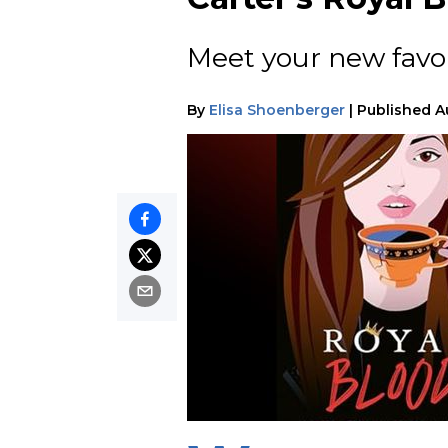
Meet your new favor
By
Elisa Shoenberger
|
Published
A