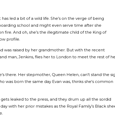
as led a bit of a wild life. She’s on the verge of being
boarding school and might even serve time after she
n fire. And oh, she’s the illegitimate child of the King of
ow profile.
and was raised by her grandmother. But with the recent
and man, Jenkins, flies her to London to meet the rest of h
’s there. Her stepmother, Queen Helen, can’t stand the si
e, who was born the same day Evan was, thinks she's common
gets leaked to the press, and they drum up all the sordid
d day with her prior mistakes as the Royal Family’s Black she
e.