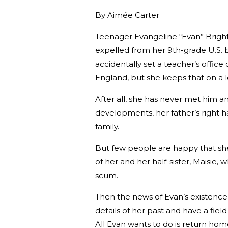
By
Aimée Carter
Teenager Evangeline “Evan” Bright h
expelled from her 9th-grade U.S. 
accidentally set a teacher’s office o
England, but she keeps that on a l
After all, she has never met him 
developments, her father’s right h
family.
But few people are happy that she
of her and her half-sister, Maisi
scum.
Then the news of Evan’s existence 
details of her past and have a fiel
All Evan wants to do is return hom