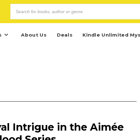
s
About Us
Deals
Kindle Unlimited My
l Intrigue in the Aimée
Blood Series