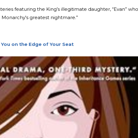
ries featuring the King’s illegitimate daughter, “Evan” who 
ish Monarchy's greatest nightmare.”
 You on the Edge of Your Seat