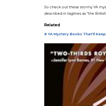
So check out these stormy YA myste
described in taglines as “the Brit
Related
8 YA Mystery Books That'll Keep