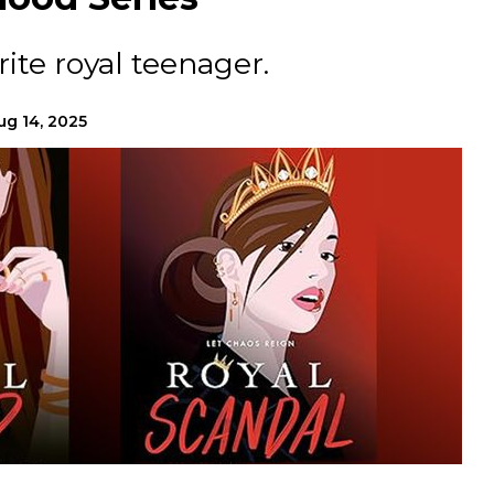
ite royal teenager.
ug 14, 2025