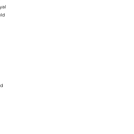
yal
uld
nd