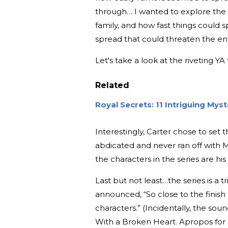
through… I wanted to explore the (
family, and how fast things could 
spread that could threaten the en
Let's take a look at the riveting YA 
Related
Royal Secrets: 11 Intriguing My
Interestingly, Carter chose to set 
abdicated and never ran off with M
the characters in the series are h
Last but not least…the series is a tr
announced, “So close to the finish 
characters.”
(Incidentally, the soun
With a Broken Heart. Apropos for so