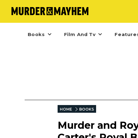
Books
Film And Tv
Feature
HOME
BOOKS
Murder and Roya
Carter's Royal 