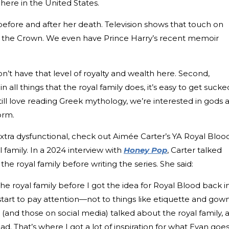
 here in the United States.
efore and after her death. Television shows that touch on
ike the Crown. We even have Prince Harry’s recent memoir
don’t have that level of royalty and wealth here. Second,
 all things that the royal family does, it’s easy to get sucke
 still love reading Greek mythology, we’re interested in gods 
orm.
 extra dysfunctional, check out Aimée Carter’s YA Royal Bloo
l family. In a 2024 interview with
Honey Pop
, Carter talked
 royal family before writing the series. She said:
he royal family before I got the idea for Royal Blood back i
 start to pay attention—not to things like etiquette and gow
(and those on social media) talked about the royal family, 
. That’s where I got a lot of inspiration for what Evan goe