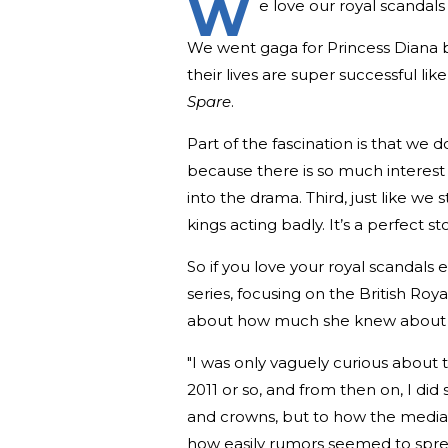
W
e love our royal scandals
We went gaga for Princess Diana b
their lives are super successful l
Spare
.
Part of the fascination is that we 
because there is so much interest in
into the drama. Third, just like we
kings acting badly. It’s a perfect st
So if you love your royal scandals
series, focusing on the British Roya
about how much she knew about the
"I was only vaguely curious about t
2011 or so, and from then on, I did
and crowns, but to how the media 
how easily rumors seemed to spread