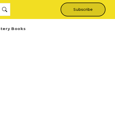
Subscribe
stery Books