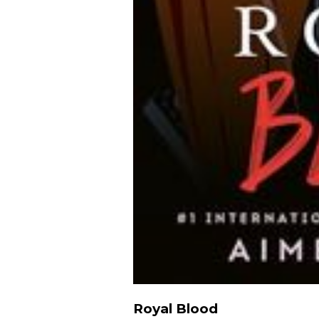
Royal Blood