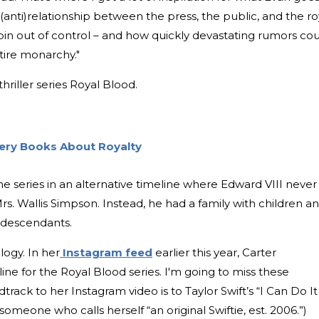
anti)relationship between the press, the public, and the ro
spin out of control – and how quickly devastating rumors co
tire monarchy."
thriller series Royal Blood.
stery Books About Royalty
the series in an alternative timeline where Edward VIII never
rs. Wallis Simpson. Instead, he had a family with children a
is descendants.
ilogy. In her
Instagram feed
earlier this year, Carter
line for the Royal Blood series.
I'm going to miss these
dtrack to her Instagram video is to Taylor Swift’s “I Can Do It
meone who calls herself “an original Swiftie, est. 2006.”)