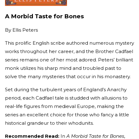
A Morbid Taste for Bones
By
Ellis Peters
This prolific English scribe authored numerous mystery
works throughout her career, and the Brother Cadfael
series remains one of her most adored. Peters’ brilliant
monk utilizes his sharp mind and troubled past to
solve the many mysteries that occur in his monastery.
Set during the turbulent years of England’s Anarchy
period, each Cadfael tale is studded with allusions to
real-life figures from medieval Europe, making the
series an excellent choice for those who fancy a little
historical grandeur to their whodunits.
Recommended Read:
In
A Morbid Taste for Bones
,