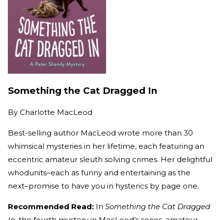
Something the Cat Dragged In
By
Charlotte MacLeod
Best-selling author MacLeod wrote more than 30
whimsical mysteries in her lifetime, each featuring an
eccentric amateur sleuth solving crimes. Her delightful
whodunits–each as funny and entertaining as the
next–promise to have you in hysterics by page one.
Recommended Read:
In
Something the Cat Dragged
In
, the fourth mystery in MacLeod’s series, amateur