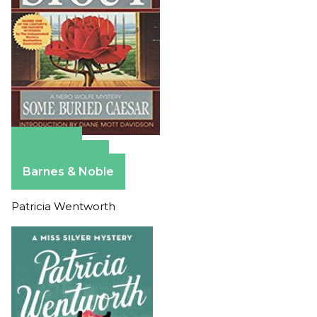
Amazon
Apple Books
Barnes & Noble
Patricia Wentworth