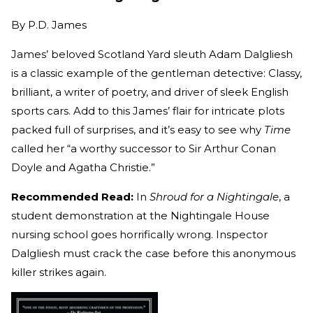
By
P.D. James
James’ beloved Scotland Yard sleuth Adam Dalgliesh
is a classic example of the gentleman detective: Classy,
brilliant, a writer of poetry, and driver of sleek English
sports cars. Add to this James’ flair for intricate plots
packed full of surprises, and it’s easy to see why
Time
called her “a worthy successor to Sir Arthur Conan
Doyle and Agatha Christie.”
Recommended Read:
In
Shroud for a Nightingale
, a
student demonstration at the Nightingale House
nursing school goes horrifically wrong. Inspector
Dalgliesh must crack the case before this anonymous
killer strikes again.