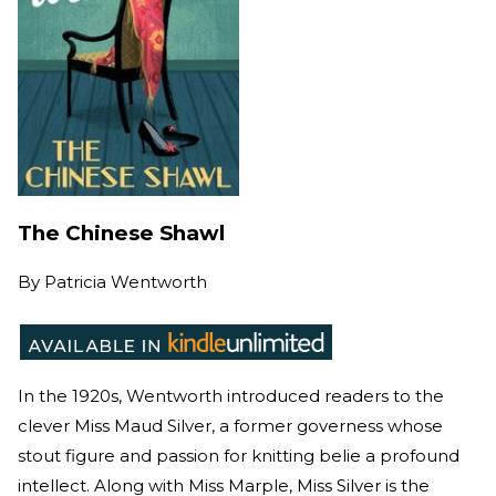
The Chinese Shawl
By
Patricia Wentworth
In the 1920s, Wentworth introduced readers to the
clever Miss Maud Silver, a former governess whose
stout figure and passion for knitting belie a profound
intellect. Along with Miss Marple, Miss Silver is the