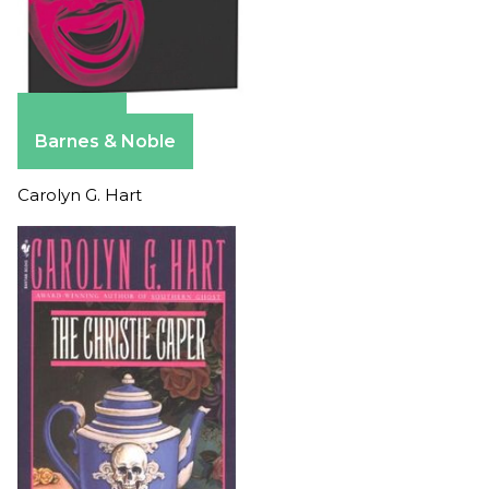
Amazon
Barnes & Noble
Carolyn G. Hart