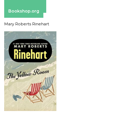
Apple Books
Barnes & Noble
Bookshop.org
Mary Roberts Rinehart