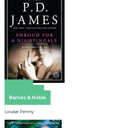
Amazon
Apple Books
Barnes & Noble
Louise Penny