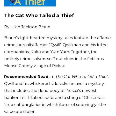
The Cat Who Tailed a Thief
By
Lilian Jackson Braun
Braun’s light-hearted mystery tales feature the affable
crime journalist James “Qwill” Qwilleran and his feline
companions, Koko and Yum Yum. Together, the
unlikely crime solvers sniff out clues in the fictitious
Moose County village of Pickax.
Recommended Read:
In
The Cat Who Tailed a Thief
,
Qwill and his whiskered sidekicks unravel a mystery
that includes the dead body of Pickax’s newest
banker, his flirtatious wife, and a string of Christmas-
time cat burglaries in which items of seemingly little
value are stolen.