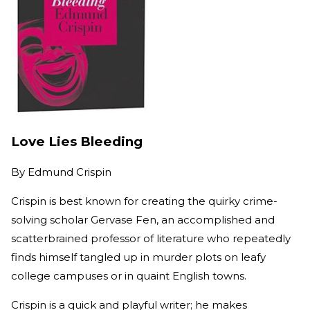
Love Lies Bleeding
By
Edmund Crispin
Crispin is best known for creating the quirky crime-
solving scholar Gervase Fen, an accomplished and
scatterbrained professor of literature who repeatedly
finds himself tangled up in murder plots on leafy
college campuses or in quaint English towns.
Crispin is a quick and playful writer; he makes