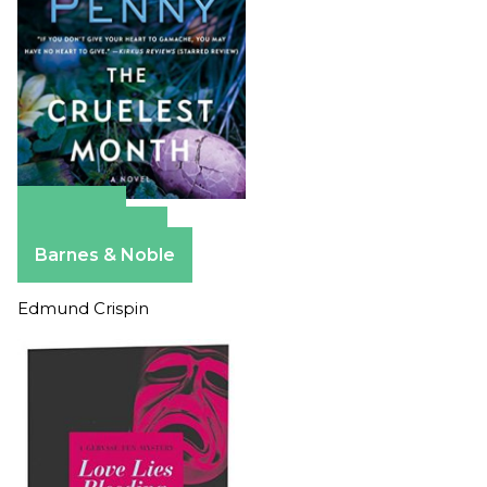
Amazon
Apple Books
Barnes & Noble
Edmund Crispin