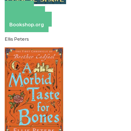
Amazon
Apple Books
Barnes & Noble
Bookshop.org
Ellis Peters