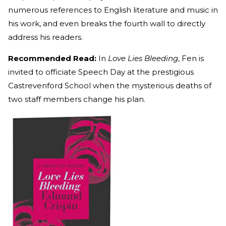
numerous references to English literature and music in
his work, and even breaks the fourth wall to directly
address his readers.
Recommended Read:
In
Love Lies Bleeding
, Fen is
invited to officiate Speech Day at the prestigious
Castrevenford School when the mysterious deaths of
two staff members change his plan.