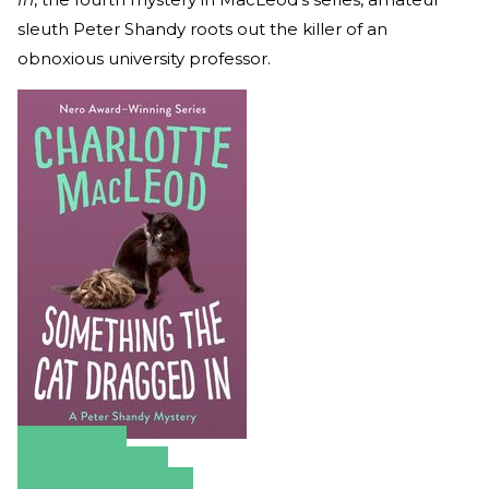
sleuth Peter Shandy roots out the killer of an
obnoxious university professor.
Amazon
Apple Books