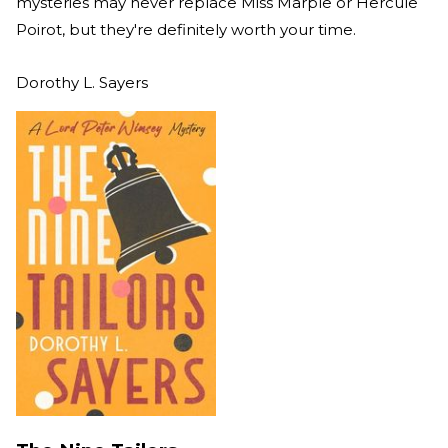
mysteries may never replace Miss Marple or Hercule
Poirot, but they're definitely worth your time.
Dorothy L. Sayers