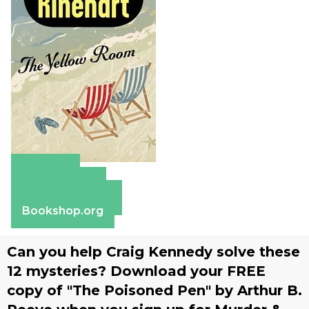
Amazon
Apple Books
Barnes & Noble
Bookshop.org
Can you help Craig Kennedy solve these
12 mysteries? Download your FREE
copy of "The Poisoned Pen" by Arthur B.