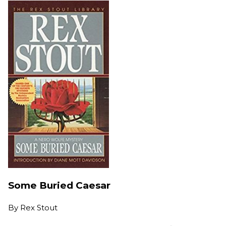
Some Buried Caesar
By
Rex Stout