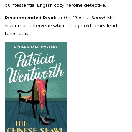
quintessential English cozy heroine detective.
Recommended Read:
In
The Chinese Shawl
, Miss
Silver must intervene when an age-old family feud
turns fatal.