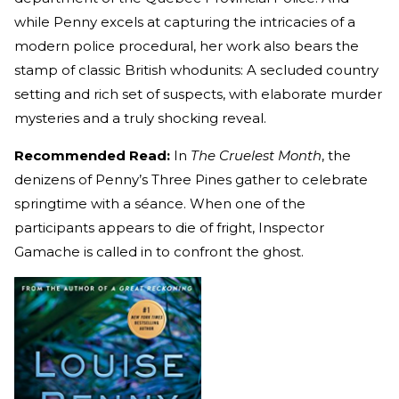
while Penny excels at capturing the intricacies of a
modern police procedural, her work also bears the
stamp of classic British whodunits: A secluded country
setting and rich set of suspects, with elaborate murder
mysteries and a truly shocking reveal.
Recommended Read:
In
The Cruelest Month
, the
denizens of Penny’s Three Pines gather to celebrate
springtime with a séance. When one of the
participants appears to die of fright, Inspector
Gamache is called in to confront the ghost.