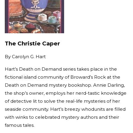
The Christie Caper
By
Carolyn G. Hart
Hart’s Death on Demand series takes place in the
fictional island community of Broward’s Rock at the
Death on Demand mystery bookshop. Annie Darling,
the shop’s owner, employs her nerd-tastic knowledge
of detective lit to solve the real-life mysteries of her
seaside community. Hart’s breezy whodunits are filled
with winks to celebrated mystery authors and their
famous tales.