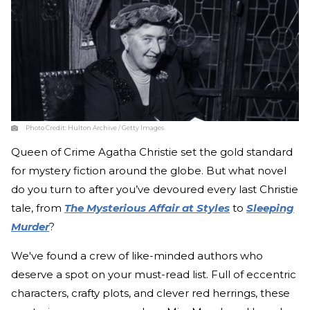
Photo Credit:
Hulton Archive / Getty Images
Queen of Crime Agatha Christie set the gold standard
for mystery fiction around the globe. But what novel
do you turn to after you’ve devoured every last Christie
tale, from
The Mysterious Affair at Styles
to
Sleeping
Murder
?
We've found a crew of like-minded authors who
deserve a spot on your must-read list. Full of eccentric
characters, crafty plots, and clever red herrings, these