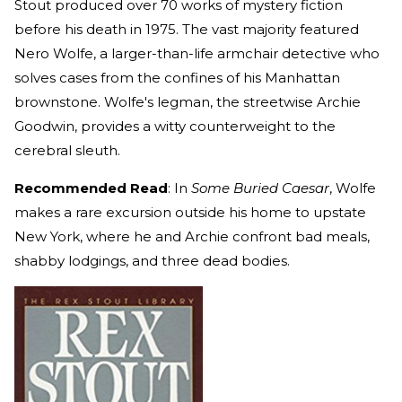
Stout produced over 70 works of mystery fiction
before his death in 1975. The vast majority featured
Nero Wolfe, a larger-than-life armchair detective who
solves cases from the confines of his Manhattan
brownstone. Wolfe's legman, the streetwise Archie
Goodwin, provides a witty counterweight to the
cerebral sleuth.
Recommended Read
: In
Some Buried Caesar
, Wolfe
makes a rare excursion outside his home to upstate
New York, where he and Archie confront bad meals,
shabby lodgings, and three dead bodies.