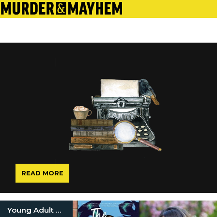
READ MORE
Young Adult Mystery Books