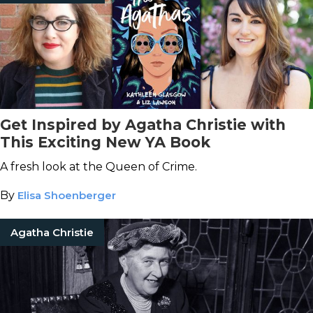
Get Inspired by Agatha Christie with
This Exciting New YA Book
A fresh look at the Queen of Crime.
By
Elisa Shoenberger
Agatha Christie