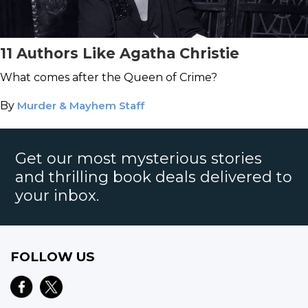
11 Authors Like Agatha Christie
What comes after the Queen of Crime?
By
Murder & Mayhem Staff
Get our most mysterious stories
and thrilling book deals delivered to
your inbox.
FOLLOW US