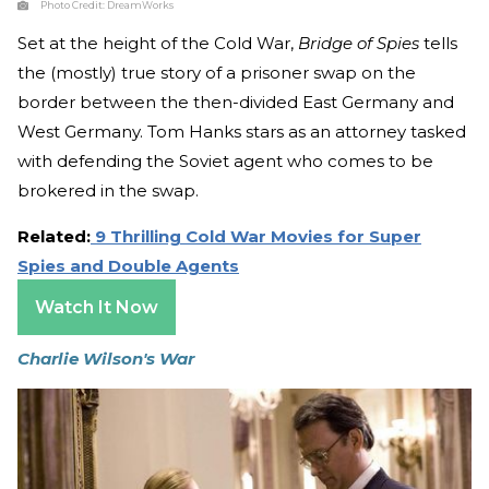
Photo Credit:
DreamWorks
Set at the height of the Cold War,
Bridge of Spies
tells
the (mostly) true story of a prisoner swap on the
border between the then-divided East Germany and
West Germany. Tom Hanks stars as an attorney tasked
with defending the Soviet agent who comes to be
brokered in the swap.
Related:
9 Thrilling Cold War Movies for Super
Spies and Double Agents
Watch It Now
Charlie Wilson's War