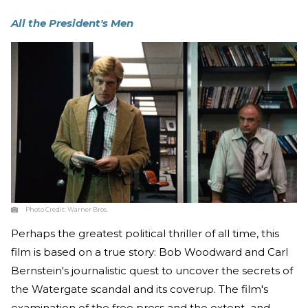
All the President's Men
Photo Credit:
Warner Bros.
Perhaps the greatest political thriller of all time, this
film is based on a true story: Bob Woodward and Carl
Bernstein's journalistic quest to uncover the secrets of
the Watergate scandal and its coverup. The film's
examination of the free press and the extent–and