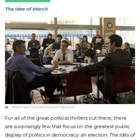
The Ides of March
Photo Credit:
Columbia Pictures Corporation
For all of the great political thrillers out there, there
are surprisingly few that focus on the greatest public
display of politics in democracy: an election.
The Ides of