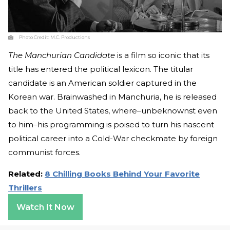
Photo Credit:
M.C. Productions
The Manchurian Candidate
is a film so iconic that its
title has entered the political lexicon. The titular
candidate is an American soldier captured in the
Korean war. Brainwashed in Manchuria, he is released
back to the United States, where–unbeknownst even
to him–his programming is poised to turn his nascent
political career into a Cold-War checkmate by foreign
communist forces.
Related:
8 Chilling Books Behind Your Favorite
Thrillers
Watch It Now