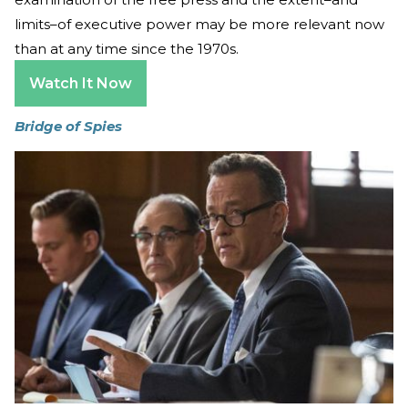
limits–of executive power may be more relevant now
than at any time since the 1970s.
Watch It Now
Bridge of Spies