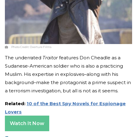
Photo Credit:
Overture Films
The underrated
Traitor
features Don Cheadle as a
Sudanese-American soldier who is also a practicing
Muslim. His expertise in explosives–along with his
background–make the protagonist a prime suspect in
a terrorism investigation, but all is not as it seems.
Related:
10 of the Best Spy Novels for Espionage
Lovers
Watch It Now