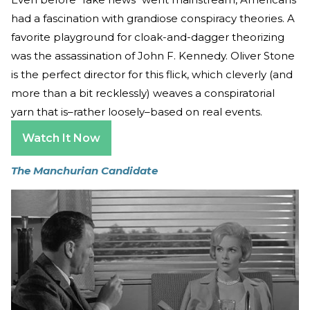
had a fascination with grandiose conspiracy theories. A
favorite playground for cloak-and-dagger theorizing
was the assassination of John F. Kennedy. Oliver Stone
is the perfect director for this flick, which cleverly (and
more than a bit recklessly) weaves a conspiratorial
yarn that is–rather loosely–based on real events.
Watch It Now
The Manchurian Candidate