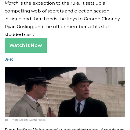
March
is the exception to the rule. It sets up a
compelling web of secrets and election-season
intrigue and then hands the keys to George Clooney,
Ryan Gosling, and the other members of its star-
studded cast.
Watch It Now
JFK
Photo Credit:
Warner Bros.
Even before "fake news" went mainstream, Americans