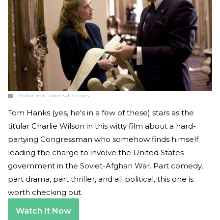
Photo Credit:
Universal Pictures
Tom Hanks (yes, he's in a few of these) stars as the
titular Charlie Wilson in this witty film about a hard-
partying Congressman who somehow finds himself
leading the charge to involve the United States
government in the Soviet-Afghan War. Part comedy,
part drama, part thriller, and all political, this one is
worth checking out.
Watch It Now