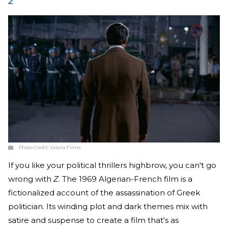
Z
Photo Credit:
Valoria Films
If you like your political thrillers highbrow, you can't go
wrong with
Z
. The 1969 Algerian-French film is a
fictionalized account of the assassination of Greek
politician. Its winding plot and dark themes mix with
satire and suspense to create a film that's as