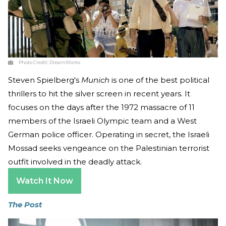
Photo Credit:
DreamWorks
Steven Spielberg's
Munich
is one of the best political
thrillers to hit the silver screen in recent years. It
focuses on the days after the 1972 massacre of 11
members of the Israeli Olympic team and a West
German police officer. Operating in secret, the Israeli
Mossad seeks vengeance on the Palestinian terrorist
outfit involved in the deadly attack.
Watch It Now
The Post