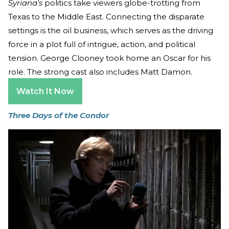
Syriana's
politics take viewers globe-trotting from
Texas to the Middle East. Connecting the disparate
settings is the oil business, which serves as the driving
force in a plot full of intrigue, action, and political
tension. George Clooney took home an Oscar for his
role. The strong cast also includes Matt Damon.
Watch It Now
Three Days of the Condor