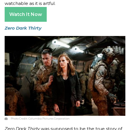
watchable as it is artful.
Watch It Now
Zero Dark Thirty
Photo Credit:
Columbia Pictures Corporation
Zero Dark Thirty
was supposed to be the true story of