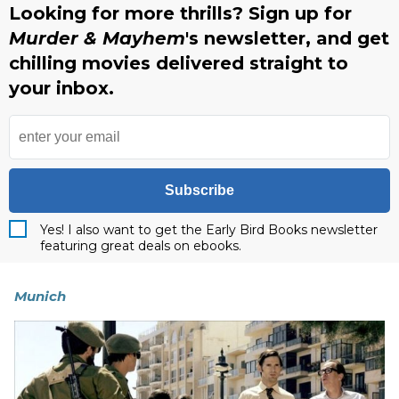
Looking for more thrills? Sign up for
Murder & Mayhem
's newsletter, and get
chilling movies delivered straight to
your inbox.
Subscribe
Yes! I also want to get the Early Bird Books newsletter
featuring great deals on ebooks.
Munich