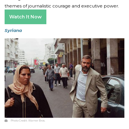
themes of journalistic courage and executive power.
Watch It Now
Syriana
Photo Credit:
Warner Bros.