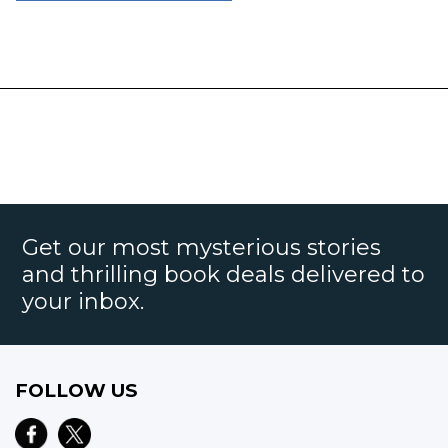
Get our most mysterious stories
and thrilling book deals delivered to
your inbox.
FOLLOW US