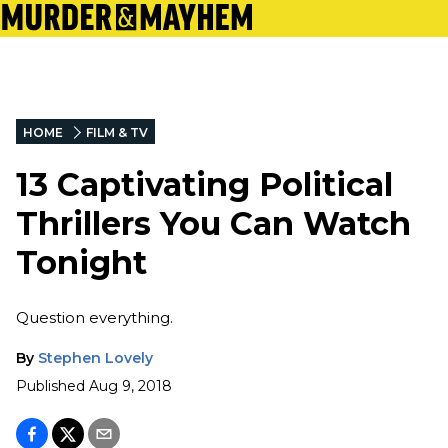
HOME
FILM & TV
13 Captivating Political
Thrillers You Can Watch
Tonight
Question everything.
By
Stephen Lovely
Published
Aug 9, 2018