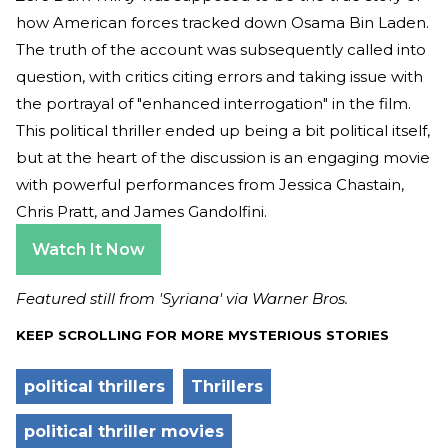
how American forces tracked down Osama Bin Laden.
The truth of the account was subsequently called into
question, with critics citing errors and taking issue with
the portrayal of "enhanced interrogation" in the film.
This political thriller ended up being a bit political itself,
but at the heart of the discussion is an engaging movie
with powerful performances from Jessica Chastain,
Chris Pratt, and James Gandolfini.
Watch It Now
Featured still from 'Syriana' via Warner Bros.
KEEP SCROLLING FOR MORE MYSTERIOUS STORIES
political thrillers
Thrillers
political thriller movies