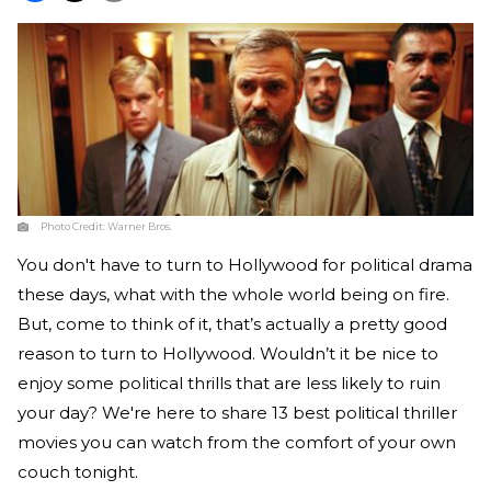
Photo Credit:
Warner Bros.
You don't have to turn to Hollywood for political drama
these days, what with the whole world being on fire.
But, come to think of it, that’s actually a pretty good
reason to turn to Hollywood. Wouldn’t it be nice to
enjoy some political thrills that are less likely to ruin
your day? We're here to share 13 best political thriller
movies you can watch from the comfort of your own
couch tonight.