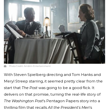
Photo Credit:
Amblin Entertainment
With Steven Spielberg directing and Tom Hanks and
Meryl Streep starring, it seemed pretty clear from the
start that
The Post
was going to be a good flick. It
delivers on that promise, turning the real-life story of
The Washington Post
's Pentagon Papers story into a
thrilling film that recalls
All the President's Men
's