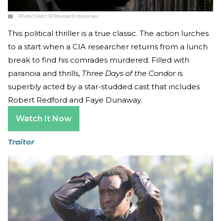
Photo Credit:
Wildwood Enterprises
This political thriller is a true classic. The action lurches
to a start when a CIA researcher returns from a lunch
break to find his comrades murdered. Filled with
paranoia and thrills,
Three Days of the Condor
is
superbly acted by a star-studded cast that includes
Robert Redford and Faye Dunaway.
Watch It Now
Traitor