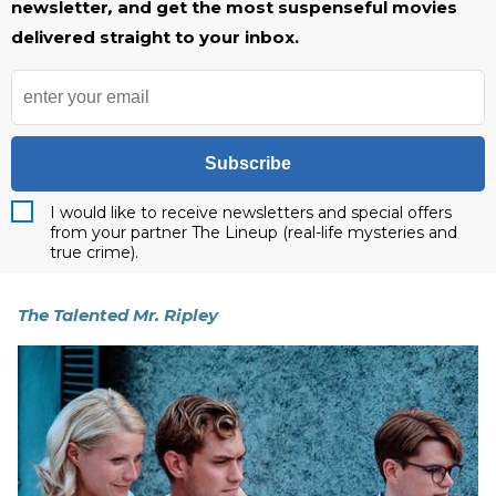
newsletter
,
and get the most suspenseful movies
delivered straight to your inbox.
Subscribe
I would like to receive newsletters and special offers
from your partner The Lineup (real-life mysteries and
true crime).
The Talented Mr. Ripley