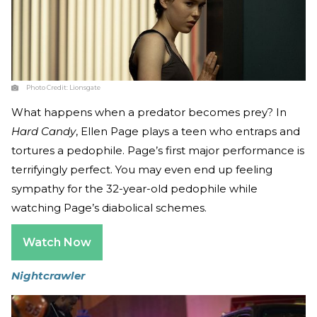
Photo Credit:
Lionsgate
What happens when a predator becomes prey? In
Hard Candy
, Ellen Page plays a teen who entraps and
tortures a pedophile. Page’s first major performance is
terrifyingly perfect. You may even end up feeling
sympathy for the 32-year-old pedophile while
watching Page’s diabolical schemes.
Watch Now
Nightcrawler