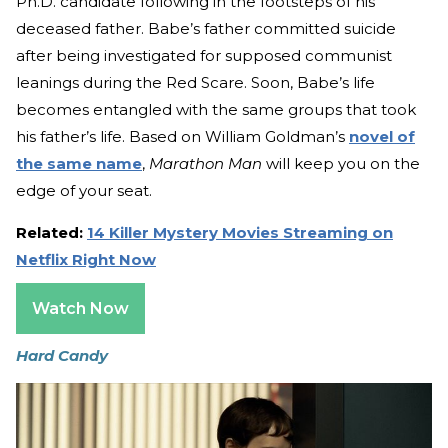
Ph.D. candidate following in the footsteps of his
deceased father. Babe’s father committed suicide
after being investigated for supposed communist
leanings during the Red Scare. Soon, Babe’s life
becomes entangled with the same groups that took
his father’s life. Based on William Goldman’s
novel of
the same name
,
Marathon Man
will keep you on the
edge of your seat.
Related:
14 Killer Mystery Movies Streaming on
Netflix Right Now
Watch Now
Hard Candy