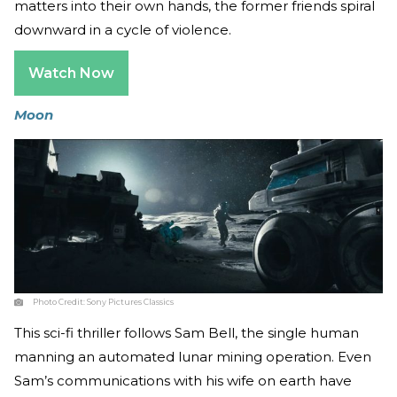
matters into their own hands, the former friends spiral
downward in a cycle of violence.
Watch Now
Moon
Photo Credit:
Sony Pictures Classics
This sci-fi thriller follows Sam Bell, the single human
manning an automated lunar mining operation. Even
Sam’s communications with his wife on earth have