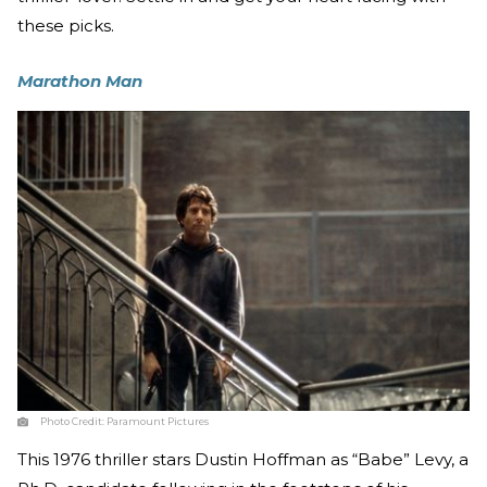
these picks.
Marathon Man
Photo Credit:
Paramount Pictures
This 1976 thriller stars Dustin Hoffman as “Babe” Levy, a