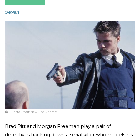
Se7en
Photo Credit:
New Line Cinemas
Brad Pitt and Morgan Freeman play a pair of
detectives tracking down a serial killer who models his