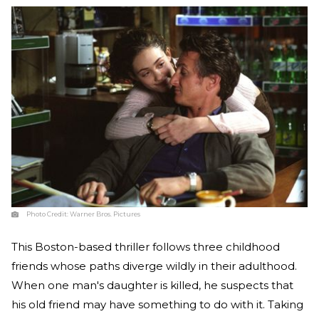
Photo Credit:
Warner Bros. Pictures
This Boston-based thriller follows three childhood
friends whose paths diverge wildly in their adulthood.
When one man's daughter is killed, he suspects that
his old friend may have something to do with it. Taking