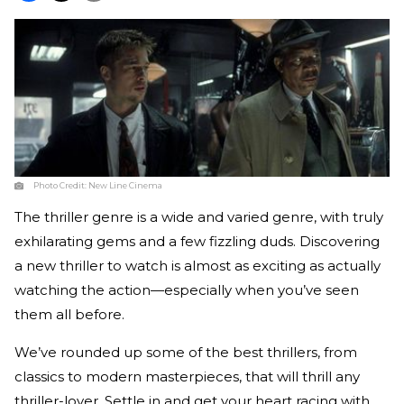
Photo Credit:
New Line Cinema
The thriller genre is a wide and varied genre, with truly
exhilarating gems and a few fizzling duds. Discovering
a new thriller to watch is almost as exciting as actually
watching the action—especially when you’ve seen
them all before.
We’ve rounded up some of the best thrillers, from
classics to modern masterpieces, that will thrill any
thriller-lover. Settle in and get your heart racing with