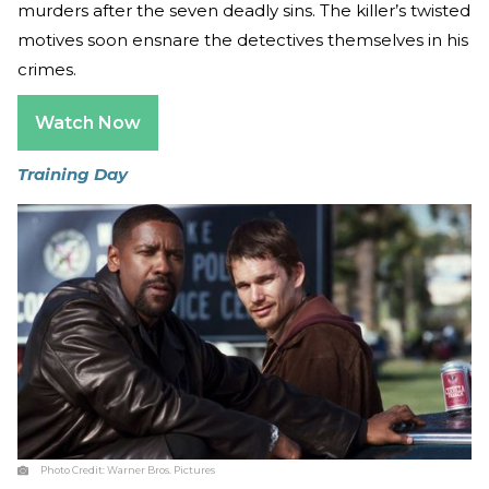
murders after the seven deadly sins. The killer’s twisted
motives soon ensnare the detectives themselves in his
crimes.
Watch Now
Training Day
Photo Credit:
Warner Bros. Pictures