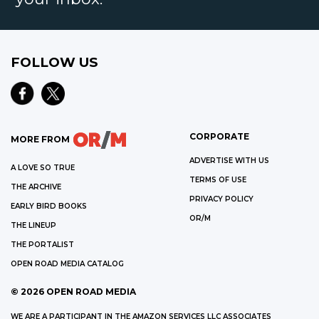
FOLLOW US
CORPORATE
MORE FROM
ADVERTISE WITH US
A LOVE SO TRUE
TERMS OF USE
THE ARCHIVE
PRIVACY POLICY
EARLY BIRD BOOKS
OR/M
THE LINEUP
THE PORTALIST
OPEN ROAD MEDIA CATALOG
©
2026
OPEN ROAD MEDIA
WE ARE A PARTICIPANT IN THE AMAZON SERVICES LLC ASSOCIATES