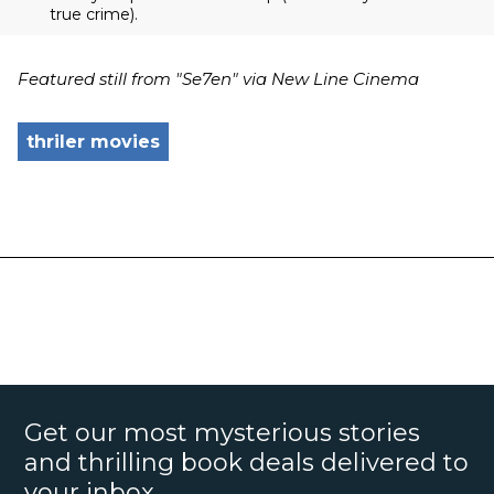
true crime).
Featured still from "Se7en" via New Line Cinema
thriler movies
Get our most mysterious stories
and thrilling book deals delivered to
your inbox.