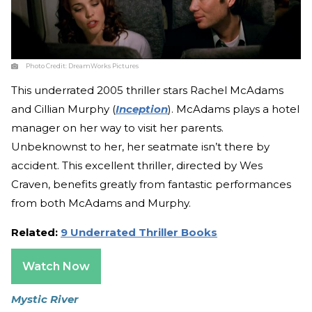
Photo Credit:
DreamWorks Pictures
This underrated 2005 thriller stars Rachel McAdams
and Cillian Murphy (
Inception
). McAdams plays a hotel
manager on her way to visit her parents.
Unbeknownst to her, her seatmate isn’t there by
accident. This excellent thriller, directed by Wes
Craven, benefits greatly from fantastic performances
from both McAdams and Murphy.
Related:
9 Underrated Thriller Books
Watch Now
Mystic River