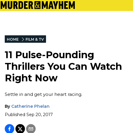
HOME
FILM & TV
11 Pulse-Pounding
Thrillers You Can Watch
Right Now
Settle in and get your heart racing.
By
Catherine Phelan
Published
Sep 20, 2017