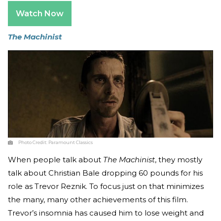
Watch Now
The Machinist
Photo Credit:
Paramount Classics
When people talk about
The Machinist
, they mostly
talk about Christian Bale dropping 60 pounds for his
role as Trevor Reznik. To focus just on that minimizes
the many, many other achievements of this film.
Trevor’s insomnia has caused him to lose weight and