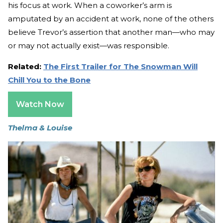
his focus at work. When a coworker’s arm is
amputated by an accident at work, none of the others
believe Trevor’s assertion that another man—who may
or may not actually exist—was responsible.
Related:
The First Trailer for The Snowman Will
Chill You to the Bone
Watch Now
Thelma & Louise