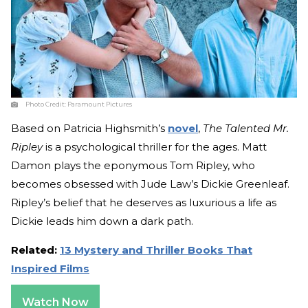
Photo Credit:
Paramount Pictures
Based on Patricia Highsmith’s
novel
,
The Talented Mr.
Ripley
is a psychological thriller for the ages. Matt
Damon plays the eponymous Tom Ripley, who
becomes obsessed with Jude Law’s Dickie Greenleaf.
Ripley’s belief that he deserves as luxurious a life as
Dickie leads him down a dark path.
Related:
13 Mystery and Thriller Books That
Inspired Films
Watch Now