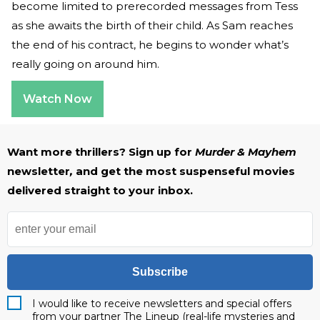
become limited to prerecorded messages from Tess
as she awaits the birth of their child. As Sam reaches
the end of his contract, he begins to wonder what’s
really going on around him.
Watch Now
Want more thrillers? Sign up for
Murder & Mayhem
newsletter
,
and get the most suspenseful movies
delivered straight to your inbox.
Subscribe
I would like to receive newsletters and special offers
from your partner The Lineup (real-life mysteries and