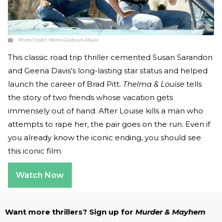
Photo Credit:
Metro-Goldwyn-Mayer
This classic road trip thriller cemented Susan Sarandon
and Geena Davis’s long-lasting star status and helped
launch the career of Brad Pitt.
Thelma & Louise
tells
the story of two friends whose vacation gets
immensely out of hand. After Louise kills a man who
attempts to rape her, the pair goes on the run. Even if
you already know the iconic ending, you should see
this iconic film.
Watch Now
Want more thrillers? Sign up for
Murder & Mayhem