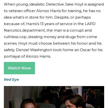
When young, idealistic Detective Jake Hoyt is assigned
to veteran officer Alonzo Harris for training, he has no
idea what’s in store for him. Despite, or perhaps
because of, Harris’s 13 years of service in the LAPD
Narcotics department, the man is a corrupt and
ruthless cop, stealing money and drugs from crime
scenes. Hoyt must choose between his honor and his
safety. Denzel Washington took home an Oscar for his
portrayal of Alonzo Harris.
Watch Now
Red Eye