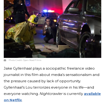
Photo Credit:
Open Road Films
Jake Gyllenhaal plays a sociopathic freelance video
journalist in this film about media’s sensationalism and
the pressure caused by lack of opportunity.
Gyllenhaal’s Lou terrorizes everyone in his life—and
everyone watching.
Nightcrawler
is currently
available
on Netflix
.