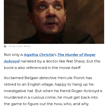
Photo Credit:
Netflix
Not only is
Agatha Christie
's
The Murder of Roger
Ackroyd
narrated by a doctor like Nat Sharp, but this
book is also referenced in the movie itself!
Acclaimed Belgian detective Hercule Poirot has
retired to an English village, happy to hang up his
investigative hat. But when his friend Roger Ackroyd is
murdered in a curious crime, he must get back into
the game to figure out the how, who, and why.