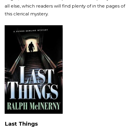
all else, which readers will find plenty of in the pages of
this clerical mystery.
Last Things