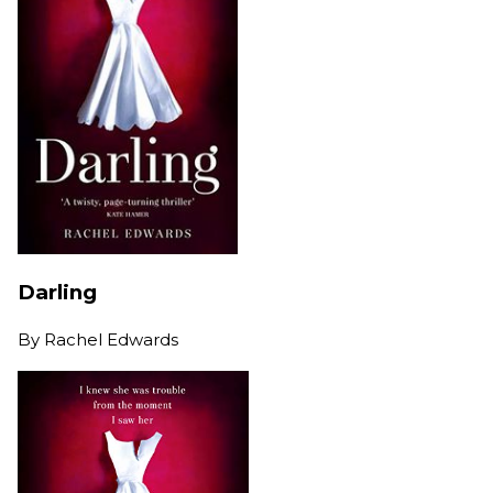
Darling
By
Rachel Edwards