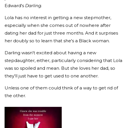
Edward's
Darling
.
Lola has no interest in getting a new stepmother,
especially when she comes out of nowhere after
dating her dad for just three months. And it surprises
her doubly so to learn that she's a Black woman.
Darling wasn't excited about having a new
stepdaughter, either, particularly considering that Lola
was so spoiled and mean. But she loves her dad, so
they'll just have to get used to one another.
Unless one of them could think of a way to get rid of
the other.