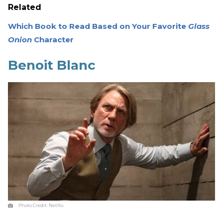
Related
Which Book to Read Based on Your Favorite
Glass
Onion
Character
Benoit Blanc
Photo Credit:
Netflix