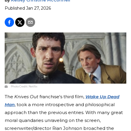
Published
Jan 27, 2026
Photo Credit:
Netflix
The
Knives Out
franchise's third film,
Wake Up Dead
Man
, took a more introspective and philosophical
approach than the previous entries. With many great
moral quandaries unraveling on the screen,
screenwriter/director Rian Johnson broached the