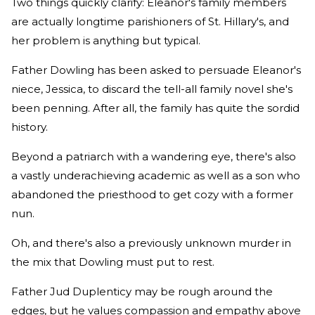
Two things quickly clarify: Eleanor's family members
are actually longtime parishioners of St. Hillary's, and
her problem is anything but typical.
Father Dowling has been asked to persuade Eleanor's
niece, Jessica, to discard the tell-all family novel she's
been penning. After all, the family has quite the sordid
history.
Beyond a patriarch with a wandering eye, there's also
a vastly underachieving academic as well as a son who
abandoned the priesthood to get cozy with a former
nun.
Oh, and there's also a previously unknown murder in
the mix that Dowling must put to rest.
Father Jud Duplenticy may be rough around the
edges, but he values compassion and empathy above