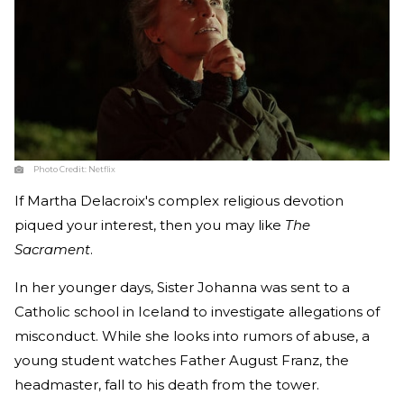
Photo Credit:
Netflix
If Martha Delacroix's complex religious devotion
piqued your interest, then you may like
The
Sacrament
.
In her younger days, Sister Johanna was sent to a
Catholic school in Iceland to investigate allegations of
misconduct. While she looks into rumors of abuse, a
young student watches Father August Franz, the
headmaster, fall to his death from the tower.