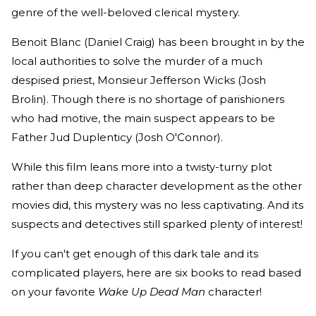
genre of the well-beloved clerical mystery.
Benoit Blanc (Daniel Craig) has been brought in by the
local authorities to solve the murder of a much
despised priest, Monsieur Jefferson Wicks (Josh
Brolin). Though there is no shortage of parishioners
who had motive, the main suspect appears to be
Father Jud Duplenticy (Josh O'Connor).
While this film leans more into a twisty-turny plot
rather than deep character development as the other
movies did, this mystery was no less captivating. And its
suspects and detectives still sparked plenty of interest!
If you can't get enough of this dark tale and its
complicated players, here are six books to read based
on your favorite
Wake Up Dead Man
character!