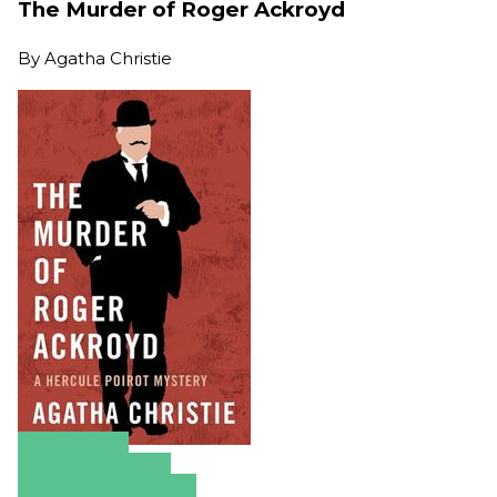
The Murder of Roger Ackroyd
By
Agatha Christie
Amazon
Apple Books