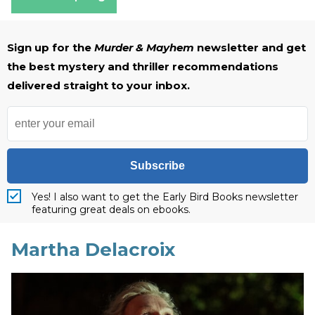
Sign up for the
Murder & Mayhem
newsletter and get
the best mystery and thriller recommendations
delivered straight to your inbox.
Subscribe
Yes! I also want to get the Early Bird Books newsletter
featuring great deals on ebooks.
Martha Delacroix