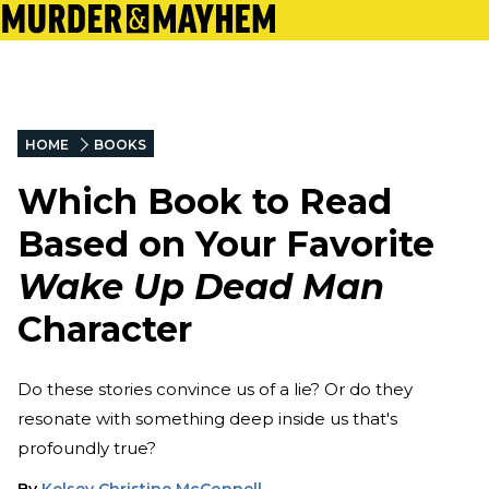
HOME
BOOKS
Which Book to Read
Based on Your Favorite
Wake Up Dead Man
Character
Do these stories convince us of a lie? Or do they
resonate with something deep inside us that's
profoundly true?
By
Kelsey Christine McConnell