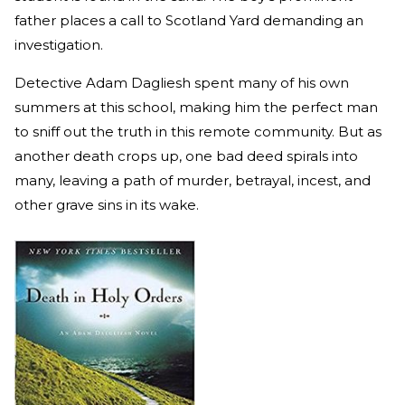
father places a call to Scotland Yard demanding an
investigation.
Detective Adam Dagliesh spent many of his own
summers at this school, making him the perfect man
to sniff out the truth in this remote community. But as
another death crops up, one bad deed spirals into
many, leaving a path of murder, betrayal, incest, and
other grave sins in its wake.