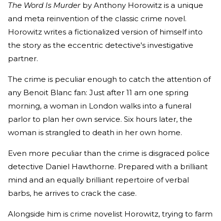
The Word Is Murder
by Anthony Horowitz is a unique
and meta reinvention of the classic crime novel.
Horowitz writes a fictionalized version of himself into
the story as the eccentric detective's investigative
partner.
The crime is peculiar enough to catch the attention of
any Benoit Blanc fan: Just after 11 am one spring
morning, a woman in London walks into a funeral
parlor to plan her own service. Six hours later, the
woman is strangled to death in her own home.
Even more peculiar than the crime is disgraced police
detective Daniel Hawthorne. Prepared with a brilliant
mind and an equally brilliant repertoire of verbal
barbs, he arrives to crack the case.
Alongside him is crime novelist Horowitz, trying to farm