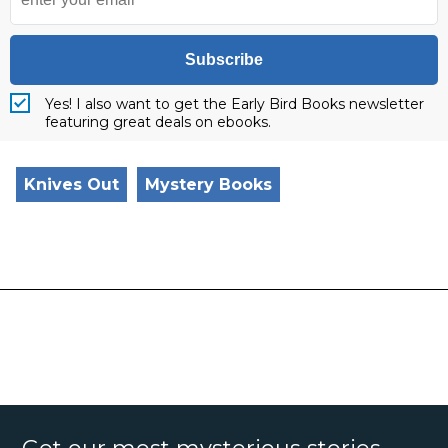
Subscribe
Yes! I also want to get the Early Bird Books newsletter
featuring great deals on ebooks.
Knives Out
Mystery Books