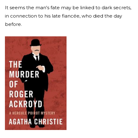
It seems the man's fate may be linked to dark secrets,
in connection to his late fiancée, who died the day
before.