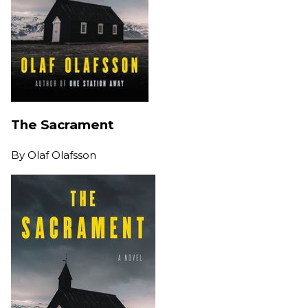
The Sacrament
By
Olaf Olafsson