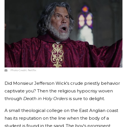
Photo Credit:
Netflix
Did Monsieur Jefferson Wick's crude priestly behavior
captivate you? Then the religious hypocrisy woven
through
Death in Holy Orders
is sure to delight.
A small theological college on the East Anglian coast
has its reputation on the line when the body of a
student is found in the sand. The boy's prominent