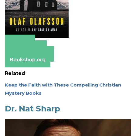
Amazon
Apple Books
Barnes & Noble
Bookshop.org
Related
Keep the Faith with These Compelling Christian
Mystery Books
Dr. Nat Sharp