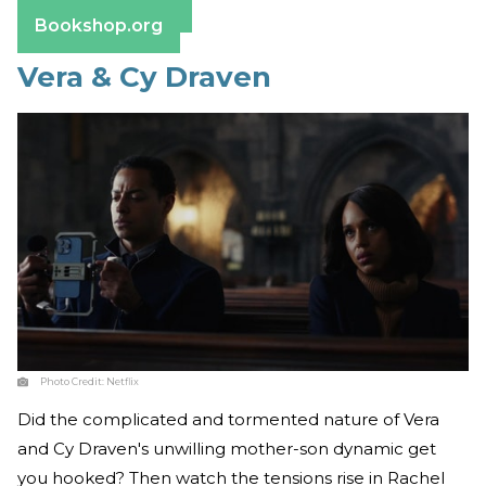
Barnes & Noble
Bookshop.org
Vera & Cy Draven
Photo Credit:
Netflix
Did the complicated and tormented nature of Vera
and Cy Draven's unwilling mother-son dynamic get
you hooked? Then watch the tensions rise in Rachel