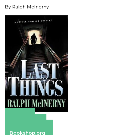
By
Ralph McInerny
Amazon
Apple Books
Barnes & Noble
Bookshop.org