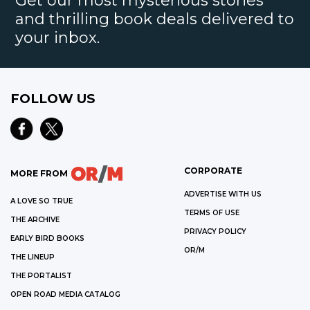
Get our most mysterious stories
and thrilling book deals delivered to
your inbox.
FOLLOW US
CORPORATE
MORE FROM
ADVERTISE WITH US
A LOVE SO TRUE
TERMS OF USE
THE ARCHIVE
PRIVACY POLICY
EARLY BIRD BOOKS
OR/M
THE LINEUP
THE PORTALIST
OPEN ROAD MEDIA CATALOG