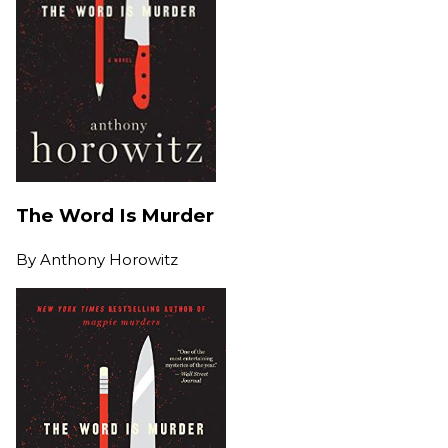
The Word Is Murder
By
Anthony Horowitz