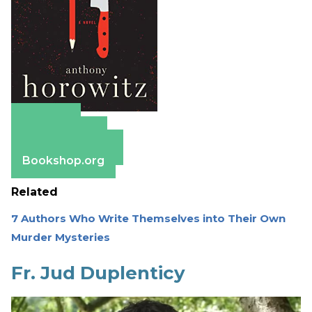
Amazon
Apple Books
Barnes & Noble
Bookshop.org
Related
7 Authors Who Write Themselves into Their Own
Murder Mysteries
Fr. Jud Duplenticy