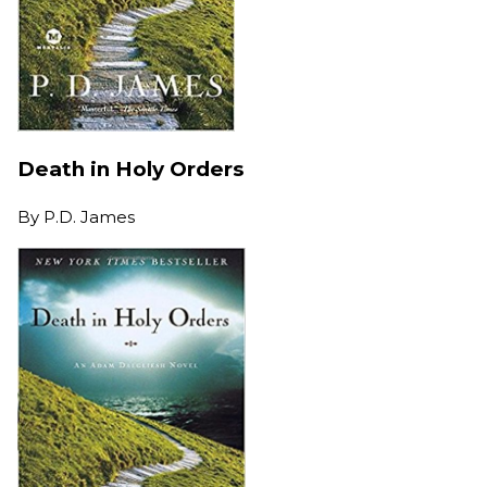
Death in Holy Orders
By
P.D. James