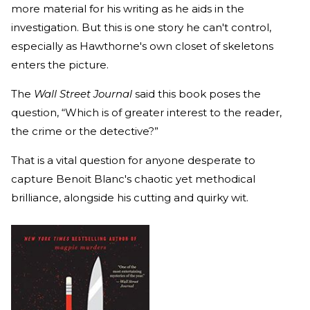
more material for his writing as he aids in the
investigation. But this is one story he can't control,
especially as Hawthorne's own closet of skeletons
enters the picture.
The
Wall Street Journal
said this book poses the
question, “Which is of greater interest to the reader,
the crime or the detective?”
That is a vital question for anyone desperate to
capture Benoit Blanc's chaotic yet methodical
brilliance, alongside his cutting and quirky wit.