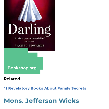
Amazon
Apple Books
Barnes & Noble
Bookshop.org
Related
11 Revelatory Books About Family Secrets
Mons. Jefferson Wicks