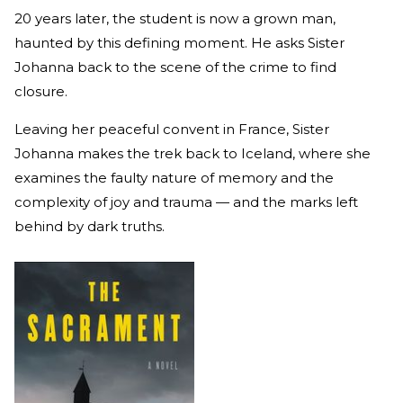
20 years later, the student is now a grown man,
haunted by this defining moment. He asks Sister
Johanna back to the scene of the crime to find
closure.
Leaving her peaceful convent in France, Sister
Johanna makes the trek back to Iceland, where she
examines the faulty nature of memory and the
complexity of joy and trauma — and the marks left
behind by dark truths.