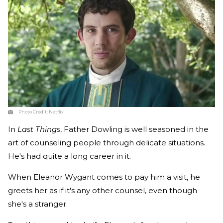
Photo Credit:
Netflix
In
Last Things
, Father Dowling is well seasoned in the
art of counseling people through delicate situations.
He's had quite a long career in it.
When Eleanor Wygant comes to pay him a visit, he
greets her as if it's any other counsel, even though
she's a stranger.