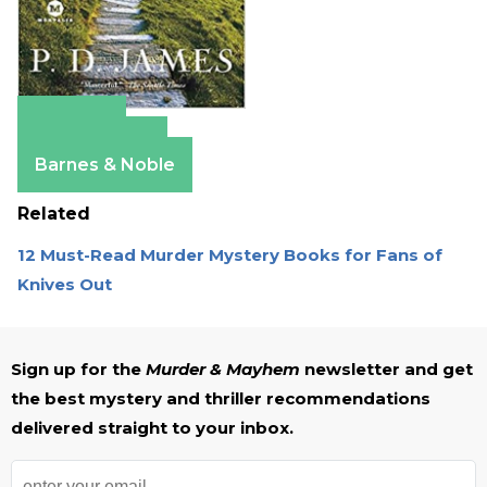
Amazon
Apple Books
Barnes & Noble
Related
12 Must-Read Murder Mystery Books for Fans of
Knives Out
Sign up for the
Murder & Mayhem
newsletter and get
the best mystery and thriller recommendations
delivered straight to your inbox.