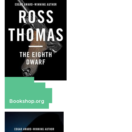
Amazon
Apple Books
Barnes & Noble
Bookshop.org