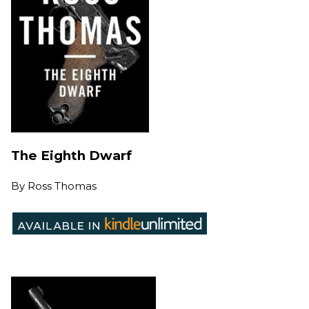
The Eighth Dwarf
By
Ross Thomas