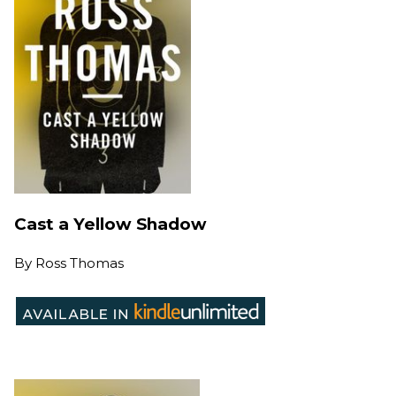
Cast a Yellow Shadow
By
Ross Thomas