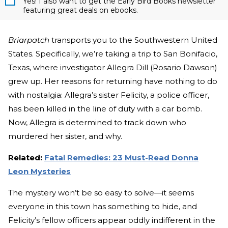
Yes! I also want to get the Early Bird Books newsletter
featuring great deals on ebooks.
Briarpatch
transports you to the Southwestern United
States. Specifically, we’re taking a trip to San Bonifacio,
Texas, where investigator Allegra Dill (Rosario Dawson)
grew up. Her reasons for returning have nothing to do
with nostalgia: Allegra’s sister Felicity, a police officer,
has been killed in the line of duty with a car bomb.
Now, Allegra is determined to track down who
murdered her sister, and why.
Related:
Fatal Remedies: 23 Must-Read Donna
Leon Mysteries
The mystery won’t be so easy to solve—it seems
everyone in this town has something to hide, and
Felicity’s fellow officers appear oddly indifferent in the