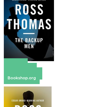
Amazon
Apple Books
Barnes & Noble
Bookshop.org