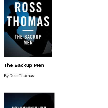
The Backup Men
By
Ross Thomas