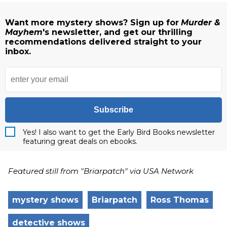
Want more mystery shows? Sign up for
Murder &
Mayhem
's newsletter, and get our thrilling
recommendations delivered straight to your
inbox.
Subscribe
Yes! I also want to get the Early Bird Books newsletter
featuring great deals on ebooks.
Featured still from "Briarpatch" via USA Network
mystery shows
Briarpatch
Ross Thomas
detective shows