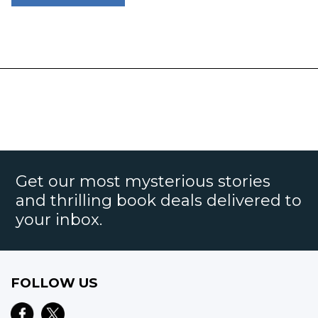
Get our most mysterious stories
and thrilling book deals delivered to
your inbox.
FOLLOW US