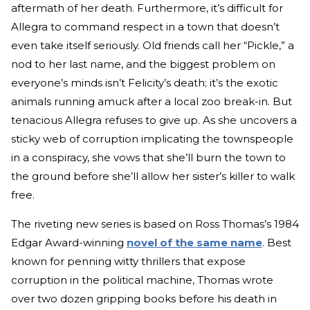
aftermath of her death. Furthermore, it’s difficult for
Allegra to command respect in a town that doesn’t
even take itself seriously. Old friends call her “Pickle,” a
nod to her last name, and the biggest problem on
everyone’s minds isn’t Felicity’s death; it’s the exotic
animals running amuck after a local zoo break-in. But
tenacious Allegra refuses to give up. As she uncovers a
sticky web of corruption implicating the townspeople
in a conspiracy, she vows that she’ll burn the town to
the ground before she’ll allow her sister’s killer to walk
free.
The riveting new series is based on Ross Thomas’s 1984
Edgar Award-winning
novel of the same name
. Best
known for penning witty thrillers that expose
corruption in the political machine, Thomas wrote
over two dozen gripping books before his death in