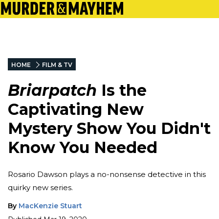
HOME
FILM & TV
Briarpatch
Is the
Captivating New
Mystery Show You Didn't
Know You Needed
Rosario Dawson plays a no-nonsense detective in this
quirky new series.
By
MacKenzie Stuart