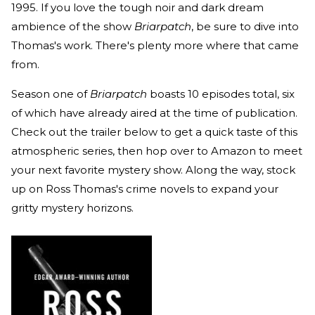
1995. If you love the tough noir and dark dream
ambience of the show
Briarpatch
, be sure to dive into
Thomas's work. There's plenty more where that came
from.
Season one of
Briarpatch
boasts 10 episodes total, six
of which have already aired at the time of publication.
Check out the trailer below to get a quick taste of this
atmospheric series, then hop over to Amazon to meet
your next favorite mystery show. Along the way, stock
up on Ross Thomas's crime novels to expand your
gritty mystery horizons.