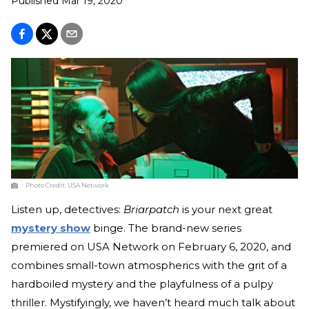
Published
Mar 19, 2020
Photo Credit:
USA Network
Listen up, detectives:
Briarpatch
is your next great
mystery show
binge. The brand-new series
premiered on USA Network on February 6, 2020, and
combines small-town atmospherics with the grit of a
hardboiled mystery and the playfulness of a pulpy
thriller. Mystifyingly, we haven’t heard much talk about