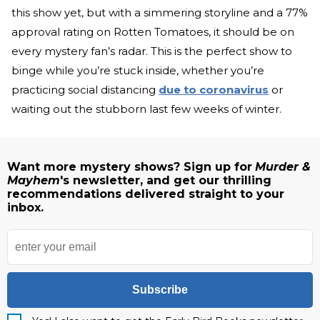
this show yet, but with a simmering storyline and a 77%
approval rating on Rotten Tomatoes, it should be on
every mystery fan’s radar. This is the perfect show to
binge while you’re stuck inside, whether you’re
practicing social distancing
due to coronavirus
or
waiting out the stubborn last few weeks of winter.
Want more mystery shows? Sign up for
Murder &
Mayhem
's newsletter, and get our thrilling
recommendations delivered straight to your
inbox.
Subscribe