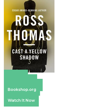
Amazon
Apple Books
Barnes & Noble
Bookshop.org
Watch It Now