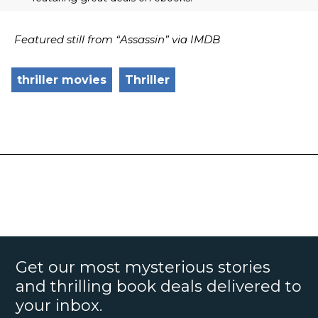
Featured still from “Assassin” via IMDB
thriller movies
Thriller
Get our most mysterious stories
and thrilling book deals delivered to
your inbox.