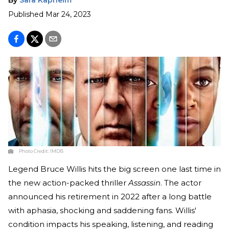
Published
Mar 24, 2023
Photo Credit:
IMDB
Legend Bruce Willis hits the big screen one last time in
the new action-packed thriller
Assassin
. The actor
announced his retirement in 2022 after a long battle
with aphasia, shocking and saddening fans. Willis'
condition impacts his speaking, listening, and reading