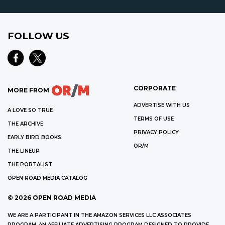
FOLLOW US
CORPORATE
MORE FROM
ADVERTISE WITH US
A LOVE SO TRUE
TERMS OF USE
THE ARCHIVE
PRIVACY POLICY
EARLY BIRD BOOKS
OR/M
THE LINEUP
THE PORTALIST
OPEN ROAD MEDIA CATALOG
©
2026
OPEN ROAD MEDIA
WE ARE A PARTICIPANT IN THE AMAZON SERVICES LLC ASSOCIATES
PROGRAM, AN AFFILIATE ADVERTISING PROGRAM DESIGNED TO PROVIDE