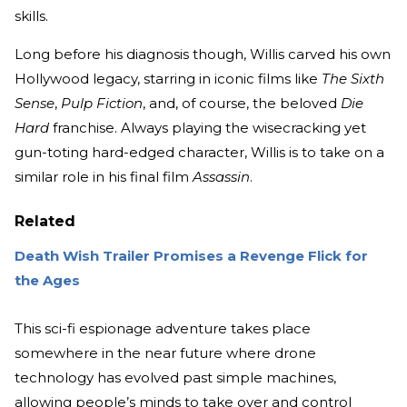
skills.
Long before his diagnosis though, Willis carved his own
Hollywood legacy, starring in iconic films like
The Sixth
Sense
,
Pulp Fiction
, and, of course, the beloved
Die
Hard
franchise. Always playing the wisecracking yet
gun-toting hard-edged character, Willis is to take on a
similar role in his final film
Assassin
.
Related
Death Wish Trailer Promises a Revenge Flick for
the Ages
This sci-fi espionage adventure takes place
somewhere in the near future where drone
technology has evolved past simple machines,
allowing people’s minds to take over and control