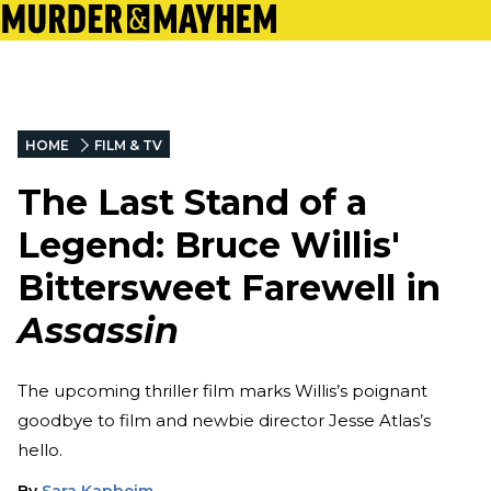
HOME
FILM & TV
The Last Stand of a
Legend: Bruce Willis'
Bittersweet Farewell in
Assassin
The upcoming thriller film marks Willis’s poignant
goodbye to film and newbie director Jesse Atlas’s
hello.
By
Sara Kapheim