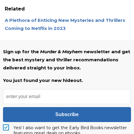
Related
A Plethora of Enticing New Mysteries and Thrillers
Coming to Netflix in 2023
Sign up for the
Murder & Mayhem
newsletter and get
the best mystery and thriller recommendations
delivered straight to your inbox.
You just found your new hideout.
Subscribe
Yes! I also want to get the Early Bird Books newsletter
featuring great deals on ebooks.