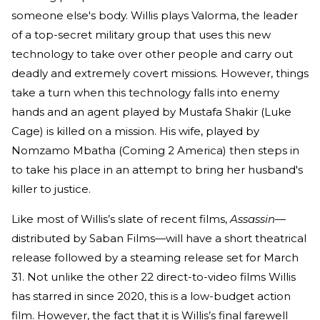
someone else's body. Willis plays Valorma, the leader
of a top-secret military group that uses this new
technology to take over other people and carry out
deadly and extremely covert missions. However, things
take a turn when this technology falls into enemy
hands and an agent played by Mustafa Shakir (Luke
Cage) is killed on a mission. His wife, played by
Nomzamo Mbatha (Coming 2 America) then steps in
to take his place in an attempt to bring her husband's
killer to justice.
Like most of Willis’s slate of recent films,
Assassin—
distributed by Saban Films—will have a short theatrical
release followed by a steaming release set for March
31. Not unlike the other 22 direct-to-video films Willis
has starred in since 2020, this is a low-budget action
film. However, the fact that it is Willis’s final farewell