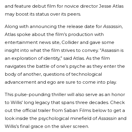
and feature debut film for novice director Jesse Atlas
may boost its status over its peers.
Along with announcing the release date for
Assassin
,
Atlas spoke about the film’s production with
entertainment news site, Collider and gave some
insight into what the film strives to convey. “Assassin is
an exploration of identity,” said Atlas. As the film
navigates the battle of one’s psyche as they enter the
body of another, questions of technological
advancement and ego are sure to come into play.
This pulse-pounding thriller will also serve as an honor
to Willis' long legacy that spans three decades. Check
out the official trailer from Saban Films below to get a
look inside the psychological minefield of
Assassin
and
Willis’s final grace on the silver screen.