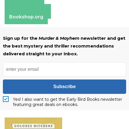
Amazon
Apple Books
Barnes & Noble
Bookshop.org
Sign up for the
Murder & Mayhem
newsletter and get
the best mystery and thriller recommendations
delivered straight to your inbox.
Subscribe
Yes! I also want to get the Early Bird Books newsletter
featuring great deals on ebooks.