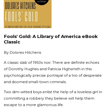
Fools' Gold: A Library of America eBook
Classic
By
Dolores Hitchens
A classic slab of 1950s noir. There are definite echoes
of Dorothy Hughes and Patricia Highsmith in this
psychologically precise portrayal of a trio of desperate
and doomed small-town criminals.
Two dim-witted boys enlist the help of a loveless girl in
committing a robbery they believe will help them
escape to a more glamorous life.