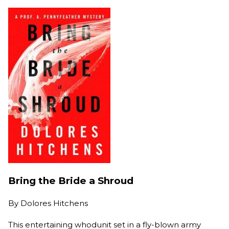
Bring the Bride a Shroud
By
Dolores Hitchens
This entertaining whodunit set in a fly-blown army