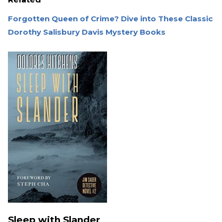
Forgotten Queen of Crime? Dive into These Classic
Dorothy Salisbury Davis Mystery Books
Sleep with Slander