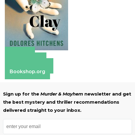
Amazon
Apple Books
Barnes & Noble
Bookshop.org
Sign up for the
Murder & Mayhem
newsletter and get
the best mystery and thriller recommendations
delivered straight to your inbox.