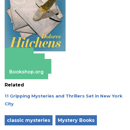
Amazon
Apple Books
Barnes & Noble
Bookshop.org
Related
11 Gripping Mysteries and Thrillers Set in New York
City
classic mysteries
Mystery Books