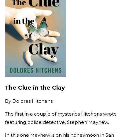
The Clue in the Clay
By
Dolores Hitchens
The first in a couple of mysteries Hitchens wrote
featuring police detective, Stephen Mayhew.
In this one Mayhew is on his honeymoon in San