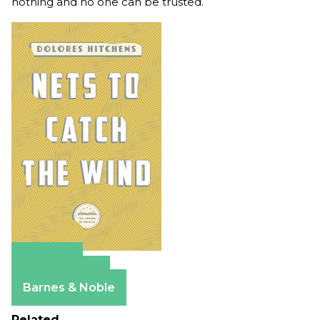
nothing and no one can be trusted.
Amazon
Apple Books
Barnes & Noble
Related