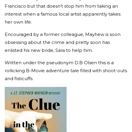
Francisco but that doesn’t stop him from taking an
interest when a famous local artist apparently takes
her own life.
Encouraged by a former colleague, Mayhew is soon
obsessing about the crime and pretty soon has
enlisted his new bride, Sara to help him.
Written under the pseudonym D.B Olsen this is a
rollicking B-Movie adventure tale filled with shoot-outs
and fisticuffs.