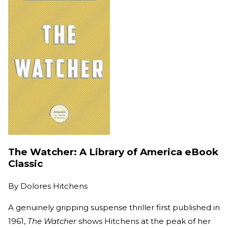
The Watcher: A Library of America eBook
Classic
By
Dolores Hitchens
A genuinely gripping suspense thriller first published in
1961,
The Watcher
shows Hitchens at the peak of her