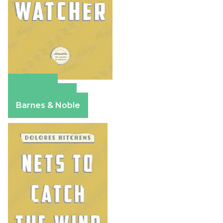
Amazon
Apple Books
Barnes & Noble