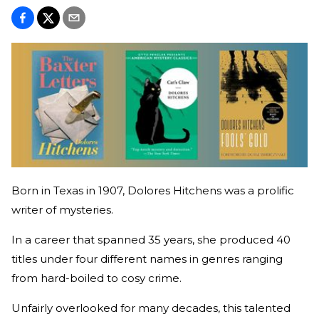
Born in Texas in 1907, Dolores Hitchens was a prolific
writer of mysteries.
In a career that spanned 35 years, she produced 40
titles under four different names in genres ranging
from hard-boiled to cosy crime.
Unfairly overlooked for many decades, this talented