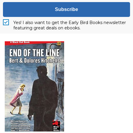
Subscribe
Yes! I also want to get the Early Bird Books newsletter
featuring great deals on ebooks.