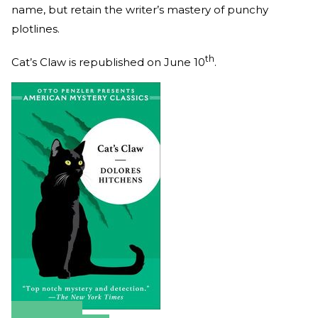
name, but retain the writer’s mastery of punchy
plotlines.
th
Cat’s Claw is republished on June 10
.