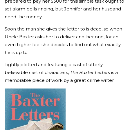
prepared to pay her $300 for this simple task ought to
set alarm bells ringing, but Jennifer and her husband
need the money.
Soon the man she gives the letter to is dead, so when
Uncle Baxter asks her to deliver another one, for an
even higher fee, she decides to find out what exactly
he is up to.
Tightly plotted and featuring a cast of utterly
believable cast of characters,
The Baxter Letters
is a
memorable piece of work by a great crime writer.