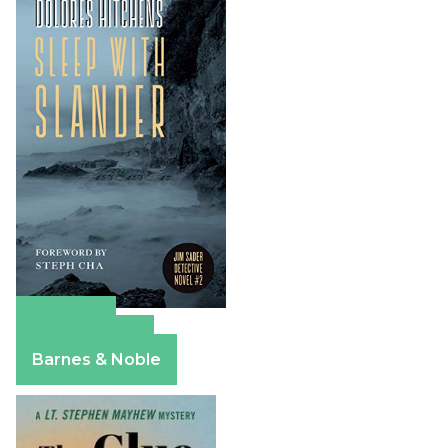
Amazon
Apple Books
Barnes & Noble