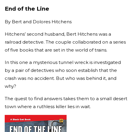
End of the Line
By
Bert and Dolores Hitchens
Hitchens’ second husband, Bert Hitchens was a
railroad detective. The couple collaborated on a series
of five books that are set in the world of trains.
In this one a mysterious tunnel wreck is investigated
by a pair of detectives who soon establish that the
crash was no accident. But who was behind it, and
why?
The quest to find answers takes them to a small desert
town where a ruthless killer lies in wait.