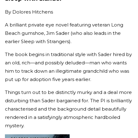
By
Dolores Hitchens
A brilliant private eye novel featuring veteran Long
Beach gumshoe, Jim Sader (who also leads in the
earlier Sleep with Strangers).
The book begins in traditional style with Sader hired by
an old, rich—and possibly deluded—man who wants
him to track down an illegitimate grandchild who was
put up for adoption five years earlier.
Things turn out to be distinctly murky and a deal more
disturbing than Sader bargained for. The PI is brilliantly
characterised and the background detail beautifully
rendered in a satisfyingly atmospheric hardboiled
mystery.