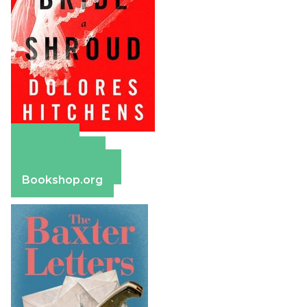
Amazon
Apple Books
Barnes & Noble
Bookshop.org