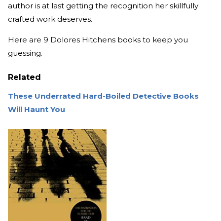
author is at last getting the recognition her skillfully
crafted work deserves.
Here are 9 Dolores Hitchens books to keep you
guessing.
Related
These Underrated Hard-Boiled Detective Books
Will Haunt You