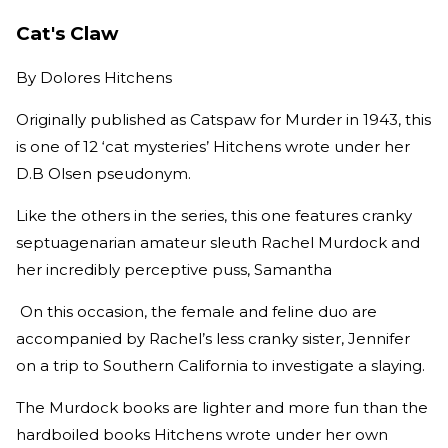
Cat's Claw
By
Dolores Hitchens
Originally published as Catspaw for Murder in 1943, this
is one of 12 ‘cat mysteries’ Hitchens wrote under her
D.B Olsen pseudonym.
Like the others in the series, this one features cranky
septuagenarian amateur sleuth Rachel Murdock and
her incredibly perceptive puss, Samantha
On this occasion, the female and feline duo are
accompanied by Rachel’s less cranky sister, Jennifer
on a trip to Southern California to investigate a slaying.
The Murdock books are lighter and more fun than the
hardboiled books Hitchens wrote under her own