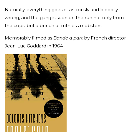
Naturally, everything goes disastrously and bloodily
wrong, and the gang is soon on the run not only from
the cops, but a bunch of ruthless mobsters.
Memorably filmed as
Bande a part
by French director
Jean-Luc Goddard in 1964.