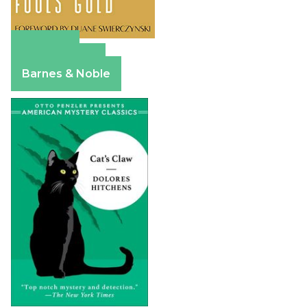
Amazon
Apple Books
Barnes & Noble