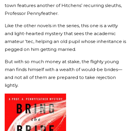
town features another of Hitchens’ recurring sleuths,
Professor Pennyfeather.
Like the other novels in the series, this one is a witty
and light-hearted mystery that sees the academic
amateur ‘tec, helping an old pupil whose inheritance is
pegged on him getting married.
But with so much money at stake, the flighty young
man finds himself with a wealth of would-be brides—
and not all of them are prepared to take rejection
lightly.