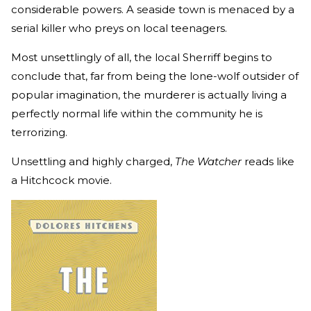
considerable powers. A seaside town is menaced by a
serial killer who preys on local teenagers.
Most unsettlingly of all, the local Sherriff begins to
conclude that, far from being the lone-wolf outsider of
popular imagination, the murderer is actually living a
perfectly normal life within the community he is
terrorizing.
Unsettling and highly charged,
The Watcher
reads like
a Hitchcock movie.