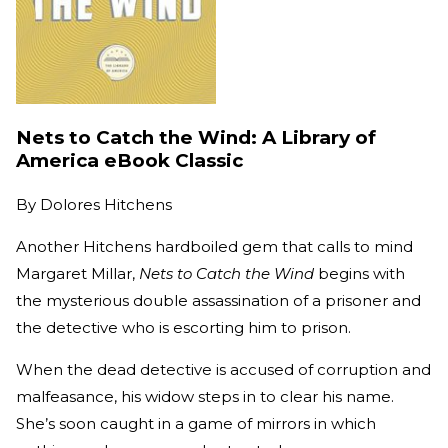
Nets to Catch the Wind: A Library of
America eBook Classic
By
Dolores Hitchens
Another Hitchens hardboiled gem that calls to mind
Margaret Millar,
Nets to Catch the Wind
begins with
the mysterious double assassination of a prisoner and
the detective who is escorting him to prison.
When the dead detective is accused of corruption and
malfeasance, his widow steps in to clear his name.
She’s soon caught in a game of mirrors in which