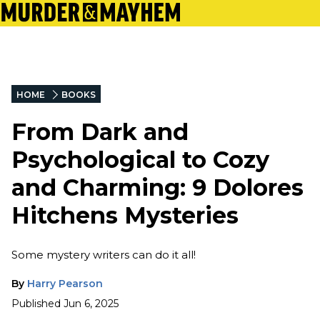
HOME
BOOKS
From Dark and
Psychological to Cozy
and Charming: 9 Dolores
Hitchens Mysteries
Some mystery writers can do it all!
By
Harry Pearson
Published
Jun 6, 2025