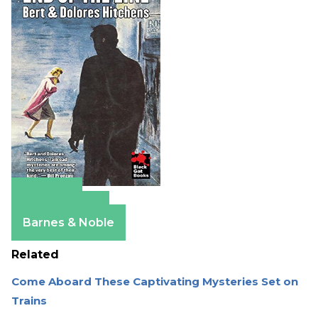
Amazon
Apple Books
Barnes & Noble
Related
Come Aboard These Captivating Mysteries Set on
Trains