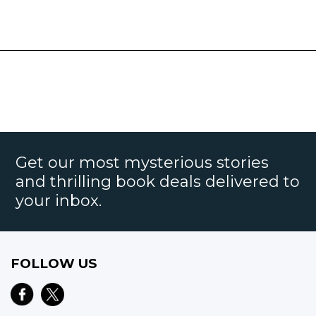
Get our most mysterious stories
and thrilling book deals delivered to
your inbox.
FOLLOW US