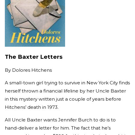
The Baxter Letters
By
Dolores Hitchens
A small-town girl trying to survive in New York City finds
herself thrown a financial lifeline by her Uncle Baxter
in this mystery written just a couple of years before
Hitchens’ death in 1973.
All Uncle Baxter wants Jennifer Burch to do is to
hand-deliver a letter for him. The fact that he’s