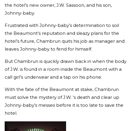
the hotel’s new owner, J.W. Sassoon, and his son,
Johnny-baby.
Frustrated with Johnny-baby’s determination to soil
the Beaumont’s reputation and sleazy plans for the
hotel’s future,
Chambrun quits his job as manager and
leaves Johnny-baby to fend for himself.
But Chambrun is quickly drawn back in when the body
of J.W. is found in a room inside the Beaumont with a
call girl’s underwear and a tap on his phone.
With the fate of the Beaumont at stake, Chambrun
must solve the mystery of J.W. 's death and clear up
Johnny-baby’s messes before it is too late to save the
hotel.