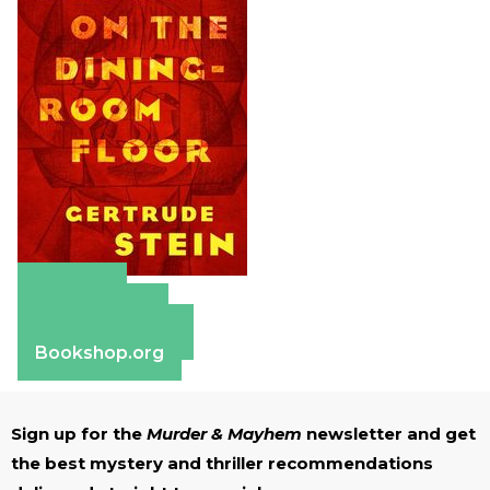
Amazon
Apple Books
Barnes & Noble
Bookshop.org
Sign up for the
Murder & Mayhem
newsletter and get
the best mystery and thriller recommendations