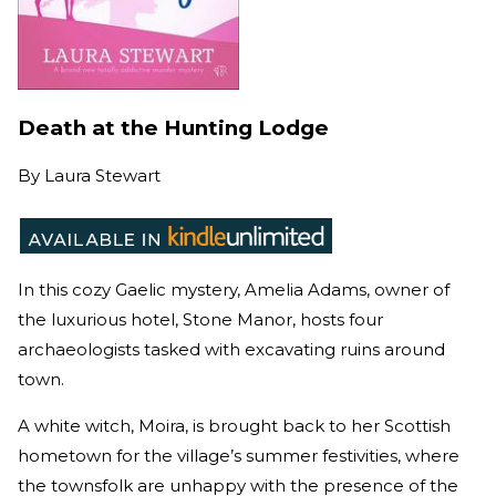
Death at the Hunting Lodge
By
Laura Stewart
In this cozy Gaelic mystery, Amelia Adams, owner of
the luxurious hotel, Stone Manor, hosts four
archaeologists tasked with excavating ruins around
town.
A white witch, Moira, is brought back to her Scottish
hometown for the village’s summer festivities, where
the townsfolk are unhappy with the presence of the