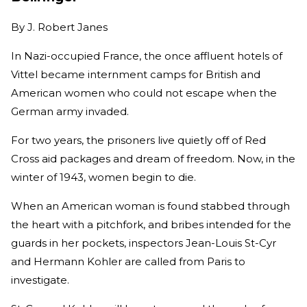
By
J. Robert Janes
In Nazi-occupied France, the once affluent hotels of
Vittel became internment camps for British and
American women who could not escape when the
German army invaded.
For two years, the prisoners live quietly off of Red
Cross aid packages and dream of freedom. Now, in the
winter of 1943, women begin to die.
When an American woman is found stabbed through
the heart with a pitchfork, and bribes intended for the
guards in her pockets, inspectors Jean-Louis St-Cyr
and Hermann Kohler are called from Paris to
investigate.