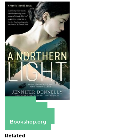
Amazon
Apple Books
Barnes & Noble
Bookshop.org
Related