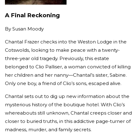
A Final Reckoning
By
Susan Moody
Chantal Frazer checks into the Weston Lodge in the
Cotswolds, looking to make peace with a twenty-
three-year old tragedy. Previously, this estate
belonged to Clio Palliser, a woman convicted of killing
her children and her nanny—Chantal’s sister, Sabine.
Only one boy, a friend of Clio’s sons, escaped alive.
Chantal sets out to dig up new information about the
mysterious history of the boutique hotel. With Clio’s
whereabouts still unknown, Chantal creeps closer and
closer to buried truths, in this addictive page-turner of
madness, murder, and family secrets.