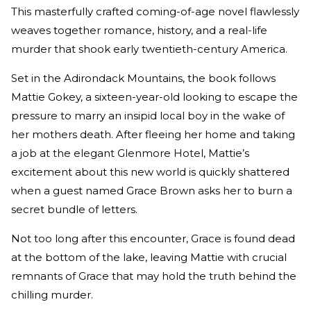
This masterfully crafted coming-of-age novel flawlessly
weaves together romance, history, and a real-life
murder that shook early twentieth-century America.
Set in the Adirondack Mountains, the book follows
Mattie Gokey, a sixteen-year-old looking to escape the
pressure to marry an insipid local boy in the wake of
her mothers death. After fleeing her home and taking
a job at the elegant Glenmore Hotel, Mattie’s
excitement about this new world is quickly shattered
when a guest named Grace Brown asks her to burn a
secret bundle of letters.
Not too long after this encounter, Grace is found dead
at the bottom of the lake, leaving Mattie with crucial
remnants of Grace that may hold the truth behind the
chilling murder.