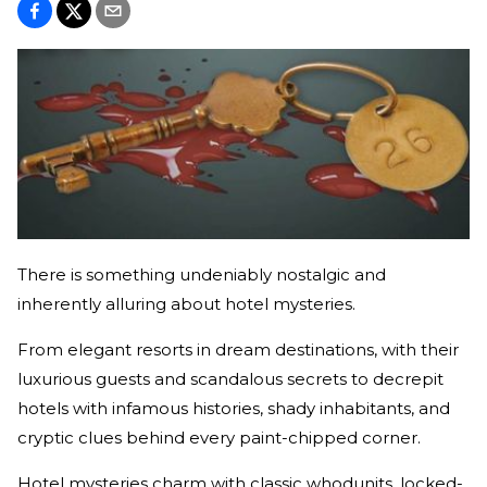
There is something undeniably nostalgic and
inherently alluring about hotel mysteries.
From elegant resorts in dream destinations, with their
luxurious guests and scandalous secrets to decrepit
hotels with infamous histories, shady inhabitants, and
cryptic clues behind every paint-chipped corner.
Hotel mysteries charm with classic whodunits, locked-