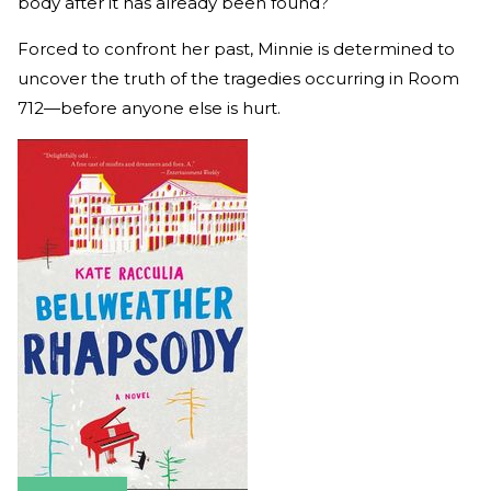
body after it has already been found?
Forced to confront her past, Minnie is determined to
uncover the truth of the tragedies occurring in Room
712—before anyone else is hurt.