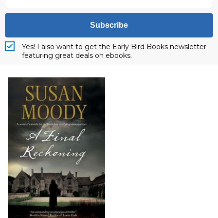
Subscribe
Yes! I also want to get the Early Bird Books newsletter
featuring great deals on ebooks.