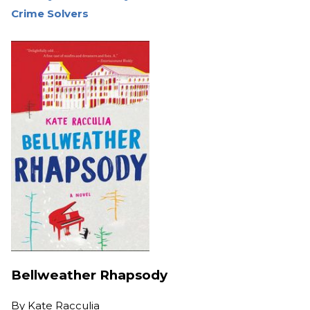
Crime Solvers
Bellweather Rhapsody
By
Kate Racculia