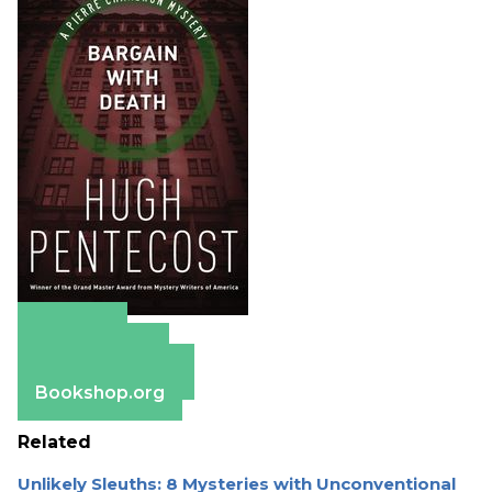
Amazon
Apple Books
Barnes & Noble
Bookshop.org
Related
Unlikely Sleuths: 8 Mysteries with Unconventional