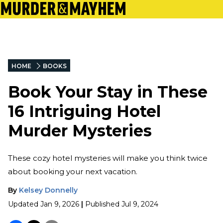
HOME
BOOKS
Book Your Stay in These
16 Intriguing Hotel
Murder Mysteries
These cozy hotel mysteries will make you think twice
about booking your next vacation.
By
Kelsey Donnelly
Updated
Jan 9, 2026
|
Published
Jul 9, 2024