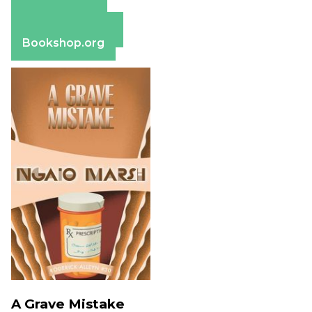
Amazon
Apple Books
Barnes & Noble
Bookshop.org
A Grave Mistake