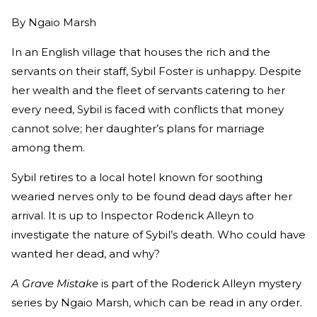
By
Ngaio Marsh
In an English village that houses the rich and the
servants on their staff, Sybil Foster is unhappy. Despite
her wealth and the fleet of servants catering to her
every need, Sybil is faced with conflicts that money
cannot solve; her daughter’s plans for marriage
among them.
Sybil retires to a local hotel known for soothing
wearied nerves only to be found dead days after her
arrival. It is up to Inspector Roderick Alleyn to
investigate the nature of Sybil’s death. Who could have
wanted her dead, and why?
A Grave Mistake
is part of the Roderick Alleyn mystery
series by Ngaio Marsh, which can be read in any order.