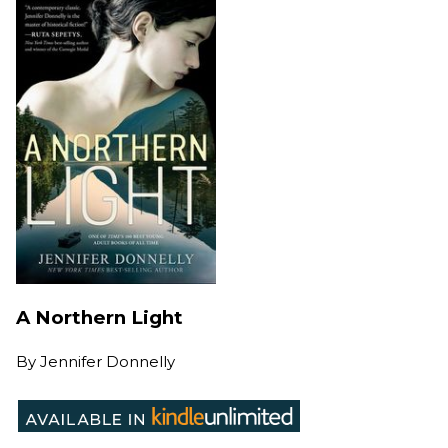
A Northern Light
By
Jennifer Donnelly