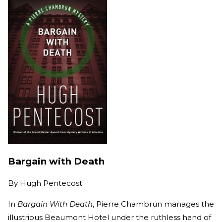
Bargain with Death
By
Hugh Pentecost
In
Bargain With Death
, Pierre Chambrun manages the
illustrious Beaumont Hotel under the ruthless hand of