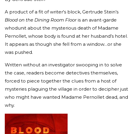
A product of a fit of writer's block, Gertrude Stein’s
Blood on the Dining Room Floor
is an avant-garde
whodunit about the mysterious death of Madame
Pernollet, whose body is found at her husband’s hotel.
It appears as though she fell from a window…or she
was pushed.
Written without an investigator swooping in to solve
the case, readers become detectives themselves,
forced to piece together the clues from a host of
mysteries plaguing the village in order to decipher just
who might have wanted Madame Pernollet dead, and
why.