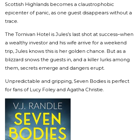
Scottish Highlands becomes a claustrophobic
epicenter of panic, as one guest disappears without a
trace.
The Tornivan Hotel is Jules’s last shot at success–when
a wealthy investor and his wife arrive for a weekend
trip, Jules knows this is her golden chance. But as a
blizzard snows the guests in, and a killer lurks among
them, secrets emerge and dangers erupt.
Unpredictable and gripping, Seven Bodies is perfect
for fans of Lucy Foley and Agatha Christie.