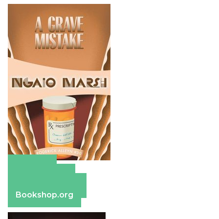
Amazon
Apple Books
Barnes & Noble
Bookshop.org