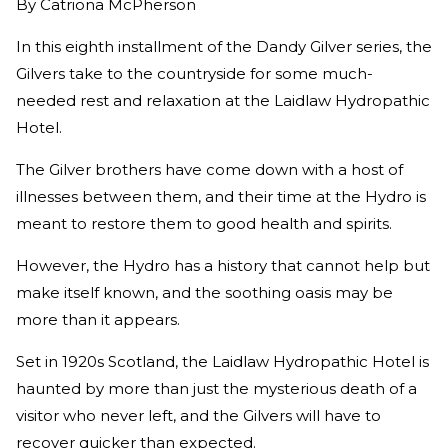
By
Catriona McPherson
In this eighth installment of the Dandy Gilver series, the
Gilvers take to the countryside for some much-
needed rest and relaxation at the Laidlaw Hydropathic
Hotel.
The Gilver brothers have come down with a host of
illnesses between them, and their time at the Hydro is
meant to restore them to good health and spirits.
However, the Hydro has a history that cannot help but
make itself known, and the soothing oasis may be
more than it appears.
Set in 1920s Scotland, the Laidlaw Hydropathic Hotel is
haunted by more than just the mysterious death of a
visitor who never left, and the Gilvers will have to
recover quicker than expected.