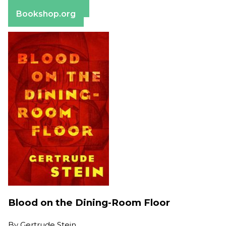
Barnes & Noble
Bookshop.org
Blood on the Dining-Room Floor
By
Gertrude Stein