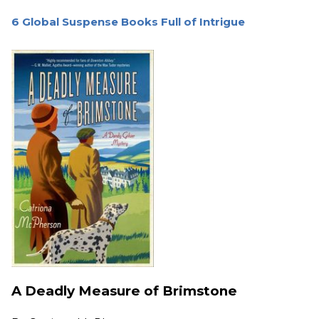
6 Global Suspense Books Full of Intrigue
A Deadly Measure of Brimstone