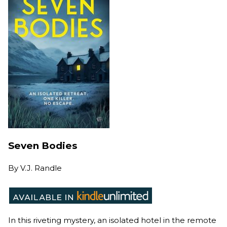
Seven Bodies
By
V.J. Randle
In this riveting mystery, an isolated hotel in the remote