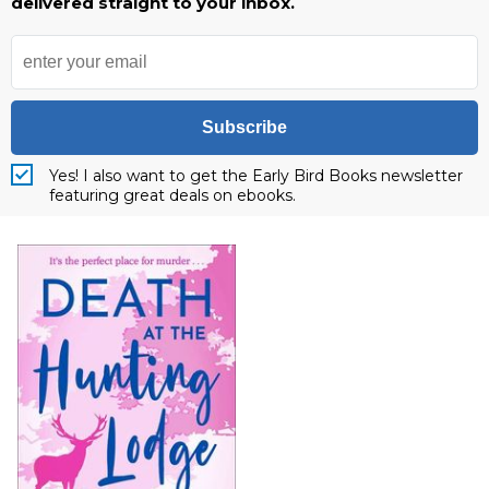
delivered straight to your inbox.
Subscribe
Yes! I also want to get the Early Bird Books newsletter
featuring great deals on ebooks.