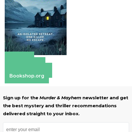
Amazon
Apple Books
Barnes & Noble
Bookshop.org
Sign up for the
Murder & Mayhem
newsletter and get
the best mystery and thriller recommendations
delivered straight to your inbox.