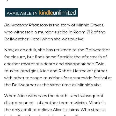
Bellweather Rhapsody
is the story of Minnie Graves,
who witnessed a murder-suicide in Room 712 of the
Bellweather Hotel when she was twelve.
Now, as an adult, she has returned to the Bellweather
for closure, but finds herself amidst the aftermath of
another mysterious death and disappearance. Twin
musical prodigies Alice and Rabbit Hatmaker gather
with other teenage musicians for a statewide festival at
the Bellweather at the same time as Minnie’s visit.
When Alice witnesses the death—and subsequent
disappearance—of another teen musician, Minnie is
the only adult to believe Alice’s claims. Who steals a