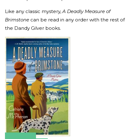
Like any classic mystery,
A Deadly Measure of
Brimstone
can be read in any order with the rest of
the Dandy Gilver books.