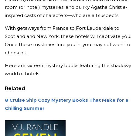
room (or hotel) mysteries, and quirky Agatha Christie-
inspired casts of characters—who are all suspects.
With getaways from France to Fort Lauderdale to
Scotland and New York, these hotels will captivate you.
Once these mysteries lure you in, you may not want to
check out.
Here are sixteen mystery books featuring the shadowy
world of hotels.
Related
8 Cruise Ship Cozy Mystery Books That Make for a
Chilling Summer