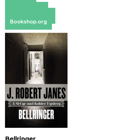
Amazon
Apple Books
Barnes & Noble
Bookshop.org
Bellringer