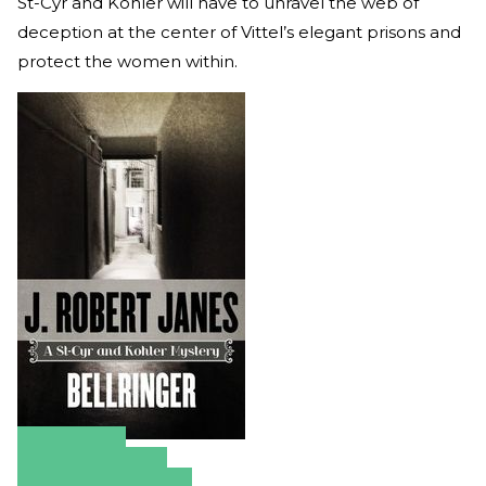
St-Cyr and Kohler will have to unravel the web of
deception at the center of Vittel’s elegant prisons and
protect the women within.
Amazon
Apple Books