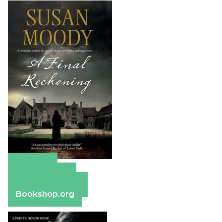
Amazon
Apple Books
Barnes & Noble
Bookshop.org