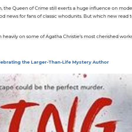
th, the Queen of Crime still exerts a huge influence on mod
ood news for fans of classic whodunits. But which new read 
ean heavily on some of Agatha Christie’s most cherished works
elebrating the Larger-Than-Life Mystery Author