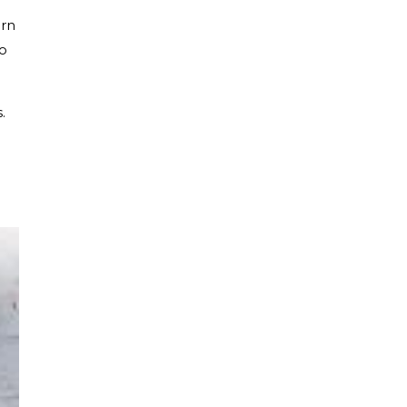
ern
to
.