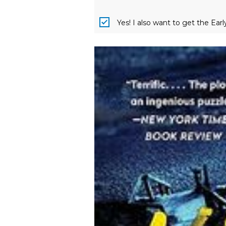
Yes! I also want to get the Ear