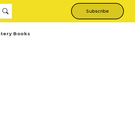
Subscribe
stery Books