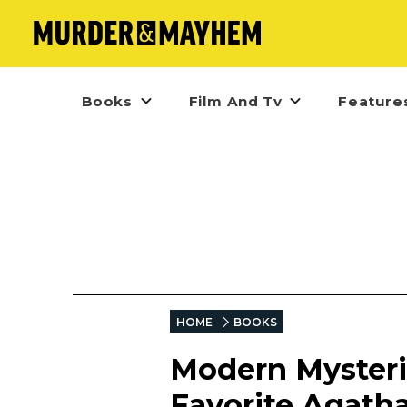
Books
Film And Tv
Feature
HOME
BOOKS
Modern Mysteri
Favorite Agatha