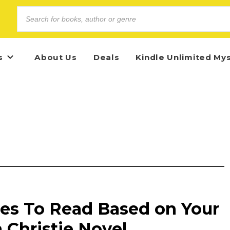
s
About Us
Deals
Kindle Unlimited My
es To Read Based on Your
 Christie Novel