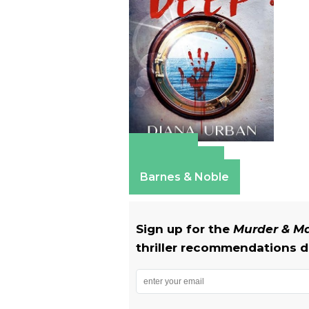
Amazon
Apple Books
Barnes & Noble
Sign up for the
Murder & 
thriller recommendations de