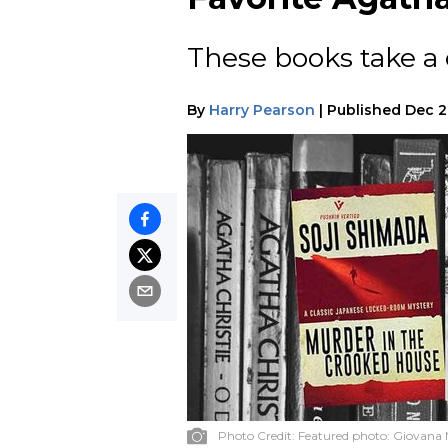
These books take a 
By
Harry Pearson
|
Published
Dec 2
Photo Credit:
Featured photo: Giovana 