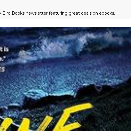
ly Bird Books newsletter featuring great deals on ebooks.