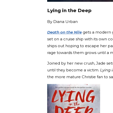
Lying in the Deep
By
Diana Urban
Death on the Nile
gets a modern gl
set on a cruise ship with its own c
ships out hoping to escape her pas
rage towards them grows until a mu
Joined by her new crush, Jade sets
until they become a victim.
Lying 
the more mature Christie fan to sa