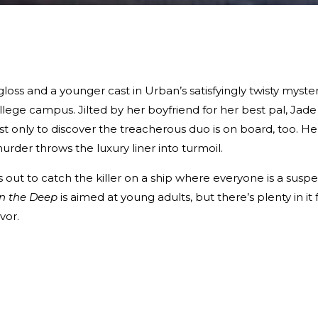
oss and a younger cast in Urban’s satisfyingly twisty myste
ollege campus. Jilted by her boyfriend for her best pal, Jade
t only to discover the treacherous duo is on board, too. He
rder throws the luxury liner into turmoil.
 out to catch the killer on a ship where everyone is a suspe
in the Deep
is aimed at young adults, but there’s plenty in it 
vor.