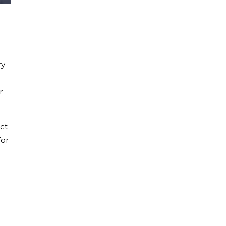
ry
r
ct
for