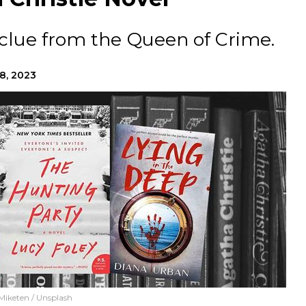
clue from the
Queen of Crime.
8, 2023
Miketen / Unsplash