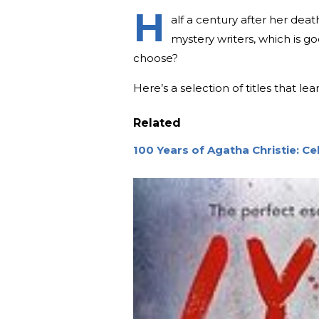
H
alf a century after her dea
mystery writers, which is g
choose?
Here’s a selection of titles that l
Related
100 Years of Agatha Christie: C