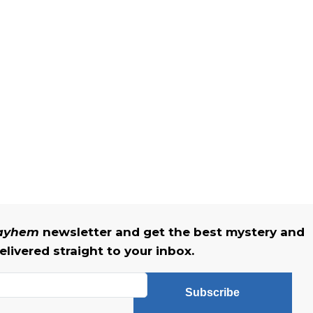
Mayhem
newsletter and get the best mystery and
livered straight to your inbox.
Subscribe