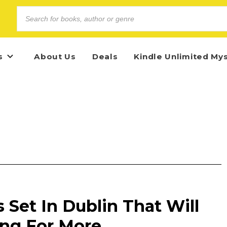
s
About Us
Deals
Kindle Unlimited My
s Set In Dublin That Will
ng For More