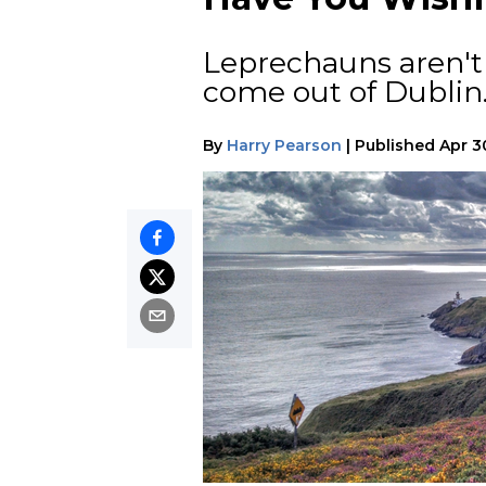
Leprechauns aren't 
come out of Dublin
By
Harry Pearson
|
Published
Apr 3