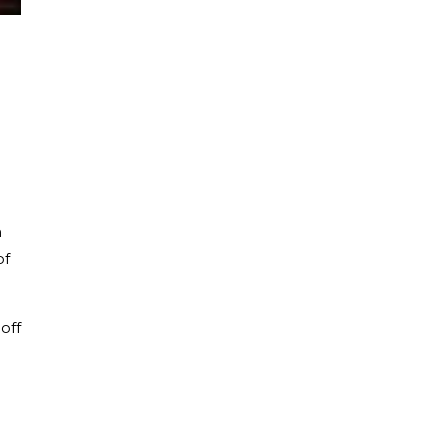
n
of
off