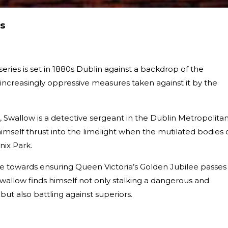
s
series is set in 1880s Dublin against a backdrop of the
creasingly oppressive measures taken against it by the
s, Swallow is a detective sergeant in the Dublin Metropolita
himself thrust into the limelight when the mutilated bodies 
nix Park.
re towards ensuring Queen Victoria’s Golden Jubilee passes 
wallow finds himself not only stalking a dangerous and
r but also battling against superiors.