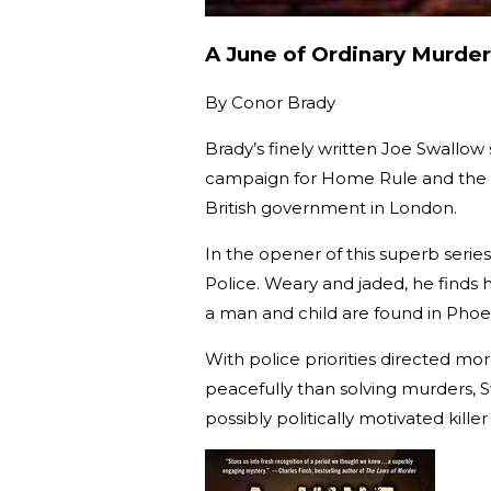
A June of Ordinary Murder
By
Conor Brady
Brady’s finely written Joe Swallow 
campaign for Home Rule and the in
British government in London.
In the opener of this superb serie
Police. Weary and jaded, he finds 
a man and child are found in Phoe
With police priorities directed mo
peacefully than solving murders, S
possibly politically motivated kille