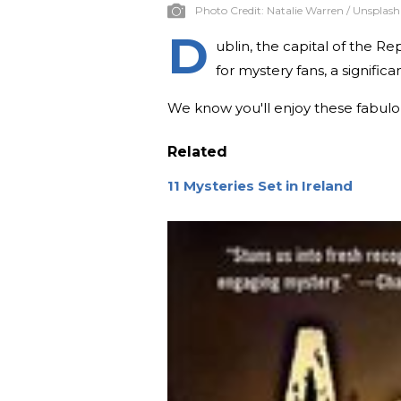
Photo Credit:
Natalie Warren / Unsplash
D
ublin, the capital of the Repu
for mystery fans, a significa
We know you'll enjoy these fabulous
Related
11 Mysteries Set in Ireland