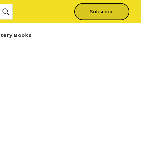
Subscribe
stery Books