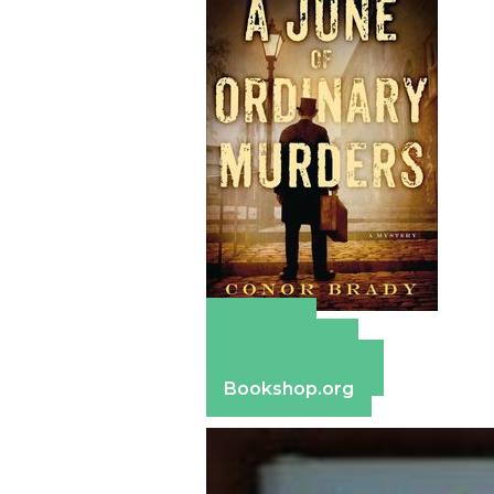
Amazon
Apple Books
Barnes & Noble
Bookshop.org