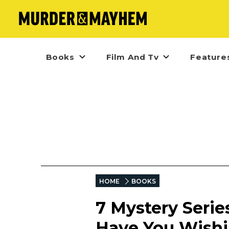
Books
Film And Tv
Feature
HOME
BOOKS
7 Mystery Serie
Have You Wishi