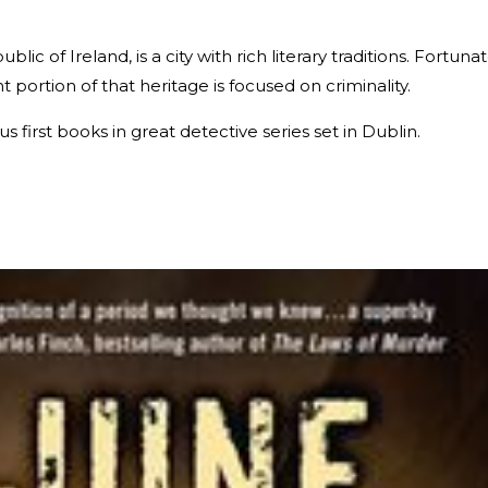
blic of Ireland, is a city with rich literary traditions. Fortuna
nt portion of that heritage is focused on criminality.
 first books in great detective series set in Dublin.