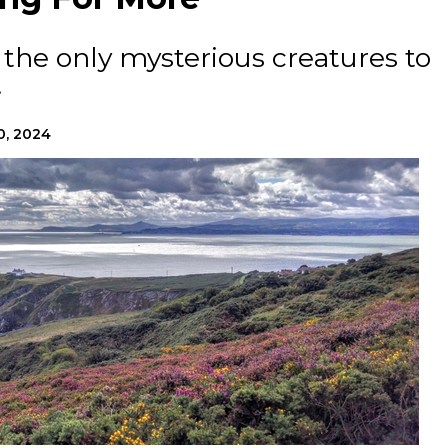
the only mysterious creatures to
.
0, 2024