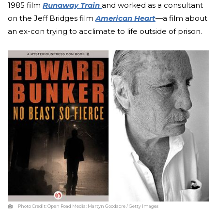
1985 film
Runaway Train
and worked as a consultant
on the Jeff Bridges film
American Heart
—a film about
an ex-con trying to acclimate to life outside of prison.
Photo Credit:
Open Road Media; Martyn Goodacre / Getty Images