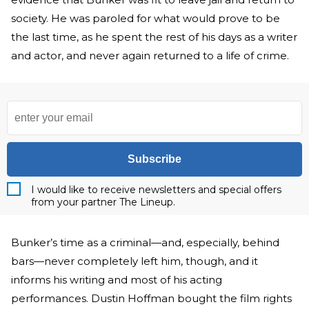
society. He was paroled for what would prove to be
the last time, as he spent the rest of his days as a writer
and actor, and never again returned to a life of crime.
Subscribe
I would like to receive newsletters and special offers
from your partner The Lineup.
Bunker’s time as a criminal—and, especially, behind
bars—never completely left him, though, and it
informs his writing and most of his acting
performances. Dustin Hoffman bought the film rights