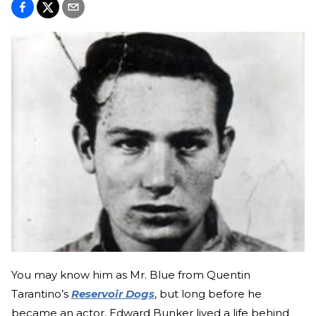
You may know him as Mr. Blue from Quentin
Tarantino’s
Reservoir Dogs
, but long before he
became an actor, Edward Bunker lived a life behind