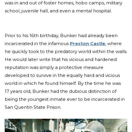
was in and out of foster homes, hobo camps, military
school, juvenile hall, and even a mental hospital.
Prior to his 16th birthday, Bunker had already been
incarcerated in the infamous
Preston Castle
, where
he quickly took to the predatory world within the walls.
He would later write that his vicious and hardened
reputation was simply a protective measure
developed to survive in the equally hard and vicious
world in which he found himself. By the time he was
17 years old, Bunker had the dubious distinction of
being the youngest inmate ever to be incarcerated in
San Quentin State Prison.