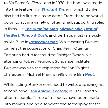
to
No Beast So Fierce
, and in 1978 the book was made
into the feature film
Straight Time
, in which Bunker
also had his first role as an actor. From there he would
go on to act in a variety of often small, supporting roles
in films like
The Running Man
,
Miracle Mile
,
Best of
the Best
,
Tango & Cash
, and, perhaps most famously,
as Mr. Blue in
Reservoir Dogs
. While casting Bunker
came at the suggestion of Chris Penn, Quentin
Tarantino had in fact studied
Straight Time
while
attending Robert Redford’s Sundance Institute.
Bunker was also the inspiration for Jon Voight’s
character in Michael Mann’s 1995 crime film
Heat
.
While acting, Bunker continued to write, publishing his
second novel,
The Animal Factory
, in 1977—shortly
after his parole. Three of his books have been made
into movies, and he also wrote the screenplay for the