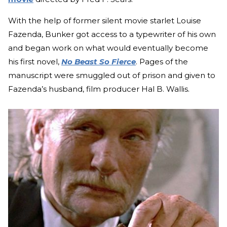
With the help of former silent movie starlet Louise
Fazenda, Bunker got access to a typewriter of his own
and began work on what would eventually become
his first novel,
No Beast So Fierce
. Pages of the
manuscript were smuggled out of prison and given to
Fazenda’s husband, film producer Hal B. Wallis.