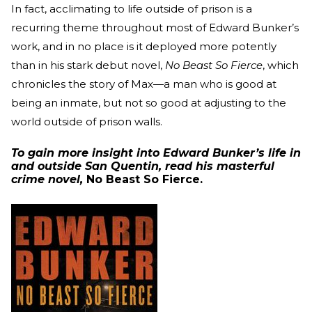
In fact, acclimating to life outside of prison is a
recurring theme throughout most of Edward Bunker’s
work, and in no place is it deployed more potently
than in his stark debut novel,
No Beast So Fierce
, which
chronicles the story of Max—a man who is good at
being an inmate, but not so good at adjusting to the
world outside of prison walls.
To gain more insight into Edward Bunker’s life in
and outside San Quentin, read his masterful
crime novel,
No Beast So Fierce.