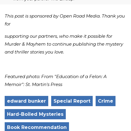
This post is sponsored by Open Road Media. Thank you
for
supporting our partners, who make it possible for
Murder & Mayhem to continue publishing the mystery
and thriller stories you love.
Featured photo: From "Education of a Felon: A
Memoir": St. Martin's Press
edward bunker
Special Report
Crime
Hard-Boiled Mysteries
Book Recommendation