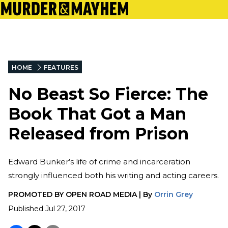
HOME
FEATURES
No Beast So Fierce: The
Book That Got a Man
Released from Prison
Edward Bunker’s life of crime and incarceration
strongly influenced both his writing and acting careers.
PROMOTED BY
OPEN ROAD MEDIA
|
By
Orrin Grey
Published
Jul 27, 2017