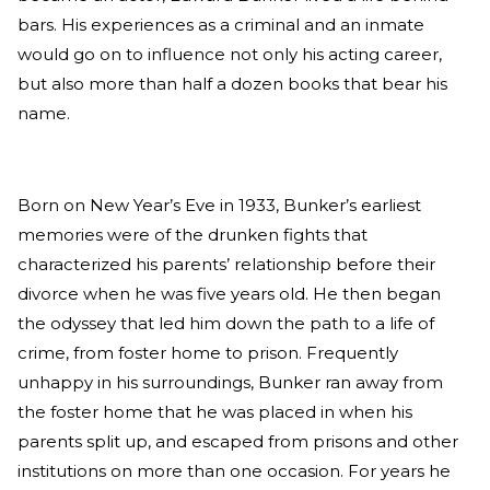
bars. His experiences as a criminal and an inmate
would go on to influence not only his acting career,
but also more than half a dozen books that bear his
name.
Born on New Year’s Eve in 1933, Bunker’s earliest
memories were of the drunken fights that
characterized his parents’ relationship before their
divorce when he was five years old. He then began
the odyssey that led him down the path to a life of
crime, from foster home to prison. Frequently
unhappy in his surroundings, Bunker ran away from
the foster home that he was placed in when his
parents split up, and escaped from prisons and other
institutions on more than one occasion. For years he