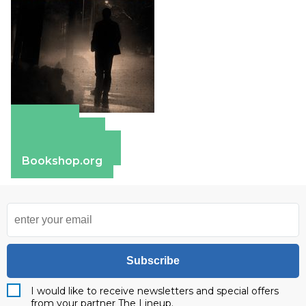
Amazon
Apple Books
Barnes & Noble
Bookshop.org
Subscribe
I would like to receive newsletters and special offers
from your partner The Lineup.