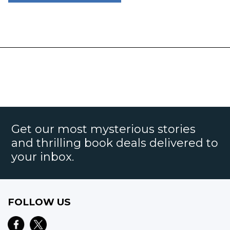
Get our most mysterious stories
and thrilling book deals delivered to
your inbox.
FOLLOW US