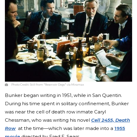
Photo Credit:
Still from "Reservoir Dogs" via Miramax
Bunker began writing in 1951, while in San Quentin.
During his time spent in solitary confinement, Bunker
was near the cell of death row inmate Caryl
Chessman, who was writing his novel
Cell 2455, Death
Row
at the time—which was later made into a
1955
movie
directed by Fred F. Sears.