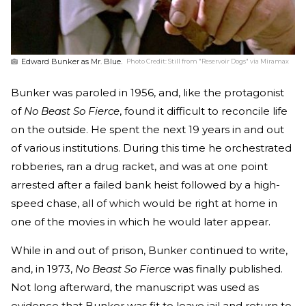
Edward Bunker as Mr. Blue.
Photo Credit:
Still from "Reservoir Dogs" via Miramax
Bunker was paroled in 1956, and, like the protagonist
of
No Beast So Fierce
, found it difficult to reconcile life
on the outside. He spent the next 19 years in and out
of various institutions. During this time he orchestrated
robberies, ran a drug racket, and was at one point
arrested after a failed bank heist followed by a high-
speed chase, all of which would be right at home in
one of the movies in which he would later appear.
While in and out of prison, Bunker continued to write,
and, in 1973,
No Beast So Fierce
was finally published.
Not long afterward, the manuscript was used as
evidence that Bunker was fit to leave jail and return to