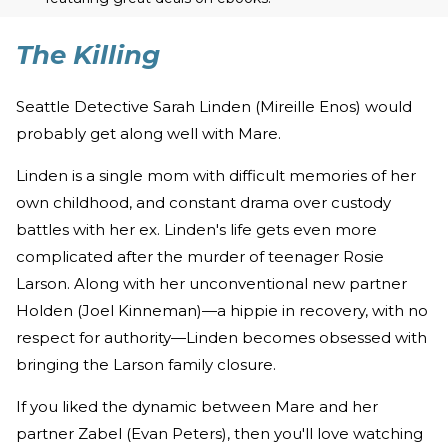
The Killing
Seattle Detective Sarah Linden (Mireille Enos) would
probably get along well with Mare.
Linden is a single mom with difficult memories of her
own childhood, and constant drama over custody
battles with her ex. Linden's life gets even more
complicated after the murder of teenager Rosie
Larson. Along with her unconventional new partner
Holden (Joel Kinneman)—a hippie in recovery, with no
respect for authority—Linden becomes obsessed with
bringing the Larson family closure.
If you liked the dynamic between Mare and her
partner Zabel (Evan Peters), then you'll love watching