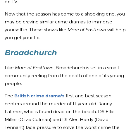
on TV.
Now that the season has come to a shocking end, you
may be craving similar crime dramas to immerse
yourself in. These shows like
Mare of Easttown
will help
you get your fix.
Broadchurch
Like
Mare of Easttown
, Broadchurch is set in a small
community reeling from the death of one of its young
people.
The
British crime drama's
first and best season
centers around the murder of 11-year-old Danny
Latimer, who is found dead on the beach. DS Ellie
Miller (Olivia Colman) and DI Alec Hardy (David
Tennant) face pressure to solve the worst crime the