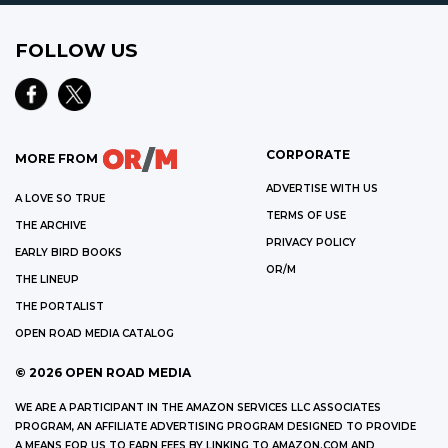
FOLLOW US
CORPORATE
MORE FROM
ADVERTISE WITH US
A LOVE SO TRUE
TERMS OF USE
THE ARCHIVE
PRIVACY POLICY
EARLY BIRD BOOKS
OR/M
THE LINEUP
THE PORTALIST
OPEN ROAD MEDIA CATALOG
©
2026
OPEN ROAD MEDIA
WE ARE A PARTICIPANT IN THE AMAZON SERVICES LLC ASSOCIATES
PROGRAM, AN AFFILIATE ADVERTISING PROGRAM DESIGNED TO PROVIDE
A MEANS FOR US TO EARN FEES BY LINKING TO AMAZON.COM AND