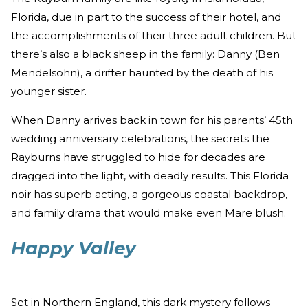
Florida, due in part to the success of their hotel, and
the accomplishments of their three adult children. But
there’s also a black sheep in the family: Danny (Ben
Mendelsohn), a drifter haunted by the death of his
younger sister.
When Danny arrives back in town for his parents’ 45th
wedding anniversary celebrations, the secrets the
Rayburns have struggled to hide for decades are
dragged into the light, with deadly results. This Florida
noir has superb acting, a gorgeous coastal backdrop,
and family drama that would make even Mare blush.
Happy Valley
Set in Northern England, this dark mystery follows