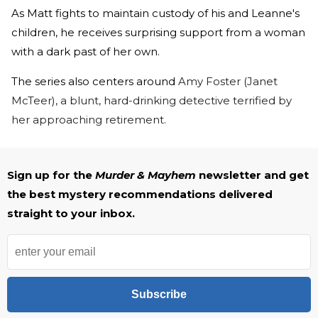
As Matt fights to maintain custody of his and Leanne's
children, he receives surprising support from a woman
with a dark past of her own.
The series also centers around
Amy Foster (Janet
McTeer), a blunt, hard-drinking detective terrified by
her approaching retirement.
Sign up for the
Murder & Mayhem
newsletter and get
the best mystery recommendations delivered
straight to your inbox.
Subscribe