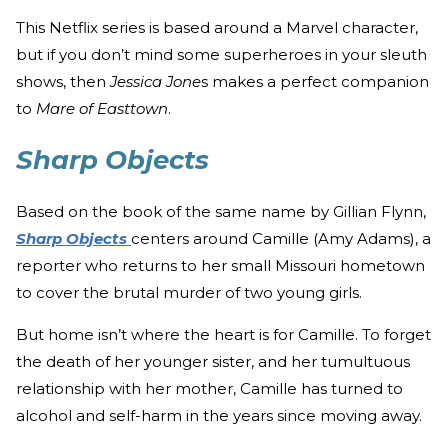
This Netflix series is based around a Marvel character,
but if you don’t mind some superheroes in your sleuth
shows, then
Jessica Jone
s makes a perfect companion
to
Mare of Easttown
.
Sharp Objects
Based on the book of the same name by Gillian Flynn,
Sharp Objects
centers around Camille (Amy Adams), a
reporter who returns to her small Missouri hometown
to cover the brutal murder of two young girls.
But home isn’t where the heart is for Camille. To forget
the death of her younger sister, and her tumultuous
relationship with her mother, Camille has turned to
alcohol and self-harm in the years since moving away.