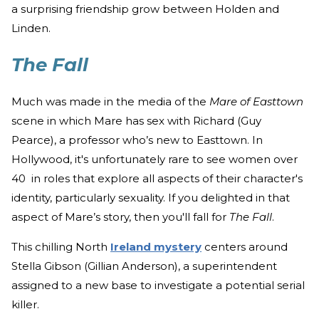
a surprising friendship grow between Holden and
Linden.
The Fall
Much was made in the media of the
Mare of Easttown
scene in which Mare has sex with Richard (Guy
Pearce), a professor who’s new to Easttown. In
Hollywood, it's unfortunately rare to see women over
40 in roles that explore all aspects of their character's
identity, particularly sexuality. If you delighted in that
aspect of Mare’s story, then you'll fall for
The Fall
.
This chilling North
Ireland mystery
centers around
Stella Gibson (Gillian Anderson), a superintendent
assigned to a new base to investigate a potential serial
killer.