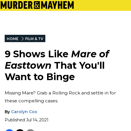
HOME
FILM & TV
9 Shows Like
Mare of
Easttown
That You'll
Want to Binge
Missing Mare? Grab a Rolling Rock and settle in for
these compelling cases.
By
Carolyn Cox
Published
Jul 14, 2021