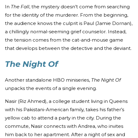
In
The Fall
, the mystery doesn’t come from searching
for the identity of the murderer. From the beginning,
the audience knows the culprit is Paul (Jamie Dornan),
a chillingly normal-seeming grief counselor. Instead,
the tension comes from the cat-and-mouse game
that develops between the detective and the deviant.
The Night Of
Another standalone HBO miniseries,
The Night Of
unpacks the events of a single evening.
Nasir (Riz Ahmed), a college student living in Queens
with his Pakistani-American family, takes his father’s
yellow cab to attend a party in the city. During the
commute, Nasir connects with Andrea, who invites
him back to her apartment. After a night of sex and