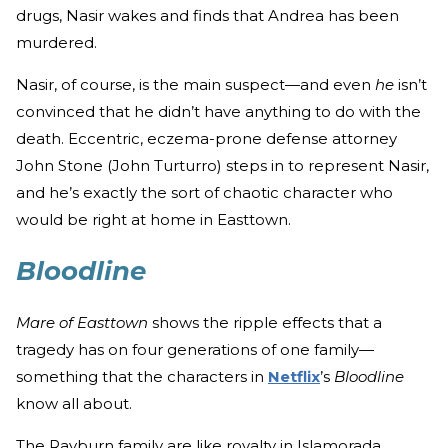
drugs, Nasir wakes and finds that Andrea has been
murdered.
Nasir, of course, is the main suspect—and even
he
isn’t
convinced that he didn’t have anything to do with the
death. Eccentric, eczema-prone defense attorney
John Stone (John Turturro) steps in to represent Nasir,
and he’s exactly the sort of chaotic character who
would be right at home in Easttown.
Bloodline
Mare of Easttown
shows the ripple effects that a
tragedy has on four generations of one family—
something that the characters in
Netflix
’s
Bloodline
know all about.
The Rayburn family are like royalty in Islamorada,