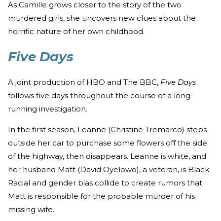
As Camille grows closer to the story of the two
murdered girls, she uncovers new clues about the
horrific nature of her own childhood.
Five Days
A joint production of HBO and The BBC,
Five Days
follows five days throughout the course of a long-
running investigation.
In the first season, Leanne (Christine Tremarco) steps
outside her car to purchase some flowers off the side
of the highway, then disappears. Leanne is white, and
her husband Matt (David Oyelowo), a veteran, is Black.
Racial and gender bias collide to create rumors that
Matt is responsible for the probable murder of his
missing wife.