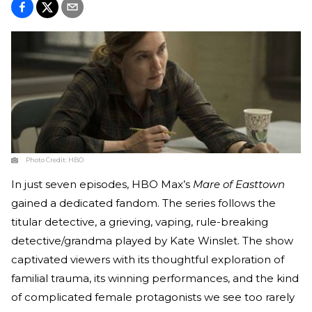
Photo Credit:
HBO
In just seven episodes, HBO Max’s
Mare of Easttown
gained a dedicated fandom. The series follows the
titular detective, a grieving, vaping, rule-breaking
detective/grandma played by Kate Winslet. The show
captivated viewers with its thoughtful exploration of
familial trauma, its winning performances, and the kind
of complicated female protagonists we see too rarely