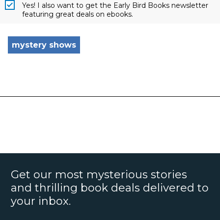
Yes! I also want to get the Early Bird Books newsletter
featuring great deals on ebooks.
mystery shows
Get our most mysterious stories
and thrilling book deals delivered to
your inbox.