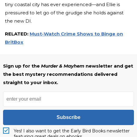
tiny coastal city has ever experienced—and Ellie is
pressured to let go of the grudge she holds against
the new DI.
RELATED:
Must-Watch Crime Shows to Binge on
BritBox
Sign up for the
Murder & Mayhem
newsletter and get
the best mystery recommendations delivered
straight to your inbox.
Subscribe
Yes! I also want to get the Early Bird Books newsletter
featuring great deals on ebooks.