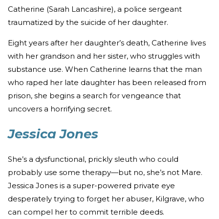
Catherine (Sarah Lancashire), a police sergeant
traumatized by the suicide of her daughter.
Eight years after her daughter’s death, Catherine lives
with her grandson and her sister, who struggles with
substance use. When Catherine learns that the man
who raped her late daughter has been released from
prison, she begins a search for vengeance that
uncovers a horrifying secret.
Jessica Jones
She’s a dysfunctional, prickly sleuth who could
probably use some therapy—but no, she’s not Mare.
Jessica Jones is a super-powered private eye
desperately trying to forget her abuser, Kilgrave, who
can compel her to commit terrible deeds.