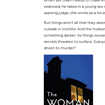
When Bill Olsen needs to make end
widowed, he takes in a young law s
aspiring judge, she works as a hou
But things aren’t all that they seem
outside in months. And the husband? 
something darker. As things worsen
secrets threaten to surface. Ever
driven to murder?