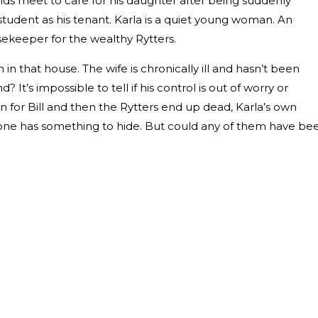
s meet to care for his daughter after being suddenly
tudent as his tenant. Karla is a quiet young woman. An
sekeeper for the wealthy Rytters.
 in that house. The wife is chronically ill and hasn’t been
It’s impossible to tell if his control is out of worry or
 for Bill and then the Rytters end up dead, Karla’s own
yone has something to hide. But could any of them have be