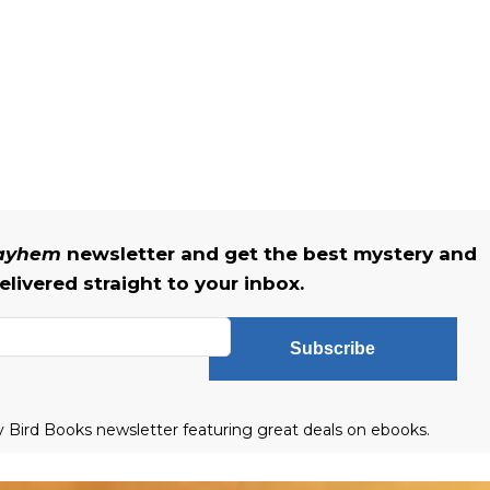
Mayhem
newsletter and get the best mystery and
livered straight to your inbox.
Subscribe
ly Bird Books newsletter featuring great deals on ebooks.