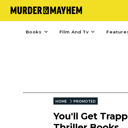
Books
Film And Tv
Feature
HOME
PROMOTED
You'll Get Trap
Thriller Books