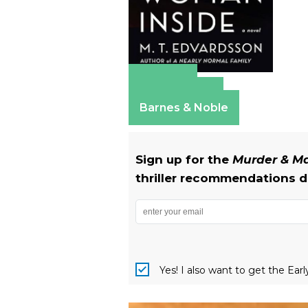
Amazon
Apple Books
Barnes & Noble
Sign up for the
Murder & 
thriller recommendations de
Yes! I also want to get the Ear