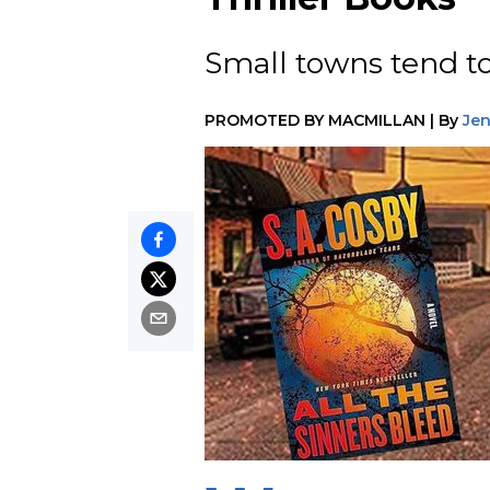
Small towns tend to
PROMOTED BY
MACMILLAN
|
By
Je