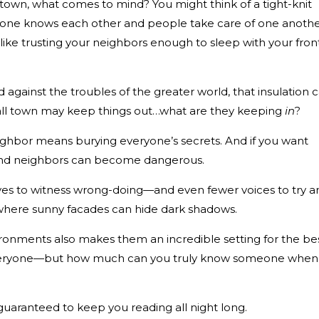
town, what comes to mind? You might think of a tight-knit
ne knows each other and people take care of one anothe
 like trusting your neighbors enough to sleep with your fron
 against the troubles of the greater world, that insulation 
all town may keep things out…what are they keeping
in
?
ghbor means burying everyone’s secrets. And if you want
 and neighbors can become dangerous.
eyes to witness wrong-doing—and even fewer voices to try a
s where sunny facades can hide dark shadows.
ironments also makes them an incredible setting for the be
everyone—but how much can you truly know someone when 
 guaranteed to keep you reading all night long.