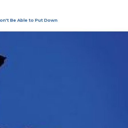
on't Be Able to Put Down