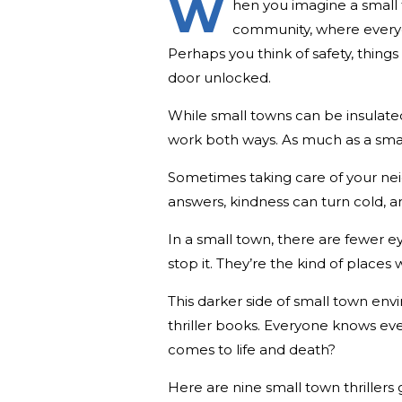
W
hen you imagine a small 
community, where everyo
Perhaps you think of safety, things
door unlocked.
While small towns can be insulated
work both ways. As much as a sm
Sometimes taking care of your nei
answers, kindness can turn cold,
In a small town, there are fewer 
stop it. They’re the kind of place
This darker side of small town env
thriller books. Everyone knows 
comes to life and death?
Here are nine small town thrillers