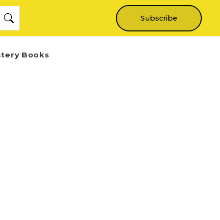
Subscribe
stery Books