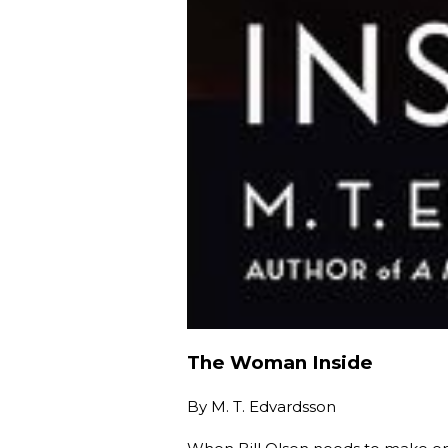
The Woman Inside
By
M. T. Edvardsson