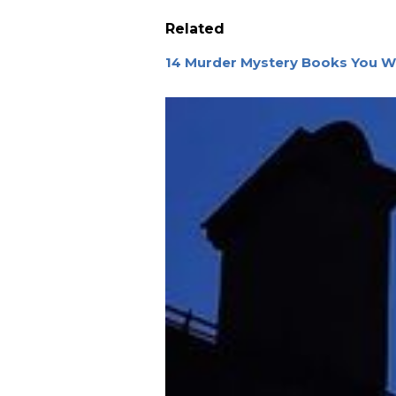
Related
14 Murder Mystery Books You W