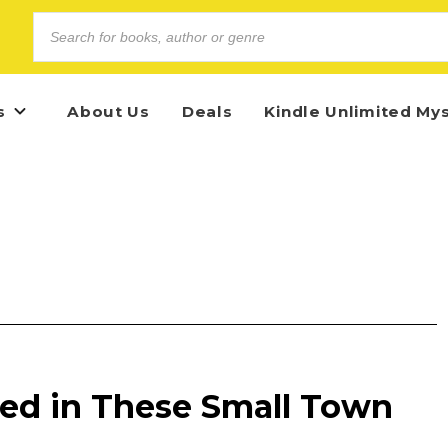
s
About Us
Deals
Kindle Unlimited My
ped in These Small Town