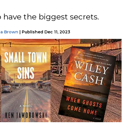
 have the biggest secrets.
na Brown
|
Published
Dec 11, 2023