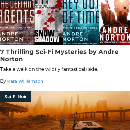
7 Thrilling Sci-Fi Mysteries by Andre
Norton
Take a walk on the wild(ly fantastical) side.
By
Kara Williamson
Sci-Fi Noir