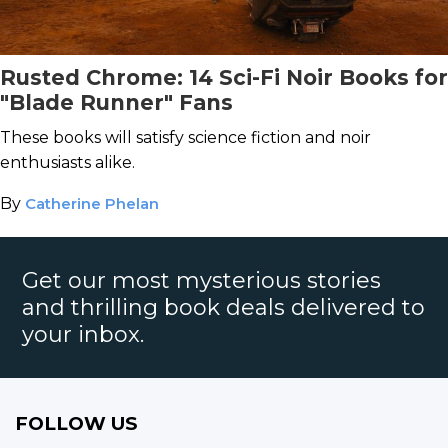
Rusted Chrome: 14 Sci-Fi Noir Books for
"Blade Runner" Fans
These books will satisfy science fiction and noir
enthusiasts alike.
By
Catherine Phelan
Get our most mysterious stories
and thrilling book deals delivered to
your inbox.
FOLLOW US