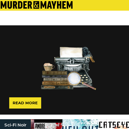
READ MORE
Sci-Fi Noir