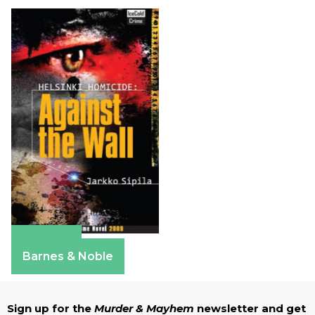
Amazon
Barnes & Noble
Sign up for the
Murder & Mayhem
newsletter and get