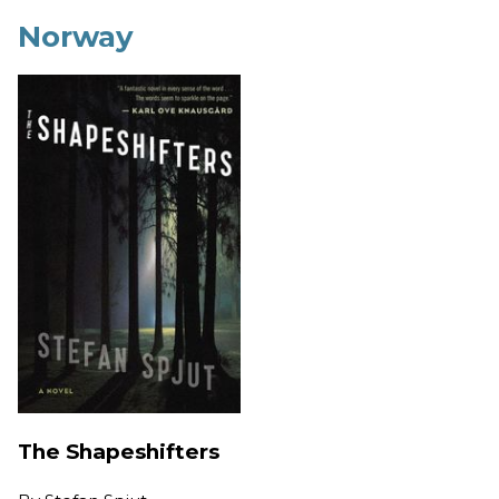
Norway
The Shapeshifters