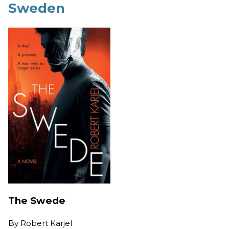
Sweden
The Swede
By
Robert Karjel