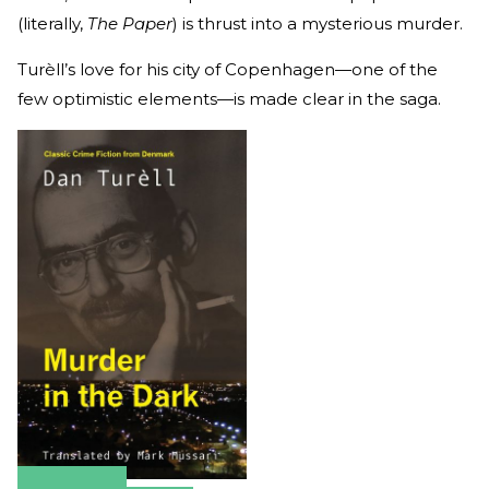
(literally,
The Paper
) is thrust into a mysterious murder.
Turèll’s love for his city of Copenhagen—one of the
few optimistic elements—is made clear in the saga.