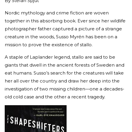
By
Stefan Spjut
Nordic mythology and crime fiction are woven
together in this absorbing book. Ever since her wildlife
photographer father captured a picture of a strange
creature in the woods, Susso Myrén has been on a
mission to prove the existence of stallo.
A staple of Laplander legend, stallo are said to be
giants that dwell in the ancient forests of Sweden and
eat humans. Susso’s search for the creatures will take
her all over the country and draw her deep into the
investigation of two missing children—one a decades-
old cold case and the other a recent tragedy.