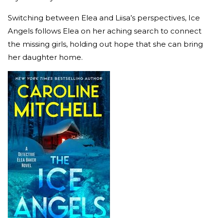
Switching between Elea and Liisa’s perspectives, Ice
Angels follows Elea on her aching search to connect
the missing girls, holding out hope that she can bring
her daughter home.