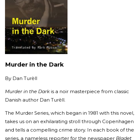
Murder in the Dark
By
Dan Turèll
Murder in the Dark
is a noir masterpiece from classic
Danish author Dan Turèll.
The Murder Series, which began in 1981 with this novel,
takes us on an exhilarating stroll through Copenhagen
and tells a compelling crime story. In each book of the
series, a nameless reporter for the newspaper
Bladet