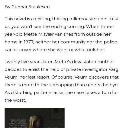
By
Gunnar Staalesen
This novel is a chilling, thrilling rollercoaster ride: trust
us, you won’t see the ending coming. When three-
year-old Mette Misvær vanishes from outside her
home in 1977, neither her community nor the police
can discover where she went or who took her.
Twenty five years later, Mette’s devastated mother
decides to enlist the help of private investigator Varg
Veum, her last resort. Of course, Veum discovers that
there is more to the kidnapping than meets the eye.
As disturbing patterns arise, the case takes a turn for
the worst.