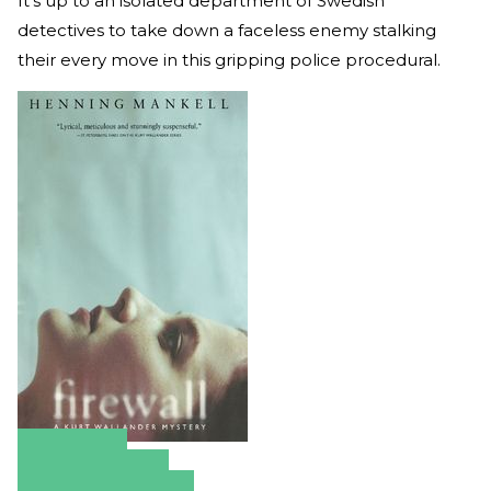
It’s up to an isolated department of Swedish
detectives to take down a faceless enemy stalking
their every move in this gripping police procedural.
Amazon
Apple Books