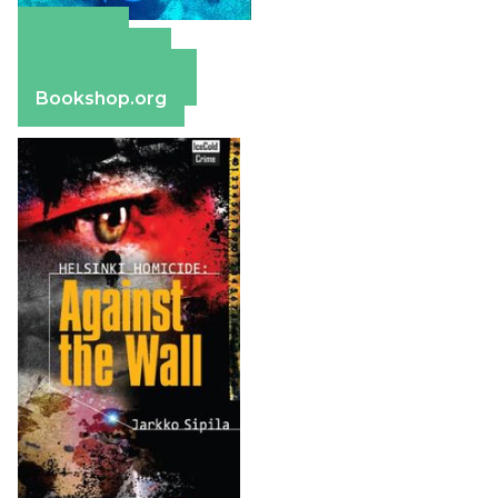
Amazon
Apple Books
Barnes & Noble
Bookshop.org