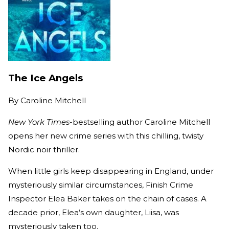
The Ice Angels
By
Caroline Mitchell
New York Times
-bestselling author Caroline Mitchell
opens her new crime series with this chilling, twisty
Nordic noir thriller.
When little girls keep disappearing in England, under
mysteriously similar circumstances, Finish Crime
Inspector Elea Baker takes on the chain of cases. A
decade prior, Elea’s own daughter, Liisa, was
mysteriously taken too.