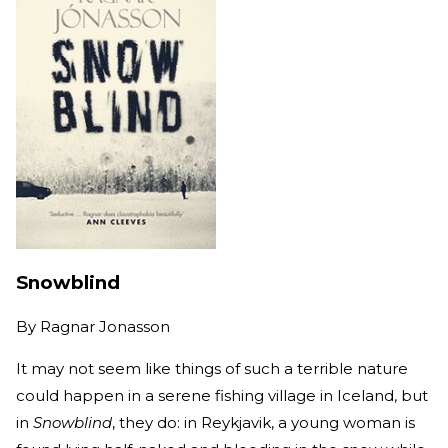
Snowblind
By
Ragnar Jonasson
It may not seem like things of such a terrible nature
could happen in a serene fishing village in Iceland, but
in
Snowblind
, they do: in Reykjavik, a young woman is