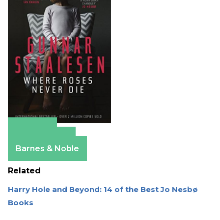
Amazon
Apple Books
Barnes & Noble
Related
Harry Hole and Beyond: 14 of the Best Jo Nesbø
Books