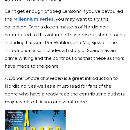
Can’t get enough of Stieg Larsson? If you’ve devoured
the
Millennium series
, you may want to try this
collection. Over a dozen masters of Nordic noir
contributed to this volume of suspenseful short stories,
including Larsson, Per Wahlöö, and Maj Sjowall. The
introduction also includes a history of Scandinavian
crime writing and the contributions that these authors
have made to the genre.
A Darker Shade of Sweden
is a great introduction to
Nordic noir, as well as a must-read for fans of the
genre who have already read the contributing authors’
major works of fiction and want more.