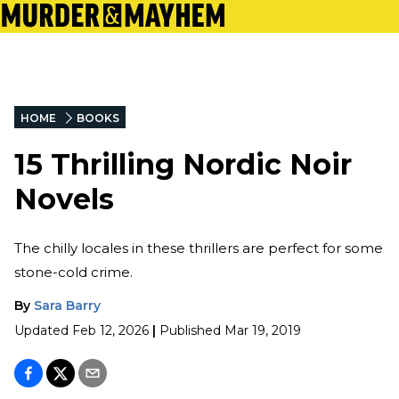
HOME
BOOKS
15 Thrilling Nordic Noir
Novels
The chilly locales in these thrillers are perfect for some
stone-cold crime.
By
Sara Barry
Updated
Feb 12, 2026
|
Published
Mar 19, 2019