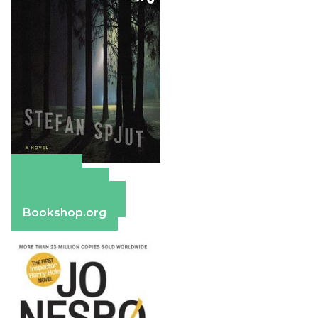
Amazon
Apple Books
Barnes & Noble
Bookshop.org