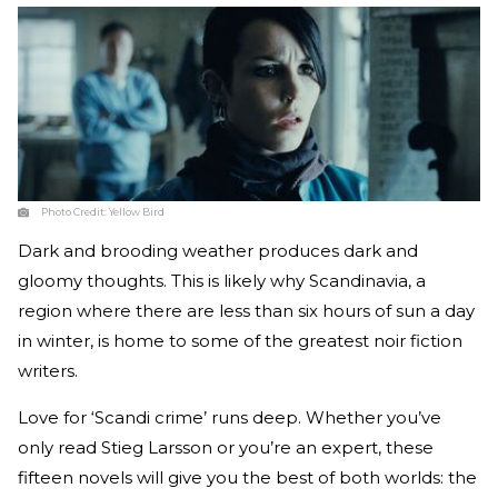
Photo Credit:
Yellow Bird
Dark and brooding weather produces dark and
gloomy thoughts. This is likely why Scandinavia, a
region where there are less than six hours of sun a day
in winter, is home to some of the greatest noir fiction
writers.
Love for ‘Scandi crime’ runs deep. Whether you’ve
only read Stieg Larsson or you’re an expert, these
fifteen novels will give you the best of both worlds: the