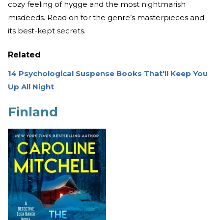
cozy feeling of hygge and the most nightmarish
misdeeds. Read on for the genre’s masterpieces and
its best-kept secrets.
Related
14 Psychological Suspense Books That'll Keep You
Up All Night
Finland