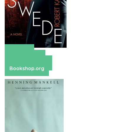
Amazon
Apple Books
Barnes & Noble
Bookshop.org