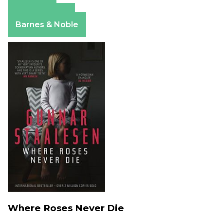
Amazon
Apple Books
Barnes & Noble
Where Roses Never Die