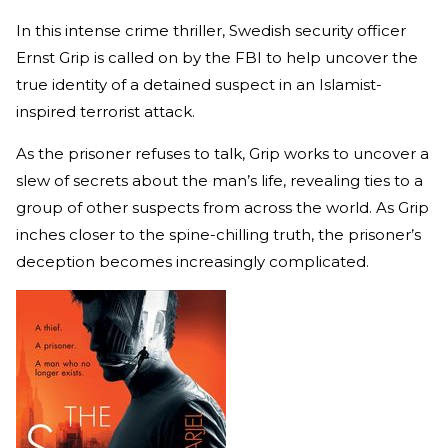
In this intense crime thriller, Swedish security officer
Ernst Grip is called on by the FBI to help uncover the
true identity of a detained suspect in an Islamist-
inspired terrorist attack.
As the prisoner refuses to talk, Grip works to uncover a
slew of secrets about the man’s life, revealing ties to a
group of other suspects from across the world. As Grip
inches closer to the spine-chilling truth, the prisoner’s
deception becomes increasingly complicated.