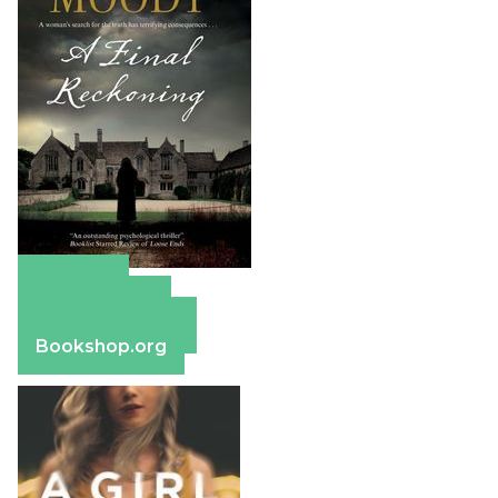
Amazon
Apple Books
Barnes & Noble
Bookshop.org