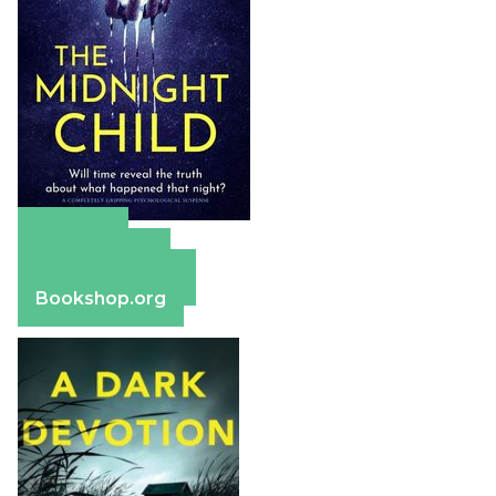
Amazon
Apple Books
Barnes & Noble
Bookshop.org