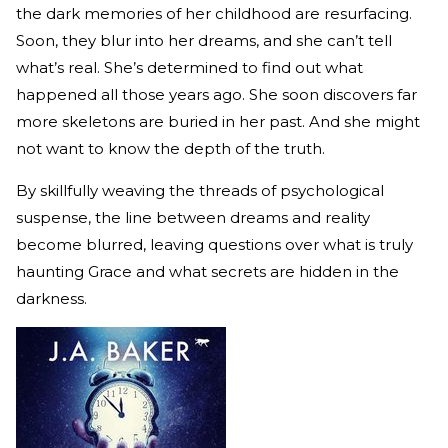
the dark memories of her childhood are resurfacing.
Soon, they blur into her dreams, and she can’t tell
what’s real. She’s determined to find out what
happened all those years ago. She soon discovers far
more skeletons are buried in her past. And she might
not want to know the depth of the truth.
By skillfully weaving the threads of psychological
suspense, the line between dreams and reality
become blurred, leaving questions over what is truly
haunting Grace and what secrets are hidden in the
darkness.