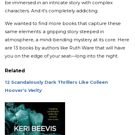
be immersed in an intricate story with complex
characters. And it's completely addicting.
We wanted to find more books that capture these
same elements: a gripping story steeped in
atmosphere, a mind-bending mystery at its core. Here
are 13 books by authors like Ruth Ware that will have
you on the edge of your seat—long into the night.
Related
12 Scandalously Dark Thrillers Like Colleen
Hoover's
Verity