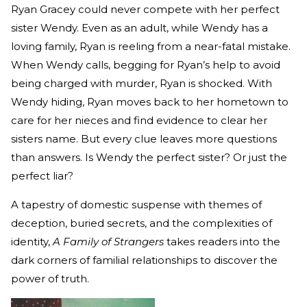
Ryan Gracey could never compete with her perfect
sister Wendy. Even as an adult, while Wendy has a
loving family, Ryan is reeling from a near-fatal mistake.
When Wendy calls, begging for Ryan’s help to avoid
being charged with murder, Ryan is shocked. With
Wendy hiding, Ryan moves back to her hometown to
care for her nieces and find evidence to clear her
sisters name. But every clue leaves more questions
than answers. Is Wendy the perfect sister? Or just the
perfect liar?
A tapestry of domestic suspense with themes of
deception, buried secrets, and the complexities of
identity,
A Family of Strangers
takes readers into the
dark corners of familial relationships to discover the
power of truth.