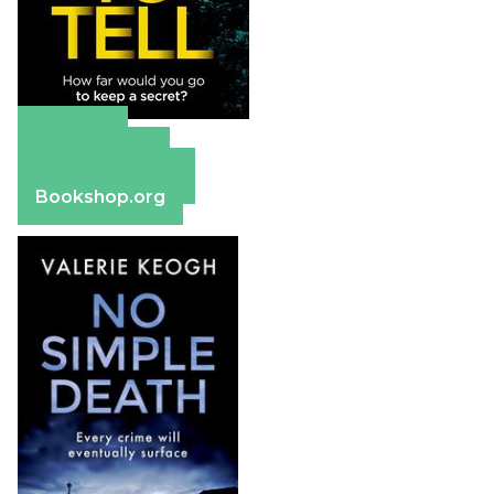
Amazon
Apple Books
Barnes & Noble
Bookshop.org