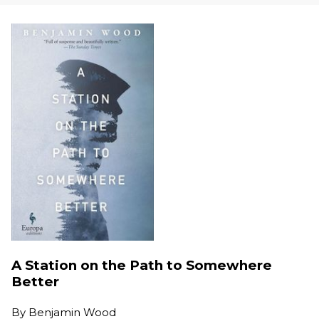
A Station on the Path to Somewhere
Better
By
Benjamin Wood