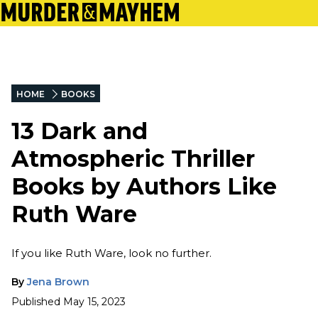
HOME
BOOKS
13 Dark and
Atmospheric Thriller
Books by Authors Like
Ruth Ware
If you like Ruth Ware, look no further.
By
Jena Brown
Published
May 15, 2023