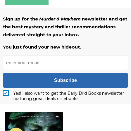
Sign up for the
Murder & Mayhem
newsletter and get
the best mystery and thriller recommendations
delivered straight to your inbox.
You just found your new hideout.
Subscribe
Yes! I also want to get the Early Bird Books newsletter
featuring great deals on ebooks.