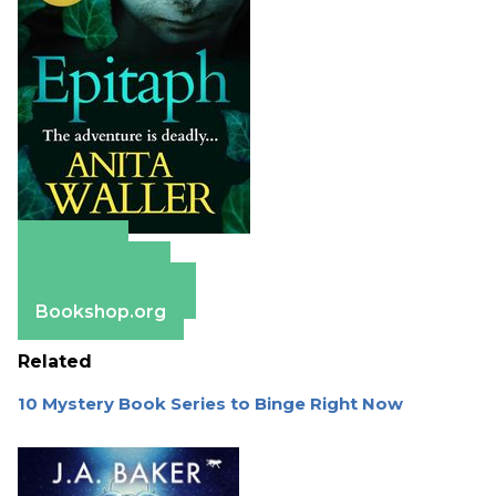
Amazon
Apple Books
Barnes & Noble
Bookshop.org
Related
10 Mystery Book Series to Binge Right Now