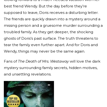
best friend Wendy. But the day before they’re
supposed to leave, Doris receives a disturbing letter.
The friends are quickly drawn into a mystery around a
missing person and a gruesome murder surrounding a
troubled family. As they get deeper, the shocking
ghosts of Doris’s past surface. The truth threatens to
tear the family even further apart. And for Doris and
Wendy, things may never be the same again.
Fans of
The Death of Mrs. Westaway
will love the dark
mystery surrounding family secrets, hidden motives,
and unsettling revelations.