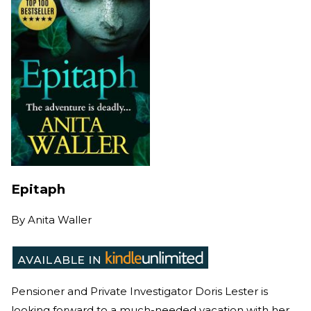
Epitaph
By
Anita Waller
Pensioner and Private Investigator Doris Lester is
looking forward to a much-needed vacation with her