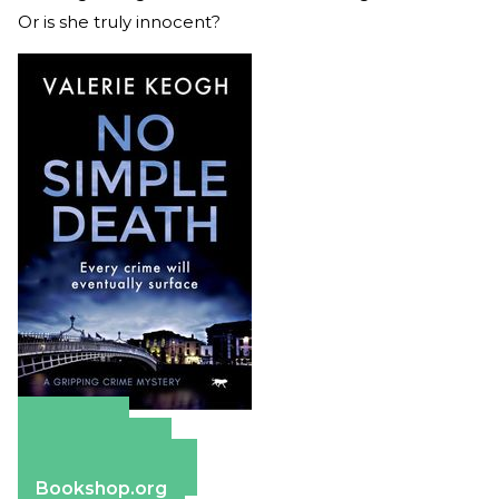
Or is she truly innocent?
Amazon
Apple Books
Barnes & Noble
Bookshop.org