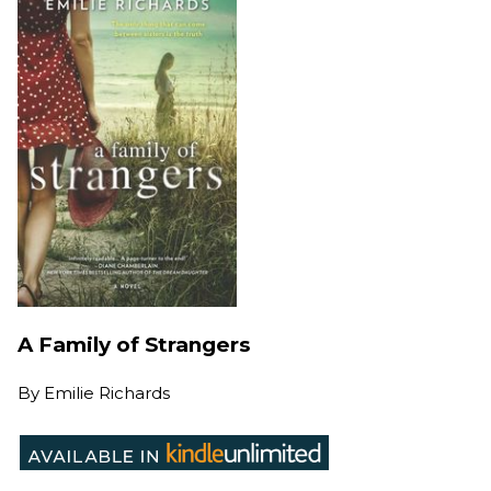
A Family of Strangers
By
Emilie Richards