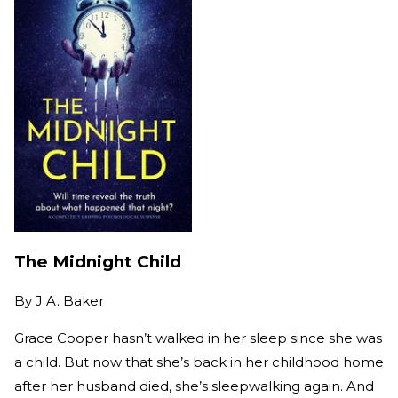
The Midnight Child
By
J.A. Baker
Grace Cooper hasn’t walked in her sleep since she was
a child. But now that she’s back in her childhood home
after her husband died, she’s sleepwalking again. And