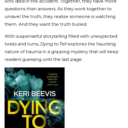
who died in the accident. Together, they have more
questions than answers. As they work together to
unravel the truth, they realize someone is watching
them. And they want the truth buried.
With suspenseful storytelling filled with unexpected
twists and turns,
Dying to Tell
explores the haunting
nature of trauma in a gripping mystery that will keep
readers guessing until the last page.