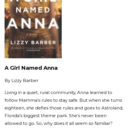
A Girl Named Anna
By
Lizzy Barber
Living in a quiet, rural community, Anna learned to
follow Mamma’s rules to stay safe. But when she turns
eighteen, she defies those rules and goes to Astroland,
Florida’s biggest theme park. She’s never been
allowed to go. So, why does it all seem so familiar?