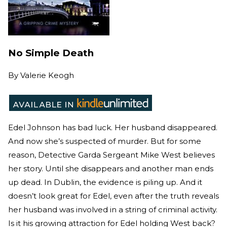
No Simple Death
By
Valerie Keogh
Edel Johnson has bad luck. Her husband disappeared.
And now she’s suspected of murder. But for some
reason, Detective Garda Sergeant Mike West believes
her story. Until she disappears and another man ends
up dead. In Dublin, the evidence is piling up. And it
doesn’t look great for Edel, even after the truth reveals
her husband was involved in a string of criminal activity.
Is it his growing attraction for Edel holding West back?