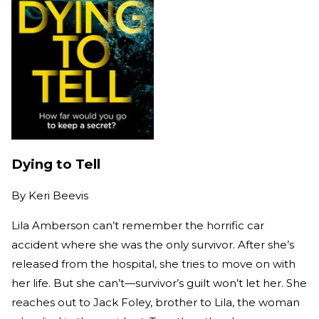
Dying to Tell
By
Keri Beevis
Lila Amberson can’t remember the horrific car
accident where she was the only survivor. After she’s
released from the hospital, she tries to move on with
her life. But she can’t—survivor’s guilt won’t let her. She
reaches out to Jack Foley, brother to Lila, the woman