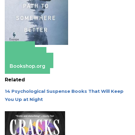
Amazon
Apple Books
Barnes & Noble
Bookshop.org
Related
14 Psychological Suspense Books That Will Keep
You Up at Night