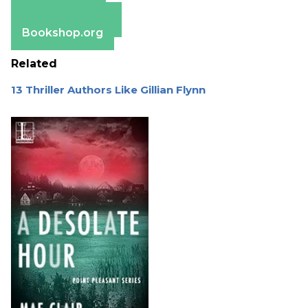
Apple Books
Barnes & Noble
Bookshop.org
Related
13 Thriller Authors Like Gillian Flynn