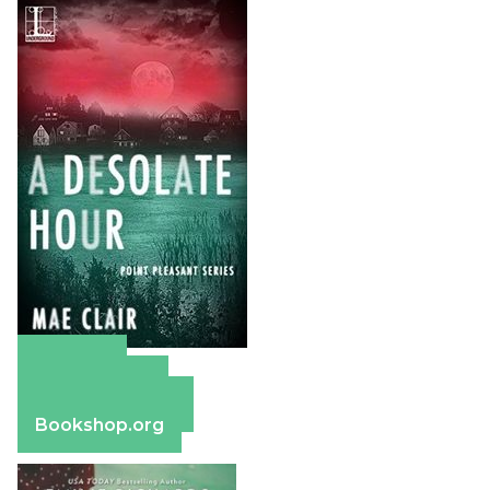
Amazon
Apple Books
Barnes & Noble
Bookshop.org