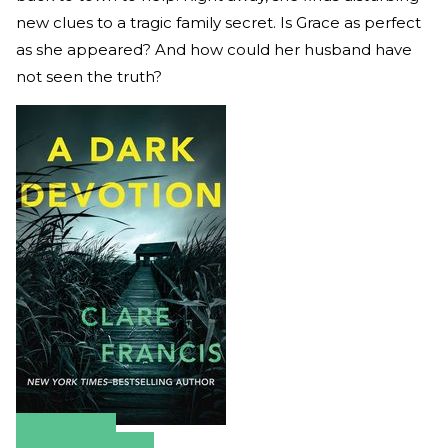
new clues to a tragic family secret. Is Grace as perfect
as she appeared? And how could her husband have
not seen the truth?
Amazon