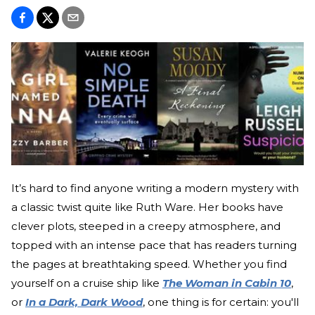
It’s hard to find anyone writing a modern mystery with
a classic twist quite like Ruth Ware. Her books have
clever plots, steeped in a creepy atmosphere, and
topped with an intense pace that has readers turning
the pages at breathtaking speed. Whether you find
yourself on a cruise ship like
The Woman in Cabin 10
,
or
In a Dark, Dark Wood
, one thing is for certain: you'll