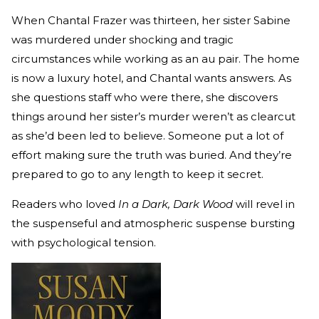
When Chantal Frazer was thirteen, her sister Sabine
was murdered under shocking and tragic
circumstances while working as an au pair. The home
is now a luxury hotel, and Chantal wants answers. As
she questions staff who were there, she discovers
things around her sister’s murder weren’t as clearcut
as she’d been led to believe. Someone put a lot of
effort making sure the truth was buried. And they’re
prepared to go to any length to keep it secret.
Readers who loved
In a Dark, Dark Wood
will revel in
the suspenseful and atmospheric suspense bursting
with psychological tension.