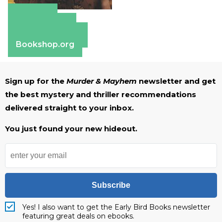
Amazon
Apple Books
Barnes & Noble
Bookshop.org
Sign up for the
Murder & Mayhem
newsletter and get
the best mystery and thriller recommendations
delivered straight to your inbox.
You just found your new hideout.
Subscribe
Yes! I also want to get the Early Bird Books newsletter
featuring great deals on ebooks.