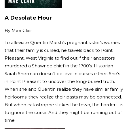
A Desolate Hour
By
Mae Clair
To alleviate Quentin Marsh’s pregnant sister’s worries
that their family is cursed, he travels back to Point
Pleasant, West Virginia to find out if their ancestors
murdered a Shawnee chief in the 1700’s. Historian
Sarah Sherman doesn’t believe in curses either. She’s
in Point Pleasant to uncover the long-buried truth.
When she and Quentin realize they have similar family
heirlooms, they realize their pasts may be connected.
But when catastrophe strikes the town, the harder it is
to ignore the curse. And they might be running out of
time.