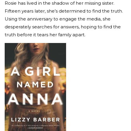
Rosie has lived in the shadow of her missing sister.
Fifteen years later, she’s determined to find the truth.
Using the anniversary to engage the media, she
desperately searches for answers, hoping to find the
truth before it tears her family apart.