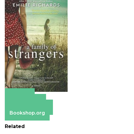
Amazon
Apple Books
Barnes & Noble
Bookshop.org
Related