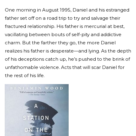
One morning in August 1995, Daniel and his estranged
father set off on a road trip to try and salvage their
fractured relationship. His father is mercurial at best,
vacillating between bouts of self-pity and addictive
charm. But the farther they go, the more Daniel
realizes his father is desperate—and lying. As the depth
of his deceptions catch up, he’s pushed to the brink of
unfathomable violence. Acts that will scar Daniel for
the rest of his life.