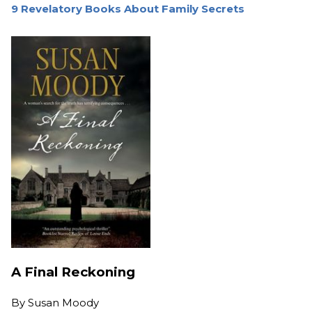
9 Revelatory Books About Family Secrets
A Final Reckoning
By
Susan Moody