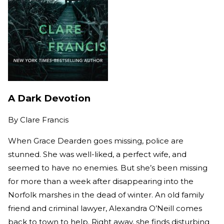
A Dark Devotion
By
Clare Francis
When Grace Dearden goes missing, police are
stunned. She was well-liked, a perfect wife, and
seemed to have no enemies. But she’s been missing
for more than a week after disappearing into the
Norfolk marshes in the dead of winter. An old family
friend and criminal lawyer, Alexandra O’Neill comes
back to town to help. Right away, she finds disturbing