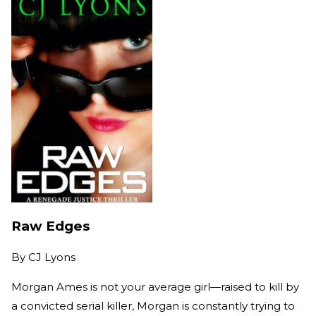
Raw Edges
By
CJ Lyons
Morgan Ames is not your average girl—raised to kill by
a convicted serial killer, Morgan is constantly trying to