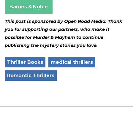
Apple Books
Barnes & Noble
This post is sponsored by Open Road Media. Thank
you for supporting our partners, who make it
possible for Murder & Mayhem to continue
publishing the mystery stories you love.
Thriller Books
medical thrillers
Romantic Thrillers