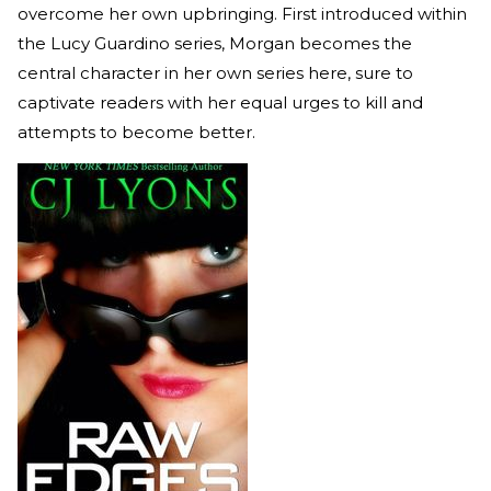
overcome her own upbringing. First introduced within
the Lucy Guardino series, Morgan becomes the
central character in her own series here, sure to
captivate readers with her equal urges to kill and
attempts to become better.