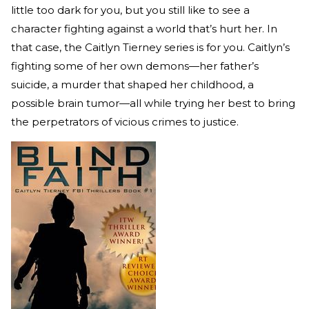
little too dark for you, but you still like to see a
character fighting against a world that’s hurt her. In
that case, the Caitlyn Tierney series is for you. Caitlyn’s
fighting some of her own demons—her father’s
suicide, a murder that shaped her childhood, a
possible brain tumor—all while trying her best to bring
the perpetrators of vicious crimes to justice.