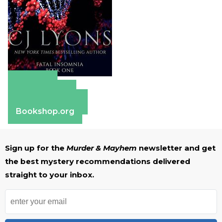
Amazon
Apple Books
Barnes & Noble
Bookshop.org
Sign up for the
Murder & Mayhem
newsletter and get
the best mystery recommendations delivered
straight to your inbox.