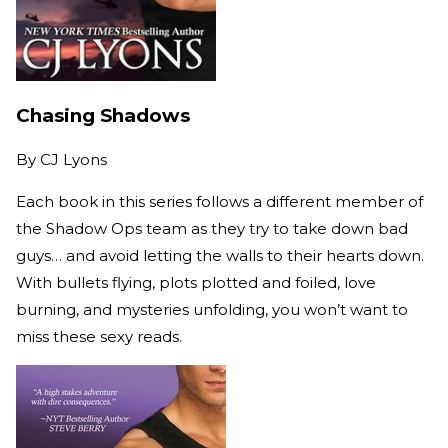
Chasing Shadows
By
CJ Lyons
Each book in this series follows a different member of
the Shadow Ops team as they try to take down bad
guys… and avoid letting the walls to their hearts down.
With bullets flying, plots plotted and foiled, love
burning, and mysteries unfolding, you won’t want to
miss these sexy reads.