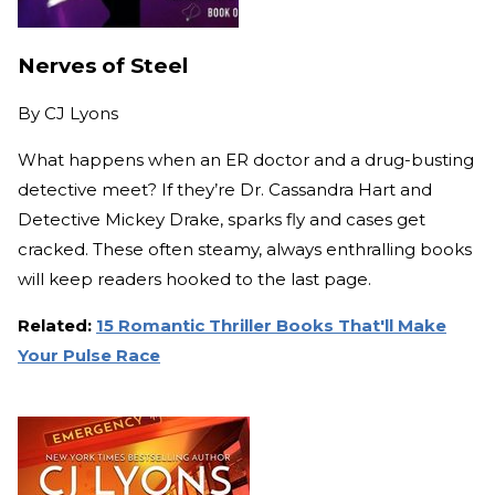
Nerves of Steel
By
CJ Lyons
What happens when an ER doctor and a drug-busting
detective meet? If they’re Dr. Cassandra Hart and
Detective Mickey Drake, sparks fly and cases get
cracked. These often steamy, always enthralling books
will keep readers hooked to the last page.
Related:
15 Romantic Thriller Books That'll Make
Your Pulse Race