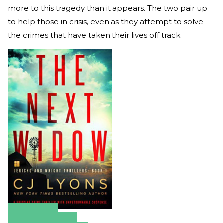
more to this tragedy than it appears. The two pair up
to help those in crisis, even as they attempt to solve
the crimes that have taken their lives off track.
Amazon