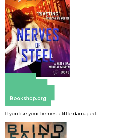
Amazon
Apple Books
Barnes & Noble
Bookshop.org
If you like your heroes a little damaged...