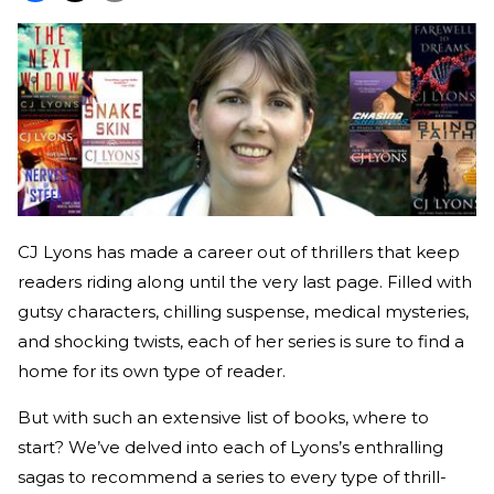
CJ Lyons has made a career out of thrillers that keep
readers riding along until the very last page. Filled with
gutsy characters, chilling suspense, medical mysteries,
and shocking twists, each of her series is sure to find a
home for its own type of reader.
But with such an extensive list of books, where to
start? We’ve delved into each of Lyons’s enthralling
sagas to recommend a series to every type of thrill-