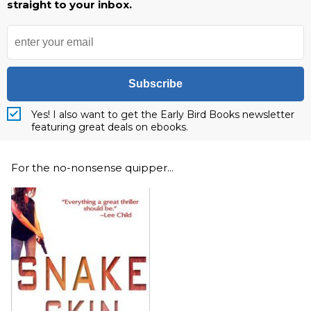
straight to your inbox.
Subscribe
Yes! I also want to get the Early Bird Books newsletter
featuring great deals on ebooks.
For the no-nonsense quipper...