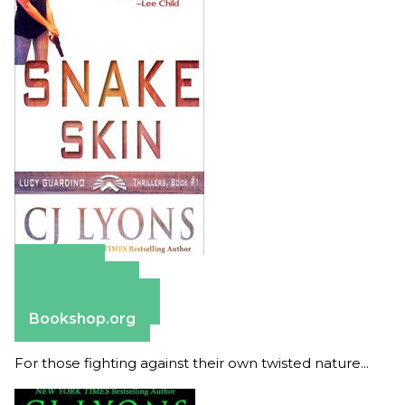
Amazon
Apple Books
Barnes & Noble
Bookshop.org
For those fighting against their own twisted nature...