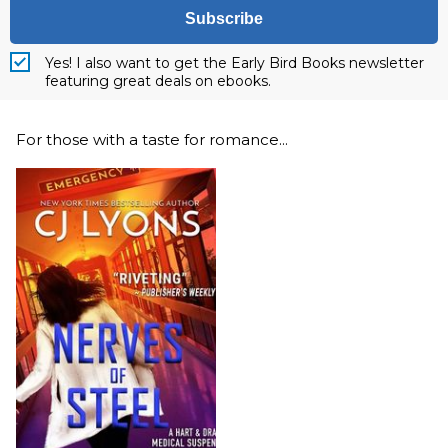
Subscribe
Yes! I also want to get the Early Bird Books newsletter
featuring great deals on ebooks.
For those with a taste for romance...