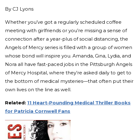
By
CJ Lyons
Whether you’ve got a regularly scheduled coffee
meeting with girlfriends or you’re missing a sense of
connection after a year-plus of social distancing, the
Angels of Mercy series is filled with a group of women
whose bond will inspire you. Amanda, Gina, Lydia, and
Nora all have fast-paced jobs in the Pittsburgh Angels
of Mercy Hospital, where they’re asked daily to get to
the bottom of medical mysteries—that often put their
own lives on the line as well.
Related:
11 Heart-Pounding Medical Thriller Books
for Patricia Cornwell Fans