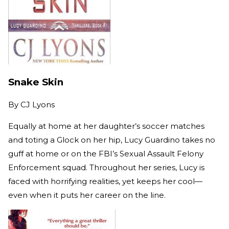
Snake Skin
By
CJ Lyons
Equally at home at her daughter’s soccer matches
and toting a Glock on her hip, Lucy Guardino takes no
guff at home or on the FBI’s Sexual Assault Felony
Enforcement squad. Throughout her series, Lucy is
faced with horrifying realities, yet keeps her cool—
even when it puts her career on the line.