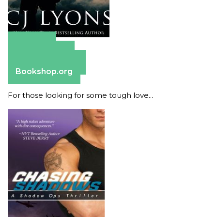
Amazon
Apple Books
Barnes & Noble
Bookshop.org
For those looking for some tough love...