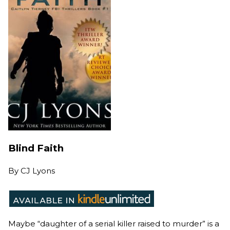
Blind Faith
By
CJ Lyons
Maybe “daughter of a serial killer raised to murder” is a