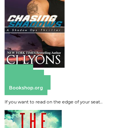
Amazon
Apple Books
Barnes & Noble
Bookshop.org
If you want to read on the edge of your seat...