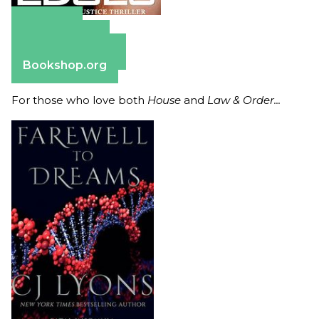
Amazon
Apple Books
Barnes & Noble
Bookshop.org
For those who love both
House
and
Law & Order...