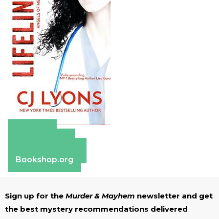
Amazon
Apple Books
Barnes & Noble
Bookshop.org
Sign up for the
Murder & Mayhem
newsletter and get
the best mystery recommendations delivered