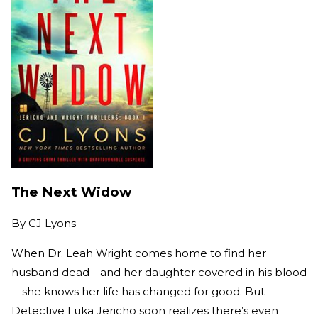
The Next Widow
By
CJ Lyons
When Dr. Leah Wright comes home to find her
husband dead—and her daughter covered in his blood
—she knows her life has changed for good. But
Detective Luka Jericho soon realizes there’s even