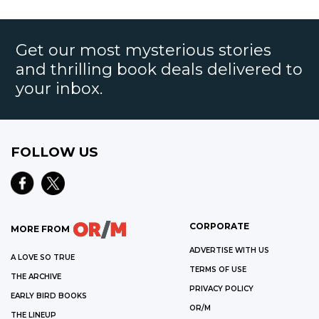
Get our most mysterious stories
and thrilling book deals delivered to
your inbox.
FOLLOW US
CORPORATE
MORE FROM
ADVERTISE WITH US
A LOVE SO TRUE
TERMS OF USE
THE ARCHIVE
PRIVACY POLICY
EARLY BIRD BOOKS
OR/M
THE LINEUP