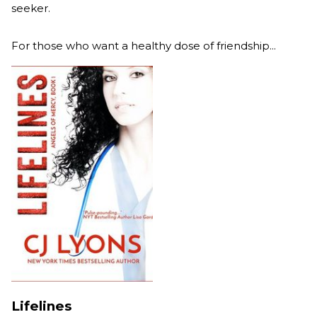
seeker.
For those who want a healthy dose of friendship...
Lifelines