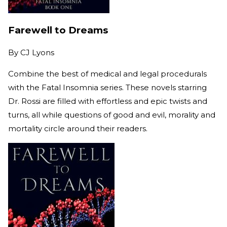
Farewell to Dreams
By
CJ Lyons
Combine the best of medical and legal procedurals
with the Fatal Insomnia series. These novels starring
Dr. Rossi are filled with effortless and epic twists and
turns, all while questions of good and evil, morality and
mortality circle around their readers.