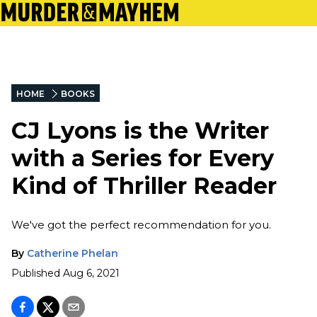
HOME
BOOKS
CJ Lyons is the Writer
with a Series for Every
Kind of Thriller Reader
We've got the perfect recommendation for you.
By
Catherine Phelan
Published
Aug 6, 2021