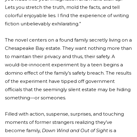
Lets you stretch the truth, mold the facts, and tell
colorful enjoyable lies. I find the experience of writing
fiction unbelievably exhilarating.”
The novel centers on a found family secretly living on a
Chesapeake Bay estate. They want nothing more than
to maintain their privacy and thus, their safety. A
would-be-innocent experiment by a teen begins a
domino effect of the family’s safety breach. The results
of the experiment have tipped off government
officials that the seemingly silent estate may be hiding
something—or someones.
Filled with action, suspense, surprises, and touching
moments of former strangers realizing they’ve
become family,
Down Wind and Out of Sight
is a