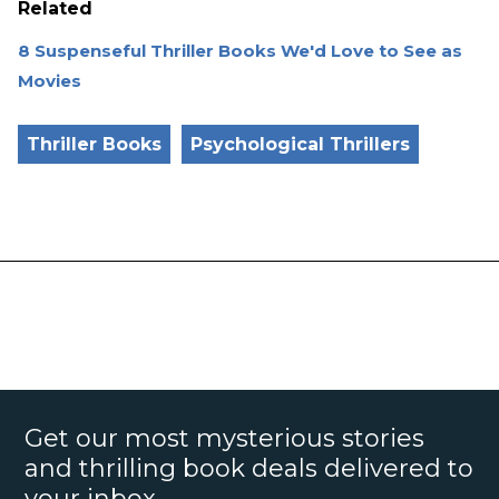
Related
8 Suspenseful Thriller Books We'd Love to See as
Movies
Thriller Books
Psychological Thrillers
Get our most mysterious stories
and thrilling book deals delivered to
your inbox.