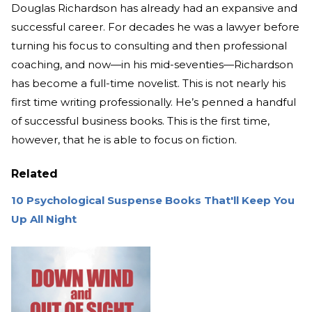
Douglas Richardson has already had an expansive and
successful career. For decades he was a lawyer before
turning his focus to consulting and then professional
coaching, and now—in his mid-seventies—Richardson
has become a full-time novelist. This is not nearly his
first time writing professionally. He’s penned a handful
of successful business books. This is the first time,
however, that he is able to focus on fiction.
Related
10 Psychological Suspense Books That'll Keep You
Up All Night