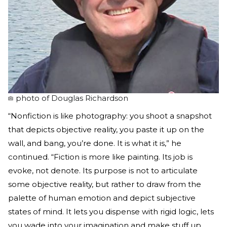
photo of Douglas Richardson
“Nonfiction is like photography: you shoot a snapshot
that depicts objective reality, you paste it up on the
wall, and bang, you’re done. It is what it is,” he
continued. “Fiction is more like painting. Its job is
evoke, not denote. Its purpose is not to articulate
some objective reality, but rather to draw from the
palette of human emotion and depict subjective
states of mind. It lets you dispense with rigid logic, lets
you wade into your imagination and make stuff up.