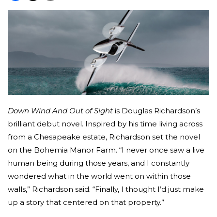
Down Wind And Out of Sight
is Douglas Richardson’s
brilliant debut novel. Inspired by his time living across
from a Chesapeake estate, Richardson set the novel
on the Bohemia Manor Farm. “I never once saw a live
human being during those years, and I constantly
wondered what in the world went on within those
walls,” Richardson said. “Finally, I thought I’d just make
up a story that centered on that property.”