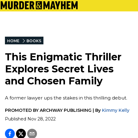
HOME
BOOKS
This Enigmatic Thriller
Explores Secret Lives
and Chosen Family
A former lawyer ups the stakes in this thrilling debut.
PROMOTED BY
ARCHWAY PUBLISHING
|
By
Kimmy Kelly
Published
Nov 28, 2022