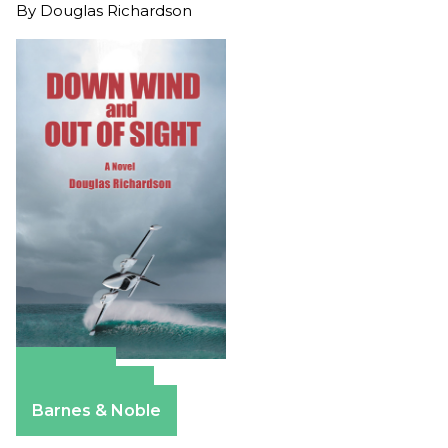
By
Douglas Richardson
Amazon
Apple Books
Barnes & Noble