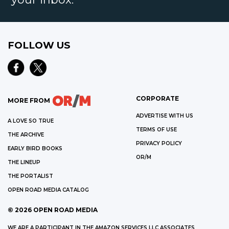
FOLLOW US
CORPORATE
MORE FROM
ADVERTISE WITH US
A LOVE SO TRUE
TERMS OF USE
THE ARCHIVE
PRIVACY POLICY
EARLY BIRD BOOKS
OR/M
THE LINEUP
THE PORTALIST
OPEN ROAD MEDIA CATALOG
©
2026
OPEN ROAD MEDIA
WE ARE A PARTICIPANT IN THE AMAZON SERVICES LLC ASSOCIATES