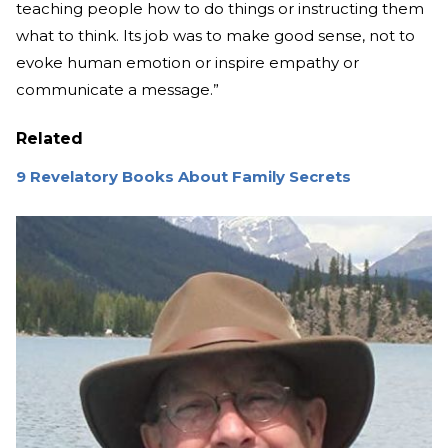
teaching people how to do things or instructing them
what to think. Its job was to make good sense, not to
evoke human emotion or inspire empathy or
communicate a message.”
Related
9 Revelatory Books About Family Secrets