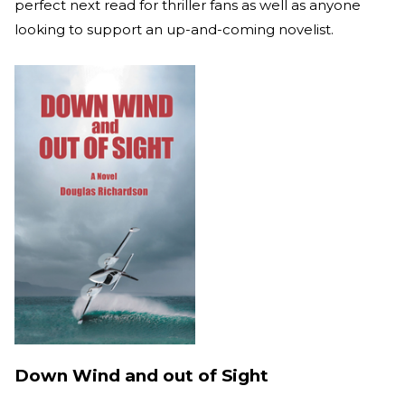
perfect next read for thriller fans as well as anyone
looking to support an up-and-coming novelist.
Down Wind and out of Sight