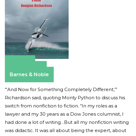
Amazon
Apple Books
Barnes & Noble
“‘And Now for Something Completely Different,’”
Richardson said, quoting Monty Python to discuss his
switch from nonfiction to fiction. “In my roles as a
lawyer and my 30 years as a Dow Jones columnist, I
had done a lot of writing…But all my nonfiction writing
was didactic. It was all about being the expert, about