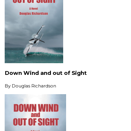
Down Wind and out of Sight
By
Douglas Richardson