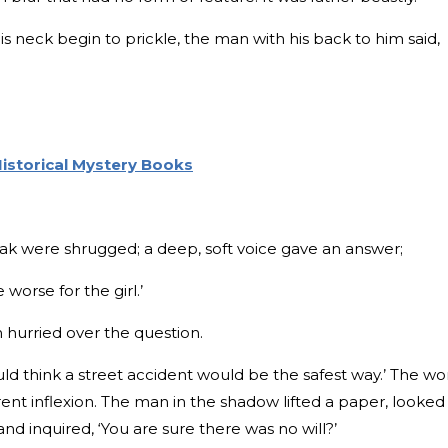
his neck begin to prickle, the man with his back to him said,
istorical Mystery Books
ak were shrugged; a deep, soft voice gave an answer;
 worse for the girl.’
 hurried over the question.
uld think a street accident would be the safest way.’ The wo
rent inflexion. The man in the shadow lifted a paper, looked
 and inquired, ‘You are sure there was no will?’