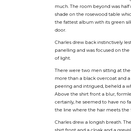
much. The room beyond was half in 
shade on the rosewood table whic
the fattest album with its green si
door.
Charles drew back instinctively lest
panelling and was focused on the 
of light.
There were two men sitting at the
more than a black overcoat and a 
peering and intrigued, beheld a whit
Above the shirt front a blur, forml
certainly, he seemed to have no 
the line where the hair meets the 
Charles drew a longish breath. The
shirt front and a cloak and a greyis