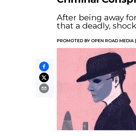
After being away for
that a deadly, shoc
PROMOTED BY
OPEN ROAD MEDIA