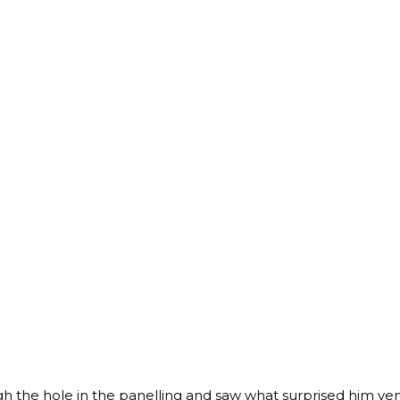
e hole in the panelling and saw what surprised him ver