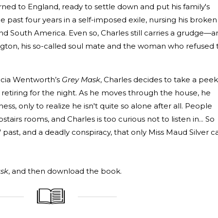
urned to England, ready to settle down and put his family's
the past four years in a self-imposed exile, nursing his broken
and South America. Even so, Charles still carries a grudge—a
gton, his so-called soul mate and the woman who refused 
ricia Wentworth’s
Grey Mask
, Charles decides to take a peek
 retiring for the night. As he moves through the house, he
ss, only to realize he isn't quite so alone after all. People
tairs rooms, and Charles is too curious not to listen in... So
 past, and a deadly conspiracy, that only Miss Maud Silver c
sk
, and then download the book.
_____________
____________________