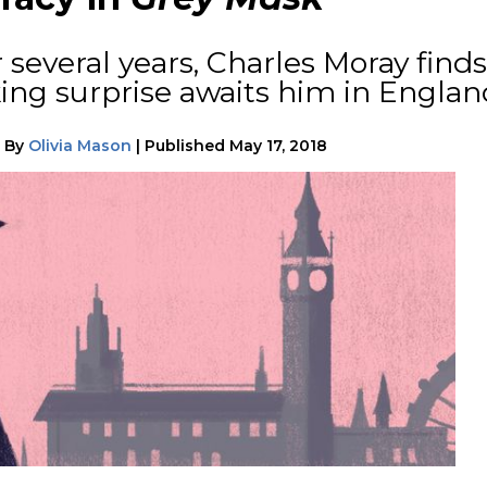
 several years, Charles Moray finds
king surprise awaits him in Englan
|
By
Olivia Mason
|
Published
May 17, 2018