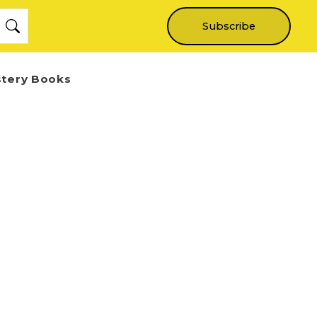
Subscribe
stery Books