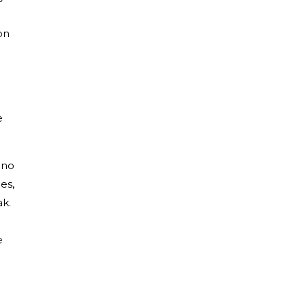
on
e
 no
es,
ak.
e