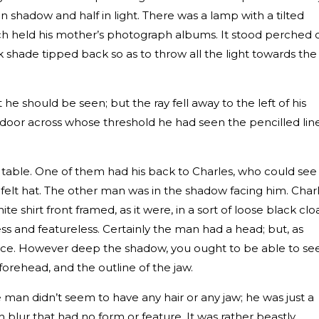
shadow and half in light. There was a lamp with a tilted
h held his mother’s photograph albums. It stood perched 
lk shade tipped back so as to throw all the light towards the
 he should be seen; but the ray fell away to the left of his
door across whose threshold he had seen the pencilled lin
 table. One of them had his back to Charles, who could see
felt hat. The other man was in the shadow facing him. Charl
e shirt front framed, as it were, in a sort of loose black clo
ess and featureless. Certainly the man had a head; but, as
face. However deep the shadow, you ought to be able to se
forehead, and the outline of the jaw.
 man didn’t seem to have any hair or any jaw; he was just a
h blur that had no form or feature. It was rather beastly.