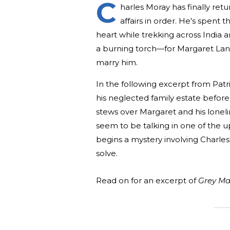
C
harles Moray has finally ret
affairs in order. He's spent 
heart while trekking across India 
a burning torch—for Margaret Lan
marry him.
In the following excerpt from Pat
his neglected family estate before
stews over Margaret and his loneline
seem to be talking in one of the ups
begins a mystery involving Charles'
solve.
Read on for an excerpt of
Grey Ma
_______