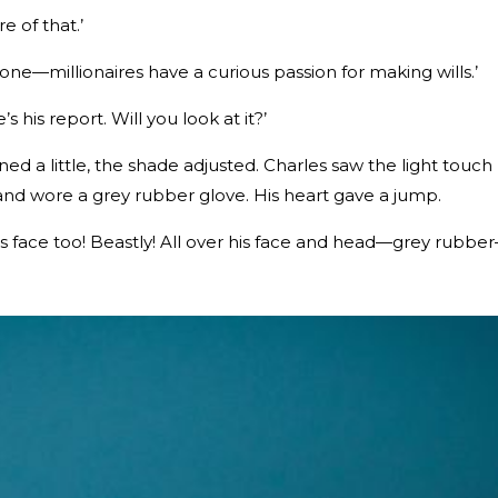
e of that.’
ne—millionaires have a curious passion for making wills.’
 his report. Will you look at it?’
d a little, the shade adjusted. Charles saw the light touch
and wore a grey rubber glove. His heart gave a jump.
is face too! Beastly! All over his face and head—grey rubbe