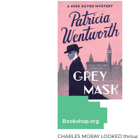
Amazon
Apple Books
Barnes & Noble
Bookshop.org
CHARLES MORAY LOOKED through th