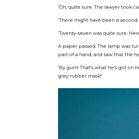
‘Oh, quite sure. The lawyer took car
‘There might have been a second o
‘Twenty-seven was quite sure. Here’s
A paper passed. The lamp was turne
part of a hand, and saw that the h
‘By gum! That’s what he’s got on h
grey rubber mask!’