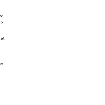
nd
to
 at
an