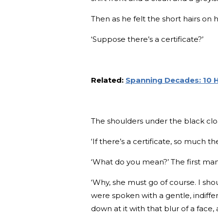
Then as he felt the short hairs on 
‘Suppose there’s a certificate?’
Related:
Spanning Decades: 10 H
The shoulders under the black clo
‘If there’s a certificate, so much the
‘What do you mean?’ The first man
‘Why, she must go of course. I sho
were spoken with a gentle, indiffe
down at it with that blur of a face,