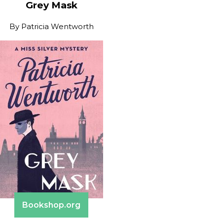
Grey Mask
By
Patricia Wentworth
Bookshop.org