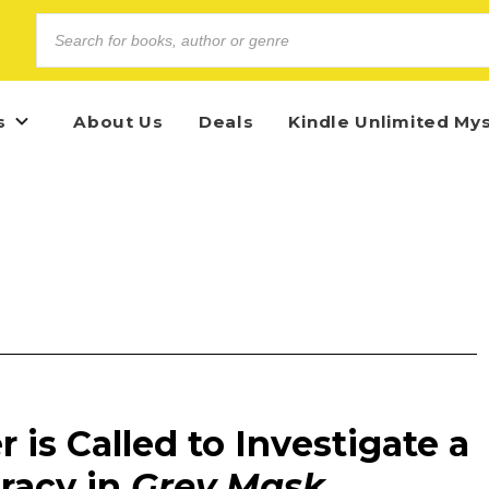
s
About Us
Deals
Kindle Unlimited My
 is Called to Investigate a
racy in
Grey Mask