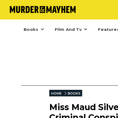
Books
Film And Tv
Feature
HOME
BOOKS
Miss Maud Silver
Criminal Conspi