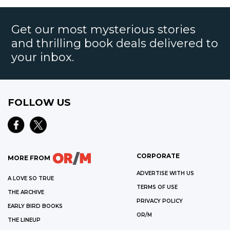
Get our most mysterious stories
and thrilling book deals delivered to
your inbox.
FOLLOW US
CORPORATE
MORE FROM
ADVERTISE WITH US
A LOVE SO TRUE
TERMS OF USE
THE ARCHIVE
PRIVACY POLICY
EARLY BIRD BOOKS
OR/M
THE LINEUP