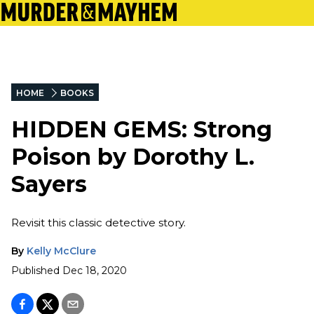
HOME
BOOKS
HIDDEN GEMS: Strong
Poison by Dorothy L.
Sayers
Revisit this classic detective story.
By
Kelly McClure
Published
Dec 18, 2020