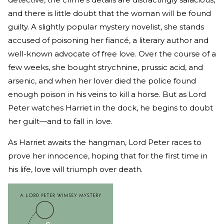
and there is little doubt that the woman will be found
guilty. A slightly popular mystery novelist, she stands
accused of poisoning her fiancé, a literary author and
well-known advocate of free love. Over the course of a
few weeks, she bought strychnine, prussic acid, and
arsenic, and when her lover died the police found
enough poison in his veins to kill a horse. But as Lord
Peter watches Harriet in the dock, he begins to doubt
her guilt—and to fall in love.
As Harriet awaits the hangman, Lord Peter races to
prove her innocence, hoping that for the first time in
his life, love will triumph over death.