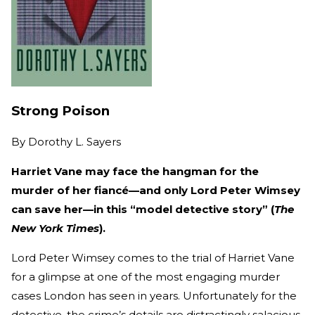
Strong Poison
By
Dorothy L. Sayers
Harriet Vane may face the hangman for the
murder of her fiancé—and only Lord Peter Wimsey
can save her—in this “model detective story” (
The
New York Times
).
Lord Peter Wimsey comes to the trial of Harriet Vane
for a glimpse at one of the most engaging murder
cases London has seen in years. Unfortunately for the
detective, the crime’s details are distractingly salacious,