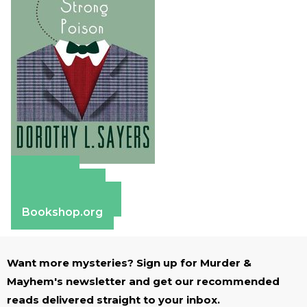
Amazon
Apple Books
Barnes & Noble
Bookshop.org
Want more mysteries? Sign up for Murder &
Mayhem's newsletter and get our recommended
reads delivered straight to your inbox.