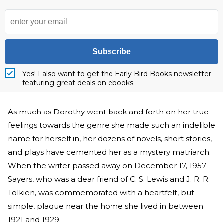
Subscribe
Yes! I also want to get the Early Bird Books newsletter
featuring great deals on ebooks.
As much as Dorothy went back and forth on her true
feelings towards the genre she made such an indelible
name for herself in, her dozens of novels, short stories,
and plays have cemented her as a mystery matriarch.
When the writer passed away on December 17, 1957
Sayers, who was a dear friend of C. S. Lewis and J. R. R.
Tolkien, was commemorated with a heartfelt, but
simple, plaque near the home she lived in between
1921 and 1929.