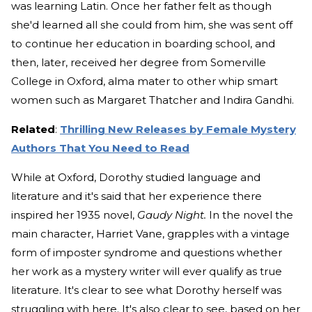
was learning Latin. Once her father felt as though
she'd learned all she could from him, she was sent off
to continue her education in boarding school, and
then, later, received her degree from Somerville
College in Oxford, alma mater to other whip smart
women such as Margaret Thatcher and Indira Gandhi.
Related
:
Thrilling New Releases by Female Mystery
Authors That You Need to Read
While at Oxford, Dorothy studied language and
literature and it's said that her experience there
inspired her 1935 novel,
Gaudy Night.
In the novel the
main character, Harriet Vane, grapples with a vintage
form of imposter syndrome and questions whether
her work as a mystery writer will ever qualify as true
literature. It's clear to see what Dorothy herself was
struggling with here. It's also clear to see, based on her