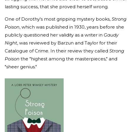
lasting success, that she proved herself wrong.
One of Dorothy's most gripping mystery books,
Strong
Poison
, which was published in 1930, years before she
publicly questioned her validity as a writer in
Gaudy
Night
, was reviewed by Barzun and Taylor for their
Catalogue of Crime. In their review they called
Strong
Poison
the "highest among the masterpieces," and
"sheer genius."