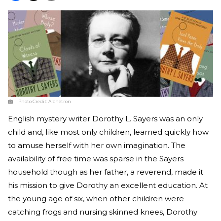
Photo Credit:
Alchetron
English mystery writer Dorothy L. Sayers was an only
child and, like most only children, learned quickly how
to amuse herself with her own imagination. The
availability of free time was sparse in the Sayers
household though as her father, a reverend, made it
his mission to give Dorothy an excellent education. At
the young age of six, when other children were
catching frogs and nursing skinned knees, Dorothy