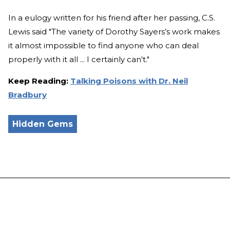
In a eulogy written for his friend after her passing, C.S.
Lewis said "The variety of Dorothy Sayers’s work makes
it almost impossible to find anyone who can deal
properly with it all ... I certainly can't."
Keep Reading:
Talking Poisons with Dr. Neil
Bradbury
Hidden Gems