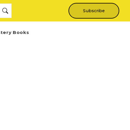
Subscribe
stery Books