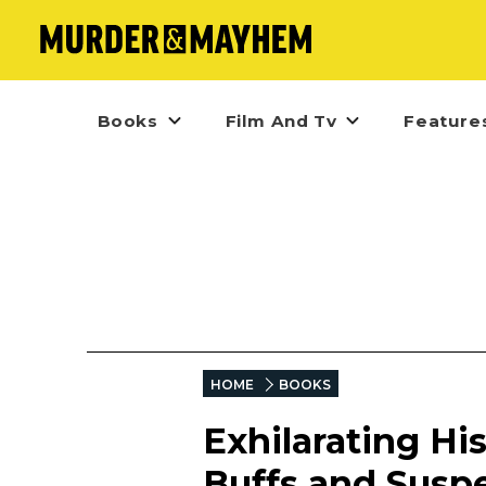
Books
Film And Tv
Feature
HOME
BOOKS
Exhilarating His
Buffs and Susp