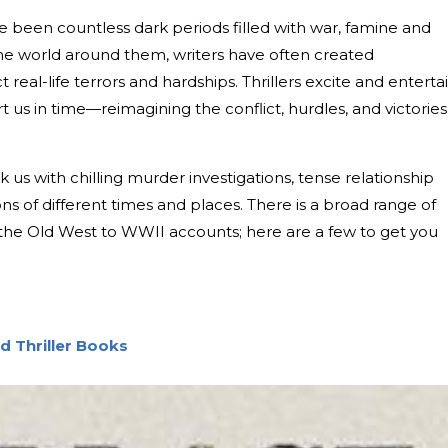
e been countless dark periods filled with war, famine and
 the world around them, writers have often created
t real-life terrors and hardships. Thrillers excite and enterta
t us in time—reimagining the conflict, hurdles, and victories
ok us with chilling murder investigations, tense relationship
ns of different times and places. There is a broad range of
om the Old West to WWII accounts; here are a few to get you
nd Thriller Books