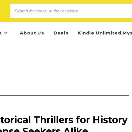
s
About Us
Deals
Kindle Unlimited My
torical Thrillers for History
ense Seekers Alike