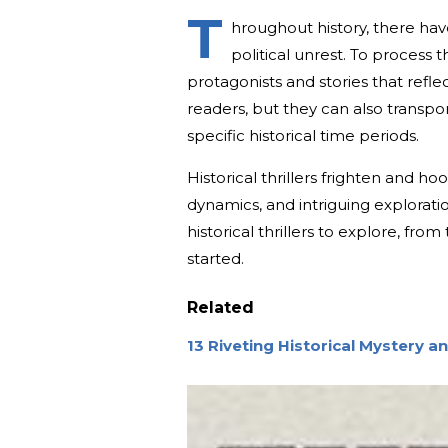
T
hroughout history, there hav
political unrest. To process
protagonists and stories that reflec
readers, but they can also transpor
specific historical time periods.
Historical thrillers frighten and ho
dynamics, and intriguing exploratio
historical thrillers to explore, fr
started.
Related
13 Riveting Historical Mystery a