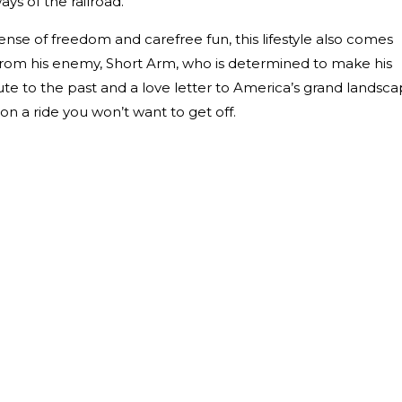
ys of the railroad.
 sense of freedom and carefree fun, this lifestyle also comes
from his enemy, Short Arm, who is determined to make his
te to the past and a love letter to America’s grand landsca
 on a ride you won’t want to get off.