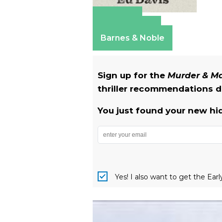
Amazon
Apple Books
Barnes & Noble
Sign up for the
Murder & 
thriller recommendations de
You just found your new hi
Yes! I also want to get the Ear