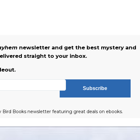
Mayhem
newsletter and get the best mystery and
livered straight to your inbox.
deout.
Subscribe
ly Bird Books newsletter featuring great deals on ebooks.