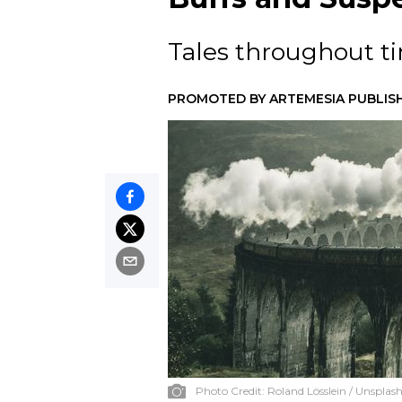
Tales throughout tim
PROMOTED BY
ARTEMESIA PUBLIS
Photo Credit:
Roland Lösslein / Unsplas