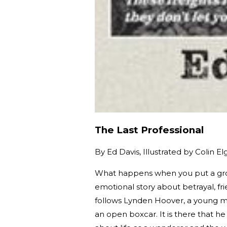
The Last Professional
By
Ed Davis, Illustrated by Colin El
What happens when you put a grou
emotional story about betrayal, f
follows Lynden Hoover, a young ma
an open boxcar. It is there that 