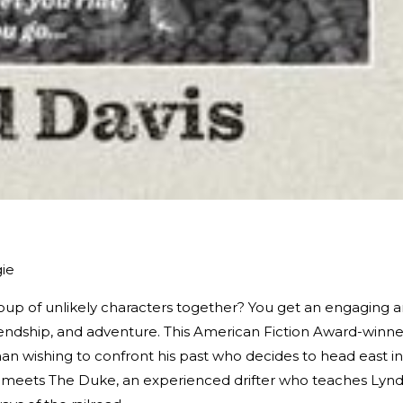
gie
p of unlikely characters together? You get an engaging 
riendship, and adventure. This American Fiction Award-winne
n wishing to confront his past who decides to head east in
he meets The Duke, an experienced drifter who teaches Lyn