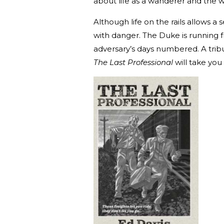
about life as a wanderer and the wa
Although life on the rails allows a
with danger. The Duke is running 
adversary’s days numbered. A tribu
The Last Professional
will take you