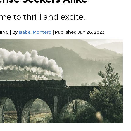
e to thrill and excite.
HING
|
By
Isabel Montero
|
Published
Jun 26, 2023
h