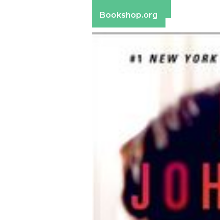
Barnes & Noble
Bookshop.org