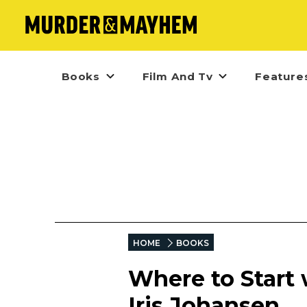
Books
Film And Tv
Feature
HOME
BOOKS
Where to Start 
Iris Johansen