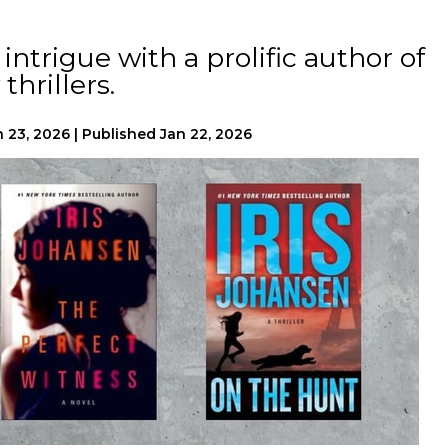
ntrigue with a prolific author of
thrillers.
n 23, 2026
|
Published
Jan 22, 2026