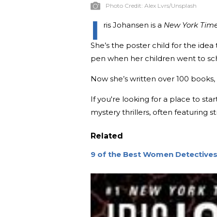
Photo Credit:
Alex Lvrs/Unsplash
I
ris Johansen is a
New York Tim
She’s the poster child for the idea t
pen when her children went to sc
Now she’s written over 100 books, 
If you're looking for a place to st
mystery thrillers, often featurin
Related
9 of the Best Women Detectives