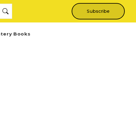
Subscribe
stery Books