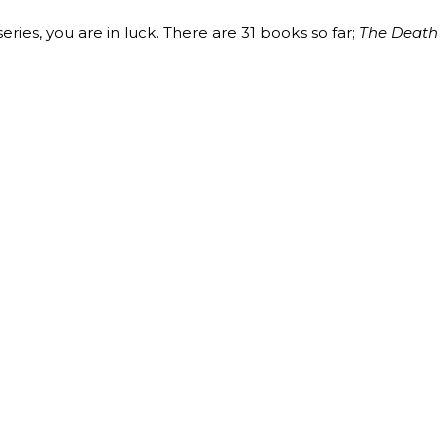
ries, you are in luck. There are 31 books so far;
The Death