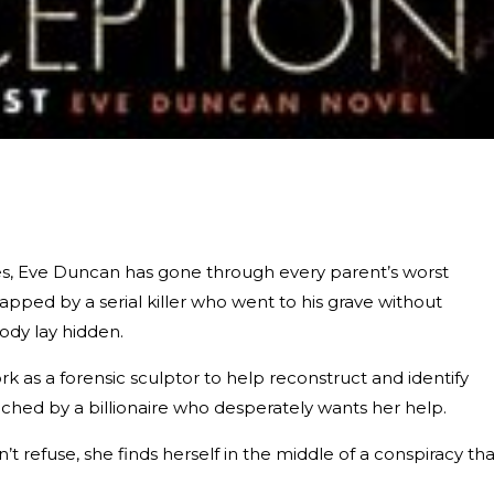
ries, Eve Duncan has gone through every parent’s worst
pped by a serial killer who went to his grave without
body lay hidden.
k as a forensic sculptor to help reconstruct and identify
ched by a billionaire who desperately wants her help.
t refuse, she finds herself in the middle of a conspiracy tha