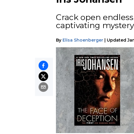
Crack open endless i
captivating mystery 
By
Elisa Shoenberger
|
Updated
Ja