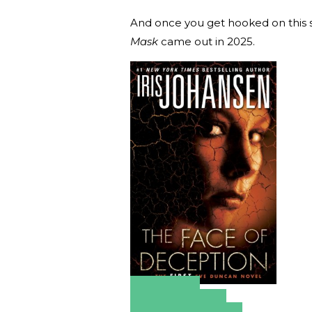
And once you get hooked on this se
Mask
came out in 2025.
Amazon
Apple Books