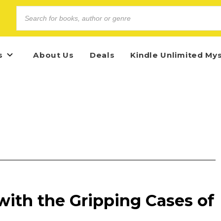
s
About Us
Deals
Kindle Unlimited My
with the Gripping Cases of