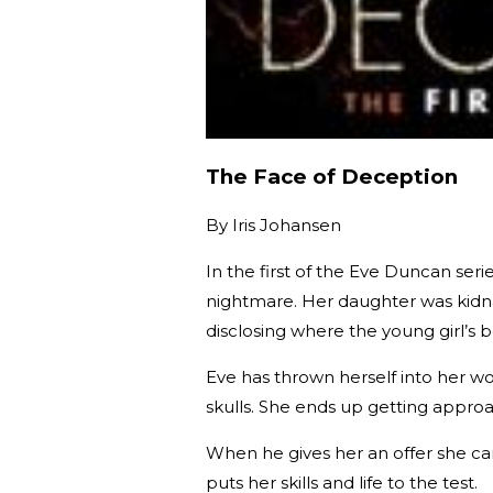
The Face of Deception
By
Iris Johansen
In the first of the Eve Duncan se
nightmare. Her daughter was kidna
disclosing where the young girl’s 
Eve has thrown herself into her wor
skulls. She ends up getting approa
When he gives her an offer she can’
puts her skills and life to the test.