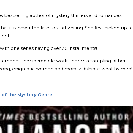
es
bestselling author of mystery thrillers and romances.
hat it is never too late to start writing. She first picked up a
hool.
with one series having over 30 installments!
art amongst her incredible works, here’s a sampling of her
g strong, enigmatic women and morally dubious wealthy men!
 of the Mystery Genre