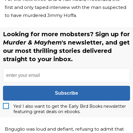
first and only taped interview with the man suspected
to have murdered Jimmy Hoffa.
Looking for more mobsters? Sign up for
Murder & Mayhem
's newsletter, and get
our most thrilling stories delivered
straight to your inbox.
Subscribe
Yes! I also want to get the Early Bird Books newsletter
featuring great deals on ebooks.
Briguglio was loud and defiant, refusing to admit that