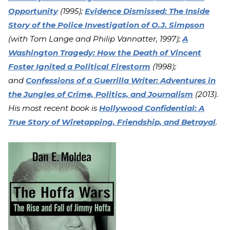
Opportunity
(1995);
Evidence Dismissed: The Inside
Story of the Police Investigation of O.J. Simpson
(with Tom Lange and Philip Vannatter, 1997);
A
Washington Tragedy: How the Death of Vincent
Foster Ignited a Political Firestorm
(1998);
and
Confessions of a Guerrilla Writer: Adventures in
the Jungles of Crime, Politics, and Journalism
(2013).
His most recent book is
Hollywood Confidential: A
True Story of Wiretapping, Friendship, and Betrayal
.