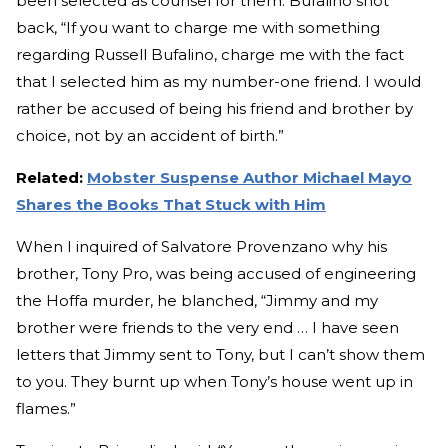
been selected as counsel for them. Bufalino shot
back, “If you want to charge me with something
regarding Russell Bufalino, charge me with the fact
that I selected him as my number-one friend. I would
rather be accused of being his friend and brother by
choice, not by an accident of birth.”
Related:
Mobster Suspense Author Michael Mayo
Shares the Books That Stuck with Him
When I inquired of Salvatore Provenzano why his
brother, Tony Pro, was being accused of engineering
the Hoffa murder, he blanched, “Jimmy and my
brother were friends to the very end … I have seen
letters that Jimmy sent to Tony, but I can’t show them
to you. They burnt up when Tony’s house went up in
flames.”