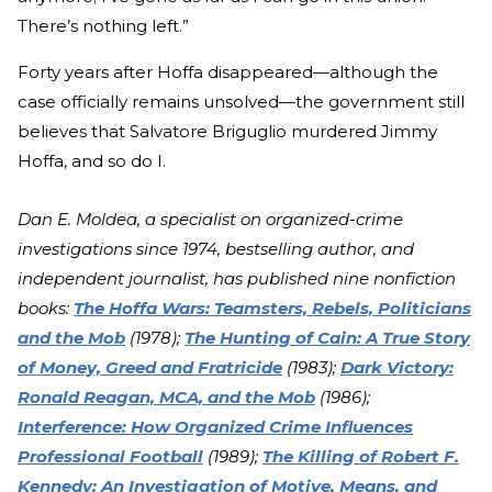
There’s nothing left.”
Forty years after Hoffa disappeared—although the
case officially remains unsolved—the government still
believes that Salvatore Briguglio murdered Jimmy
Hoffa, and so do I.
Dan E. Moldea, a specialist on organized-crime
investigations since 1974, bestselling author, and
independent journalist, has published nine nonfiction
books:
The Hoffa Wars: Teamsters, Rebels, Politicians
and the Mob
(1978);
The Hunting of Cain: A True Story
of Money, Greed and Fratricide
(1983);
Dark Victory:
Ronald Reagan, MCA, and the Mob
(1986);
Interference: How Organized Crime Influences
Professional Football
(1989);
The Killing of Robert F.
Kennedy: An Investigation of Motive, Means, and