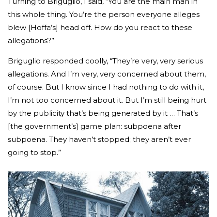
Turning to Briguglio, I said, “You are the main man in
this whole thing. You’re the person everyone alleges
blew [Hoffa’s] head off. How do you react to these
allegations?”
Briguglio responded coolly, “They’re very, very serious
allegations. And I’m very, very concerned about them,
of course. But I know since I had nothing to do with it,
I’m not too concerned about it. But I’m still being hurt
by the publicity that’s being generated by it … That’s
[the government’s] game plan: subpoena after
subpoena. They haven’t stopped; they aren’t ever
going to stop.”