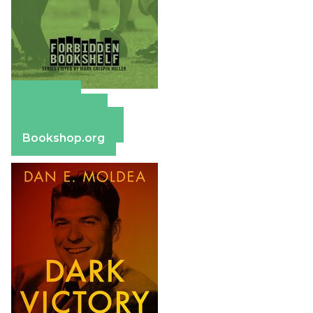
Amazon
Apple Books
Barnes & Noble
Bookshop.org