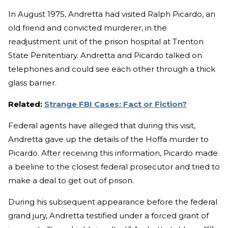
In August 1975, Andretta had visited Ralph Picardo, an
old friend and convicted murderer, in the
readjustment unit of the prison hospital at Trenton
State Penitentiary. Andretta and Picardo talked on
telephones and could see each other through a thick
glass barrier.
Related:
Strange FBI Cases: Fact or Fiction?
Federal agents have alleged that during this visit,
Andretta gave up the details of the Hoffa murder to
Picardo. After receiving this information, Picardo made
a beeline to the closest federal prosecutor and tried to
make a deal to get out of prison.
During his subsequent appearance before the federal
grand jury, Andretta testified under a forced grant of