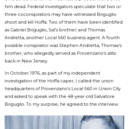
him dead. Federal investigators speculate that two or
three coconspirators may have witnessed Briguglio
shoot and kill Hoffa. Two of them have been identified
as Gabriel Briguglio, Sal’s brother; and Thomas
Andretta, another Local 560 business agent. A fourth
possible conspirator was Stephen Andretta, Thomas’s
brother, who allegedly served as Provenzano’s alibi
back in New Jersey.
In October 1976, as part of my independent
investigation of the Hoffa caper, I called the union
headquarters of Provenzano’s Local 560 in Union City
and asked to speak with the 48-year-old Salvatore
Briguglio. To my surprise, he agreed to the interview.