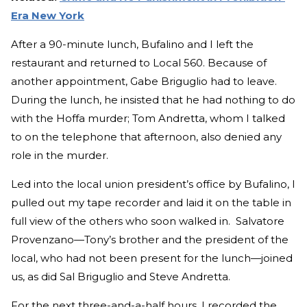
Era New York
After a 90-minute lunch, Bufalino and I left the
restaurant and returned to Local 560. Because of
another appointment, Gabe Briguglio had to leave.
During the lunch, he insisted that he had nothing to do
with the Hoffa murder; Tom Andretta, whom I talked
to on the telephone that afternoon, also denied any
role in the murder.
Led into the local union president’s office by Bufalino, I
pulled out my tape recorder and laid it on the table in
full view of the others who soon walked in. Salvatore
Provenzano—Tony’s brother and the president of the
local, who had not been present for the lunch—joined
us, as did Sal Briguglio and Steve Andretta.
For the next three-and-a-half hours, I recorded the