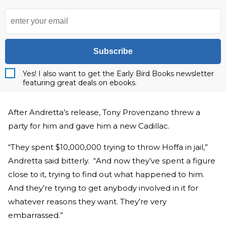
Subscribe
Yes! I also want to get the Early Bird Books newsletter
featuring great deals on ebooks.
After Andretta’s release, Tony Provenzano threw a
party for him and gave him a new Cadillac.
“They spent $10,000,000 trying to throw Hoffa in jail,”
Andretta said bitterly. “And now they’ve spent a figure
close to it, trying to find out what happened to him.
And they’re trying to get anybody involved in it for
whatever reasons they want. They’re very
embarrassed.”