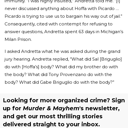
immunity. “I was highly insulted,” Andretta told me. “[I]
never discussed anything about Hoffa with Picardo …
Picardo is trying to use us to bargain his way out of jail.”
Consequently, cited with contempt for refusing to
answer questions, Andretta spent 63 days in Michigan’s
Milan Prison.
I asked Andretta what he was asked during the grand
jury hearing. Andretta replied, “What did Sal [Briguglio]
do with [Hoffa’s] body? What did my brother do with
the body? What did Tony Provenzano do with the
body? What did Gabe Briguglio do with the body?”
Looking for more organized crime? Sign
up for
Murder & Mayhem
's newsletter,
and get our most thrilling stories
delivered straight to your inbox.