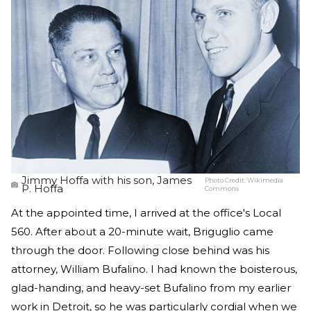
Jimmy Hoffa with his son, James
Photo Credit:
Wikimedia
P. Hoffa
Commons
At the appointed time, I arrived at the office's Local
560. After about a 20-minute wait, Briguglio came
through the door. Following close behind was his
attorney, William Bufalino. I had known the boisterous,
glad-handing, and heavy-set Bufalino from my earlier
work in Detroit, so he was particularly cordial when we