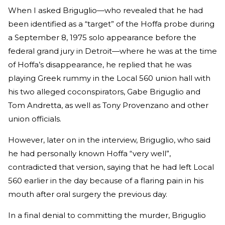
When I asked Briguglio—who revealed that he had
been identified as a “target” of the Hoffa probe during
a September 8, 1975 solo appearance before the
federal grand jury in Detroit—where he was at the time
of Hoffa’s disappearance, he replied that he was
playing Greek rummy in the Local 560 union hall with
his two alleged coconspirators, Gabe Briguglio and
Tom Andretta, as well as Tony Provenzano and other
union officials.
However, later on in the interview, Briguglio, who said
he had personally known Hoffa “very well”,
contradicted that version, saying that he had left Local
560 earlier in the day because of a flaring pain in his
mouth after oral surgery the previous day.
In a final denial to committing the murder, Briguglio