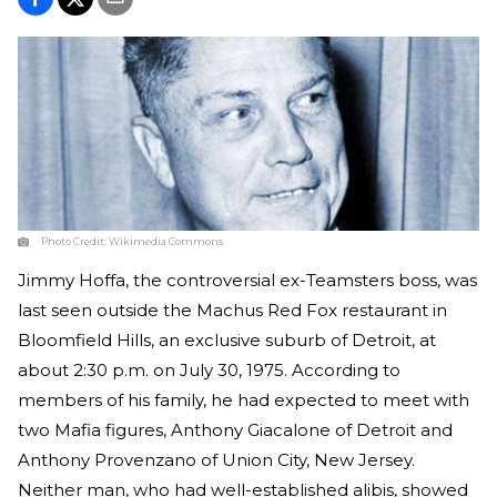
Photo Credit:
Wikimedia Commons
Jimmy Hoffa, the controversial ex-Teamsters boss, was
last seen outside the Machus Red Fox restaurant in
Bloomfield Hills, an exclusive suburb of Detroit, at
about 2:30 p.m. on July 30, 1975. According to
members of his family, he had expected to meet with
two Mafia figures, Anthony Giacalone of Detroit and
Anthony Provenzano of Union City, New Jersey.
Neither man, who had well-established alibis, showed