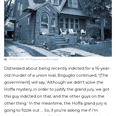
Photo Credit:
Bill Pugliano / Getty Images
Distressed about being recently indicted for a 16-year-
old murder of a union rival, Briguglio continued, “[The
government] will say, ‘Although we didn’t solve the
Hoffa mystery, in order to justify the grand jury, we got
this guy indicted on that, and the other guys on the
other thing.’ In the meantime, the Hoffa grand jury is
going to fizzle out … So, if you’re asking me if I’m