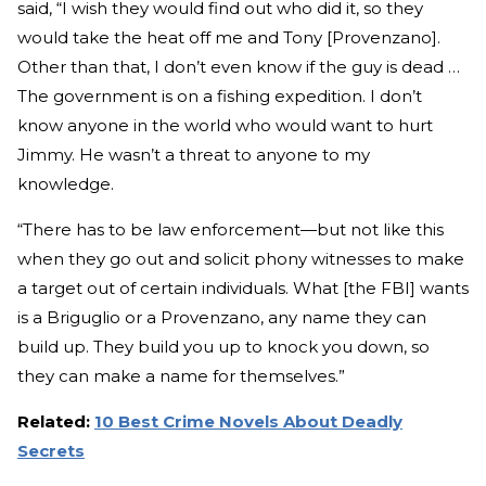
said, “I wish they would find out who did it, so they
would take the heat off me and Tony [Provenzano].
Other than that, I don’t even know if the guy is dead …
The government is on a fishing expedition. I don’t
know anyone in the world who would want to hurt
Jimmy. He wasn’t a threat to anyone to my
knowledge.
“There has to be law enforcement—but not like this
when they go out and solicit phony witnesses to make
a target out of certain individuals. What [the FBI] wants
is a Briguglio or a Provenzano, any name they can
build up. They build you up to knock you down, so
they can make a name for themselves.”
Related:
10 Best Crime Novels About Deadly
Secrets