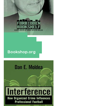
Amazon
Apple Books
Barnes & Noble
Bookshop.org