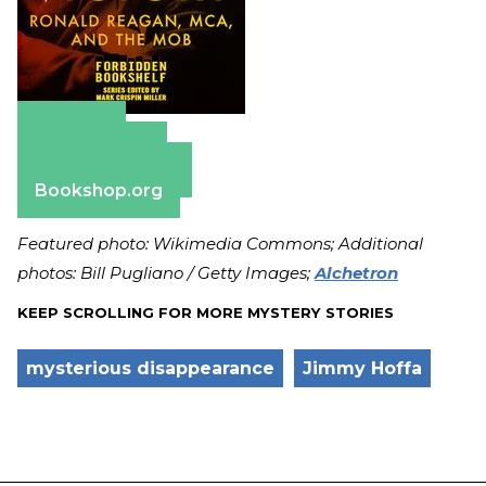
Amazon
Apple Books
Barnes & Noble
Bookshop.org
Featured photo: Wikimedia Commons; Additional
photos: Bill Pugliano / Getty Images;
Alchetron
KEEP SCROLLING FOR MORE MYSTERY STORIES
mysterious disappearance
Jimmy Hoffa