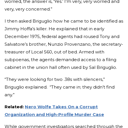
worried, the answer is, ‘Yes.’ I’m very, very worried and
very, very concerned.”
I then asked Briguglio how he came to be identified as
Jimmy Hoffa’s killer. He explained that in early
December 1975, federal agents had roused Tony and
Salvatore’s brother, Nunzio Provenzano, the secretary-
treasurer of Local 560, out of bed. Armed with
subpoenas, the agents demanded access to a filing
cabinet in the union hall often used by Sal Briguglio.
“They were looking for two .38s with silencers,”
Briguglio explained. “They came in; they didn’t find
any.”
Related:
Nero Wolfe Takes On a Corrupt
Organization and High-Profile Murder Case
While government investigators searched through the