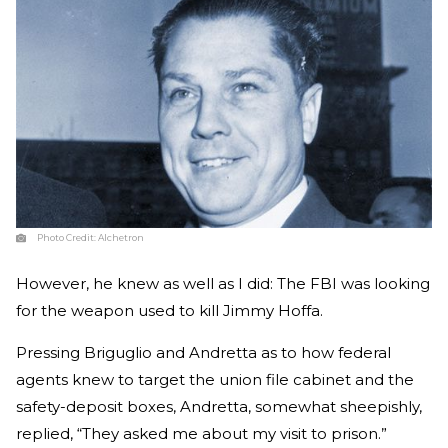
Photo Credit:
Alchetron
However, he knew as well as I did: The FBI was looking
for the weapon used to kill Jimmy Hoffa.
Pressing Briguglio and Andretta as to how federal
agents knew to target the union file cabinet and the
safety-deposit boxes, Andretta, somewhat sheepishly,
replied, “They asked me about my visit to prison.”