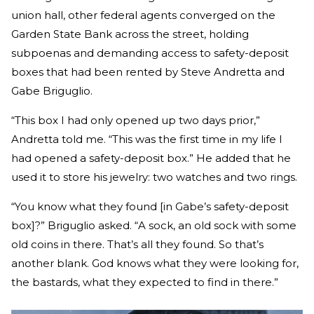
union hall, other federal agents converged on the
Garden State Bank across the street, holding
subpoenas and demanding access to safety-deposit
boxes that had been rented by Steve Andretta and
Gabe Briguglio.
“This box I had only opened up two days prior,”
Andretta told me. “This was the first time in my life I
had opened a safety-deposit box.” He added that he
used it to store his jewelry: two watches and two rings.
“You know what they found [in Gabe’s safety-deposit
box]?” Briguglio asked. “A sock, an old sock with some
old coins in there. That’s all they found. So that’s
another blank. God knows what they were looking for,
the bastards, what they expected to find in there.”