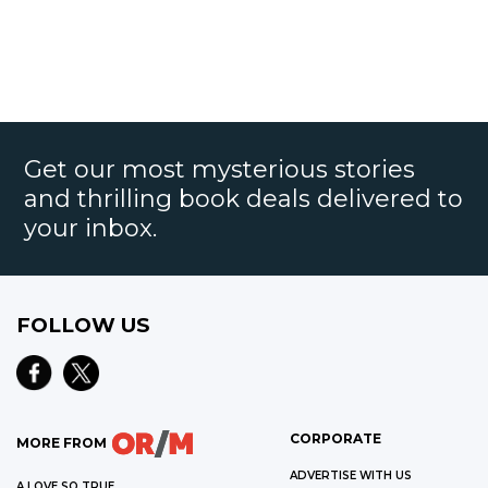
Get our most mysterious stories
and thrilling book deals delivered to
your inbox.
FOLLOW US
CORPORATE
MORE FROM
ADVERTISE WITH US
A LOVE SO TRUE