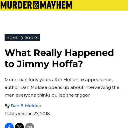
HOME
BOOKS
What Really Happened
to Jimmy Hoffa?
More than forty years after Hoffa's disappearance,
author Dan Moldea opens up about interviewing the
man everyone thinks pulled the trigger.
By
Dan E. Moldea
Published
Jun 27, 2018