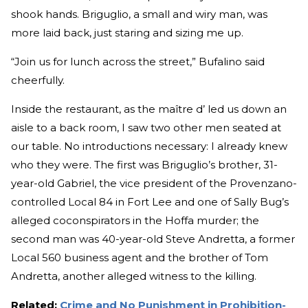
shook hands. Briguglio, a small and wiry man, was
more laid back, just staring and sizing me up.
“Join us for lunch across the street,” Bufalino said
cheerfully.
Inside the restaurant, as the maître d’ led us down an
aisle to a back room, I saw two other men seated at
our table. No introductions necessary: I already knew
who they were. The first was Briguglio’s brother, 31-
year-old Gabriel, the vice president of the Provenzano-
controlled Local 84 in Fort Lee and one of Sally Bug’s
alleged coconspirators in the Hoffa murder; the
second man was 40-year-old Steve Andretta, a former
Local 560 business agent and the brother of Tom
Andretta, another alleged witness to the killing.
Related:
Crime and No Punishment in Prohibition-