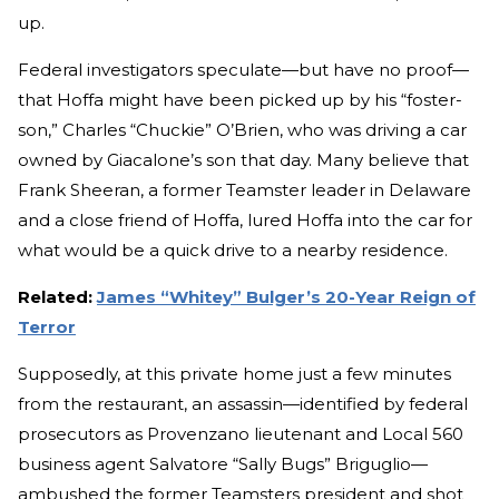
up.
Federal investigators speculate—but have no proof—
that Hoffa might have been picked up by his “foster-
son,” Charles “Chuckie” O’Brien, who was driving a car
owned by Giacalone’s son that day. Many believe that
Frank Sheeran, a former Teamster leader in Delaware
and a close friend of Hoffa, lured Hoffa into the car for
what would be a quick drive to a nearby residence.
Related:
James “Whitey” Bulger’s 20-Year Reign of
Terror
Supposedly, at this private home just a few minutes
from the restaurant, an assassin—identified by federal
prosecutors as Provenzano lieutenant and Local 560
business agent Salvatore “Sally Bugs” Briguglio—
ambushed the former Teamsters president and shot