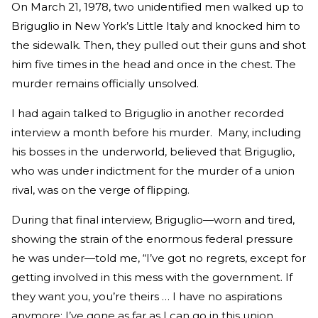
On March 21, 1978, two unidentified men walked up to
Briguglio in New York’s Little Italy and knocked him to
the sidewalk. Then, they pulled out their guns and shot
him five times in the head and once in the chest. The
murder remains officially unsolved.
I had again talked to Briguglio in another recorded
interview a month before his murder. Many, including
his bosses in the underworld, believed that Briguglio,
who was under indictment for the murder of a union
rival, was on the verge of flipping.
During that final interview, Briguglio—worn and tired,
showing the strain of the enormous federal pressure
he was under—told me, “I’ve got no regrets, except for
getting involved in this mess with the government. If
they want you, you’re theirs … I have no aspirations
anymore; I’ve gone as far as I can go in this union.