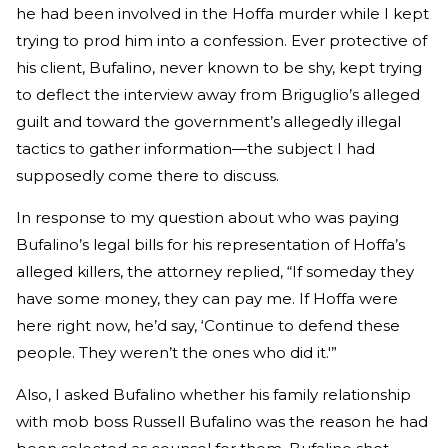
he had been involved in the Hoffa murder while I kept
trying to prod him into a confession. Ever protective of
his client, Bufalino, never known to be shy, kept trying
to deflect the interview away from Briguglio’s alleged
guilt and toward the government’s allegedly illegal
tactics to gather information—the subject I had
supposedly come there to discuss.
In response to my question about who was paying
Bufalino’s legal bills for his representation of Hoffa’s
alleged killers, the attorney replied, “If someday they
have some money, they can pay me. If Hoffa were
here right now, he’d say, ‘Continue to defend these
people. They weren’t the ones who did it.'”
Also, I asked Bufalino whether his family relationship
with mob boss Russell Bufalino was the reason he had