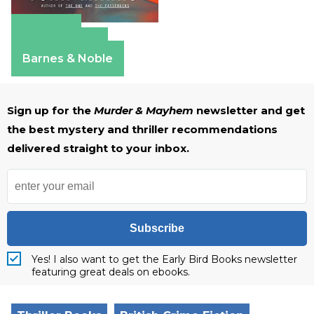
Amazon
Apple Books
Barnes & Noble
Sign up for the
Murder & Mayhem
newsletter and get
the best mystery and thriller recommendations
delivered straight to your inbox.
Subscribe
Yes! I also want to get the Early Bird Books newsletter
featuring great deals on ebooks.