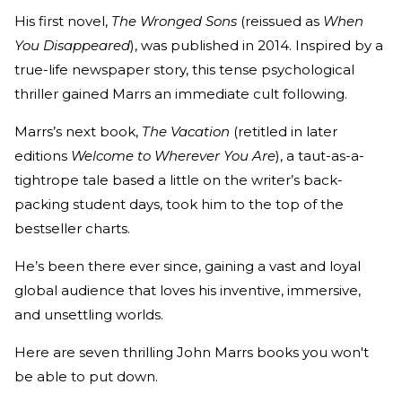
His first novel,
The Wronged Sons
(reissued as
When
You Disappeared
), was published in 2014. Inspired by a
true-life newspaper story, this tense psychological
thriller gained Marrs an immediate cult following.
Marrs’s next book,
The Vacation
(retitled in later
editions
Welcome to Wherever You Are
), a taut-as-a-
tightrope tale based a little on the writer’s back-
packing student days, took him to the top of the
bestseller charts.
He’s been there ever since, gaining a vast and loyal
global audience that loves his inventive, immersive,
and unsettling worlds.
Here are seven thrilling John Marrs books you won't
be able to put down.