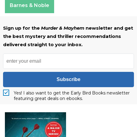
Barnes & Noble
Sign up for the
Murder & Mayhem
newsletter and get
the best mystery and thriller recommendations
delivered straight to your inbox.
Subscribe
Yes! I also want to get the Early Bird Books newsletter
featuring great deals on ebooks.