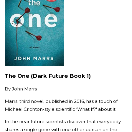
The One (Dark Future Book 1)
By
John Marrs
Marrs’ third novel, published in 2016, has a touch of
Michael Crichton-style scientific ‘What If?' about it.
In the near future scientists discover that everybody
shares a single gene with one other person on the