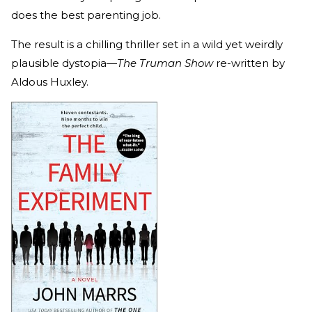
does the best parenting job.
The result is a chilling thriller set in a wild yet weirdly
plausible dystopia—
The Truman Show
re-written by
Aldous Huxley.