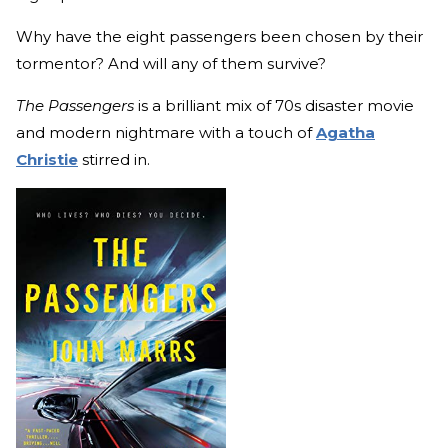
Why have the eight passengers been chosen by their
tormentor? And will any of them survive?
The Passengers
is a brilliant mix of 70s disaster movie
and modern nightmare with a touch of
Agatha
Christie
stirred in.