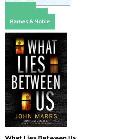
Amazon
Apple Books
Barnes & Noble
What Lies Between Us