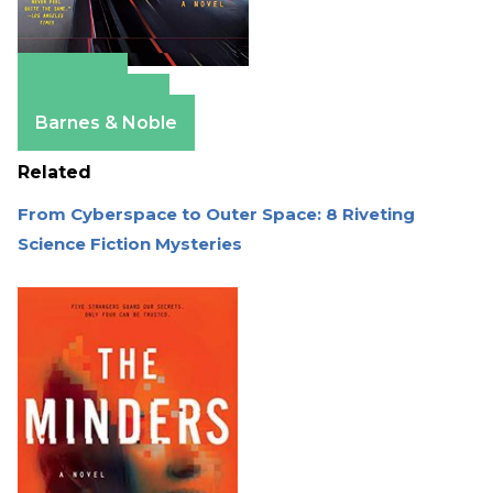
Amazon
Apple Books
Barnes & Noble
Related
From Cyberspace to Outer Space: 8 Riveting
Science Fiction Mysteries