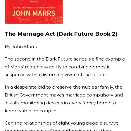
The Marriage Act (Dark Future Book 2)
By
John Marrs
The second in the Dark Future series is a fine example
of Marrs’ matchless ability to combine domestic
suspense with a disturbing vision of the future.
In a desperate bid to preserve the nuclear family, the
British Government makes marriage compulsory and
installs monitoring devices in every family home to
keep watch on couples.
Can the relationships of eight young people survive
the prying scrutiny of the authorities, or will they