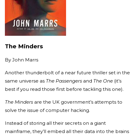
The Minders
By
John Marrs
Another thunderbolt of a near future thriller set in the
same universe as
The Passengers
and
The One
(it’s
best if you read those first before tackling this one).
The Minders
are the UK government’s attempts to
solve the issue of computer hacking.
Instead of storing all their secrets on a giant
mainframe, they’ll embed all their data into the brains