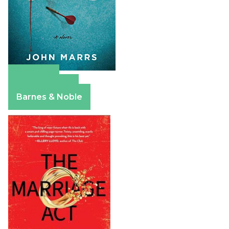
Amazon
Apple Books
Barnes & Noble