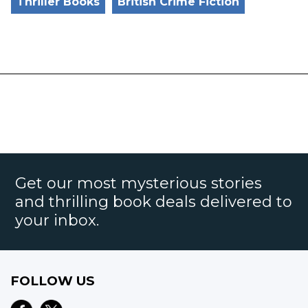
Thriller Books
British Crime Fiction
Get our most mysterious stories
and thrilling book deals delivered to
your inbox.
FOLLOW US