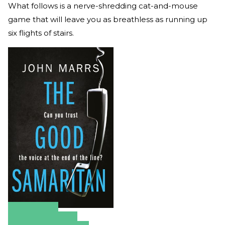
What follows is a nerve-shredding cat-and-mouse
game that will leave you as breathless as running up
six flights of stairs.
Amazon
Apple Books