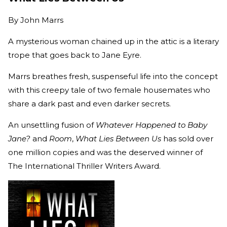
By
John Marrs
A mysterious woman chained up in the attic is a literary
trope that goes back to Jane Eyre.
Marrs breathes fresh, suspenseful life into the concept
with this creepy tale of two female housemates who
share a dark past and even darker secrets.
An unsettling fusion of
Whatever Happened to Baby
Jane?
and
Room
,
What Lies Between Us
has sold over
one million copies and was the deserved winner of
The International Thriller Writers Award.