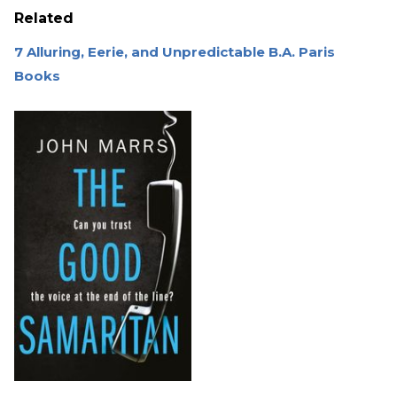
Related
7 Alluring, Eerie, and Unpredictable B.A. Paris
Books