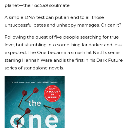
planet—their
actual
soulmate.
A simple DNA test can put an end to all those
unsuccessful dates and unhappy marriages. Or can it?
Following the quest of five people searching for true
love, but stumbling into something far darker and less
expected, The One became a smash hit Netflix series
starring Hannah Ware and is the first in his Dark Future
series of standalone novels.