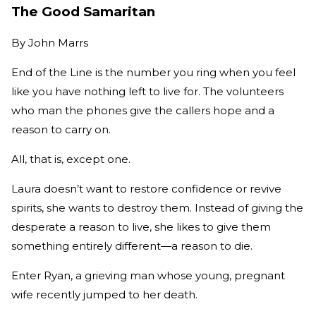
The Good Samaritan
By
John Marrs
End of the Line is the number you ring when you feel
like you have nothing left to live for. The volunteers
who man the phones give the callers hope and a
reason to carry on.
All, that is, except one.
Laura doesn’t want to restore confidence or revive
spirits, she wants to destroy them. Instead of giving the
desperate a reason to live, she likes to give them
something entirely different—a reason to die.
Enter Ryan, a grieving man whose young, pregnant
wife recently jumped to her death.