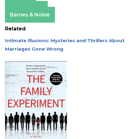
Amazon
Apple Books
Barnes & Noble
Related
Intimate Illusions: Mysteries and Thrillers About
Marriages Gone Wrong