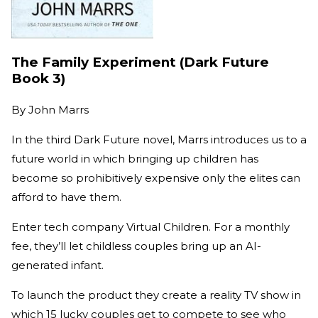
The Family Experiment (Dark Future
Book 3)
By
John Marrs
In the third Dark Future novel, Marrs introduces us to a
future world in which bringing up children has
become so prohibitively expensive only the elites can
afford to have them.
Enter tech company Virtual Children. For a monthly
fee, they’ll let childless couples bring up an AI-
generated infant.
To launch the product they create a reality TV show in
which 15 lucky couples get to compete to see who