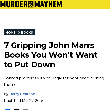
HOME
BOOKS
7 Gripping John Marrs
Books You Won't Want
to Put Down
Twisted premises with chillingly relevant page-turning
themes.
By
Harry Pearson
Published
Mar 27, 2025