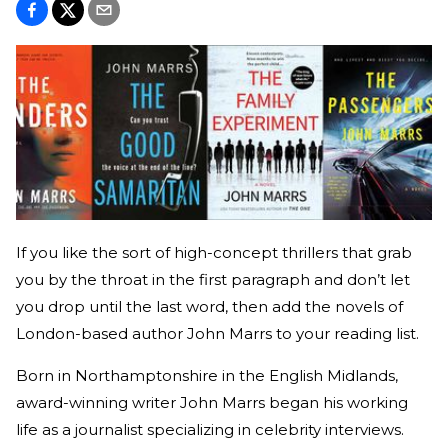
If you like the sort of high-concept thrillers that grab
you by the throat in the first paragraph and don’t let
you drop until the last word, then add the novels of
London-based author John Marrs to your reading list.
Born in Northamptonshire in the English Midlands,
award-winning writer John Marrs began his working
life as a journalist specializing in celebrity interviews.