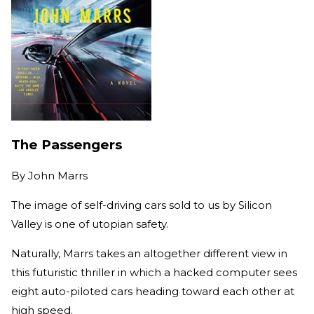
The Passengers
By
John Marrs
The image of self-driving cars sold to us by Silicon
Valley is one of utopian safety.
Naturally, Marrs takes an altogether different view in
this futuristic thriller in which a hacked computer sees
eight auto-piloted cars heading toward each other at
high speed.