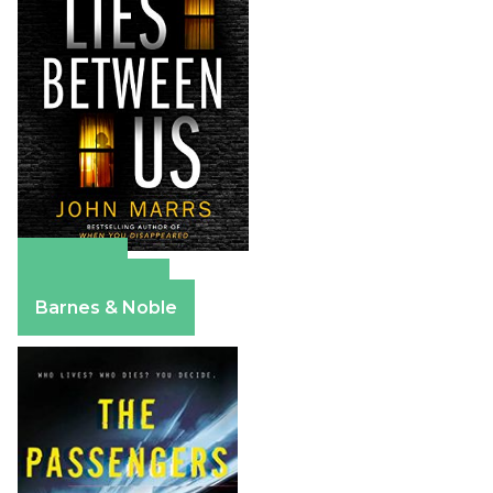
Amazon
Apple Books
Barnes & Noble