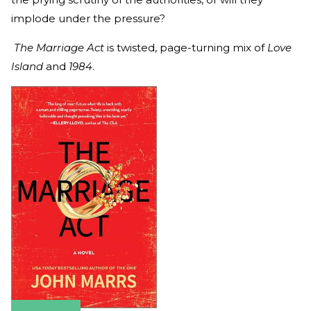
implode under the pressure?
The Marriage Act
is twisted, page-turning mix of
Love
Island
and
1984
.