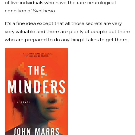
of five individuals who have the rare neurological
condition of Synthesia.
It’s a fine idea except that all those secrets are very,
very valuable and there are plenty of people out there
who are prepared to do anything it takes to get them.