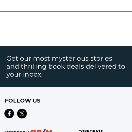
Get our most mysterious stories
and thrilling book deals delivered to
your inbox.
FOLLOW US
CORPORATE