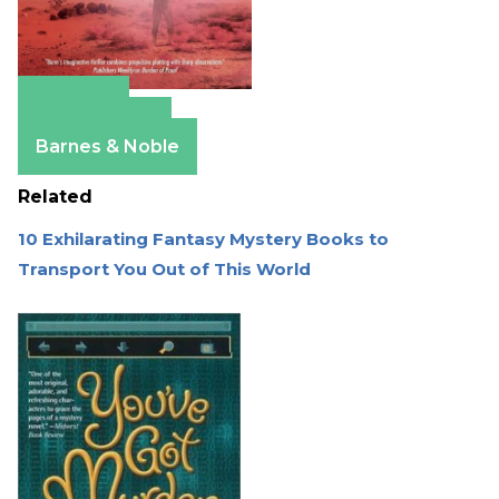
Amazon
Apple Books
Barnes & Noble
Related
10 Exhilarating Fantasy Mystery Books to
Transport You Out of This World