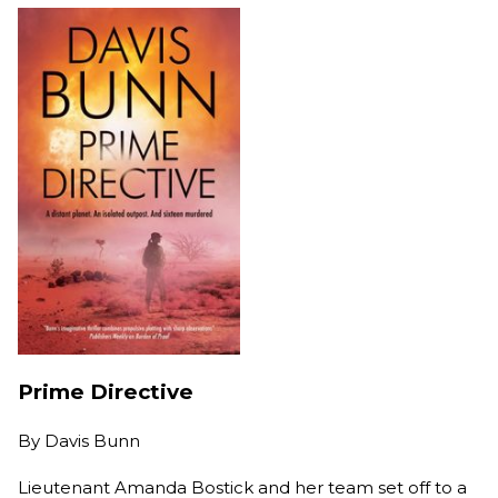
Prime Directive
By
Davis Bunn
Lieutenant Amanda Bostick and her team set off to a