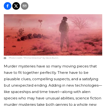
Photo Credit:
"Prime Directive" by Davis Bunn
Murder mysteries have so many moving pieces that
have to fit together perfectly. There have to be
plausible clues, compelling suspects, and a satisfying
but unexpected ending. Adding in new technologies—
like spaceships and time travel—along with alien
species who may have unusual abilities, science fiction
murder mysteries take both genres to a whole new