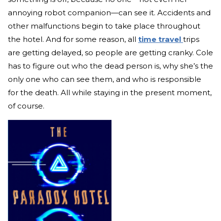
annoying robot companion—can see it. Accidents and
other malfunctions begin to take place throughout
the hotel. And for some reason, all
time travel
trips
are getting delayed, so people are getting cranky. Cole
has to figure out who the dead person is, why she’s the
only one who can see them, and who is responsible
for the death. All while staying in the present moment,
of course.