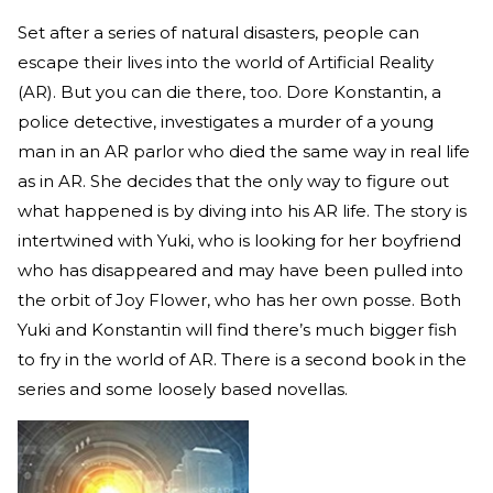
Set after a series of natural disasters, people can
escape their lives into the world of Artificial Reality
(AR). But you can die there, too. Dore Konstantin, a
police detective, investigates a murder of a young
man in an AR parlor who died the same way in real life
as in AR. She decides that the only way to figure out
what happened is by diving into his AR life. The story is
intertwined with Yuki, who is looking for her boyfriend
who has disappeared and may have been pulled into
the orbit of Joy Flower, who has her own posse. Both
Yuki and Konstantin will find there’s much bigger fish
to fry in the world of AR. There is a second book in the
series and some loosely based novellas.