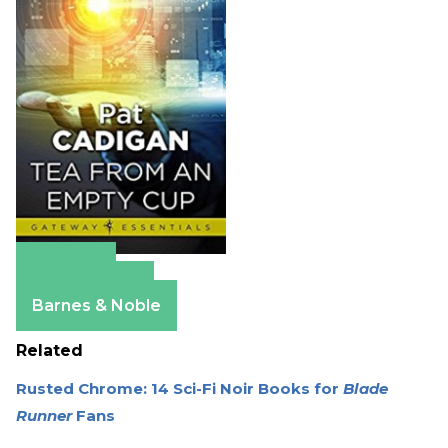
Amazon
Apple Books
Barnes & Noble
Related
Rusted Chrome: 14 Sci-Fi Noir Books for
Blade
Runner
Fans