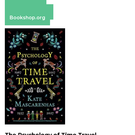
Amazon
Apple Books
Barnes & Noble
Bookshop.org
The Psychology of Time Travel