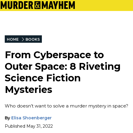
HOME
BOOKS
From Cyberspace to
Outer Space: 8 Riveting
Science Fiction
Mysteries
Who doesn’t want to solve a murder mystery in space?
By
Elisa Shoenberger
Published
May 31, 2022