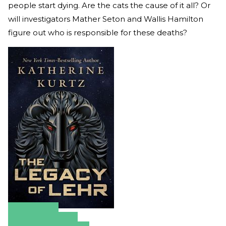
people start dying. Are the cats the cause of it all? Or
will investigators Mather Seton and Wallis Hamilton
figure out who is responsible for these deaths?
Amazon
Apple Books