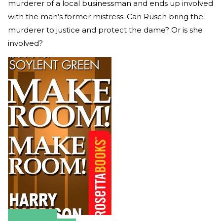
murderer of a local businessman and ends up involved
with the man’s former mistress. Can Rusch bring the
murderer to justice and protect the dame? Or is she
involved?