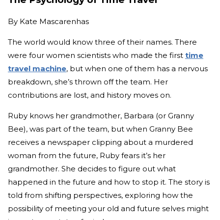
By
Kate Mascarenhas
The world would know three of their names. There
were four women scientists who made the first
time
travel machine
, but when one of them has a nervous
breakdown, she’s thrown off the team. Her
contributions are lost, and history moves on.
Ruby knows her grandmother, Barbara (or Granny
Bee), was part of the team, but when Granny Bee
receives a newspaper clipping about a murdered
woman from the future, Ruby fears it’s her
grandmother. She decides to figure out what
happened in the future and how to stop it. The story is
told from shifting perspectives, exploring how the
possibility of meeting your old and future selves might