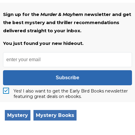
Sign up for the
Murder & Mayhem
newsletter and get
the best mystery and thriller recommendations
delivered straight to your inbox.
You just found your new hideout.
Subscribe
Yes! I also want to get the Early Bird Books newsletter
featuring great deals on ebooks.
Mystery
Mystery Books