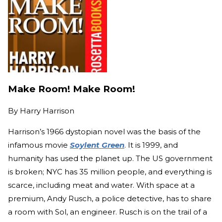
Make Room! Make Room!
By
Harry Harrison
Harrison’s 1966 dystopian novel was the basis of the
infamous movie
Soylent Green
. It is 1999, and
humanity has used the planet up. The US government
is broken; NYC has 35 million people, and everything is
scarce, including meat and water. With space at a
premium, Andy Rusch, a police detective, has to share
a room with Sol, an engineer. Rusch is on the trail of a