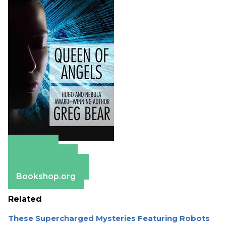
Amazon
Apple Books
Barnes & Noble
Bookshop.org
Related
These Supercharged Mysteries Featuring Robots