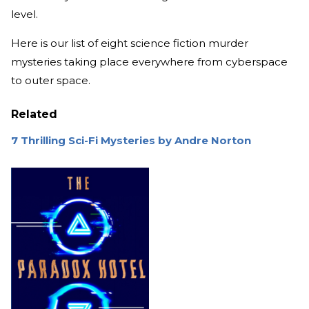
level.
Here is our list of eight science fiction murder
mysteries taking place everywhere from cyberspace
to outer space.
Related
7 Thrilling Sci-Fi Mysteries by Andre Norton