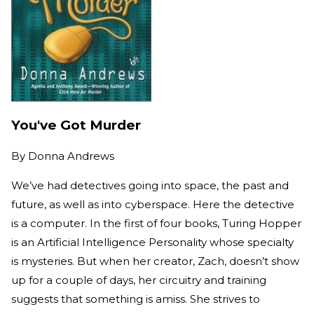
You've Got Murder
By
Donna Andrews
We’ve had detectives going into space, the past and
future, as well as into cyberspace. Here the detective
is a computer. In the first of four books, Turing Hopper
is an Artificial Intelligence Personality whose specialty
is mysteries. But when her creator, Zach, doesn’t show
up for a couple of days, her circuitry and training
suggests that something is amiss. She strives to