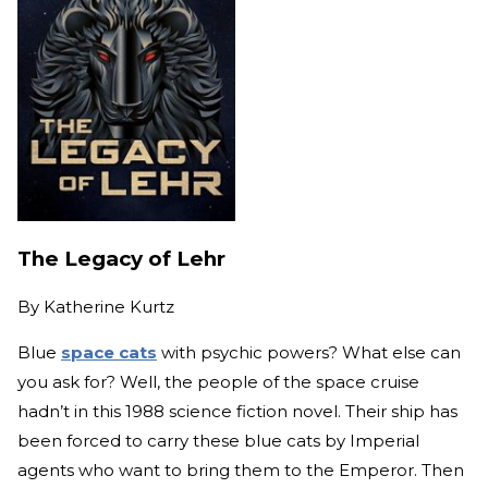
The Legacy of Lehr
By
Katherine Kurtz
Blue
space cats
with psychic powers? What else can
you ask for? Well, the people of the space cruise
hadn’t in this 1988 science fiction novel. Their ship has
been forced to carry these blue cats by Imperial
agents who want to bring them to the Emperor. Then