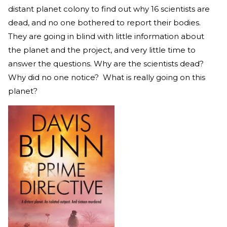
distant planet colony to find out why 16 scientists are
dead, and no one bothered to report their bodies.
They are going in blind with little information about
the planet and the project, and very little time to
answer the questions. Why are the scientists dead?
Why did no one notice? What is really going on this
planet?