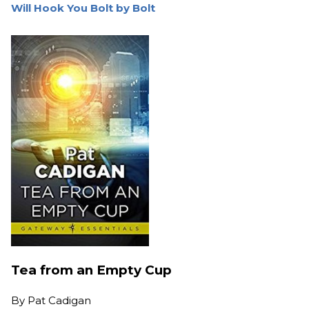
Will Hook You Bolt by Bolt
Tea from an Empty Cup
By
Pat Cadigan