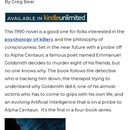
By
Greg Bear
This 1990 novel is a good one for folks interested in the
psychology of killers
and the philosophy of
consciousness. Set in the near future with a probe off
to Alpha Centauri, a famous poet named Emmanuel
Goldsmith decides to murder eight of his friends, but
no one knows why. The book follows the detective
who is tracking him down, the therapist trying to
understand why Goldsmith did it, one of his almost-
victims who has to come to grips with his own life, and
an evolving Artificial Intelligence that is on a probe to
Alpha Centauri. It’s the first in a four-book series.