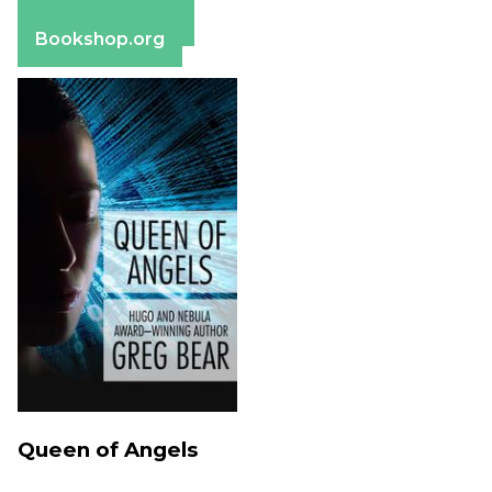
Barnes & Noble
Bookshop.org
Queen of Angels