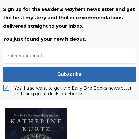
Sign up for the
Murder & Mayhem
newsletter and get
the best mystery and thriller recommendations
delivered straight to your inbox.
You just found your new hideout.
Subscribe
Yes! I also want to get the Early Bird Books newsletter
featuring great deals on ebooks.