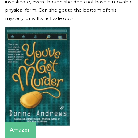
investigate, even though she does not have a movable
physical form. Can she get to the bottom of this
mystery, or will she fizzle out?
Amazon