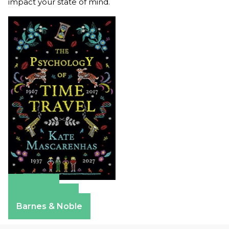
impact your state of mind.
Amazon
Apple Books
Barnes & Noble