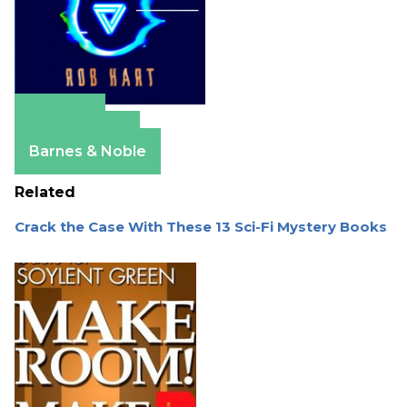
Amazon
Apple Books
Barnes & Noble
Related
Crack the Case With These 13 Sci-Fi Mystery Books