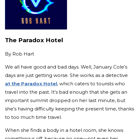
The Paradox Hotel
By
Rob Hart
We all have good and bad days. Well, January Cole’s
days are just getting worse. She works as a detective
at the Paradox Hotel
, which caters to tourists who
travel into the past. It’s bad enough that she gets an
important summit dropped on her last minute, but
she’s having difficulty keeping the present time, thanks
to too much time travel.
When she finds a body in a hotel room, she knows
something is off, because no one—not even her