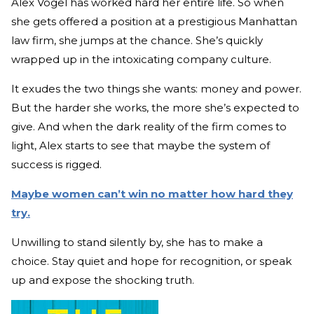
Alex Vogel has worked hard her entire life. So when
she gets offered a position at a prestigious Manhattan
law firm, she jumps at the chance. She’s quickly
wrapped up in the intoxicating company culture.
It exudes the two things she wants: money and power.
But the harder she works, the more she’s expected to
give. And when the dark reality of the firm comes to
light, Alex starts to see that maybe the system of
success is rigged.
Maybe women can’t win no matter how hard they
try.
Unwilling to stand silently by, she has to make a
choice. Stay quiet and hope for recognition, or speak
up and expose the shocking truth.