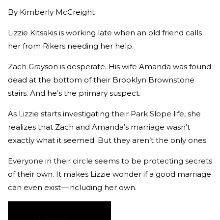
By
Kimberly McCreight
Lizzie Kitsakis is working late when an old friend calls
her from Rikers needing her help.
Zach Grayson is desperate. His wife Amanda was found
dead at the bottom of their Brooklyn Brownstone
stairs. And he’s the primary suspect.
As Lizzie starts investigating their Park Slope life, she
realizes that Zach and Amanda’s marriage wasn’t
exactly what it seemed. But they aren’t the only ones.
Everyone in their circle seems to be protecting secrets
of their own. It makes Lizzie wonder if a good marriage
can even exist—including her own.