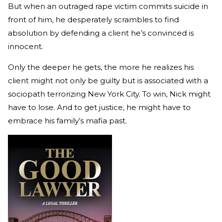
But when an outraged rape victim commits suicide in
front of him, he desperately scrambles to find
absolution by defending a client he’s convinced is
innocent.
Only the deeper he gets, the more he realizes his
client might not only be guilty but is associated with a
sociopath terrorizing New York City. To win, Nick might
have to lose. And to get justice, he might have to
embrace his family’s mafia past.