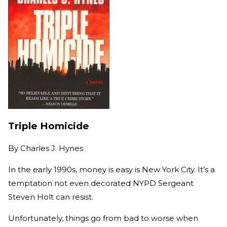
Triple Homicide
By
Charles J. Hynes
In the early 1990s, money is easy is New York City. It’s a
temptation not even decorated NYPD Sergeant
Steven Holt can resist.
Unfortunately, things go from bad to worse when