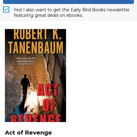
Yes! I also want to get the Early Bird Books newsletter
featuring great deals on ebooks.
Act of Revenge