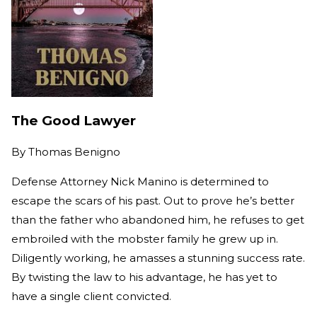
The Good Lawyer
By
Thomas Benigno
Defense Attorney Nick Manino is determined to
escape the scars of his past. Out to prove he’s better
than the father who abandoned him, he refuses to get
embroiled with the mobster family he grew up in.
Diligently working, he amasses a stunning success rate.
By twisting the law to his advantage, he has yet to
have a single client convicted.