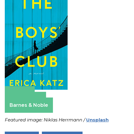
Amazon
Apple Books
Barnes & Noble
Featured image: Niklas Herrmann /
Unsplash