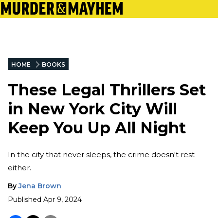
HOME
BOOKS
These Legal Thrillers Set
in New York City Will
Keep You Up All Night
In the city that never sleeps, the crime doesn't rest
either.
By
Jena Brown
Published
Apr 9, 2024