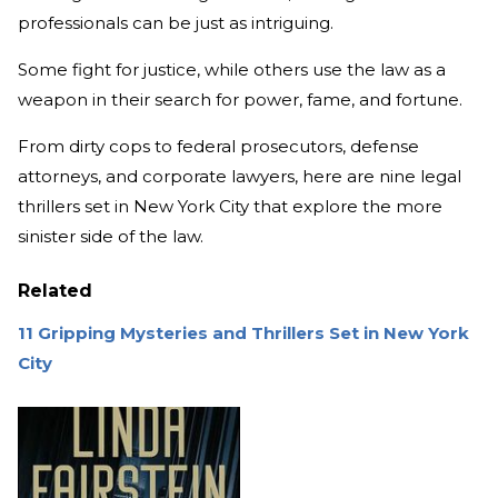
professionals can be just as intriguing.
Some fight for justice, while others use the law as a
weapon in their search for power, fame, and fortune.
From dirty cops to federal prosecutors, defense
attorneys, and corporate lawyers, here are nine legal
thrillers set in New York City that explore the more
sinister side of the law.
Related
11 Gripping Mysteries and Thrillers Set in New York
City