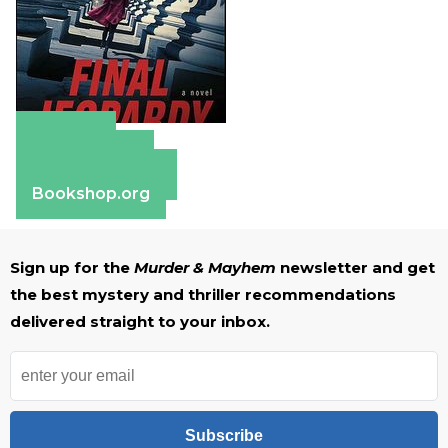
Amazon
Apple Books
Barnes & Noble
Bookshop.org
Sign up for the
Murder & Mayhem
newsletter and get
the best mystery and thriller recommendations
delivered straight to your inbox.
Subscribe