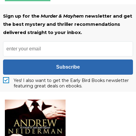
Sign up for the
Murder & Mayhem
newsletter and get
the best mystery and thriller recommendations
delivered straight to your inbox.
Subscribe
Yes! I also want to get the Early Bird Books newsletter
featuring great deals on ebooks.