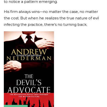
to notice a pattern emerging.
His firm always wins—no matter the case, no matter
the cost. But when he realizes the true nature of evil
infecting the practice, there’s no turning back.