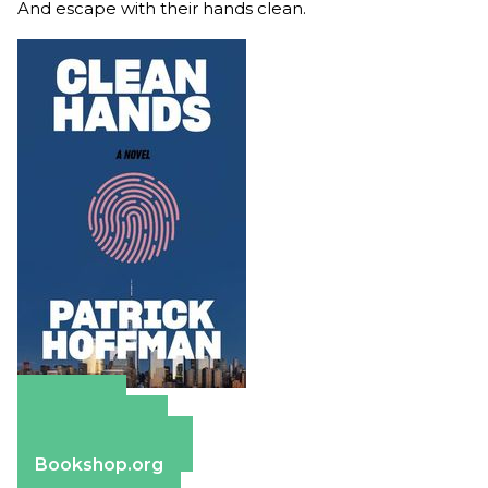
And escape with their hands clean.
Amazon
Apple Books
Barnes & Noble
Bookshop.org