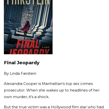
Final Jeopardy
By
Linda Fairstein
Alexandra Cooper is Manhattan’s top sex crimes
prosecutor. When she wakes up to headlines of her
own murder, it’s a shock.
But the true victim was a Hollywood film star who had