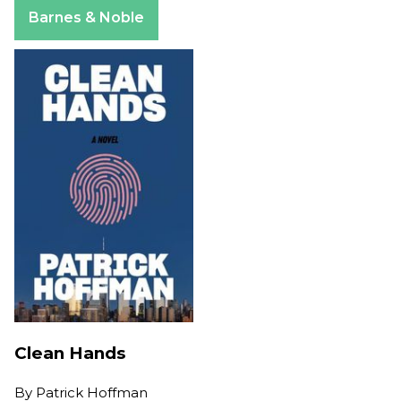
Apple Books
Barnes & Noble
Clean Hands
By
Patrick Hoffman