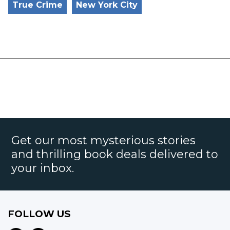
True Crime
New York City
Get our most mysterious stories
and thrilling book deals delivered to
your inbox.
FOLLOW US