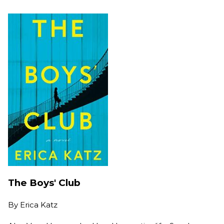
The Boys' Club
By
Erica Katz