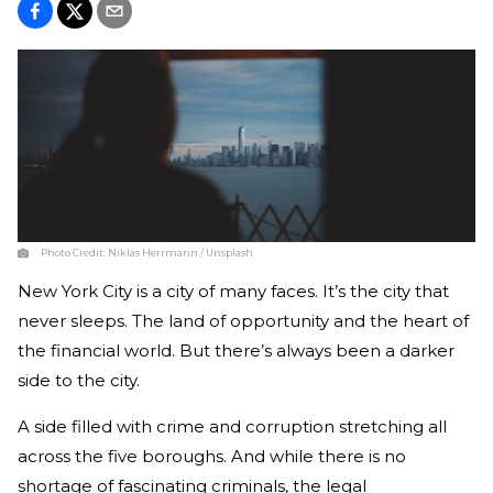
Photo Credit:
Niklas Herrmann / Unsplash
New York City is a city of many faces. It’s the city that
never sleeps. The land of opportunity and the heart of
the financial world. But there’s always been a darker
side to the city.
A side filled with crime and corruption stretching all
across the five boroughs. And while there is no
shortage of fascinating criminals, the legal