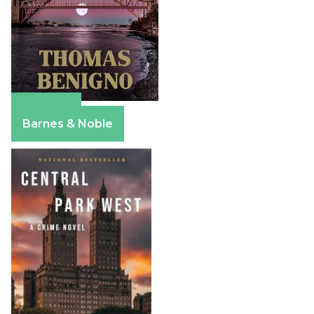
Amazon
Barnes & Noble