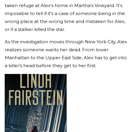
taken refuge at Alex’s home in Martha’s Vineyard. It’s
impossible to tell if it’s a case of someone being in the
wrong place at the wrong time and mistaken for Alex,
or if a stalker killed the star.
As the investigation moves through New York City, Alex
realizes someone wants her dead. From lower
Manhattan to the Upper East Side, Alex has to get into
a killer’s head before they get to her first.