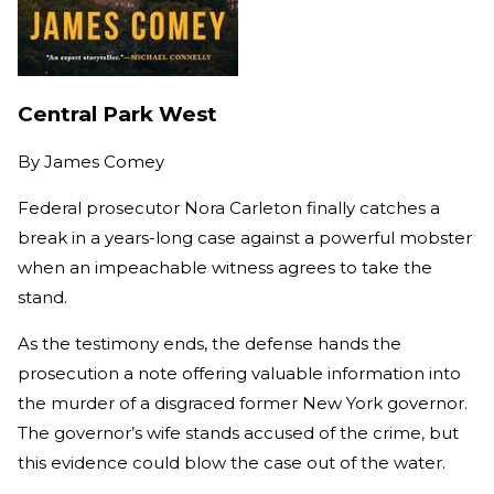
Central Park West
By
James Comey
Federal prosecutor Nora Carleton finally catches a
break in a years-long case against a powerful mobster
when an impeachable witness agrees to take the
stand.
As the testimony ends, the defense hands the
prosecution a note offering valuable information into
the murder of a disgraced former New York governor.
The governor’s wife stands accused of the crime, but
this evidence could blow the case out of the water.