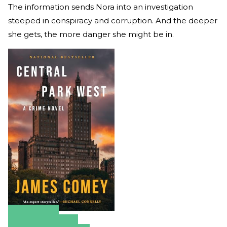
The information sends Nora into an investigation
steeped in conspiracy and corruption. And the deeper
she gets, the more danger she might be in.
Amazon