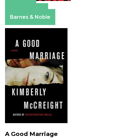
Amazon
Apple Books
Barnes & Noble
A Good Marriage