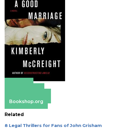
Amazon
Apple Books
Barnes & Noble
Bookshop.org
Related
8 Legal Thrillers for Fans of John Grisham