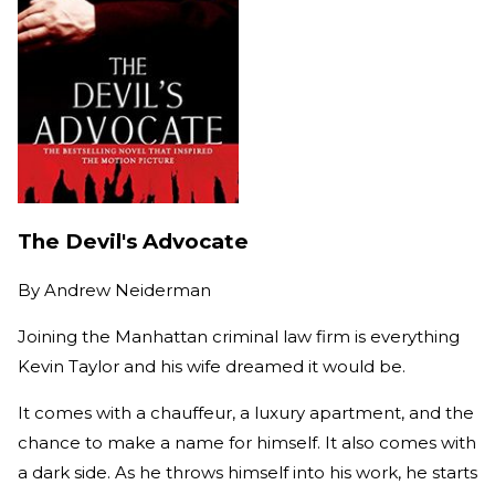
The Devil's Advocate
By
Andrew Neiderman
Joining the Manhattan criminal law firm is everything
Kevin Taylor and his wife dreamed it would be.
It comes with a chauffeur, a luxury apartment, and the
chance to make a name for himself. It also comes with
a dark side. As he throws himself into his work, he starts