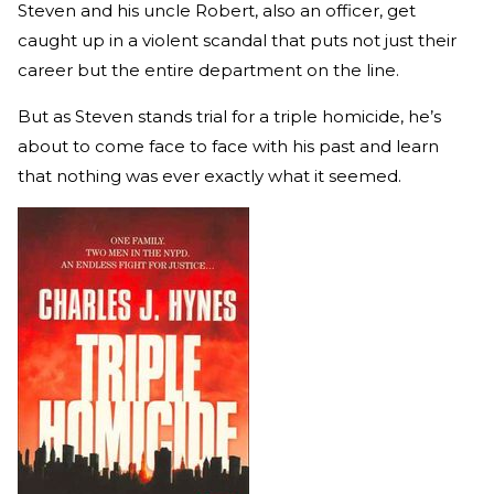
Steven and his uncle Robert, also an officer, get
caught up in a violent scandal that puts not just their
career but the entire department on the line.
But as Steven stands trial for a triple homicide, he’s
about to come face to face with his past and learn
that nothing was ever exactly what it seemed.