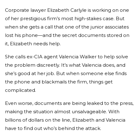
Corporate lawyer Elizabeth Carlyle is working on one
of her prestigious firm’s most high-stakes case. But
when she gets a call that one of the junior associates
lost his phone—and the secret documents stored on
it, Elizabeth needs help.
She calls ex-CIA agent Valencia Walker to help solve
the problem discreetly. It’s what Valencia does, and
she’s good at her job. But when someone else finds
the phone and blackmails the firm, things get
complicated.
Even worse, documents are being leaked to the press,
making the situation almost unsalvageable. With
billions of dollars on the line, Elizabeth and Valencia
have to find out who’s behind the attack.