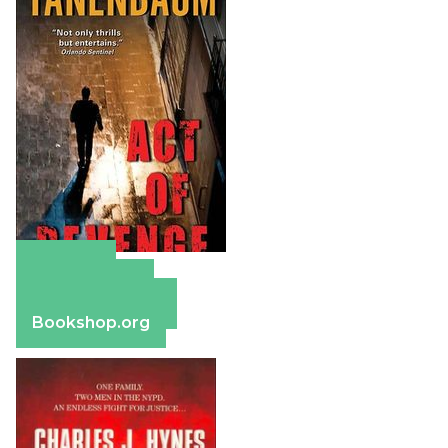
Amazon
Apple Books
Barnes & Noble
Bookshop.org