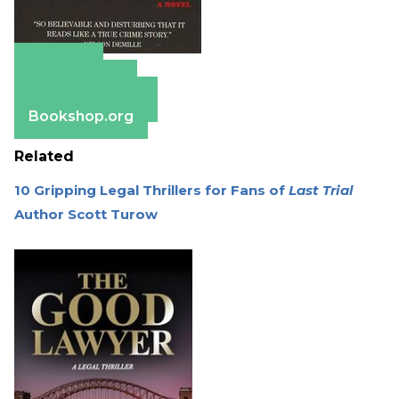
Amazon
Apple Books
Barnes & Noble
Bookshop.org
Related
10 Gripping Legal Thrillers for Fans of
Last Trial
Author Scott Turow