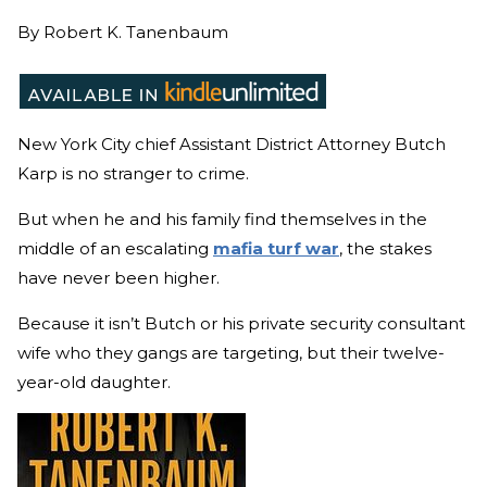
By
Robert K. Tanenbaum
New York City chief Assistant District Attorney Butch
Karp is no stranger to crime.
But when he and his family find themselves in the
middle of an escalating
mafia turf war
, the stakes
have never been higher.
Because it isn’t Butch or his private security consultant
wife who they gangs are targeting, but their twelve-
year-old daughter.