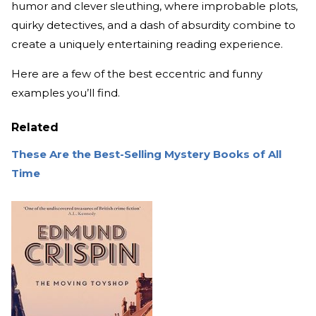
humor and clever sleuthing, where improbable plots,
quirky detectives, and a dash of absurdity combine to
create a uniquely entertaining reading experience.
Here are a few of the best eccentric and funny
examples you’ll find.
Related
These Are the Best-Selling Mystery Books of All
Time