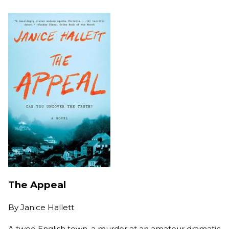
The Appeal
By
Janice Hallett
A twee English town, a murder at an amateur dramatic