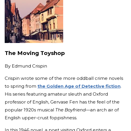
The Moving Toyshop
By
Edmund Crispin
Crispin wrote some of the more oddball crime novels
to spring from
the Golden Age of Detective fiction
.
His series featuring amateur sleuth and Oxford
professor of English, Gervase Fen has the feel of the
popular 1920s musical
The Boyfriend—
an arch air of
English upper-crust foppishness.
In this 1946 novel, a poet visiting Oxford enters a