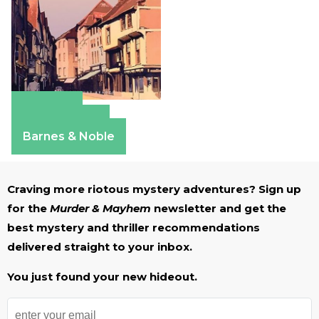
Amazon
Apple Books
Barnes & Noble
Craving more riotous mystery adventures? Sign up
for the
Murder & Mayhem
newsletter and get the
best mystery and thriller recommendations
delivered straight to your inbox.
You just found your new hideout.