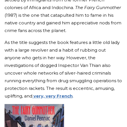
colonies of Africa and Indochina.
The Fairy Gunmother
(1987) is the one that catapulted him to fame in his
native country and gained him appreciative nods from
crime fans across the planet.
As the title suggests the book features a little old lady
with a large revolver and a habit of rubbing out
anyone who gets in her way. However, the
investigations of dogged Inspector Van Thian also
uncover whole networks of silver-haired criminals
running everything from drug smuggling operations to
protection rackets. The result is eccentric, amusing,
uplifting, and
very, very French
.