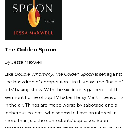
The Golden Spoon
By
Jessa Maxwell
Like
Double Whammy
,
The Golden Spoon
is set against
the backdrop of competition—in this case the finale of
a TV baking show. With the six finalists gathered at the
Vermont home of top TV baker Betsy Martin, tension is
in the air. Things are made worse by sabotage and a
lecherous co-host who seems to have an interest in
more than just the contestants’ cupcakes. Soon