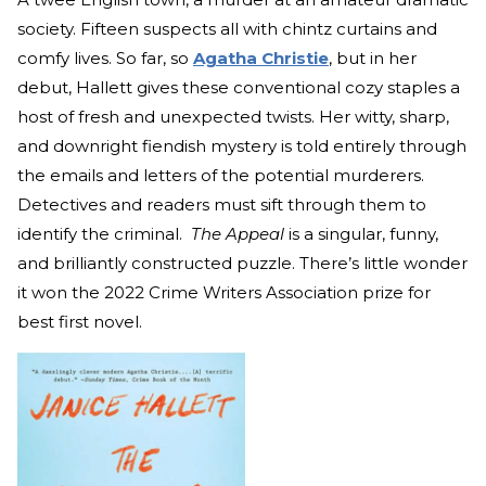
society. Fifteen suspects all with chintz curtains and
comfy lives. So far, so
Agatha Christie
, but in her
debut, Hallett gives these conventional cozy staples a
host of fresh and unexpected twists. Her witty, sharp,
and downright fiendish mystery is told entirely through
the emails and letters of the potential murderers.
Detectives and readers must sift through them to
identify the criminal.
The Appeal
is a singular, funny,
and brilliantly constructed puzzle. There’s little wonder
it won the 2022 Crime Writers Association prize for
best first novel.