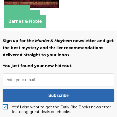
Amazon
Apple Books
Barnes & Noble
Sign up for the
Murder & Mayhem
newsletter and get
the best mystery and thriller recommendations
delivered straight to your inbox.
You just found your new hideout.
Subscribe
Yes! I also want to get the Early Bird Books newsletter
featuring great deals on ebooks.