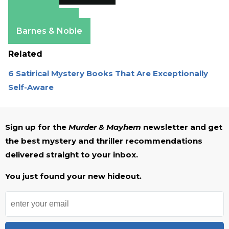
Amazon
Apple Books
Barnes & Noble
Related
6 Satirical Mystery Books That Are Exceptionally
Self-Aware
Sign up for the
Murder & Mayhem
newsletter and get
the best mystery and thriller recommendations
delivered straight to your inbox.
You just found your new hideout.