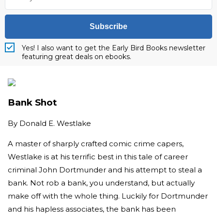
Subscribe
Yes! I also want to get the Early Bird Books newsletter
featuring great deals on ebooks.
Bank Shot
By
Donald E. Westlake
A master of sharply crafted comic crime capers,
Westlake is at his terrific best in this tale of career
criminal John Dortmunder and his attempt to steal a
bank. Not rob a bank, you understand, but actually
make off with the whole thing. Luckily for Dortmunder
and his hapless associates, the bank has been