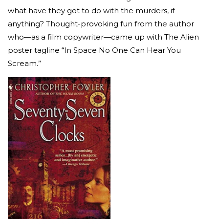
what have they got to do with the murders, if
anything? Thought-provoking fun from the author
who—as a film copywriter—came up with The Alien
poster tagline “In Space No One Can Hear You
Scream.”