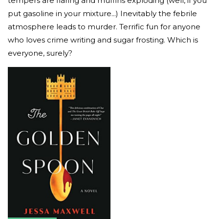
tempers are flaring and muffins exploding (well, if you
put gasoline in your mixture...) Inevitably the febrile
atmosphere leads to murder. Terrific fun for anyone
who loves crime writing and sugar frosting. Which is
everyone, surely?