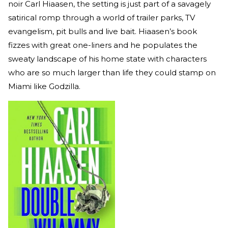
noir Carl Hiaasen, the setting is just part of a savagely
satirical romp through a world of trailer parks, TV
evangelism, pit bulls and live bait. Hiaasen’s book
fizzes with great one-liners and he populates the
sweaty landscape of his home state with characters
who are so much larger than life they could stamp on
Miami like Godzilla.