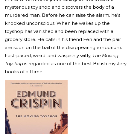
mysterious toy shop and discovers the body of a
murdered man. Before he can raise the alarm, he’s
knocked unconscious. When he wakes up the
toyshop has vanished and been replaced with a
grocery store. He calls in his friend Fen and the pair
are soon on the trail of the disappearing emporium.
Fast-paced, weird, and waspishly witty,
The Moving
Toyshop
is regarded as one of the best British mystery
books of all time.