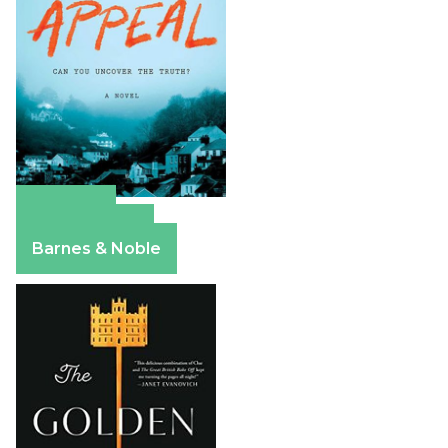
Amazon
Apple Books
Barnes & Noble