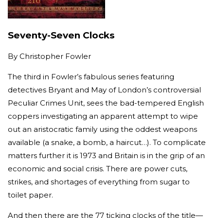
Seventy-Seven Clocks
By
Christopher Fowler
The third in Fowler’s fabulous series featuring
detectives Bryant and May of London’s controversial
Peculiar Crimes Unit, sees the bad-tempered English
coppers investigating an apparent attempt to wipe
out an aristocratic family using the oddest weapons
available (a snake, a bomb, a haircut…). To complicate
matters further it is 1973 and Britain is in the grip of an
economic and social crisis. There are power cuts,
strikes, and shortages of everything from sugar to
toilet paper.
And then there are the 77 ticking clocks of the title—