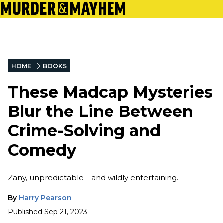
HOME
BOOKS
These Madcap Mysteries
Blur the Line Between
Crime-Solving and
Comedy
Zany, unpredictable—and wildly entertaining.
By
Harry Pearson
Published
Sep 21, 2023