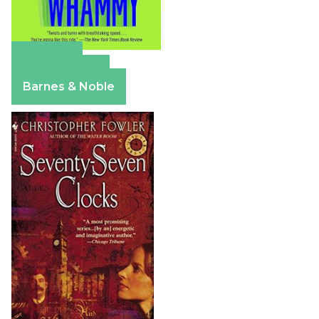
Amazon
Apple Books
Barnes & Noble