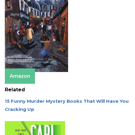
Amazon
Related
15 Funny Murder Mystery Books That Will Have You
Cracking Up