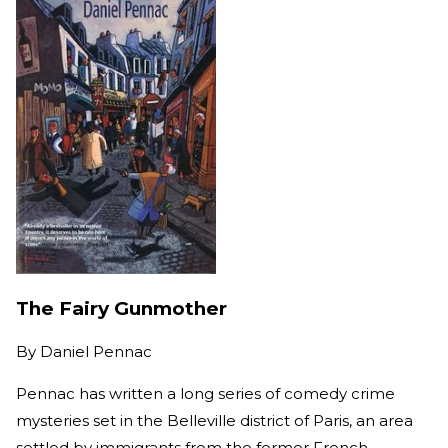
The Fairy Gunmother
By
Daniel Pennac
Pennac has written a long series of comedy crime
mysteries set in the Belleville district of Paris, an area
settled by immigrants from the former French