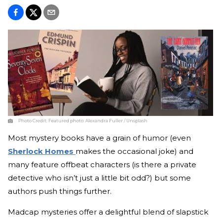
Photo Credit:
Featured photo: Alexandra Fuller / Unsplash
Most mystery books have a grain of humor (even
Sherlock Homes
makes the occasional joke) and
many feature offbeat characters (is there a private
detective who isn’t just a little bit odd?) but some
authors push things further.
Madcap mysteries offer a delightful blend of slapstick