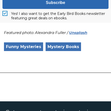
Subscribe
Yes! I also want to get the Early Bird Books newsletter
featuring great deals on ebooks.
Featured photo: Alexandra Fuller /
Unsplash
Funny Mysteries
Mystery Books