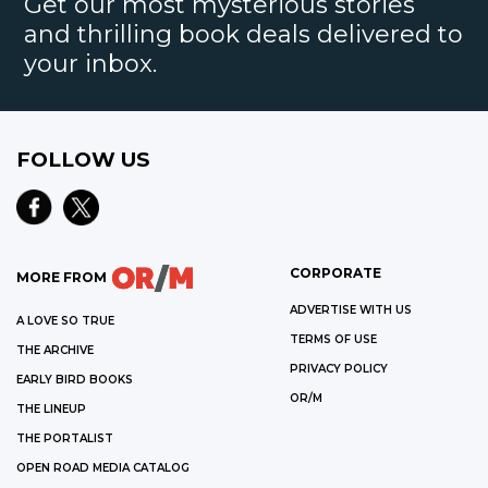
Get our most mysterious stories
and thrilling book deals delivered to
your inbox.
FOLLOW US
CORPORATE
MORE FROM
ADVERTISE WITH US
A LOVE SO TRUE
TERMS OF USE
THE ARCHIVE
PRIVACY POLICY
EARLY BIRD BOOKS
OR/M
THE LINEUP
THE PORTALIST
OPEN ROAD MEDIA CATALOG