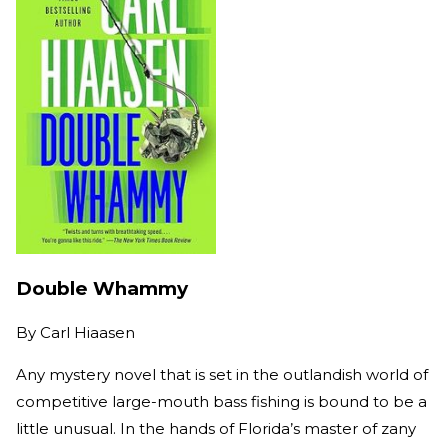
Double Whammy
By
Carl Hiaasen
Any mystery novel that is set in the outlandish world of
competitive large-mouth bass fishing is bound to be a
little unusual. In the hands of Florida’s master of zany