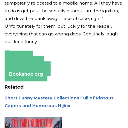
temporarily relocated to a mobile home. All they have
to do is get past the security guards, turn the ignition,
and drive the bank away. Piece of cake, right?
Unfortunately for them, but luckily for the reader,
everything that can go wrong does. Genuinely laugh-
out-loud funny.
Amazon
Apple Books
Barnes & Noble
Bookshop.org
Related
Short Funny Mystery Collections Full of Riotous
Capers and Humorous Hijinx